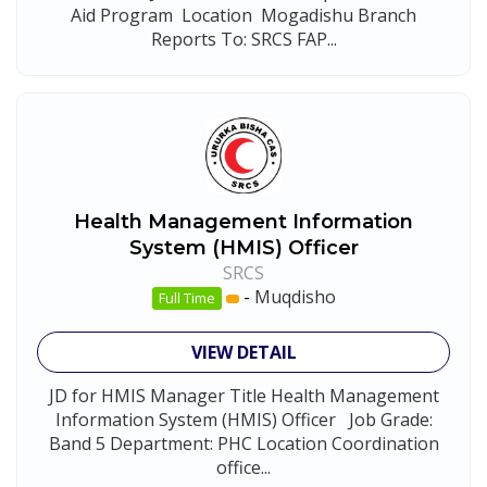
Aid Program Location Mogadishu Branch
Reports To: SRCS FAP...
Health Management Information
System (HMIS) Officer
SRCS
-
Muqdisho
Full Time
VIEW DETAIL
JD for HMIS Manager Title Health Management
Information System (HMIS) Officer Job Grade:
Band 5 Department: PHC Location Coordination
office...