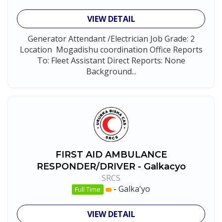
VIEW DETAIL
Generator Attendant /Electrician Job Grade: 2
Location Mogadishu coordination Office Reports
To: Fleet Assistant Direct Reports: None
Background...
FIRST AID AMBULANCE
RESPONDER/DRIVER - Galkacyo
SRCS
-
Galka'yo
Full Time
VIEW DETAIL