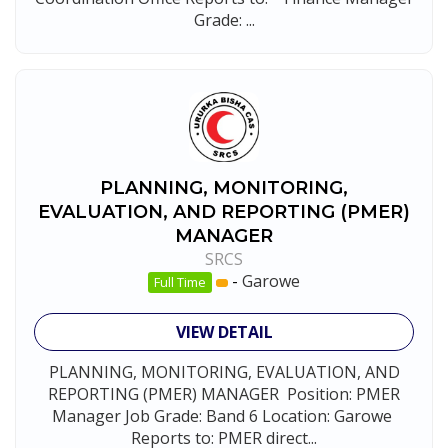
Grade: ...
PLANNING, MONITORING,
EVALUATION, AND REPORTING (PMER)
MANAGER
SRCS
-
Garowe
Full Time
VIEW DETAIL
PLANNING, MONITORING, EVALUATION, AND
REPORTING (PMER) MANAGER Position: PMER
Manager Job Grade: Band 6 Location: Garowe
Reports to: PMER direct...