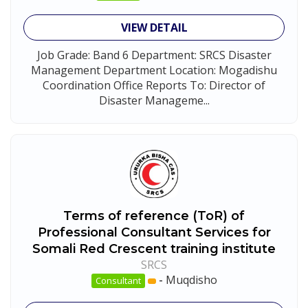
VIEW DETAIL
Job Grade: Band 6 Department: SRCS Disaster
Management Department Location: Mogadishu
Coordination Office Reports To: Director of
Disaster Manageme...
Terms of reference (ToR) of
Professional Consultant Services for
Somali Red Crescent training institute
SRCS
-
Muqdisho
Consultant