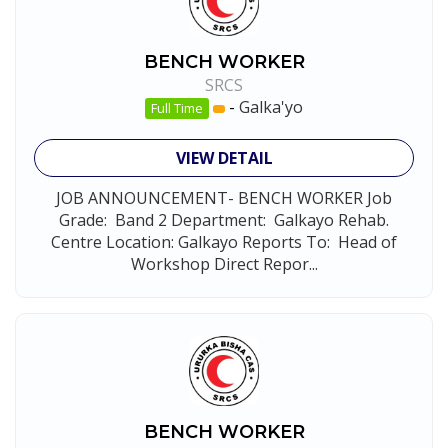
BENCH WORKER
SRCS
-
Galka'yo
Full Time
VIEW DETAIL
JOB ANNOUNCEMENT- BENCH WORKER Job
Grade: Band 2 Department: Galkayo Rehab.
Centre Location: Galkayo Reports To: Head of
Workshop Direct Repor...
BENCH WORKER