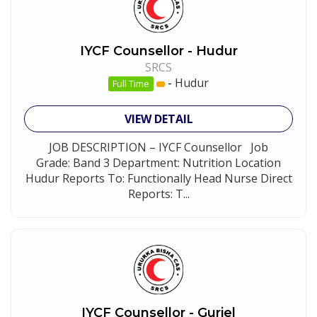
IYCF Counsellor - Hudur
SRCS
-
Hudur
Full Time
VIEW DETAIL
JOB DESCRIPTION – IYCF Counsellor Job
Grade: Band 3 Department: Nutrition Location
Hudur Reports To: Functionally Head Nurse Direct
Reports: T...
IYCF Counsellor - Guriel