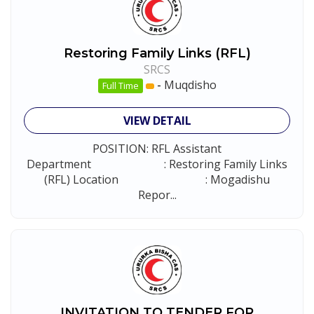
Restoring Family Links (RFL)
SRCS
-
Muqdisho
Full Time
VIEW DETAIL
POSITION: RFL Assistant
Department : Restoring Family Links
(RFL) Location : Mogadishu
Repor...
INVITATION TO TENDER FOR