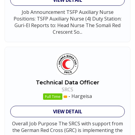
VIEW DETAIL
Job Announcement TSFP Auxiliary Nurse
Positions: TSFP Auxiliary Nurse (4) Duty Station:
Guri-El Reports to: Head Nurse The Somali Red
Crescent So...
Technical Data Officer
SRCS
-
Hargeisa
Full Time
VIEW DETAIL
Overall Job Purpose The SRCS with support from
the German Red Cross (GRC) is implementing the