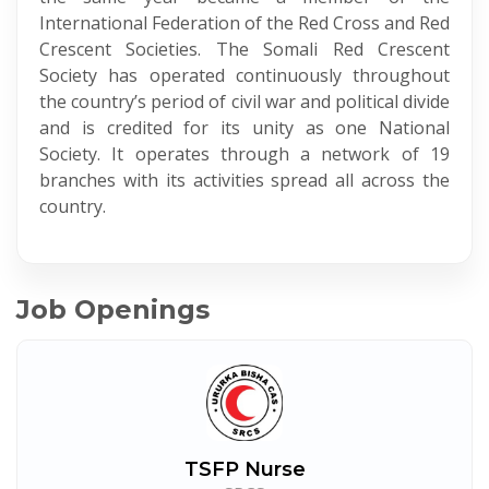
International Federation of the Red Cross and Red
Crescent Societies. The Somali Red Crescent
Society has operated continuously throughout
the country’s period of civil war and political divide
and is credited for its unity as one National
Society. It operates through a network of 19
branches with its activities spread all across the
country.
Job Openings
TSFP Nurse