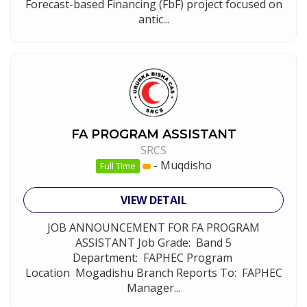
Forecast-based Financing (FbF) project focused on
antic...
FA PROGRAM ASSISTANT
SRCS
-
Muqdisho
Full Time
VIEW DETAIL
JOB ANNOUNCEMENT FOR FA PROGRAM
ASSISTANT Job Grade: Band 5
Department: FAPHEC Program
Location Mogadishu Branch Reports To: FAPHEC
Manager...