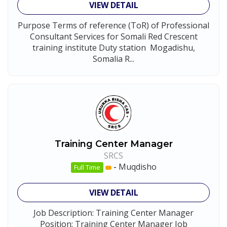
VIEW DETAIL
Purpose Terms of reference (ToR) of Professional
Consultant Services for Somali Red Crescent
training institute Duty station Mogadishu,
Somalia R...
Training Center Manager
SRCS
-
Muqdisho
Full Time
VIEW DETAIL
Job Description: Training Center Manager
Position: Training Center Manager Job