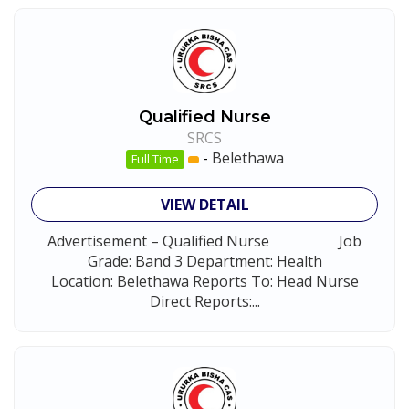
Qualified Nurse
SRCS
-
Belethawa
Full Time
VIEW DETAIL
Advertisement – Qualified Nurse Job
Grade: Band 3 Department: Health
Location: Belethawa Reports To: Head Nurse
Direct Reports:...