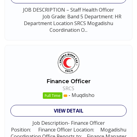
JOB DESCRIPTION – Staff Health Officer
Job Grade: Band 5 Department: HR
Department Location SRCS Mogadishu
Coordination O...
Finance Officer
SRCS
-
Muqdisho
Full Time
VIEW DETAIL
Job Description- Finance Officer
Position: Finance Officer Location: Mogadishu
Coordination Office Reports to: Finance Manager