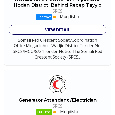
Hodan District, Behind Recep Tayyip
SRCS
-
Muqdisho
Contract
VIEW DETAIL
Somali Red Crescent SocietyCoordination
Office,Mogadishu - Wadjir District,Tender No:
SRCS/MCO/8/24Tender Notice The Somali Red
Crescent Society (SRCS...
Generator Attendant /Electrician
SRCS
-
Muqdisho
Full Time