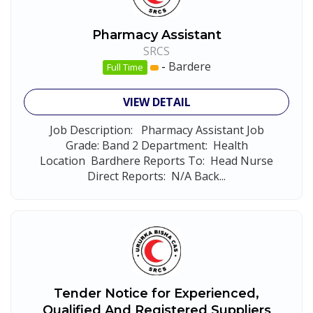
Pharmacy Assistant
SRCS
-
Bardere
Full Time
VIEW DETAIL
Job Description: Pharmacy Assistant Job
Grade: Band 2 Department: Health
Location Bardhere Reports To: Head Nurse
Direct Reports: N/A Back...
Tender Notice for Experienced,
Qualified And Registered Suppliers