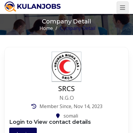
Company Detail
Home
/
Company Detail
SRCS
N.G.O
Member Since, Nov 14, 2023
somali
Login to View contact details