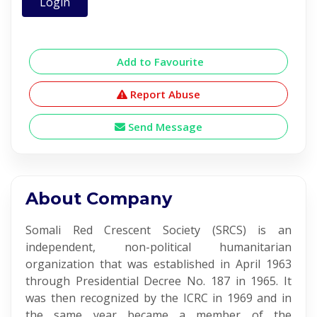
Login
Add to Favourite
Report Abuse
Send Message
About Company
Somali Red Crescent Society (SRCS) is an
independent, non-political humanitarian
organization that was established in April 1963
through Presidential Decree No. 187 in 1965. It
was then recognized by the ICRC in 1969 and in
the same year became a member of the