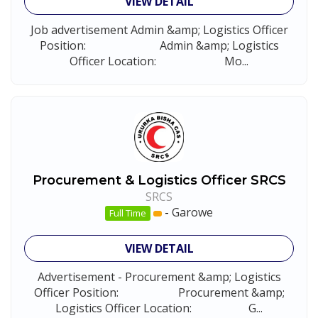
VIEW DETAIL
Job advertisement Admin &amp; Logistics Officer
Position: Admin &amp; Logistics
Officer Location: Mo...
Procurement & Logistics Officer SRCS
SRCS
-
Garowe
Full Time
VIEW DETAIL
Advertisement - Procurement &amp; Logistics
Officer Position: Procurement &amp;
Logistics Officer Location: G...