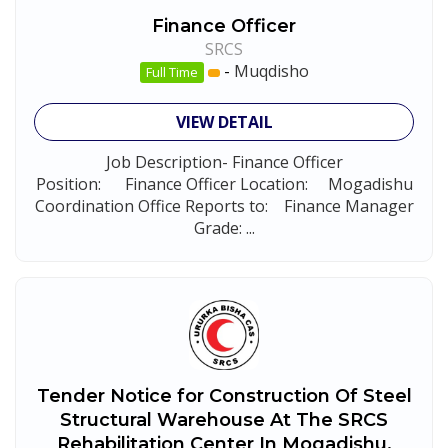
Finance Officer
SRCS
-
Muqdisho
Full Time
VIEW DETAIL
Job Description- Finance Officer
Position: Finance Officer Location: Mogadishu
Coordination Office Reports to: Finance Manager
Grade: ...
Tender Notice for Construction Of Steel
Structural Warehouse At The SRCS
Rehabilitation Center In Mogadishu,