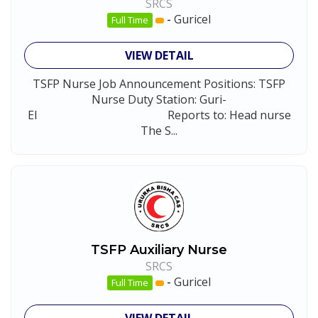
SRCS
-
Guricel
Full Time
VIEW DETAIL
TSFP Nurse Job Announcement Positions: TSFP
Nurse Duty Station: Guri-
El Reports to: Head nurse
The S...
TSFP Auxiliary Nurse
SRCS
-
Guricel
Full Time