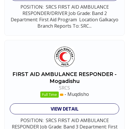
POSITION: SRCS FIRST AID AMBULANCE
RESPONDER/DRIVER Job Grade: Band 2
Department: First Aid Program Location Galkacyo
Branch Reports To: SRC...
FIRST AID AMBULANCE RESPONDER -
Mogadishu
SRCS
-
Muqdisho
Full Time
VIEW DETAIL
POSITION: SRCS FIRST AID AMBULANCE
RESPONDER Job Grade: Band 3 Department: First