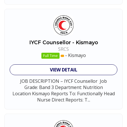
IYCF Counsellor - Kismayo
SRCS
-
Kismayo
Full Time
VIEW DETAIL
JOB DESCRIPTION – IYCF Counsellor Job
Grade: Band 3 Department: Nutrition
Location Kismayo Reports To: Functionally Head
Nurse Direct Reports: T...