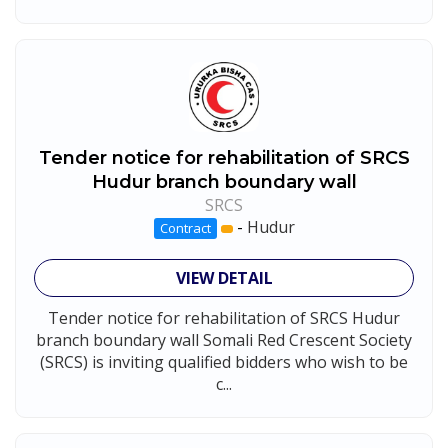
Tender notice for rehabilitation of SRCS
Hudur branch boundary wall
SRCS
-
Hudur
Contract
VIEW DETAIL
Tender notice for rehabilitation of SRCS Hudur
branch boundary wall Somali Red Crescent Society
(SRCS) is inviting qualified bidders who wish to be
c...