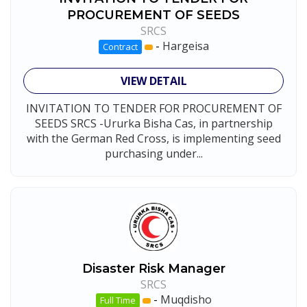
PROCUREMENT OF SEEDS
SRCS
-
Hargeisa
Contract
VIEW DETAIL
INVITATION TO TENDER FOR PROCUREMENT OF
SEEDS SRCS -Ururka Bisha Cas, in partnership
with the German Red Cross, is implementing seed
purchasing under...
Disaster Risk Manager
SRCS
-
Muqdisho
Full Time