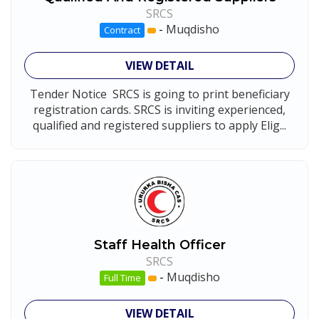
SRCS
-
Muqdisho
Contract
VIEW DETAIL
Tender Notice SRCS is going to print beneficiary
registration cards. SRCS is inviting experienced,
qualified and registered suppliers to apply Elig...
Staff Health Officer
SRCS
-
Muqdisho
Full Time
VIEW DETAIL