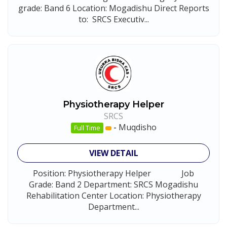
grade: Band 6 Location: Mogadishu Direct Reports
to: SRCS Executiv...
Physiotherapy Helper
SRCS
-
Muqdisho
Full Time
VIEW DETAIL
Position: Physiotherapy Helper Job
Grade: Band 2 Department: SRCS Mogadishu
Rehabilitation Center Location: Physiotherapy
Department...