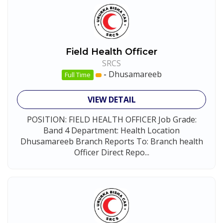
Field Health Officer
SRCS
-
Dhusamareeb
Full Time
VIEW DETAIL
POSITION: FIELD HEALTH OFFICER Job Grade:
Band 4 Department: Health Location
Dhusamareeb Branch Reports To: Branch health
Officer Direct Repo...