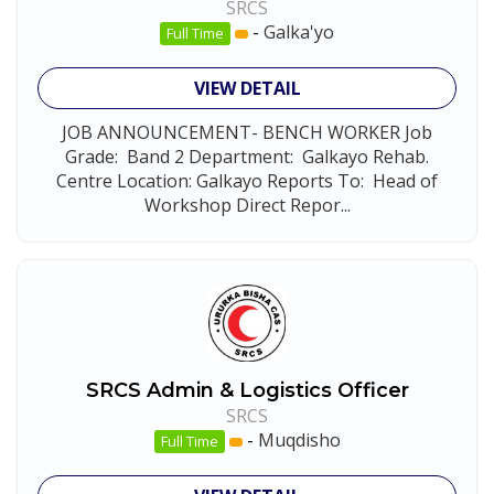
SRCS
-
Galka'yo
Full Time
VIEW DETAIL
JOB ANNOUNCEMENT- BENCH WORKER Job
Grade: Band 2 Department: Galkayo Rehab.
Centre Location: Galkayo Reports To: Head of
Workshop Direct Repor...
SRCS Admin & Logistics Officer
SRCS
-
Muqdisho
Full Time