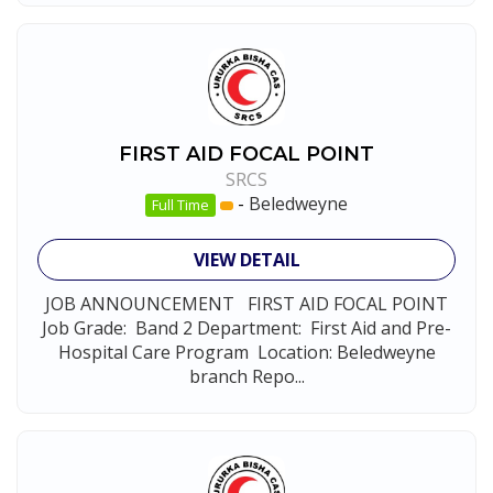
FIRST AID FOCAL POINT
SRCS
-
Beledweyne
Full Time
VIEW DETAIL
JOB ANNOUNCEMENT FIRST AID FOCAL POINT
Job Grade: Band 2 Department: First Aid and Pre-
Hospital Care Program Location: Beledweyne
branch Repo...