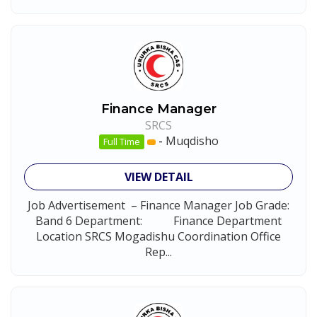
Finance Manager
SRCS
-
Muqdisho
Full Time
VIEW DETAIL
Job Advertisement – Finance Manager Job Grade:
Band 6 Department: Finance Department
Location SRCS Mogadishu Coordination Office
Rep...