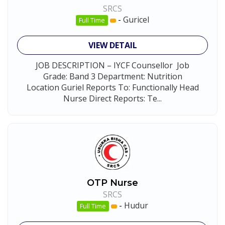
SRCS
-
Guricel
Full Time
VIEW DETAIL
JOB DESCRIPTION – IYCF Counsellor Job
Grade: Band 3 Department: Nutrition
Location Guriel Reports To: Functionally Head
Nurse Direct Reports: Te...
OTP Nurse
SRCS
-
Hudur
Full Time