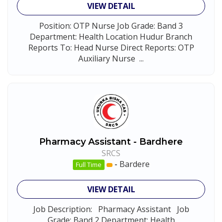
VIEW DETAIL
Position: OTP Nurse Job Grade: Band 3
Department: Health Location Hudur Branch
Reports To: Head Nurse Direct Reports: OTP
Auxiliary Nurse ...
Pharmacy Assistant - Bardhere
SRCS
-
Bardere
Full Time
VIEW DETAIL
Job Description: Pharmacy Assistant Job
Grade: Band 2 Department: Health