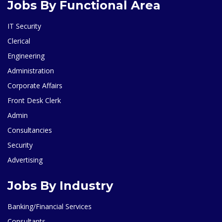
Jobs By Functional Area
IT Security
Clerical
Engineering
Administration
Corporate Affairs
Front Desk Clerk
Admin
Consultancies
Security
Advertising
Jobs By Industry
Banking/Financial Services
Consultants