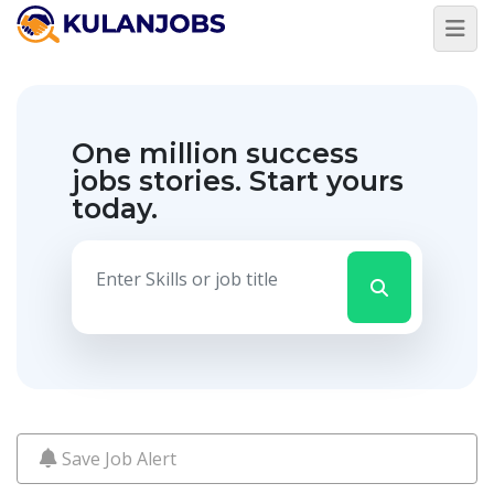
Jobs
By
Title
One million success
Jobs
By
jobs stories.
Start yours
Country
today.
Jobs
By
State
Jobs
By
City
Jobs
By
Career
Level
Save Job Alert
Jobs