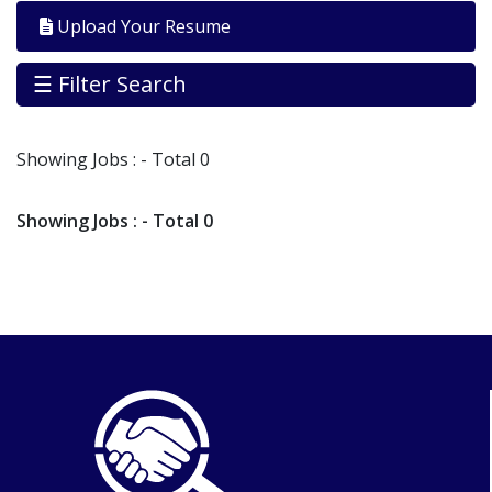
By
Upload Your Resume
Industry
Jobs
☰ Filter Search
By
Company
Showing
Jobs
: - Total 0
SEARCH
JOBS
Showing
Jobs
: - Total 0