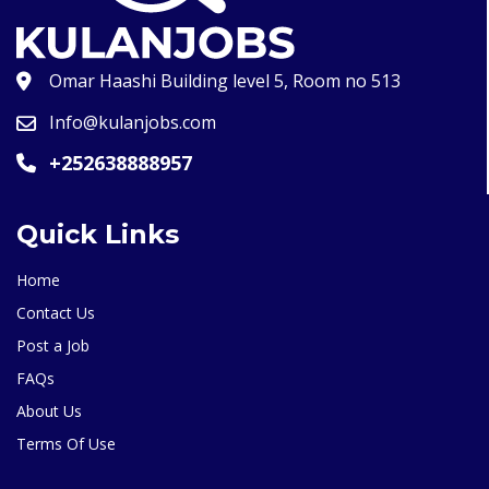
Omar Haashi Building level 5, Room no 513
Info@kulanjobs.com
+252638888957
Quick Links
Home
Contact Us
Post a Job
FAQs
About Us
Terms Of Use