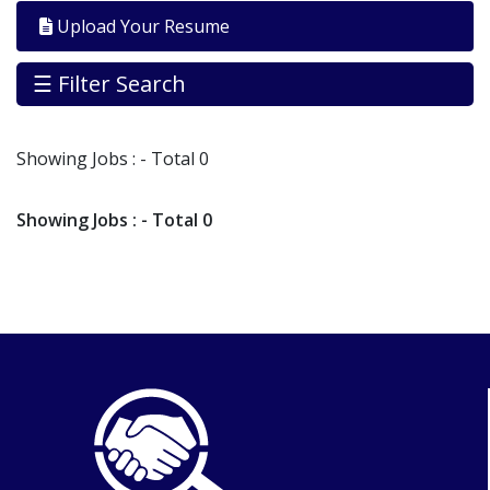
By
Upload Your Resume
Industry
Jobs
☰ Filter Search
By
Company
Showing
Jobs
: - Total 0
SEARCH
JOBS
Showing
Jobs
: - Total 0