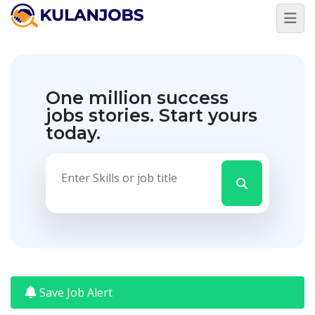
Jobs
By
Title
One million success
Jobs
By
jobs stories.
Start yours
Country
today.
Jobs
By
State
Jobs
By
City
Jobs
By
Career
Level
Save Job Alert
Jobs