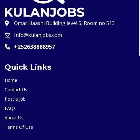
Omar Haashi Building level 5, Room no 513
Info@kulanjobs.com
+252638888957
Quick Links
Home
Contact Us
Post a Job
FAQs
About Us
Terms Of Use