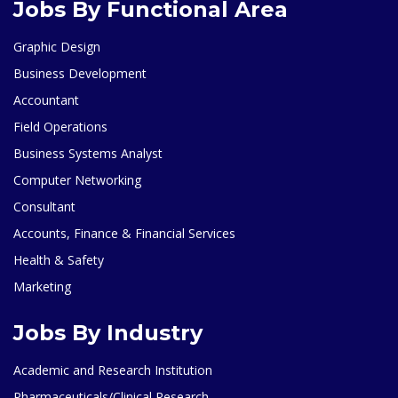
Jobs By Functional Area
Graphic Design
Business Development
Accountant
Field Operations
Business Systems Analyst
Computer Networking
Consultant
Accounts, Finance & Financial Services
Health & Safety
Marketing
Jobs By Industry
Academic and Research Institution
Pharmaceuticals/Clinical Research