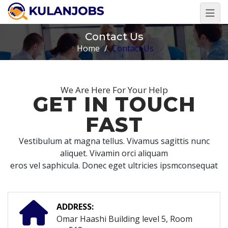
Contact Us
Home
/
Contact Us
We Are Here For Your Help
GET IN TOUCH
FAST
Vestibulum at magna tellus. Vivamus sagittis nunc
aliquet. Vivamin orci aliquam
eros vel saphicula. Donec eget ultricies ipsmconsequat
ADDRESS:
Omar Haashi Building level 5, Room