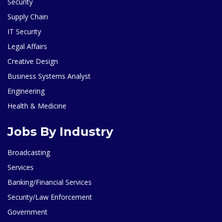
Security
Supply Chain
IT Security
Legal Affairs
Creative Design
Business Systems Analyst
Engineering
Health & Medicine
Jobs By Industry
Broadcasting
Services
Banking/Financial Services
Security/Law Enforcement
Government