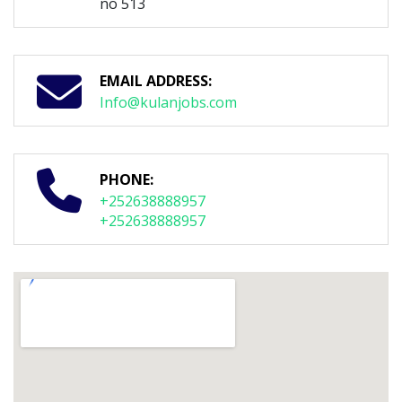
no 513
EMAIL ADDRESS:
Info@kulanjobs.com
PHONE:
+252638888957
+252638888957