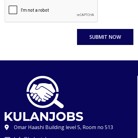
SUBMIT NOW
Omar Haashi Building level 5, Room no 513