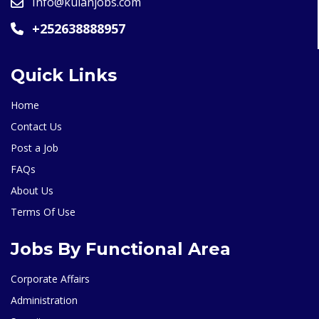
Info@kulanjobs.com
+252638888957
Quick Links
Home
Contact Us
Post a Job
FAQs
About Us
Terms Of Use
Jobs By Functional Area
Corporate Affairs
Administration