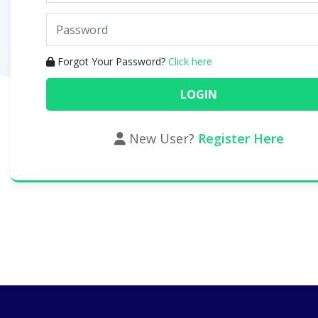
Forgot Your Password?
Click here
New User?
Register Here