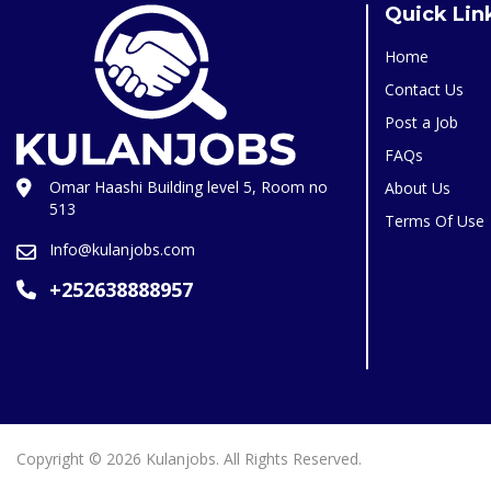
Quick Lin
Home
Contact Us
Post a Job
FAQs
Omar Haashi Building level 5, Room no
About Us
513
Terms Of Use
Info@kulanjobs.com
+252638888957
Copyright © 2026 Kulanjobs. All Rights Reserved.