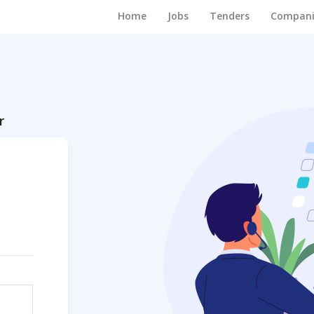
Home
Jobs
Tenders
Compani
r