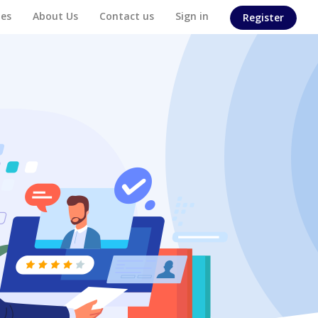
es
About Us
Contact us
Sign in
Register