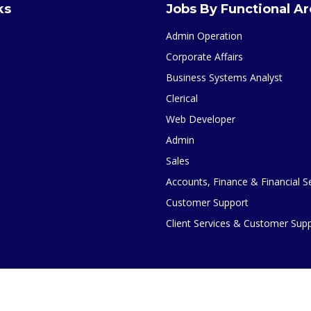
ks
Jobs By Functional A
Admin Operation
Corporate Affairs
Business Systems Analyst
Clerical
Web Developer
Admin
Sales
Accounts, Finance & Financial S
Customer Support
Client Services & Customer Sup