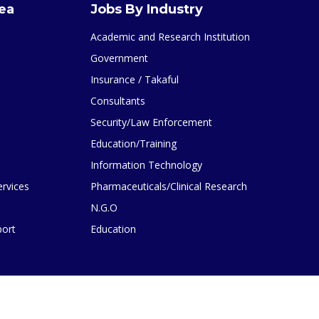
rea
Jobs By Industry
Academic and Research Institution
Government
Insurance / Takaful
Consultants
Security/Law Enforcement
Education/Training
Information Technology
ervices
Pharmaceuticals/Clinical Research
N.G.O
port
Education