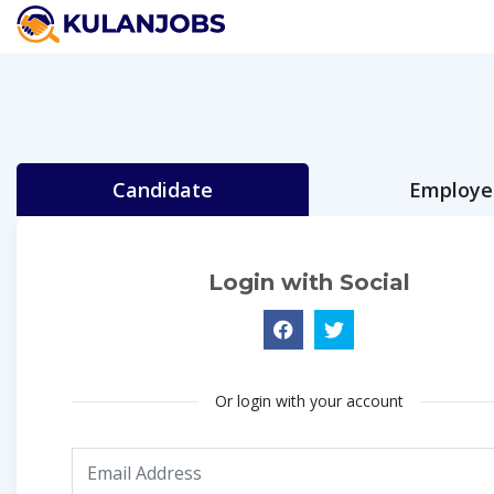
Candidate
Employe
Login with Social
Or login with your account