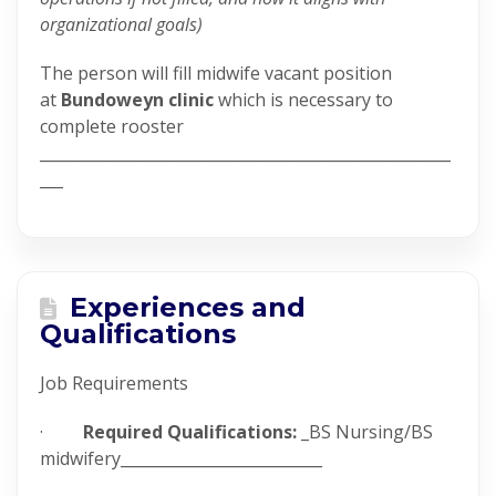
organizational goals)
The person will fill midwife vacant position
at
Bundoweyn clinic
which is necessary to
complete rooster
_____________________________________________________
___
Experiences and
Qualifications
Job Requirements
·
Required Qualifications:
_BS Nursing/BS
midwifery__________________________