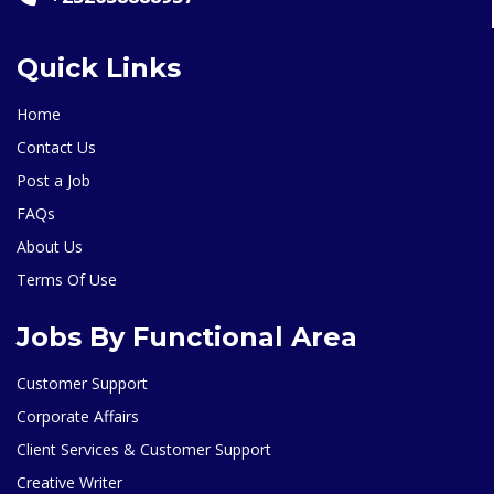
Quick Links
Home
Contact Us
Post a Job
FAQs
About Us
Terms Of Use
Jobs By Functional Area
Customer Support
Corporate Affairs
Client Services & Customer Support
Creative Writer