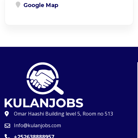
Google Map
Omar Haashi Building level 5, Room no 513
Info@kulanjobs.com
+252638888957