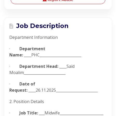
Job Description
Department Information
·
Department
Name:
____PHC_______________________
·
Department Head:
____Said
Moalim_______________________
·
Date of
Request:
____26.11.2025_______________________
2. Position Details
·
Job Title:
___Midwife________________________