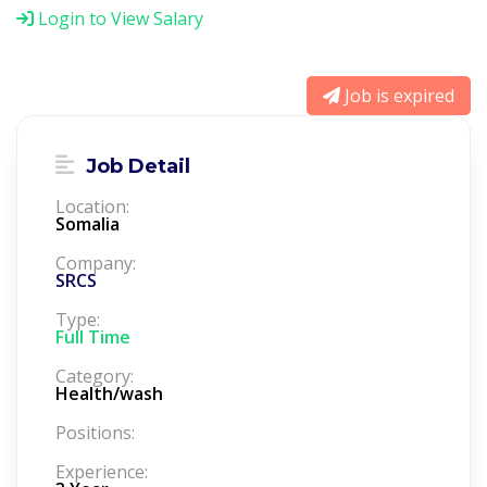
Login to View Salary
Job is expired
Job Detail
Location:
Somalia
Company:
SRCS
Type:
Full Time
Category:
Health/wash
Positions:
Experience: