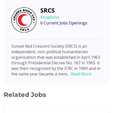
SRCS
Muqdisho
0 Current Jobs Openings
Somali Red Crescent Society (SRCS) is an
independent, non-political humanitarian
organization that was established in April 1963
through Presidential Decree No. 187 in 1965. It
was then recognized by the ICRC in 1969 and in
the same year became a mem...
Read More
Related Jobs