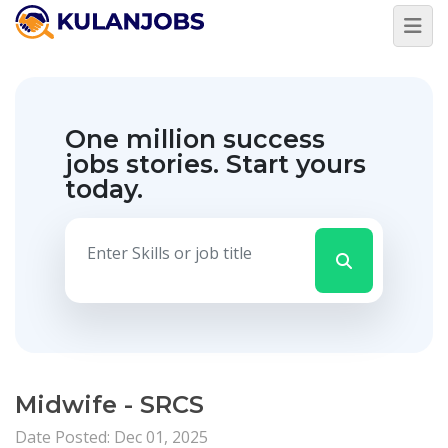
One million success
jobs stories.
Start yours
today.
Midwife - SRCS
Date Posted: Dec 01, 2025