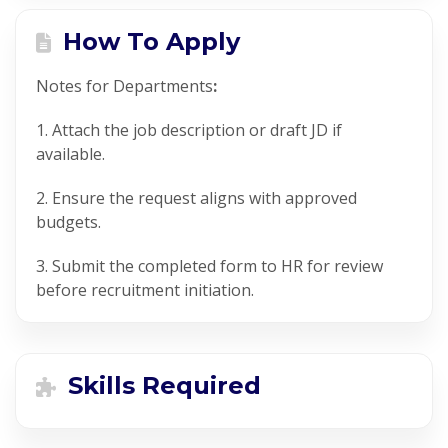
How To Apply
Notes for
Departments
:
1. Attach the job description or draft JD if
available.
2. Ensure the request aligns with approved
budgets.
3. Submit the completed form to HR for review
before recruitment initiation.
Skills Required