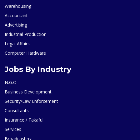
Warehousing
Accountant
Advertising
Industrial Production
Legal Affairs
Computer Hardware
Jobs By Industry
N.G.O
Business Development
Security/Law Enforcement
Consultants
Insurance / Takaful
Services
Broadcasting