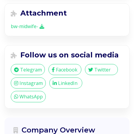
Attachment
bw-midwife-
Follow us on social media
Telegram
Facebook
Twitter
Instagram
LinkedIn
WhatsApp
Company Overview