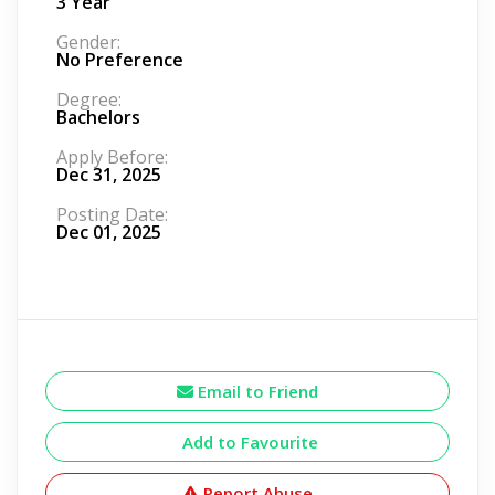
3 Year
Gender:
No Preference
Degree:
Bachelors
Apply Before:
Dec 31, 2025
Posting Date:
Dec 01, 2025
Email to Friend
Add to Favourite
Report Abuse