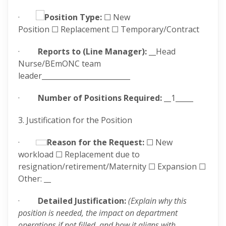
·
Position Type:
☐ New
Position ☐ Replacement ☐ Temporary/Contract
·
Reports to (Line Manager):
__Head
Nurse/BEmONC team
leader_________________________
·
Number of Positions Required:
__1_____
3. Justification for the Position
·
Reason for the Request:
☐ New
workload ☐ Replacement due to
resignation/retirement/Maternity ☐ Expansion ☐
Other: __
·
Detailed Justification:
(Explain why this
position is needed, the impact on department
operations if not filled, and how it aligns with