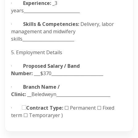
·
Experience:
_3
years__________________________
·
Skills & Competencies:
Delivery, labor
management and midwifery
skills________________________
5. Employment Details
·
Proposed Salary / Band
Number:
___$370________________________
·
Branch Name /
Clinic:
__Beledweyn_________________________
·
Contract Type:
☐ Permanent ☐ Fixed
term ☐ Temporaryer )