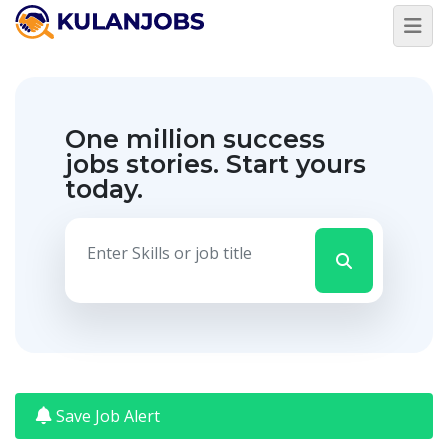
Jobs
By
Title
One million success
Water
1
Officer-
jobs stories.
Start yours
W4R
today.
Senior
1
Programme
Associate
View
More
Jobs
By
Country
Somalia
61
Jobs
By
State
Save Job Alert
Woqoyi
21