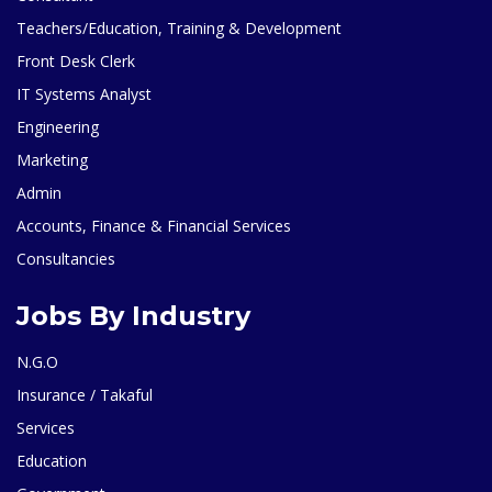
Teachers/Education, Training & Development
Front Desk Clerk
IT Systems Analyst
Engineering
Marketing
Admin
Accounts, Finance & Financial Services
Consultancies
Jobs By Industry
N.G.O
Insurance / Takaful
Services
Education