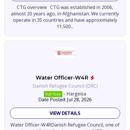
N.G.O
37
CTG overview CTG was established in 2006,
Services
1
almost 20 years ago, in Afghanistan. We currently
Jobs
operate in 35 countries and have approximately
By
11,500...
Company
Danish
1
Refugee
Council
(DRC)
CTG
1
-
View
Committed
More
To
Good
Water Officer-W4R
Danish Refugee Council (DRC)
SEARCH
-
Hargeisa
Full Time
JOBS
Date Posted: Jul 28, 2026
VIEW DETAILS
Water Officer-W4RDanish Refugee Council, one of