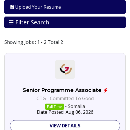
Galbed
Upload Your Resume
Banadir
35
☰ Filter Search
Jobs
By
City
Showing
Jobs
: 1 - 2 Total 2
Hargeisa
7
Somalia
17
Jobs
By
Career
Level
Management/leadership
Senior Programme Associate
Programme
CTG - Committed To Good
Affairs
-
Somalia
Full Time
Jobs
Date Posted: Aug 06, 2026
By
Industry
VIEW DETAILS