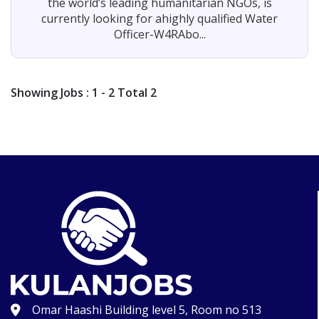
the world’s leading humanitarian NGOs, is
currently looking for ahighly qualified Water
Officer-W4RAbo...
Showing
Jobs
: 1 - 2 Total 2
Omar Haashi Building level 5, Room no 513