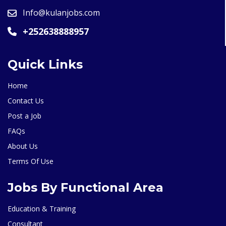
Info@kulanjobs.com
+252638888957
Quick Links
Home
Contact Us
Post a Job
FAQs
About Us
Terms Of Use
Jobs By Functional Area
Education & Training
Consultant