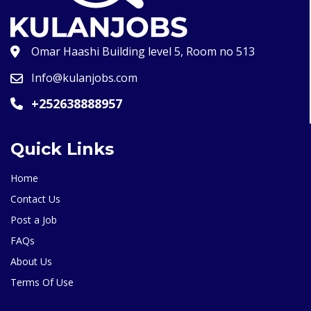
Omar Haashi Building level 5, Room no 513
Info@kulanjobs.com
+252638888957
Quick Links
Home
Contact Us
Post a Job
FAQs
About Us
Terms Of Use