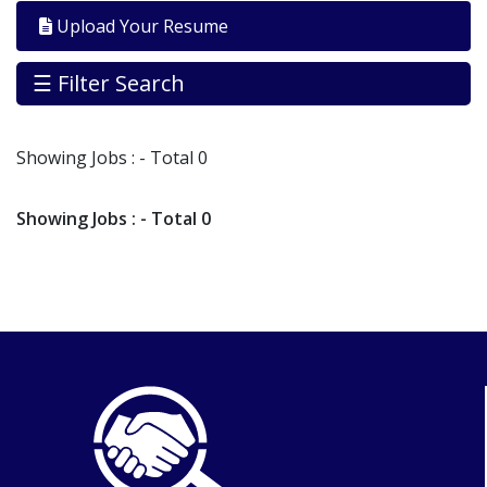
By
Upload Your Resume
Industry
Jobs
☰ Filter Search
By
Company
Showing
Jobs
: - Total 0
SEARCH
JOBS
Showing
Jobs
: - Total 0