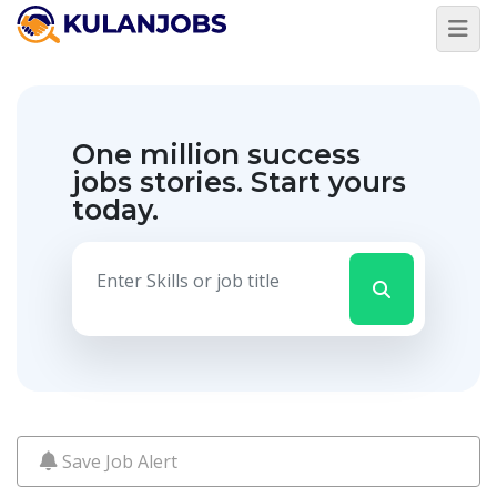
Jobs
By
Title
One million success
Jobs
By
jobs stories.
Start yours
Country
today.
Jobs
By
State
Jobs
By
City
Jobs
By
Career
Level
Save Job Alert
Jobs