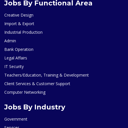
Jobs By Functional Area
Creative Design
Import & Export
Industrial Production
Admin
Bank Operation
Legal Affairs
IT Security
Teachers/Education, Training & Development
Client Services & Customer Support
Computer Networking
Jobs By Industry
Government
Services