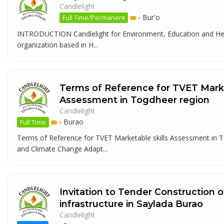
Candlelight
-
Bur'o
Full Time/Permanent
INTRODUCTION Candlelight for Environment, Education and Heal
organization based in H...
Terms of Reference for TVET Marke
Assessment in Togdheer region
Candlelight
-
Burao
Full Time
Terms of Reference for TVET Marketable skills Assessment in
and Climate Change Adapt...
Invitation to Tender Construction 
infrastructure in Saylada Burao
Candlelight