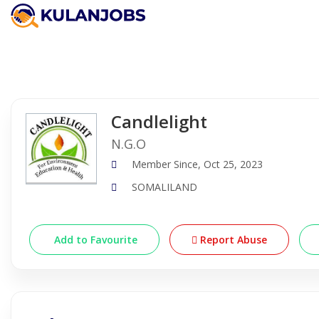
Company Detail
Candlelight
N.G.O
Member Since, Oct 25, 2023
SOMALILAND
Add to Favourite
Report Abuse