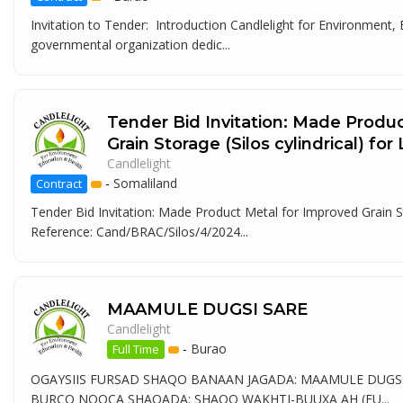
Invitation to Tender: Introduction Candlelight for Environment
governmental organization dedic...
Tender Bid Invitation: Made Produ
Grain Storage (Silos cylindrical) fo
Candlelight
-
Somaliland
Contract
Tender Bid Invitation: Made Product Metal for Improved Grain St
Reference: Cand/BRAC/Silos/4/2024...
MAAMULE DUGSI SARE
Candlelight
-
Burao
Full Time
OGAYSIIS FURSAD SHAQO BANAAN JAGADA: MAAMULE DUGSI
BURCO NOOCA SHAQADA: SHAQO WAKHTI-BUUXA AH (FU...