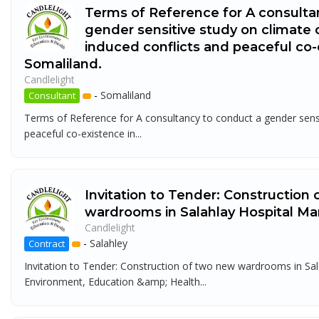
Terms of Reference for A consulta
gender sensitive study on climate
induced conflicts and peaceful co-
Somaliland.
Candlelight
-
Somaliland
Consultant
Terms of Reference for A consultancy to conduct a gender sensi
peaceful co-existence in...
Invitation to Tender: Construction
wardrooms in Salahlay Hospital Ma
Candlelight
-
Salahley
Contract
Invitation to Tender: Construction of two new wardrooms in Sal
Environment, Education &amp; Health...