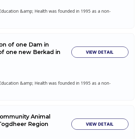
, Education &amp; Health was founded in 1995 as a non-
tion of one Dam in
of one new Berkad in
VIEW DETAIL
, Education &amp; Health was founded in 1995 as a non-
 Community Animal
 Togdheer Region
VIEW DETAIL