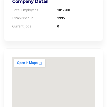
Company Detail
Total Employees
101-200
Established In
1995
Current jobs
0