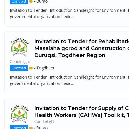
-
Burao
Contract
Invitation to Tender: Introduction Candlelight for Environment
governmental organization dedic...
Invitation to Tender for Rehabilita
Masalaha gorod and Construction 
Duruqsi, Togdheer Region
Candlelight
-
Togdheer
Contract
Invitation to Tender: Introduction Candlelight for Environment
governmental organization dedic...
Invitation to Tender for Supply of
Health Workers (CAHWs) Tool kit,
Candlelight
-
Burao
Contract