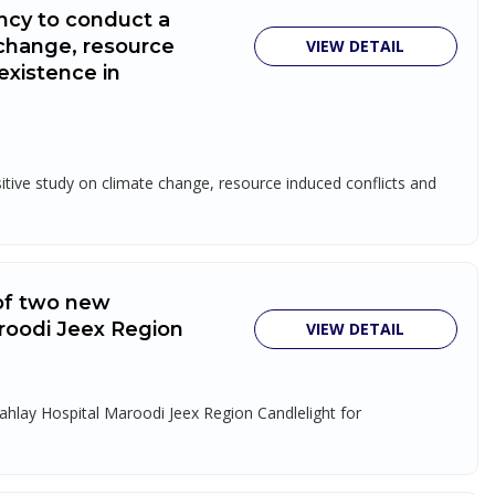
ncy to conduct a
 change, resource
VIEW DETAIL
existence in
tive study on climate change, resource induced conflicts and
 of two new
roodi Jeex Region
VIEW DETAIL
ahlay Hospital Maroodi Jeex Region Candlelight for