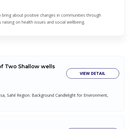
to bring about positive changes in communities through
raising on health issues and social wellbeing.
 of Two Shallow wells
VIEW DETAIL
disa, Sahil Region. Background Candlelight for Environment,