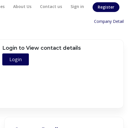
es
About Us
Contact us
Sign in
Register
Home
/
Company Detail
Login to View contact details
Login