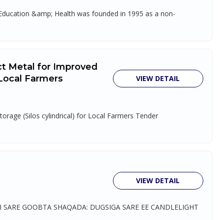
, Education &amp; Health was founded in 1995 as a non-
ct Metal for Improved
r Local Farmers
VIEW DETAIL
orage (Silos cylindrical) for Local Farmers Tender
VIEW DETAIL
 SARE GOOBTA SHAQADA: DUGSIGA SARE EE CANDLELIGHT