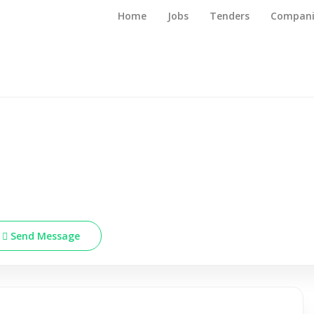
Home
Jobs
Tenders
Compani
Send Message