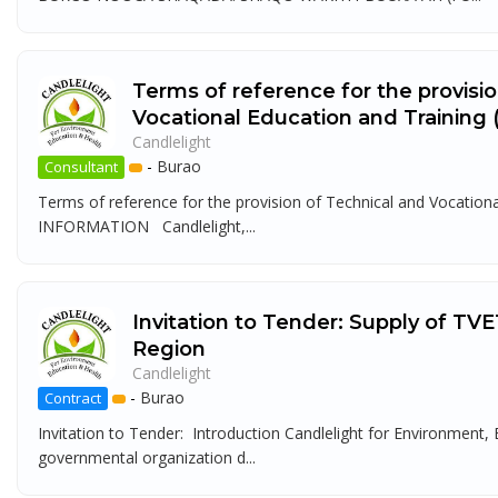
Terms of reference for the provisi
Vocational Education and Training
Candlelight
-
Burao
Consultant
Terms of reference for the provision of Technical and Voca
INFORMATION Candlelight,...
Invitation to Tender: Supply of TVE
Region
Candlelight
-
Burao
Contract
Invitation to Tender: Introduction Candlelight for Environment
governmental organization d...