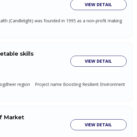
VIEW DETAIL
th (Candlelight) was founded in 1995 as a non-profit making
table skills
VIEW DETAIL
 Togdheer region Project name Boosting Resilient Environment
of Market
VIEW DETAIL