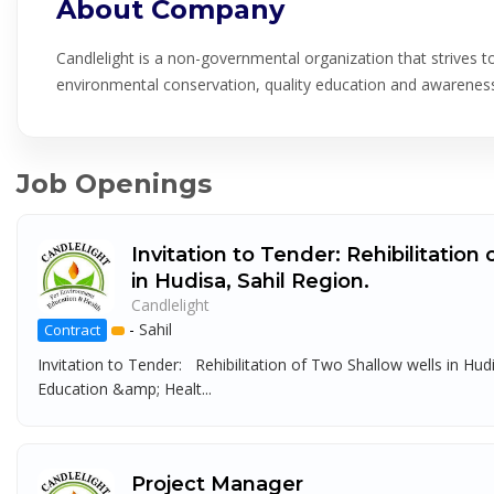
About Company
Candlelight is a non-governmental organization that strives 
environmental conservation, quality education and awareness 
Job Openings
Invitation to Tender: Rehibilitation
in Hudisa, Sahil Region.
Candlelight
-
Sahil
Contract
Invitation to Tender: Rehibilitation of Two Shallow wells in Hu
Education &amp; Healt...
Project Manager