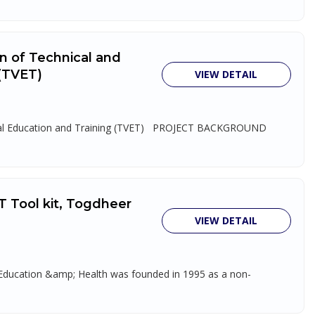
on of Technical and
 (TVET)
VIEW DETAIL
tional Education and Training (TVET) PROJECT BACKGROUND
T Tool kit, Togdheer
VIEW DETAIL
, Education &amp; Health was founded in 1995 as a non-