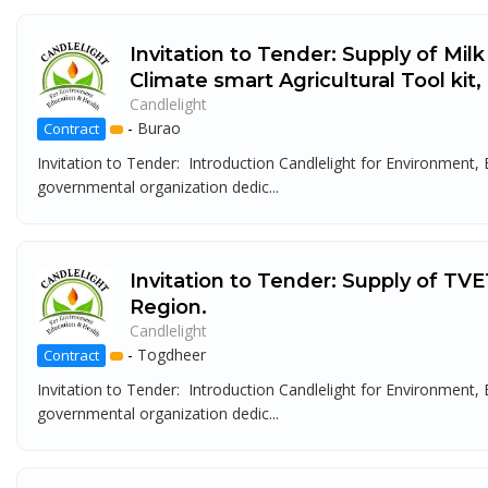
Invitation to Tender: Supply of Mil
Climate smart Agricultural Tool kit
Candlelight
-
Burao
Contract
Invitation to Tender: Introduction Candlelight for Environment
governmental organization dedic...
Invitation to Tender: Supply of TVE
Region.
Candlelight
-
Togdheer
Contract
Invitation to Tender: Introduction Candlelight for Environment
governmental organization dedic...