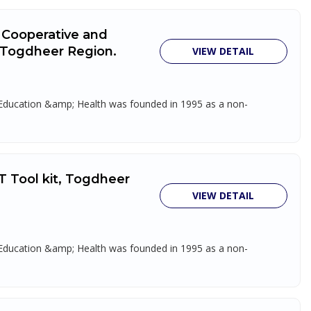
k Cooperative and
, Togdheer Region.
VIEW DETAIL
, Education &amp; Health was founded in 1995 as a non-
T Tool kit, Togdheer
VIEW DETAIL
, Education &amp; Health was founded in 1995 as a non-