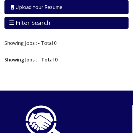
By
Upload Your Resume
Industry
Jobs
☰ Filter Search
By
Company
Showing
Jobs
: - Total 0
SEARCH
JOBS
Showing
Jobs
: - Total 0