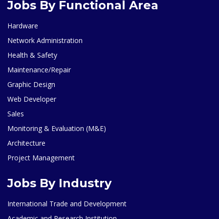
Jobs By Functional Area
Hardware
Network Administration
Health & Safety
Maintenance/Repair
Graphic Design
Web Developer
Sales
Monitoring & Evaluation (M&E)
Architecture
Project Management
Jobs By Industry
International Trade and Development
Academic and Research Institution