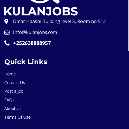
Omar Haashi Building level 5, Room no 513
Info@kulanjobs.com
+252638888957
Quick Links
Home
Contact Us
Post a Job
FAQs
About Us
Terms Of Use