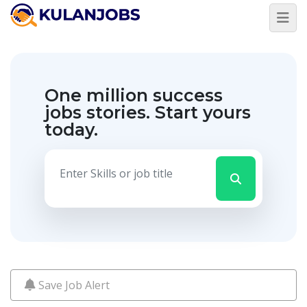
Jobs
By
Title
One million success
Jobs
By
jobs stories.
Start yours
Country
today.
Jobs
By
State
Jobs
By
City
Jobs
By
Career
Level
Save Job Alert
Jobs