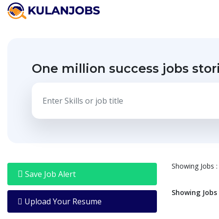
Jobs
By
Title
One million success jobs stor
Jobs
By
Country
Jobs
By
State
Jobs
By
City
Showing
Jobs
:
Jobs
Save Job Alert
By
Career
Showing
Jobs
Level
Upload Your Resume
Jobs