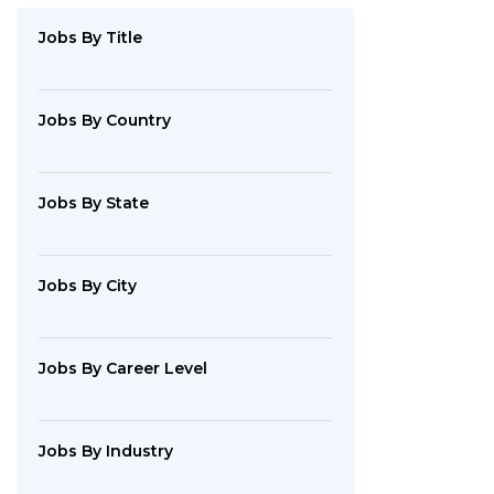
By
Industry
Jobs
By Title
Jobs
By
Company
Jobs
By Country
SEARCH
Jobs
By State
JOBS
Jobs
By City
Jobs
By Career Level
Jobs
By Industry