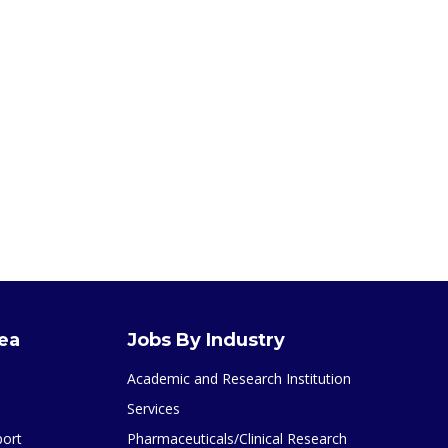
rea
Jobs By Industry
Academic and Research Institution
Services
port
Pharmaceuticals/Clinical Research