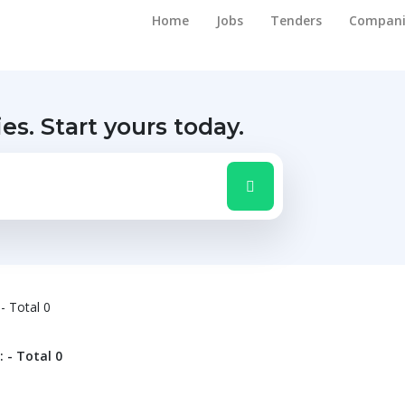
Home
Jobs
Tenders
Compani
ies.
Start yours today.
 - Total 0
: - Total 0