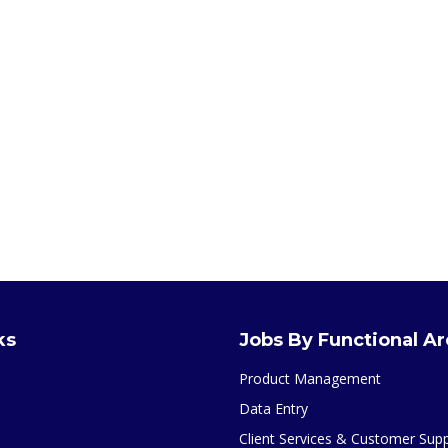
ks
Jobs By Functional A
Product Management
Data Entry
Client Services & Customer Sup