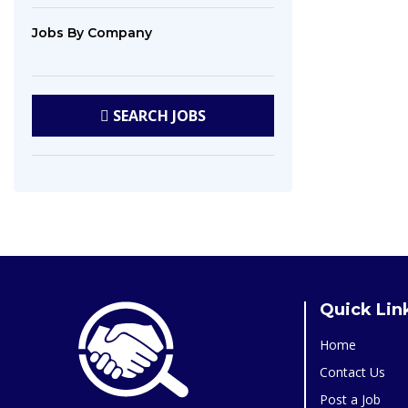
Jobs
By Company
SEARCH
JOBS
Quick Lin
Home
Contact Us
Post a Job