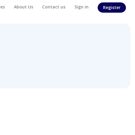
es
About Us
Contact us
Sign in
Register