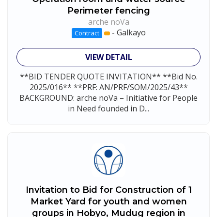
Perimeter fencing
arche noVa
-
Galkayo
Contract
VIEW DETAIL
**BID TENDER QUOTE INVITATION** **Bid No.
2025/016** **PRF: AN/PRF/SOM/2025/43**
BACKGROUND: arche noVa – Initiative for People
in Need founded in D...
Invitation to Bid for Construction of 1
Market Yard for youth and women
groups in Hobyo, Mudug region in