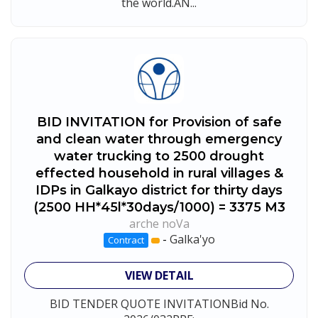
the world.AN...
BID INVITATION for Provision of safe
and clean water through emergency
water trucking to 2500 drought
effected household in rural villages &
IDPs in Galkayo district for thirty days
(2500 HH*45l*30days/1000) = 3375 M3
arche noVa
-
Galka'yo
Contract
VIEW DETAIL
BID TENDER QUOTE INVITATIONBid No.