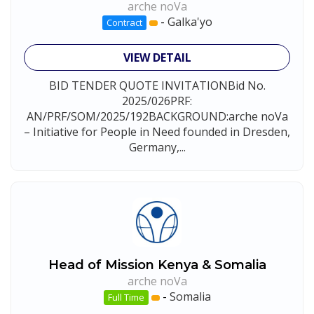
arche noVa
-
Galka'yo
Contract
VIEW DETAIL
BID TENDER QUOTE INVITATIONBid No.
2025/026PRF:
AN/PRF/SOM/2025/192BACKGROUND:arche noVa
– Initiative for People in Need founded in Dresden,
Germany,...
Head of Mission Kenya & Somalia
arche noVa
-
Somalia
Full Time