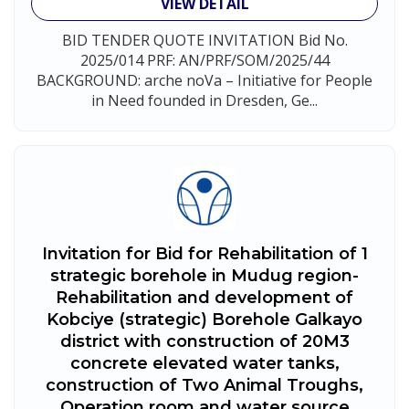
VIEW DETAIL
BID TENDER QUOTE INVITATION Bid No.
2025/014 PRF: AN/PRF/SOM/2025/44
BACKGROUND: arche noVa – Initiative for People
in Need founded in Dresden, Ge...
Invitation for Bid for Rehabilitation of 1
strategic borehole in Mudug region-
Rehabilitation and development of
Kobciye (strategic) Borehole Galkayo
district with construction of 20M3
concrete elevated water tanks,
construction of Two Animal Troughs,
Operation room and water source