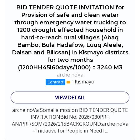
BID TENDER QUOTE INVITATION for
Provision of safe and clean water
through emergency water trucking to
1200 drought effected household in
hard-to-reach rural villages (Abaq
Bambo, Bula Hadafow, Luuq Aleele,
Dalsan and Bilicsan) in Kismayo districts
for two months
(1200HH45l60days/1000) = 3240 M3
arche noVa
-
Kismayo
Contract
VIEW DETAIL
arche noVa Somalia mission BID TENDER QUOTE
INVITATIONBid No. 2026/030PRF:
AN/PRF/SOM/2026/215BACKGROUND:arche noVa
– Initiative for People in Need f...