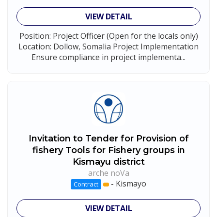
VIEW DETAIL
Position: Project Officer (Open for the locals only)
Location: Dollow, Somalia Project Implementation
Ensure compliance in project implementa...
Invitation to Tender for Provision of
fishery Tools for Fishery groups in
Kismayu district
arche noVa
-
Kismayo
Contract
VIEW DETAIL