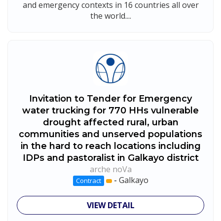
and emergency contexts in 16 countries all over
the world....
Invitation to Tender for Emergency
water trucking for 770 HHs vulnerable
drought affected rural, urban
communities and unserved populations
in the hard to reach locations including
IDPs and pastoralist in Galkayo district
arche noVa
-
Galkayo
Contract
VIEW DETAIL