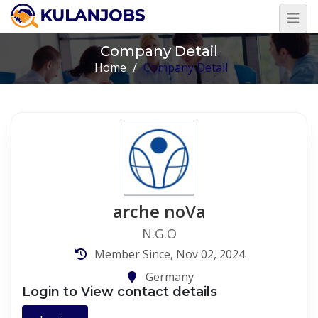
Company Detail
Home
/
Company Detail
arche noVa
N.G.O
Member Since, Nov 02, 2024
Germany
Login to View contact details