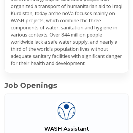
organized a transport of humanitarian aid to Iraqi
Kurdistan, today arche noVa focuses mainly on
WASH projects, which combine the three
components of water, sanitation and hygiene in
various contexts. Over 844 million people
worldwide lack a safe water supply, and nearly a
third of the world’s population lives without
adequate sanitary facilities with significant danger
for their health and development.
Job Openings
WASH Assistant