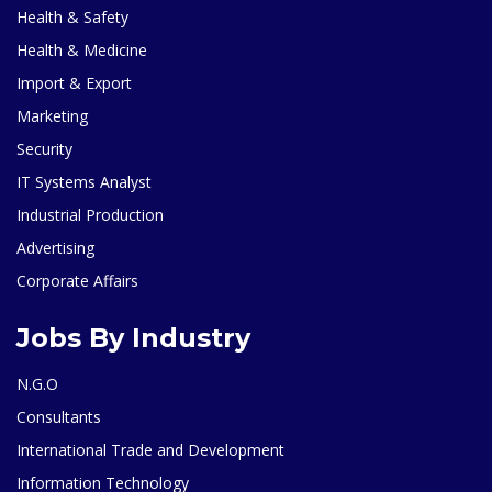
Health & Safety
Health & Medicine
Import & Export
Marketing
Security
IT Systems Analyst
Industrial Production
Advertising
Corporate Affairs
Jobs By Industry
N.G.O
Consultants
International Trade and Development
Information Technology