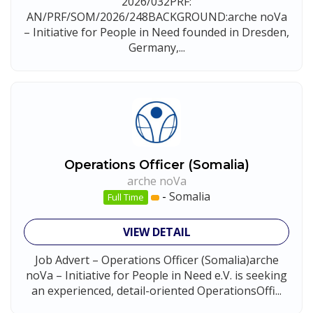
2026/032PRF:
AN/PRF/SOM/2026/248BACKGROUND:arche noVa
– Initiative for People in Need founded in Dresden,
Germany,...
Operations Officer (Somalia)
arche noVa
-
Somalia
Full Time
VIEW DETAIL
Job Advert – Operations Officer (Somalia)arche
noVa – Initiative for People in Need e.V. is seeking
an experienced, detail-oriented OperationsOffi...