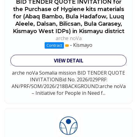
BID TENDER QUOTE INVITATION for
the Purchase of Hygiene kits materials
for (Abaq Bambo, Bula Hadafow, Luuq
Aleele, Dalsan, Bilicsan, Bula Garasey,
Kismayo West IDPs) in Kismayu district
arche noVa
-
Kismayo
Contract
VIEW DETAIL
arche noVa Somalia mission BID TENDER QUOTE
INVITATIONBid No. 2026/029PRF:
AN/PRF/SOM/2026/218BACKGROUND:arche noVa
– Initiative for People in Need f...