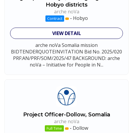
Hobyo districts
arche noVa
-
Hobyo
Contract
VIEW DETAIL
arche noVa Somalia mission
BIDTENDERQUOTEINVITATION Bid No. 2025/020
PRF:AN/PRF/SOM/2025/47 BACKGROUND: arche
noVa – Initiative for People in N...
Project Officer-Dollow, Somalia
arche noVa
-
Dollow
Full Time