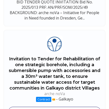
BID TENDER QUOTE INVITATION Bid No.
2025/013 PRF: AN/PRF/SOM/2025/49
BACKGROUND: arche noVa – Initiative for People
in Need founded in Dresden, Ge...
Invitation to Tender for Rehabilitation of
one strategic borehole, including a
submersible pump with accessories and
a 30m³ water tank, to ensure
sustainable water access for target
communities in Galkayo district Villages
arche noVa
-
Galkayo
Contract