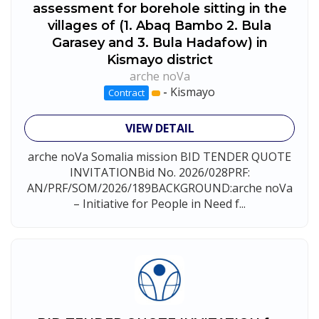
assessment for borehole sitting in the
villages of (1. Abaq Bambo 2. Bula
Garasey and 3. Bula Hadafow) in
Kismayo district
arche noVa
-
Kismayo
Contract
VIEW DETAIL
arche noVa Somalia mission BID TENDER QUOTE
INVITATIONBid No. 2026/028PRF:
AN/PRF/SOM/2026/189BACKGROUND:arche noVa
– Initiative for People in Need f...