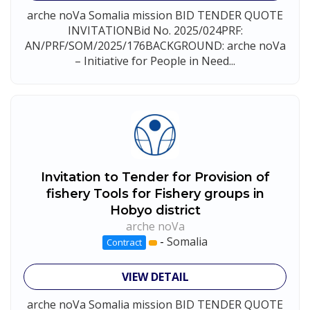
arche noVa Somalia mission BID TENDER QUOTE
INVITATIONBid No. 2025/024PRF:
AN/PRF/SOM/2025/176BACKGROUND: arche noVa
– Initiative for People in Need...
Invitation to Tender for Provision of
fishery Tools for Fishery groups in
Hobyo district
arche noVa
-
Somalia
Contract
VIEW DETAIL
arche noVa Somalia mission BID TENDER QUOTE