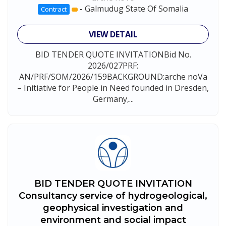
-
Galmudug State Of Somalia
Contract
VIEW DETAIL
BID TENDER QUOTE INVITATIONBid No.
2026/027PRF:
AN/PRF/SOM/2026/159BACKGROUND:arche noVa
– Initiative for People in Need founded in Dresden,
Germany,...
BID TENDER QUOTE INVITATION
Consultancy service of hydrogeological,
geophysical investigation and
environment and social impact