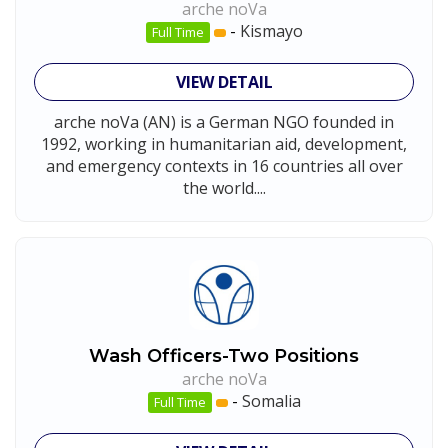
arche noVa
-
Kismayo
Full Time
VIEW DETAIL
arche noVa (AN) is a German NGO founded in
1992, working in humanitarian aid, development,
and emergency contexts in 16 countries all over
the world....
Wash Officers-Two Positions
arche noVa
-
Somalia
Full Time