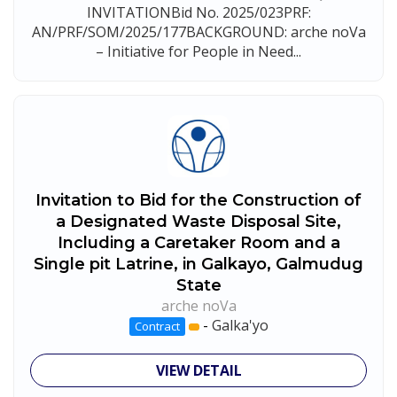
INVITATIONBid No. 2025/023PRF:
AN/PRF/SOM/2025/177BACKGROUND: arche noVa
– Initiative for People in Need...
Invitation to Bid for the Construction of
a Designated Waste Disposal Site,
Including a Caretaker Room and a
Single pit Latrine, in Galkayo, Galmudug
State
arche noVa
-
Galka'yo
Contract
VIEW DETAIL