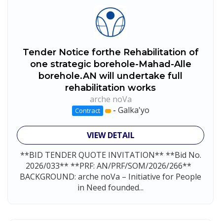
Tender Notice forthe Rehabilitation of
one strategic borehole-Mahad-Alle
borehole.AN will undertake full
rehabilitation works
arche noVa
-
Galka'yo
Contract
VIEW DETAIL
**BID TENDER QUOTE INVITATION** **Bid No.
2026/033** **PRF: AN/PRF/SOM/2026/266**
BACKGROUND: arche noVa – Initiative for People
in Need founded...