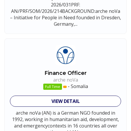
2026/031PRF:
AN/PRF/SOM/2026/214BACKGROUND:arche noVa
– Initiative for People in Need founded in Dresden,
Germany,...
Finance Officer
arche noVa
-
Somalia
Full Time
VIEW DETAIL
arche noVa (AN) is a German NGO founded in
1992, working in humanitarian aid, development,
and emergencycontexts in 16 countries all over