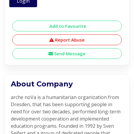
Login
Add to Favourite
Report Abuse
Send Message
About Company
arche noVa is a humanitarian organization from
Dresden, that has been supporting people in
need for over two decades, performed long-term
development cooperation and implemented
education programs. Founded in 1992 by Sven
Seifert and a group of dedicated people that