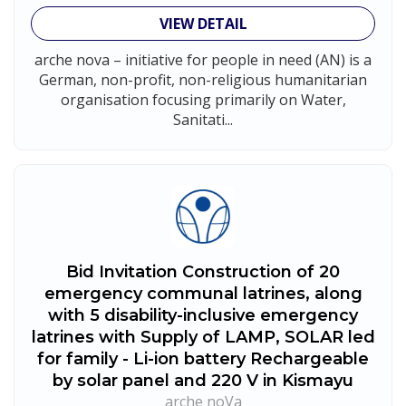
VIEW DETAIL
arche nova – initiative for people in need (AN) is a
German, non-profit, non-religious humanitarian
organisation focusing primarily on Water,
Sanitati...
Bid Invitation Construction of 20
emergency communal latrines, along
with 5 disability-inclusive emergency
latrines with Supply of LAMP, SOLAR led
for family - Li-ion battery Rechargeable
by solar panel and 220 V in Kismayu
arche noVa