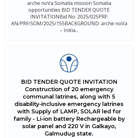
arche noVa Somalia mission Somalia
opportunities BID TENDER QUOTE
INVITATIONBid No. 2025/025PRF:
AN/PRF/SOM/2025/155BACKGROUND: arche noVa
– Initia...
BID TENDER QUOTE INVITATION
Construction of 20 emergency
communal latrines, along with 5
disability-inclusive emergency latrines
with Supply of LAMP, SOLAR led for
family - Li-ion battery Rechargeable by
solar panel and 220 V in Galkayo,
Galmudug state.