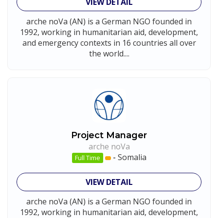
VIEW DETAIL
arche noVa (AN) is a German NGO founded in
1992, working in humanitarian aid, development,
and emergency contexts in 16 countries all over
the world....
Project Manager
arche noVa
-
Somalia
Full Time
VIEW DETAIL
arche noVa (AN) is a German NGO founded in
1992, working in humanitarian aid, development,