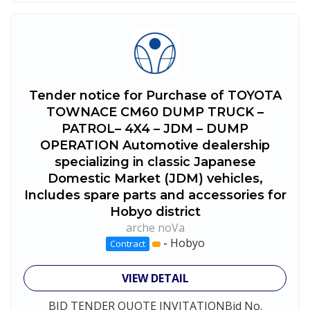
Tender notice for Purchase of TOYOTA
TOWNACE CM60 DUMP TRUCK –
PATROL– 4X4 – JDM – DUMP
OPERATION Automotive dealership
specializing in classic Japanese
Domestic Market (JDM) vehicles,
Includes spare parts and accessories for
Hobyo district
arche noVa
-
Hobyo
Contract
VIEW DETAIL
BID TENDER QUOTE INVITATIONBid No.