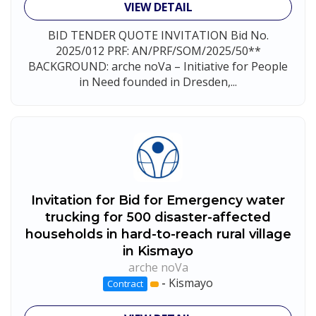
VIEW DETAIL
BID TENDER QUOTE INVITATION Bid No.
2025/012 PRF: AN/PRF/SOM/2025/50**
BACKGROUND: arche noVa – Initiative for People
in Need founded in Dresden,...
Invitation for Bid for Emergency water
trucking for 500 disaster-affected
households in hard-to-reach rural village
in Kismayo
arche noVa
-
Kismayo
Contract