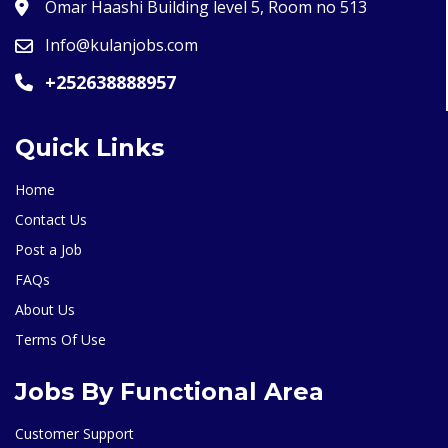
Omar Haashi Building level 5, Room no 513
Info@kulanjobs.com
+252638888957
Quick Links
Home
Contact Us
Post a Job
FAQs
About Us
Terms Of Use
Jobs By Functional Area
Customer Support