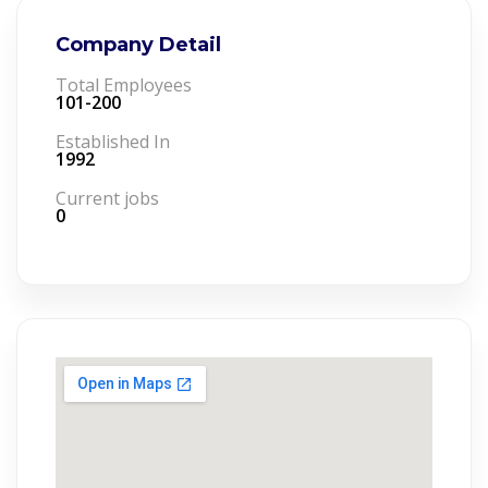
Company Detail
Total Employees
101-200
Established In
1992
Current jobs
0