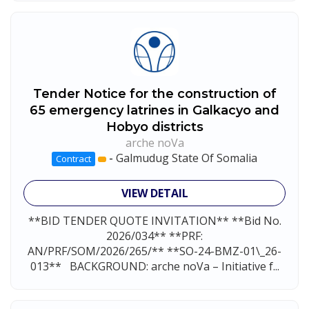
Tender Notice for the construction of
65 emergency latrines in Galkacyo and
Hobyo districts
arche noVa
-
Galmudug State Of Somalia
Contract
VIEW DETAIL
**BID TENDER QUOTE INVITATION** **Bid No.
2026/034** **PRF:
AN/PRF/SOM/2026/265/** **SO-24-BMZ-01\_26-
013** BACKGROUND: arche noVa – Initiative f...