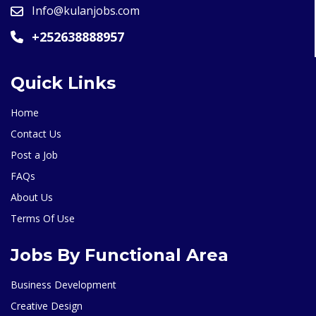
Info@kulanjobs.com
+252638888957
Quick Links
Home
Contact Us
Post a Job
FAQs
About Us
Terms Of Use
Jobs By Functional Area
Business Development
Creative Design