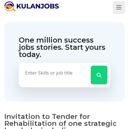
One million success
jobs stories.
Start yours
today.
Invitation to Tender for
Rehabilitation of one strategic