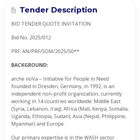
Tender Description
BID TENDER QUOTE INVITATION
Bid No. 2025/012
PRF: AN/PRF/SOM/2025/50**
BACKGROUND:
arche noVa – Initiative for People in Need
founded in Dresden, Germany, in 1992, is an
independent non-profit organization, currently
working in 14 countries worldwide: Middle East
(Syria, Lebanon, Iraq); Africa (Mali, Kenya, Somalia,
Uganda, Ethiopia, Sudan); Asia (Nepal, Philippine,
Myanmar) and Europe.
Our primary expertise is in the WASH sector