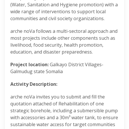
(Water, Sanitation and Hygiene promotion) with a
wide range of interventions to support local
communities and civil society organizations.
arche noVa follows a multi-sectoral approach and
most projects include other components such as
livelihood, food security, health promotion,
education, and disaster preparedness.
Project location:
Galkayo District Villages-
Galmudug state Somalia
Activity Description:
arche noVa invites you to submit and fill the
quotation attached of Rehabilitation of one
strategic borehole, including a submersible pump
with accessories and a 30m³ water tank, to ensure
sustainable water access for target communities