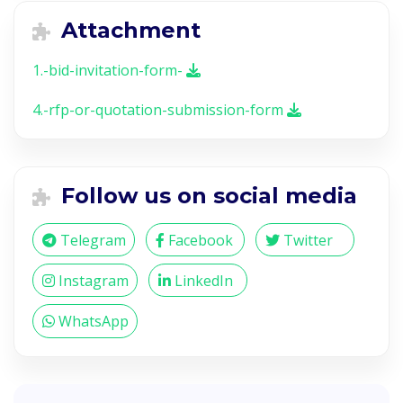
Attachment
1.-bid-invitation-form-
4.-rfp-or-quotation-submission-form
Follow us on social media
Telegram
Facebook
Twitter
Instagram
LinkedIn
WhatsApp