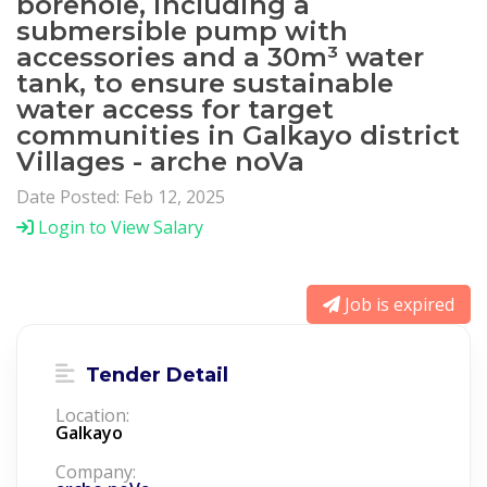
borehole, including a
submersible pump with
accessories and a 30m³ water
tank, to ensure sustainable
water access for target
communities in Galkayo district
Villages - arche noVa
Date Posted: Feb 12, 2025
Login to View Salary
Job is expired
Tender Detail
Location:
Galkayo
Company: