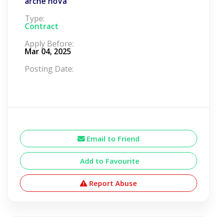
arche noVa
Type:
Contract
Apply Before:
Mar 04, 2025
Posting Date:
Email to Friend
Add to Favourite
Report Abuse