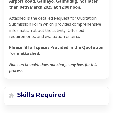
Airport Road, Galkayo, Galmudug, not later
than 04th March 2025 at 12:00 noon
.
Attached is the detailed Request for Quotation
Submission Form which provides comprehensive
information about the activity, Offer bid
requirements, and evaluation criteria.
Please fill all spaces Provided in the Quotation
form attached.
Note: arche noVa does not charge any fees for this
process.
Skills Required