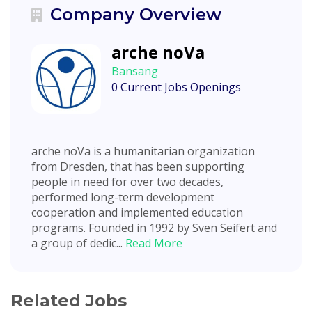
Company Overview
arche noVa
Bansang
0 Current Jobs Openings
arche noVa is a humanitarian organization
from Dresden, that has been supporting
people in need for over two decades,
performed long-term development
cooperation and implemented education
programs. Founded in 1992 by Sven Seifert and
a group of dedic...
Read More
Related Jobs