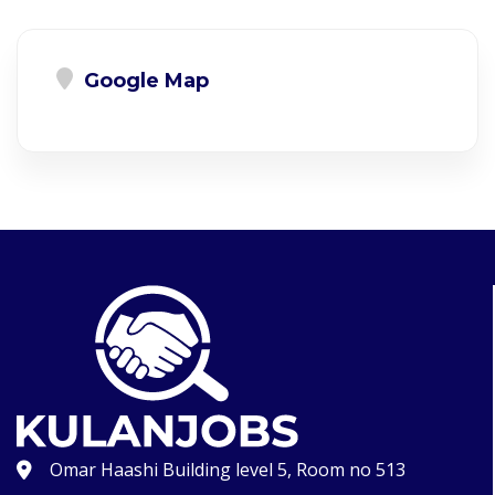
Google Map
Omar Haashi Building level 5, Room no 513