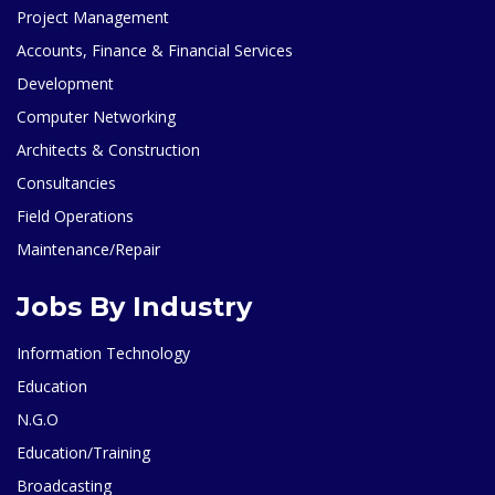
Project Management
Accounts, Finance & Financial Services
Development
Computer Networking
Architects & Construction
Consultancies
Field Operations
Maintenance/Repair
Jobs By Industry
Information Technology
Education
N.G.O
Education/Training
Broadcasting