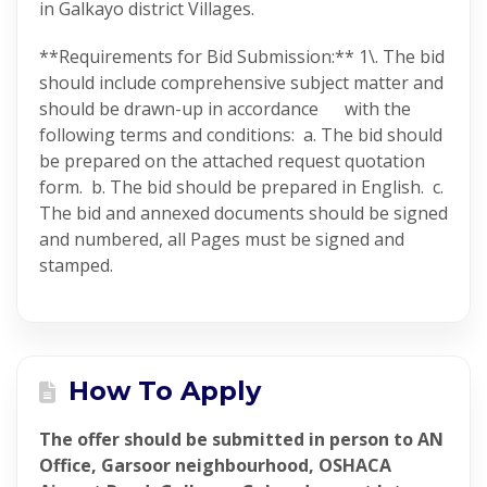
in Galkayo district Villages.
**Requirements for Bid Submission:** 1\. The bid
should include comprehensive subject matter and
should be drawn-up in accordance with the
following terms and conditions: a. The bid should
be prepared on the attached request quotation
form. b. The bid should be prepared in English. c.
The bid and annexed documents should be signed
and numbered, all Pages must be signed and
stamped.
How To Apply
The offer should be submitted in person to AN
Office, Garsoor neighbourhood, OSHACA