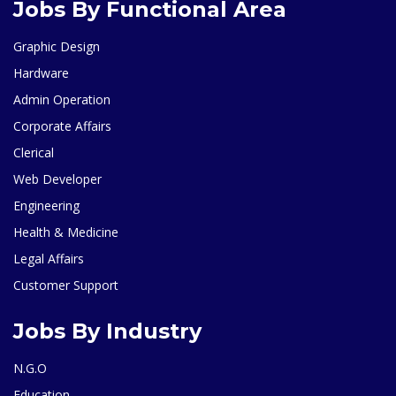
Jobs By Functional Area
Graphic Design
Hardware
Admin Operation
Corporate Affairs
Clerical
Web Developer
Engineering
Health & Medicine
Legal Affairs
Customer Support
Jobs By Industry
N.G.O
Education