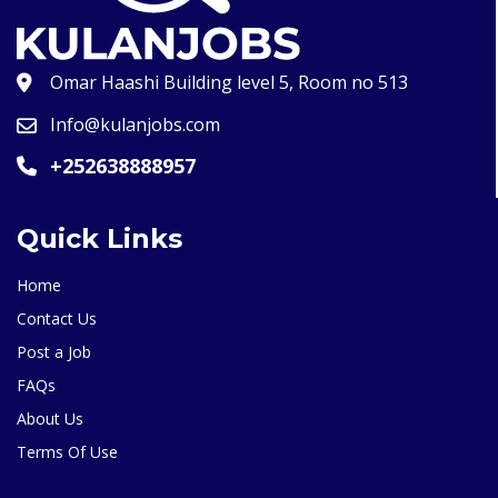
Omar Haashi Building level 5, Room no 513
Info@kulanjobs.com
+252638888957
Quick Links
Home
Contact Us
Post a Job
FAQs
About Us
Terms Of Use