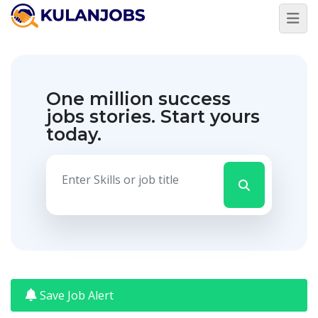
Jobs
By
Title
One million success
Jobs
By
jobs stories.
Start yours
Country
today.
Jobs
By
State
Jobs
By
City
Jobs
By
Career
Level
Save Job Alert
Jobs