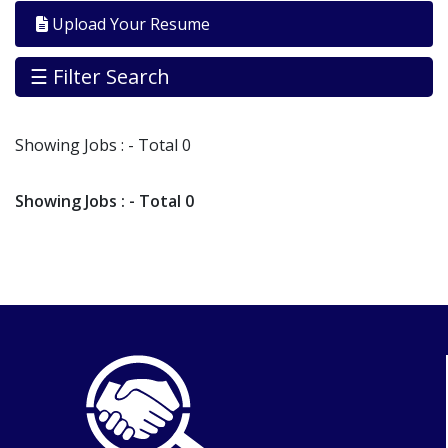
By
Upload Your Resume
Industry
Jobs
☰ Filter Search
By
Company
Showing
Jobs
: - Total 0
SEARCH
JOBS
Showing
Jobs
: - Total 0