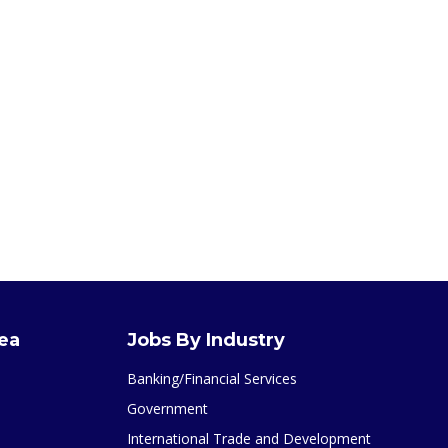
rea
Jobs By Industry
Banking/Financial Services
Government
International Trade and Development