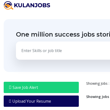
Jobs
By
Title
One million success jobs stor
Jobs
By
Country
Jobs
By
State
Jobs
By
City
Showing
Jobs
:
Jobs
Save Job Alert
By
Career
Showing
Jobs
Level
Upload Your Resume
Jobs