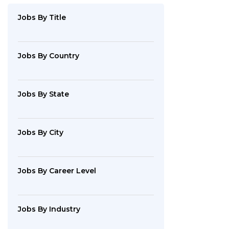
By
Industry
Jobs
By Title
Jobs
By
Company
Jobs
By Country
SEARCH
Jobs
By State
JOBS
Jobs
By City
Jobs
By Career Level
Jobs
By Industry