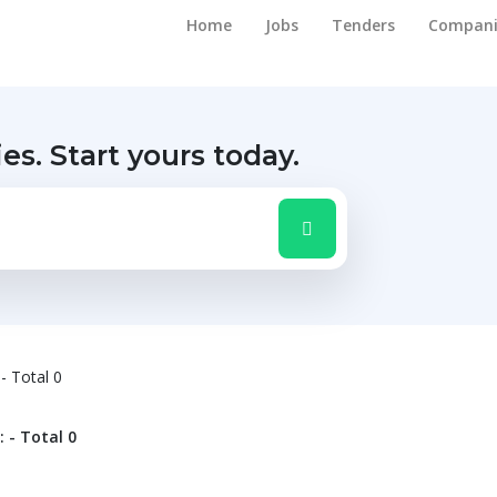
Home
Jobs
Tenders
Compani
ies.
Start yours today.
 - Total 0
: - Total 0