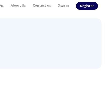
es
About Us
Contact us
Sign in
Register