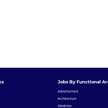
ks
Jobs By Functional A
Advertisment
Architecture
Medicine