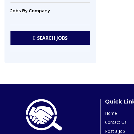
Jobs
By Company
SEARCH
JOBS
Quick Lin
Home
Contact Us
Post a Job