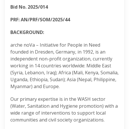
Bid No. 2025/014
PRF: AN/PRF/SOM/2025/44
BACKGROUND:
arche noVa – Initiative for People in Need
founded in Dresden, Germany, in 1992, is an
independent non-profit organization, currently
working in 14 countries worldwide: Middle East
(Syria, Lebanon, Iraq); Africa (Mali, Kenya, Somalia,
Uganda, Ethiopia, Sudan); Asia (Nepal, Philippine,
Myanmar) and Europe.
Our primary expertise is in the WASH sector
(Water, Sanitation and Hygiene promotion) with a
wide range of interventions to support local
communities and civil society organizations.