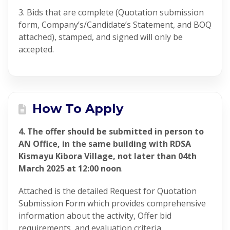
3. Bids that are complete (Quotation submission
form, Company’s/Candidate’s Statement, and BOQ
attached), stamped, and signed will only be
accepted.
How To Apply
4. The offer should be submitted in person to
AN Office, in the same building with RDSA
Kismayu Kibora Village, not later than 04th
March 2025 at 12:00 noon
.
Attached is the detailed Request for Quotation
Submission Form which provides comprehensive
information about the activity, Offer bid
requirements, and evaluation criteria.