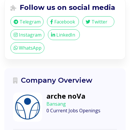
Follow us on social media
Telegram
Facebook
Twitter
Instagram
LinkedIn
WhatsApp
Company Overview
arche noVa
Bansang
0 Current Jobs Openings