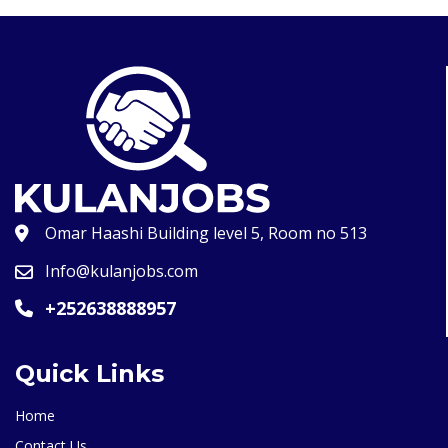
Omar Haashi Building level 5, Room no 513
Info@kulanjobs.com
+252638888957
Quick Links
Home
Contact Us