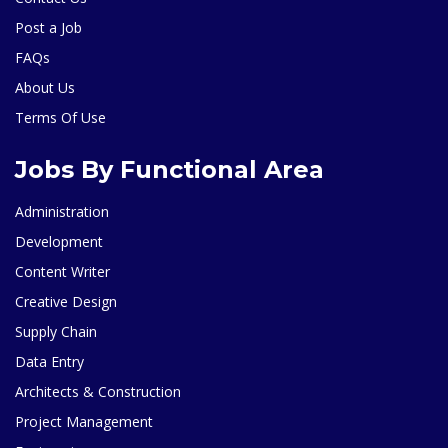
Post a Job
FAQs
About Us
Terms Of Use
Jobs By Functional Area
Administration
Development
Content Writer
Creative Design
Supply Chain
Data Entry
Architects & Construction
Project Management