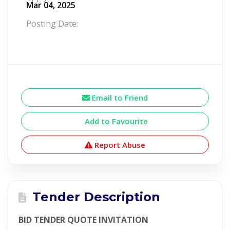
Mar 04, 2025
Posting Date:
Email to Friend
Add to Favourite
Report Abuse
Tender Description
BID TENDER QUOTE INVITATION