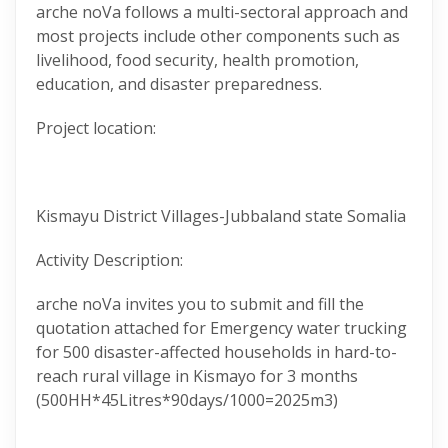
arche noVa follows a multi-sectoral approach and
most projects include other components such as
livelihood, food security, health promotion,
education, and disaster preparedness.
Project location:
Kismayu District Villages-Jubbaland state Somalia
Activity Description:
arche noVa invites you to submit and fill the
quotation attached for Emergency water trucking
for 500 disaster-affected households in hard-to-
reach rural village in Kismayo for 3 months
(500HH*45Litres*90days/1000=2025m3)