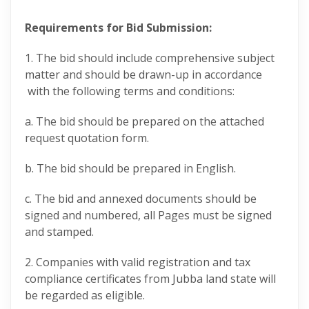
Requirements for Bid Submission:
1. The bid should include comprehensive subject
matter and should be drawn-up in accordance
with the following terms and conditions:
a. The bid should be prepared on the attached
request quotation form.
b. The bid should be prepared in English.
c. The bid and annexed documents should be
signed and numbered, all Pages must be signed
and stamped.
2. Companies with valid registration and tax
compliance certificates from Jubba land state will
be regarded as eligible.