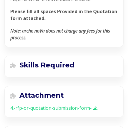
Please fill all spaces Provided in the Quotation
form attached.
Note: arche noVa does not charge any fees for this
process.
Skills Required
Attachment
4.-rfp-or-quotation-submission-form-