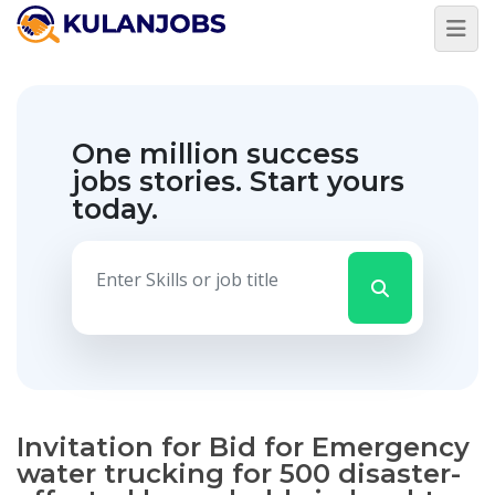
One million success
jobs stories.
Start yours
today.
Invitation for Bid for Emergency
water trucking for 500 disaster-