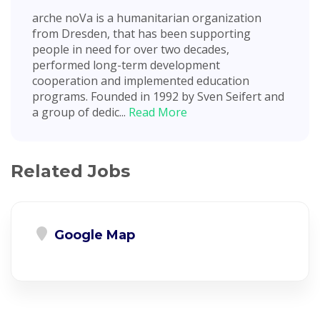
arche noVa is a humanitarian organization
from Dresden, that has been supporting
people in need for over two decades,
performed long-term development
cooperation and implemented education
programs. Founded in 1992 by Sven Seifert and
a group of dedic...
Read More
Related Jobs
Google Map