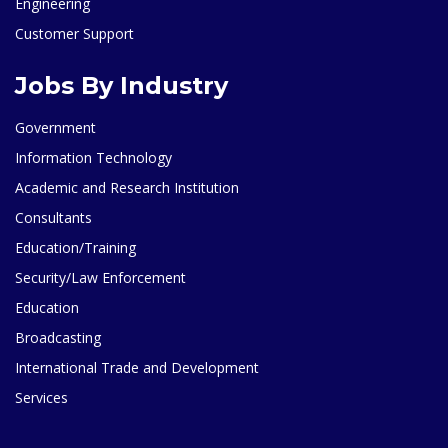
Engineering
Customer Support
Jobs By Industry
Government
Information Technology
Academic and Research Institution
Consultants
Education/Training
Security/Law Enforcement
Education
Broadcasting
International Trade and Development
Services