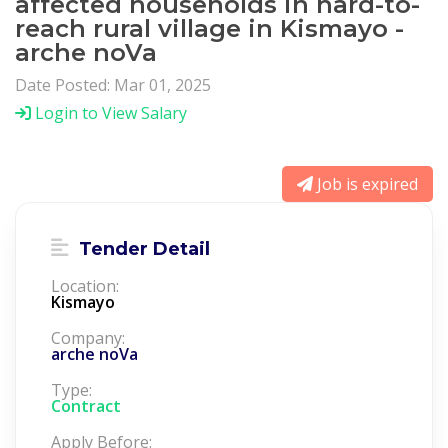
affected households in hard-to-
reach rural village in Kismayo -
arche noVa
Date Posted: Mar 01, 2025
Login to View Salary
Job is expired
Tender Detail
Location:
Kismayo
Company:
arche noVa
Type:
Contract
Apply Before: