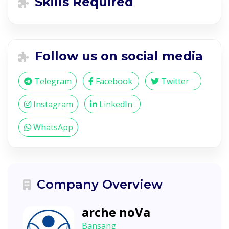
Skills Required
Follow us on social media
Telegram
Facebook
Twitter
Instagram
LinkedIn
WhatsApp
Company Overview
arche noVa
Bansang