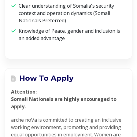
Clear understanding of Somalia's security
context and operation dynamics (Somali
Nationals Preferred)
Knowledge of Peace, gender and inclusion is
an added advantage
How To Apply
Attention:
Somali Nationals are highly encouraged to
apply.
arche noVa is committed to creating an inclusive
working environment, promoting and providing
equal opportunities in employment. Women are