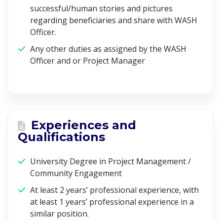
successful/human stories and pictures
regarding beneficiaries and share with WASH
Officer.
Any other duties as assigned by the WASH
Officer and or Project Manager
Experiences and
Qualifications
University Degree in Project Management /
Community Engagement
At least 2 years’ professional experience, with
at least 1 years’ professional experience in a
similar position.