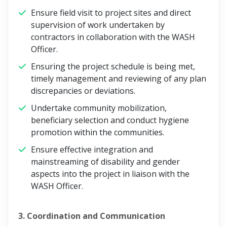
Ensure field visit to project sites and direct
supervision of work undertaken by
contractors in collaboration with the WASH
Officer.
Ensuring the project schedule is being met,
timely management and reviewing of any plan
discrepancies or deviations.
Undertake community mobilization,
beneficiary selection and conduct hygiene
promotion within the communities.
Ensure effective integration and
mainstreaming of disability and gender
aspects into the project in liaison with the
WASH Officer.
3. Coordination and Communication