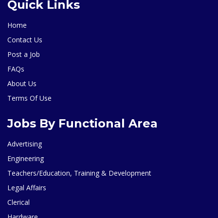
Quick Links
Home
Contact Us
Post a Job
FAQs
About Us
Terms Of Use
Jobs By Functional Area
Advertising
Engineering
Teachers/Education, Training & Development
Legal Affairs
Clerical
Hardware