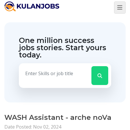
One million success
jobs stories.
Start yours
today.
WASH Assistant - arche noVa
Date Posted: Nov 02, 2024