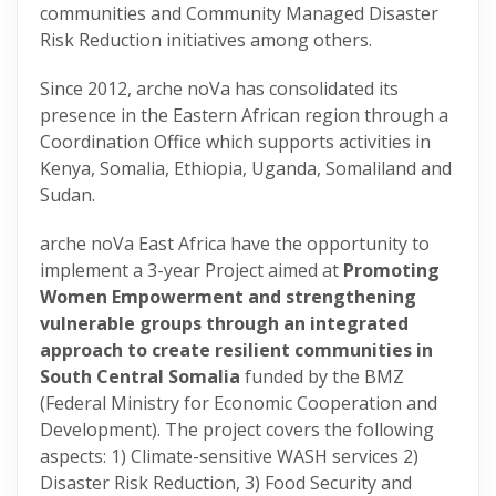
communities and Community Managed Disaster
Risk Reduction initiatives among others.
Since 2012, arche noVa has consolidated its
presence in the Eastern African region through a
Coordination Office which supports activities in
Kenya, Somalia, Ethiopia, Uganda, Somaliland and
Sudan.
arche noVa East Africa have the opportunity to
implement a 3-year Project aimed at
Promoting
Women Empowerment and strengthening
vulnerable groups through an integrated
approach to create resilient communities in
South Central Somalia
funded by the BMZ
(Federal Ministry for Economic Cooperation and
Development). The project covers the following
aspects: 1) Climate-sensitive WASH services 2)
Disaster Risk Reduction, 3) Food Security and