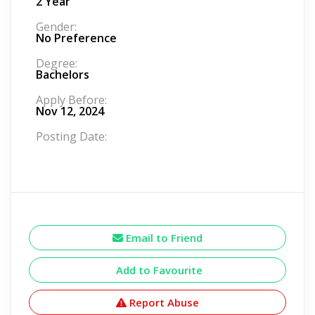
2 Year
Gender:
No Preference
Degree:
Bachelors
Apply Before:
Nov 12, 2024
Posting Date:
Email to Friend
Add to Favourite
Report Abuse