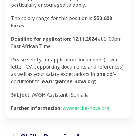
particularly encouraged to apply.
The salary range for this position is
550-600
Euros
Deadline for application: 12.11.2024
at 5 :00pm
East African Time
Please send your application documents (cover
letter, CV, supporting documents and references)
as well as your salary expectations in
one
pdf-
document to:
ea.hr@arche-nova.org
Subject
: WASH Assistant -Somalia
Further information:
www.arche-nova.org