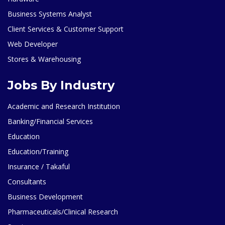
Business Systems Analyst
Client Services & Customer Support
Web Developer
Stores & Warehousing
Jobs By Industry
Academic and Research Institution
Banking/Financial Services
Education
Education/Training
Insurance / Takaful
Consultants
Business Development
Pharmaceuticals/Clinical Research