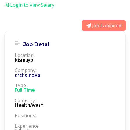
Login to View Salary
Job is expired
Job Detail
Location:
Kismayo
Company:
arche noVa
Type:
Full Time
Category:
Health/wash
Positions:
Experience: