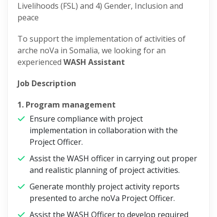
Livelihoods (FSL) and 4) Gender, Inclusion and
peace
To support the implementation of activities of
arche noVa in Somalia, we looking for an
experienced
WASH Assistant
Job Description
1. Program management
Ensure compliance with project
implementation in collaboration with the
Project Officer.
Assist the WASH officer in carrying out proper
and realistic planning of project activities.
Generate monthly project activity reports
presented to arche noVa Project Officer.
Assist the WASH Officer to develop required