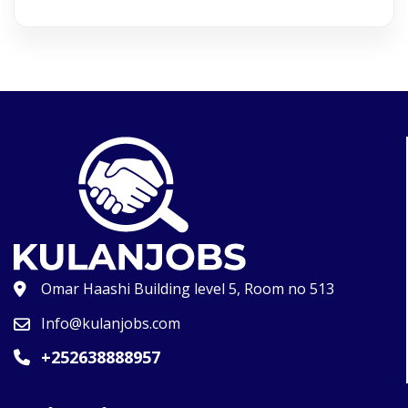
Omar Haashi Building level 5, Room no 513
Info@kulanjobs.com
+252638888957