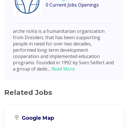
0 Current Jobs Openings
arche noVa is a humanitarian organization
from Dresden, that has been supporting
people in need for over two decades,
performed long-term development
cooperation and implemented education
programs. Founded in 1992 by Sven Seifert and
a group of dedic...
Read More
Related Jobs
Google Map