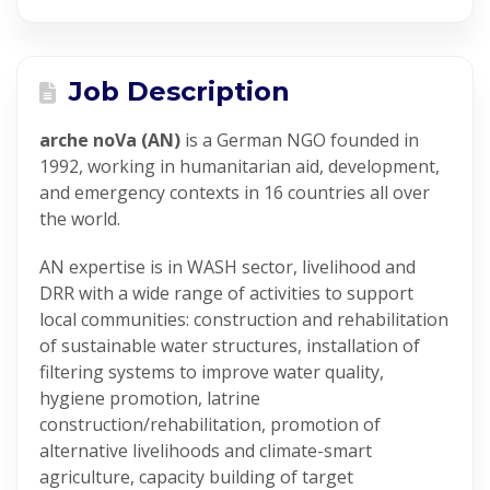
Job Description
arche noVa (AN)
is a German NGO founded in
1992, working in humanitarian aid, development,
and emergency contexts in 16 countries all over
the world.
AN expertise is in WASH sector, livelihood and
DRR with a wide range of activities to support
local communities: construction and rehabilitation
of sustainable water structures, installation of
filtering systems to improve water quality,
hygiene promotion, latrine
construction/rehabilitation, promotion of
alternative livelihoods and climate-smart
agriculture, capacity building of target