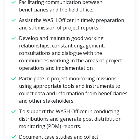
Facilitating communication between
beneficiaries and the field office.
Assist the WASH Officer in timely preparation
and submission of project reports.
Develop and maintain good working
relationships, constant engagement,
consultations and dialogue with the
communities working in the areas of project
operations and implementation.
Participate in project monitoring missions
using appropriate tools and instruments to
collect data and information from beneficiaries
and other stakeholders.
To support the WASH Officer in conducting
distributions and generate post distribution
monitoring (PDM) reports.
Document case studies and collect