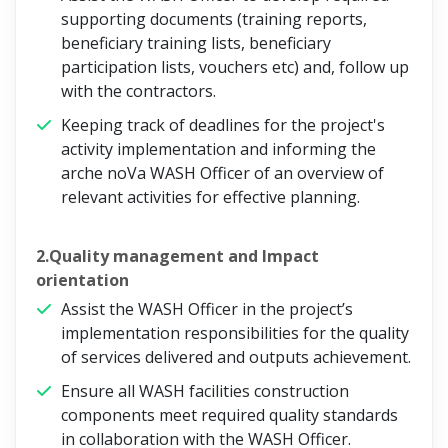
supporting documents (training reports,
beneficiary training lists, beneficiary
participation lists, vouchers etc) and, follow up
with the contractors.
Keeping track of deadlines for the project's
activity implementation and informing the
arche noVa WASH Officer of an overview of
relevant activities for effective planning.
2.Quality management and Impact
orientation
Assist the WASH Officer in the project’s
implementation responsibilities for the quality
of services delivered and outputs achievement.
Ensure all WASH facilities construction
components meet required quality standards
in collaboration with the WASH Officer.