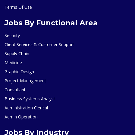
Terms Of Use
Jobs By Functional Area
Security
Client Services & Customer Support
Supply Chain
Medicine
Graphic Design
Project Management
Consultant
Business Systems Analyst
Administration Clerical
Admin Operation
Jobs By Industry