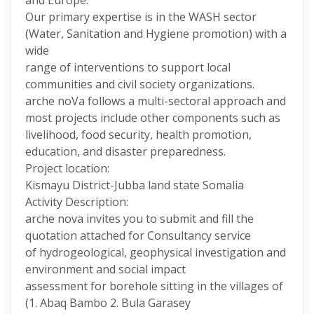
and Europe.
Our primary expertise is in the WASH sector
(Water, Sanitation and Hygiene promotion) with a
wide
range of interventions to support local
communities and civil society organizations.
arche noVa follows a multi-sectoral approach and
most projects include other components such as
livelihood, food security, health promotion,
education, and disaster preparedness.
Project location:
Kismayu District-Jubba land state Somalia
Activity Description:
arche nova invites you to submit and fill the
quotation attached for Consultancy service
of hydrogeological, geophysical investigation and
environment and social impact
assessment for borehole sitting in the villages of
(1. Abaq Bambo 2. Bula Garasey