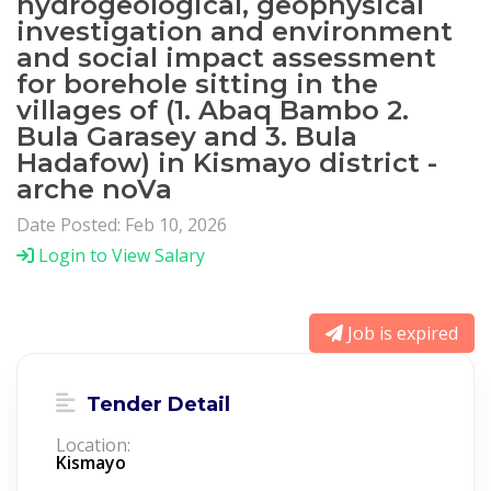
hydrogeological, geophysical
investigation and environment
and social impact assessment
for borehole sitting in the
villages of (1. Abaq Bambo 2.
Bula Garasey and 3. Bula
Hadafow) in Kismayo district -
arche noVa
Date Posted: Feb 10, 2026
Login to View Salary
Job is expired
Tender Detail
Location:
Kismayo