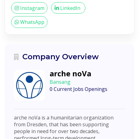
Instagram
LinkedIn
WhatsApp
Company Overview
arche noVa
Bansang
0 Current Jobs Openings
arche noVa is a humanitarian organization
from Dresden, that has been supporting
people in need for over two decades,
performed long-term development