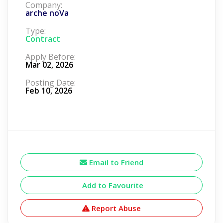
Company:
arche noVa
Type:
Contract
Apply Before:
Mar 02, 2026
Posting Date:
Feb 10, 2026
Email to Friend
Add to Favourite
Report Abuse