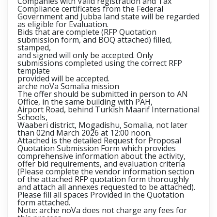
Companies with Valid registration and Tax
Compliance certificates from the Federal
Government and Jubba land state will be regarded
as eligible for Evaluation.
Bids that are complete (RFP Quotation
submission form, and BOQ attached) filled,
stamped,
and signed will only be accepted. Only
submissions completed using the correct RFP
template
provided will be accepted.
arche noVa Somalia mission
The offer should be submitted in person to AN
Office, in the same building with PAH,
Airport Road, behind Turkish Maarif International
Schools,
Waaberi district, Mogadishu, Somalia, not later
than 02nd March 2026 at 12:00 noon.
Attached is the detailed Request for Proposal
Quotation Submission Form which provides
comprehensive information about the activity,
offer bid requirements, and evaluation criteria
(Please complete the vendor information section
of the attached RFP quotation form thoroughly
and attach all annexes requested to be attached).
Please fill all spaces Provided in the Quotation
form attached.
Note: arche noVa does not charge any fees for