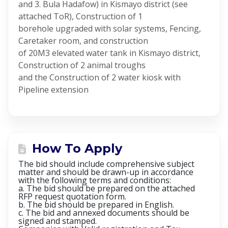
and 3. Bula Hadafow) in Kismayo district (see
attached ToR), Construction of 1
borehole upgraded with solar systems, Fencing,
Caretaker room, and construction
of 20M3 elevated water tank in Kismayo district,
Construction of 2 animal troughs
and the Construction of 2 water kiosk with
Pipeline extension
How To Apply
The bid should include comprehensive subject
matter and should be drawn-up in accordance
with the following terms and conditions:
a. The bid should be prepared on the attached
RFP request quotation form.
b. The bid should be prepared in English.
c. The bid and annexed documents should be
signed and stamped.