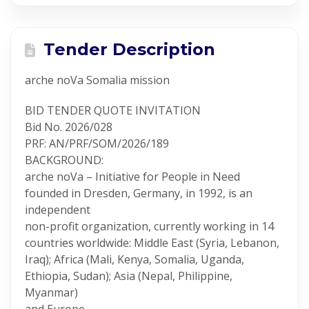
Tender Description
arche noVa Somalia mission
BID TENDER QUOTE INVITATION
Bid No. 2026/028
PRF: AN/PRF/SOM/2026/189
BACKGROUND:
arche noVa – Initiative for People in Need
founded in Dresden, Germany, in 1992, is an
independent
non-profit organization, currently working in 14
countries worldwide: Middle East (Syria, Lebanon,
Iraq); Africa (Mali, Kenya, Somalia, Uganda,
Ethiopia, Sudan); Asia (Nepal, Philippine,
Myanmar)