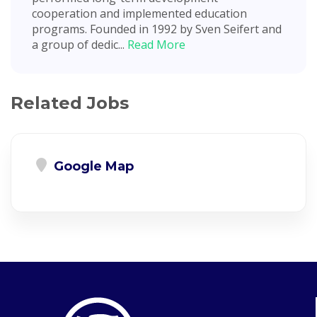
cooperation and implemented education
programs. Founded in 1992 by Sven Seifert and
a group of dedic...
Read More
Related Jobs
Google Map