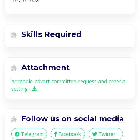
this process.
Skills Required
Attachment
borehole-advert-committee-request-and-criteria-
setting.-
Follow us on social media
Telegram
Facebook
Twitter