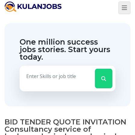
One million success
jobs stories.
Start yours
today.
BID TENDER QUOTE INVITATION
Consultancy service of