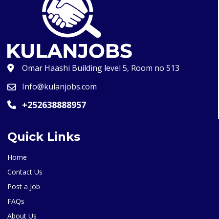
Omar Haashi Building level 5, Room no 513
Info@kulanjobs.com
+252638888957
Quick Links
Home
Contact Us
Post a Job
FAQs
About Us