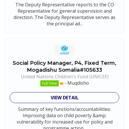
The Deputy Representative reports to the CO
Representative for general supervision and
direction. The Deputy Representative serves as
the principal ad...
Social Policy Manager, P4, Fixed Term,
Mogadishu Somalia#105633
United Nations Children's Fund (UNICEF)
-
Muqdisho
Full Time
VIEW DETAIL
Summary of key functions/accountabilities:
Improving data on child poverty &amp;
vulnerability for increased use for policy and
programme action...