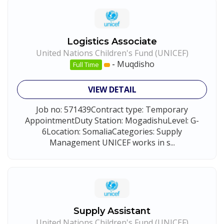
Logistics Associate
United Nations Children's Fund (UNICEF)
-
Muqdisho
Full Time
VIEW DETAIL
Job no: 571439Contract type: Temporary
AppointmentDuty Station: MogadishuLevel: G-
6Location: SomaliaCategories: Supply
Management UNICEF works in s...
Supply Assistant
United Nations Children's Fund (UNICEF)