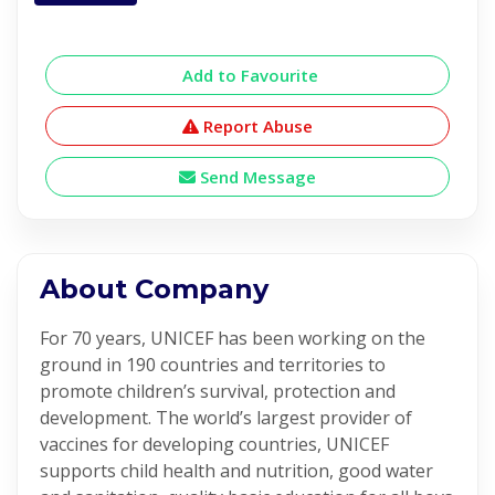
Add to Favourite
Report Abuse
Send Message
About Company
For 70 years, UNICEF has been working on the
ground in 190 countries and territories to
promote children’s survival, protection and
development. The world’s largest provider of
vaccines for developing countries, UNICEF
supports child health and nutrition, good water