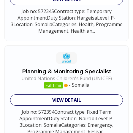
Job no: 572345Contract type: Temporary
AppointmentDuty Station: HargeisaLevel: P-
3Location: SomaliaCategories: Health, Programme
Management, Health an...
Planning & Monitoring Specialist
United Nations Children's Fund (UNICEF)
-
Somalia
Full Time
VIEW DETAIL
Job no: 572394Contract type: Fixed Term
AppointmentDuty Station: NairobiLevel: P-
3Location: SomaliaCategories: Emergency,
Programme Management, Resear...