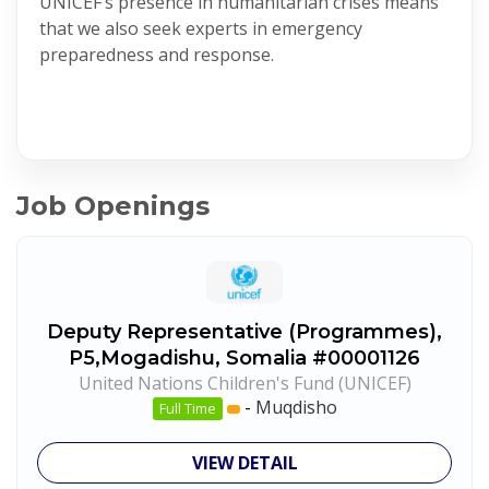
UNICEF’s presence in humanitarian crises means
that we also seek experts in emergency
preparedness and response.
Job Openings
Deputy Representative (Programmes),
P5,Mogadishu, Somalia #00001126
United Nations Children's Fund (UNICEF)
-
Muqdisho
Full Time
VIEW DETAIL