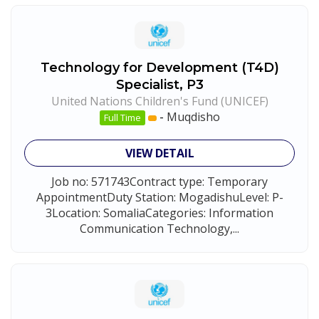
Technology for Development (T4D)
Specialist, P3
United Nations Children's Fund (UNICEF)
-
Muqdisho
Full Time
VIEW DETAIL
Job no: 571743Contract type: Temporary
AppointmentDuty Station: MogadishuLevel: P-
3Location: SomaliaCategories: Information
Communication Technology,...