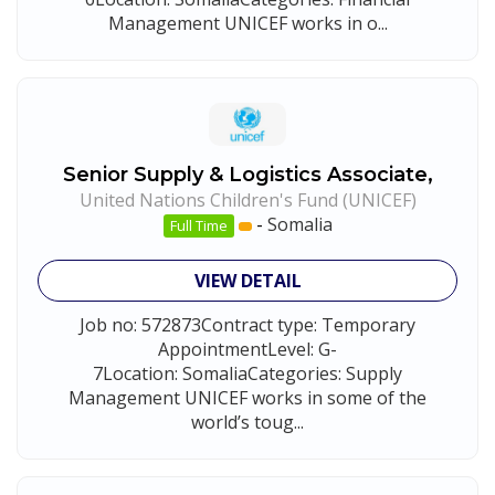
Management UNICEF works in o...
Senior Supply & Logistics Associate,
United Nations Children's Fund (UNICEF)
-
Somalia
Full Time
VIEW DETAIL
Job no: 572873Contract type: Temporary
AppointmentLevel: G-
7Location: SomaliaCategories: Supply
Management UNICEF works in some of the
world’s toug...