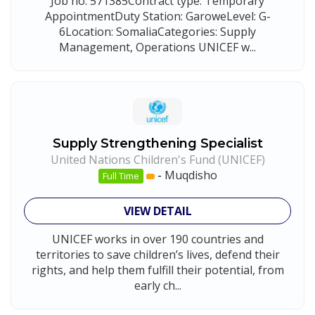
Job no: 571385Contract type: Temporary
AppointmentDuty Station: GaroweLevel: G-
6Location: SomaliaCategories: Supply
Management, Operations UNICEF w...
Supply Strengthening Specialist
United Nations Children's Fund (UNICEF)
-
Muqdisho
Full Time
VIEW DETAIL
UNICEF works in over 190 countries and
territories to save children’s lives, defend their
rights, and help them fulfill their potential, from
early ch...