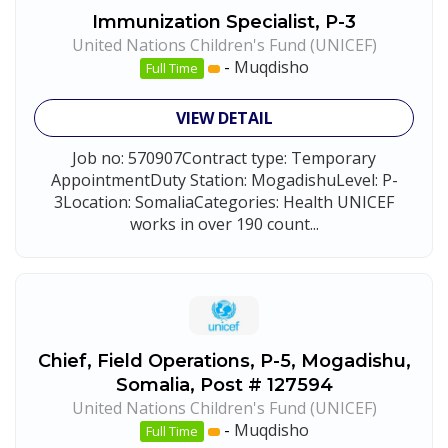
Immunization Specialist, P-3
United Nations Children's Fund (UNICEF)
-
Muqdisho
Full Time
VIEW DETAIL
Job no: 570907Contract type: Temporary
AppointmentDuty Station: MogadishuLevel: P-
3Location: SomaliaCategories: Health UNICEF
works in over 190 count...
Chief, Field Operations, P-5, Mogadishu,
Somalia, Post # 127594
United Nations Children's Fund (UNICEF)
-
Muqdisho
Full Time