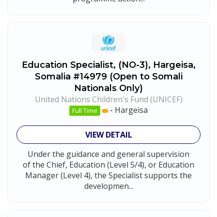
Education Specialist, (NO-3), Hargeisa,
Somalia #14979 (Open to Somali
Nationals Only)
United Nations Children's Fund (UNICEF)
-
Hargeisa
Full Time
VIEW DETAIL
Under the guidance and general supervision
of the Chief, Education (Level 5/4), or Education
Manager (Level 4), the Specialist supports the
developmen...