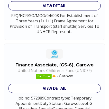
VIEW DETAIL
RFQ/HCR/SO/MOG/04/008 For Establishment of
Three Years (1+1+1) Frame Agreement for
Provision of Transport (staff shuttle) Services To
UNHCR Represent...
Finance Associate, (GS-6), Garowe
United Nations Children's Fund (UNICEF)
-
Garowe
Full Time
VIEW DETAIL
Job no: 572889Contract type: Temporary
AppointmentDuty Station: GaroweLevel: G-
6Location: SomaliaCategories: Financial