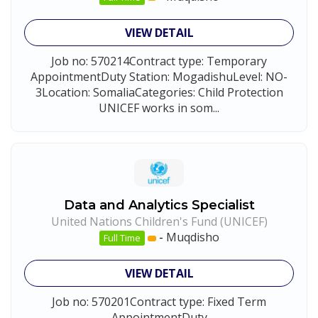
VIEW DETAIL
Job no: 570214Contract type: Temporary
AppointmentDuty Station: MogadishuLevel: NO-
3Location: SomaliaCategories: Child Protection
UNICEF works in som...
Data and Analytics Specialist
United Nations Children's Fund (UNICEF)
-
Muqdisho
Full Time
VIEW DETAIL
Job no: 570201Contract type: Fixed Term
AppointmentDuty