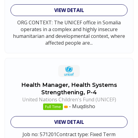
VIEW DETAIL
ORG CONTEXT: The UNICEF office in Somalia
operates in a complex and highly insecure
humanitarian and developmental context, where
affected people are...
Health Manager, Health Systems
Strengthening, P-4
United Nations Children's Fund (UNICEF)
-
Muqdisho
Full Time
VIEW DETAIL
Job no: 571201Contract type: Fixed Term