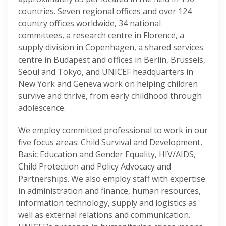
countries. Seven regional offices and over 124
country offices worldwide, 34 national
committees, a research centre in Florence, a
supply division in Copenhagen, a shared services
centre in Budapest and offices in Berlin, Brussels,
Seoul and Tokyo, and UNICEF headquarters in
New York and Geneva work on helping children
survive and thrive, from early childhood through
adolescence.
We employ committed professional to work in our
five focus areas: Child Survival and Development,
Basic Education and Gender Equality, HIV/AIDS,
Child Protection and Policy Advocacy and
Partnerships. We also employ staff with expertise
in administration and finance, human resources,
information technology, supply and logistics as
well as external relations and communication.