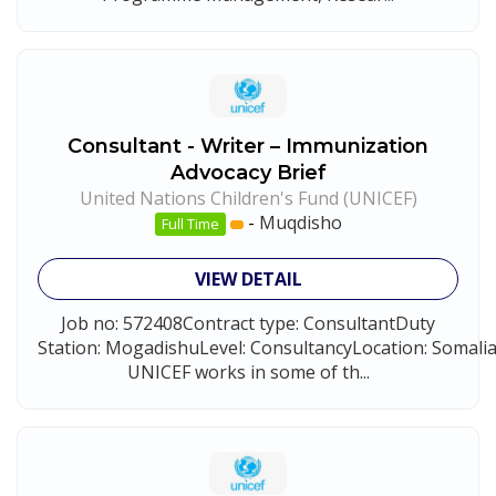
Consultant - Writer – Immunization
Advocacy Brief
United Nations Children's Fund (UNICEF)
-
Muqdisho
Full Time
VIEW DETAIL
Job no: 572408Contract type: ConsultantDuty
Station: MogadishuLevel: ConsultancyLocation: Somal
UNICEF works in some of th...