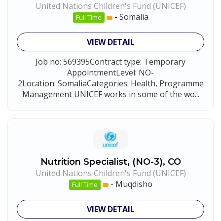
United Nations Children's Fund (UNICEF)
-
Somalia
Full Time
VIEW DETAIL
Job no: 569395Contract type: Temporary
AppointmentLevel: NO-
2Location: SomaliaCategories: Health, Programme
Management UNICEF works in some of the wo...
Nutrition Specialist, (NO-3), CO
United Nations Children's Fund (UNICEF)
-
Muqdisho
Full Time
VIEW DETAIL