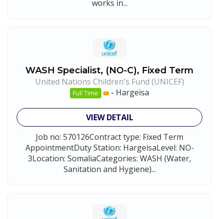
works in...
WASH Specialist, (NO-C), Fixed Term
United Nations Children's Fund (UNICEF)
-
Hargeisa
Full Time
VIEW DETAIL
Job no: 570126Contract type: Fixed Term
AppointmentDuty Station: HargeisaLevel: NO-
3Location: SomaliaCategories: WASH (Water,
Sanitation and Hygiene)...