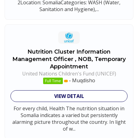
2Location: SomaliaCategories: WASH (Water,
Sanitation and Hygiene),...
Nutrition Cluster Information
Management Officer , NOB, Temporary
Appointment
United Nations Children's Fund (UNICEF)
-
Muqdisho
Full Time
VIEW DETAIL
For every child, Health The nutrition situation in
Somalia indicates a varied but persistently
alarming picture throughout the country. In light
of w...