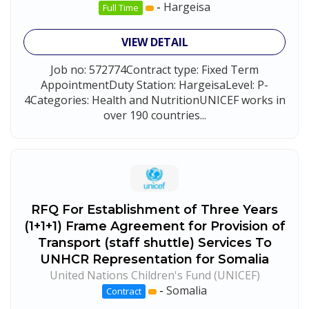
-
Hargeisa
Full Time
VIEW DETAIL
Job no: 572774Contract type: Fixed Term
AppointmentDuty Station: HargeisaLevel: P-
4Categories: Health and NutritionUNICEF works in
over 190 countries...
RFQ For Establishment of Three Years
(1+1+1) Frame Agreement for Provision of
Transport (staff shuttle) Services To
UNHCR Representation for Somalia
United Nations Children's Fund (UNICEF)
-
Somalia
Contract