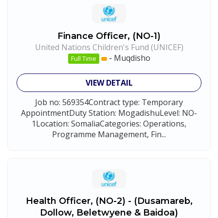
Finance Officer, (NO-1)
United Nations Children's Fund (UNICEF)
-
Muqdisho
Full Time
VIEW DETAIL
Job no: 569354Contract type: Temporary
AppointmentDuty Station: MogadishuLevel: NO-
1Location: SomaliaCategories: Operations,
Programme Management, Fin...
Health Officer, (NO-2) - (Dusamareb,
Dollow, Beletwyene & Baidoa)