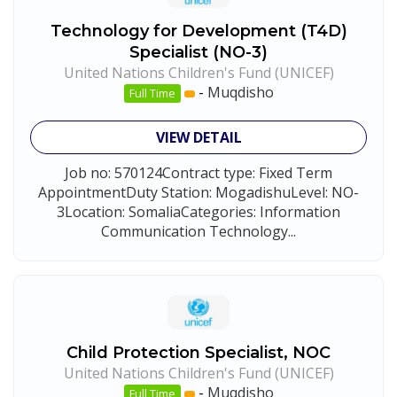
Technology for Development (T4D)
Specialist (NO-3)
United Nations Children's Fund (UNICEF)
-
Muqdisho
Full Time
VIEW DETAIL
Job no: 570124Contract type: Fixed Term
AppointmentDuty Station: MogadishuLevel: NO-
3Location: SomaliaCategories: Information
Communication Technology...
Child Protection Specialist, NOC
United Nations Children's Fund (UNICEF)
-
Muqdisho
Full Time