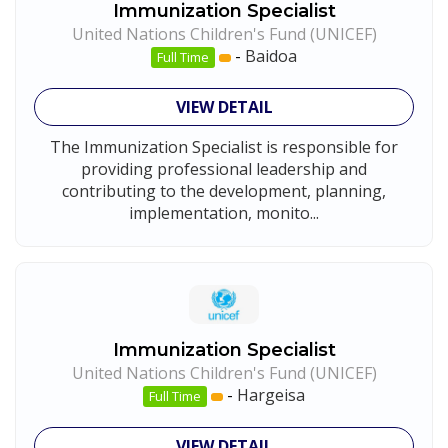
Immunization Specialist
United Nations Children's Fund (UNICEF)
-
Baidoa
Full Time
VIEW DETAIL
The Immunization Specialist is responsible for
providing professional leadership and
contributing to the development, planning,
implementation, monito...
Immunization Specialist
United Nations Children's Fund (UNICEF)
-
Hargeisa
Full Time
VIEW DETAIL