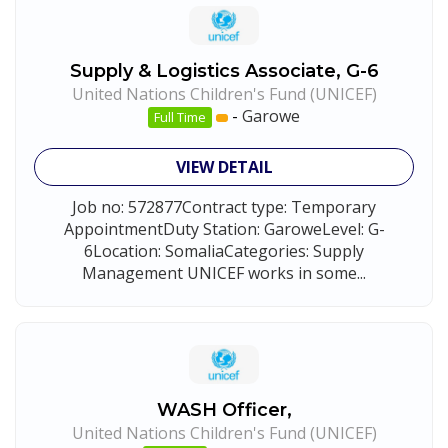
Supply & Logistics Associate, G-6
United Nations Children's Fund (UNICEF)
-
Garowe
Full Time
VIEW DETAIL
Job no: 572877Contract type: Temporary
AppointmentDuty Station: GaroweLevel: G-
6Location: SomaliaCategories: Supply
Management UNICEF works in some...
WASH Officer,
United Nations Children's Fund (UNICEF)