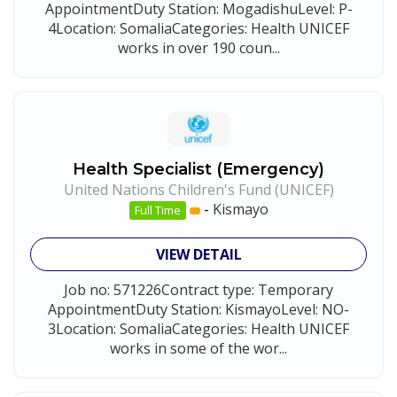
AppointmentDuty Station: MogadishuLevel: P-
4Location: SomaliaCategories: Health UNICEF
works in over 190 coun...
Health Specialist (Emergency)
United Nations Children's Fund (UNICEF)
-
Kismayo
Full Time
VIEW DETAIL
Job no: 571226Contract type: Temporary
AppointmentDuty Station: KismayoLevel: NO-
3Location: SomaliaCategories: Health UNICEF
works in some of the wor...