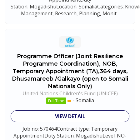
Station: MogadishuLocation: SomaliaCategories: Know
Management, Research, Planning, Monit...
Programme Officer (Joint Resilience
Programme Coordination), NOB,
Temporary Appointment (TA),364 days,
Dhusamareeb /Galkayo (open to Somali
Nationals Only)
United Nations Children's Fund (UNICEF)
-
Somalia
Full Time
VIEW DETAIL
Job no: 570464Contract type: Temporary
AppointmentDuty Station: MogadishuLevel: NO-