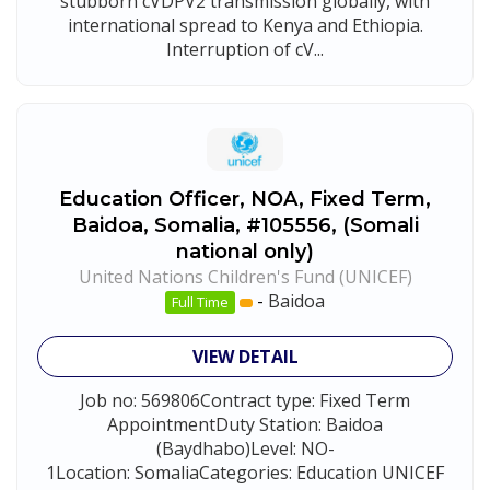
stubborn cVDPV2 transmission globally, with
international spread to Kenya and Ethiopia.
Interruption of cV...
Education Officer, NOA, Fixed Term,
Baidoa, Somalia, #105556, (Somali
national only)
United Nations Children's Fund (UNICEF)
-
Baidoa
Full Time
VIEW DETAIL
Job no: 569806Contract type: Fixed Term
AppointmentDuty Station: Baidoa
(Baydhabo)Level: NO-
1Location: SomaliaCategories: Education UNICEF