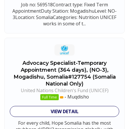
Job no: 569518Contract type: Fixed Term
AppointmentDuty Station: MogadishuLevel: NO-
3Location: SomaliaCategories: Nutrition UNICEF
works in some of t...
Advocacy Specialist-Temporary
Appointment (364 days), (NO-3),
Mogadishu, Somalia#127754 (Somalia
National Only)
United Nations Children's Fund (UNICEF)
-
Muqdisho
Full Time
VIEW DETAIL
For every child, Hope Somalia has the most