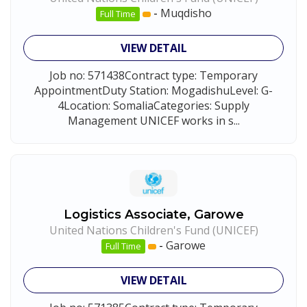
-
Muqdisho
Full Time
VIEW DETAIL
Job no: 571438Contract type: Temporary
AppointmentDuty Station: MogadishuLevel: G-
4Location: SomaliaCategories: Supply
Management UNICEF works in s...
Logistics Associate, Garowe
United Nations Children's Fund (UNICEF)
-
Garowe
Full Time
VIEW DETAIL