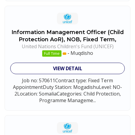
Information Management Officer (Child
Protection AoR), NOB, Fixed Term,
United Nations Children's Fund (UNICEF)
-
Muqdisho
Full Time
VIEW DETAIL
Job no: 570611Contract type: Fixed Term
AppointmentDuty Station: MogadishuLevel: NO-
2Location: SomaliaCategories: Child Protection,
Programme Manageme...