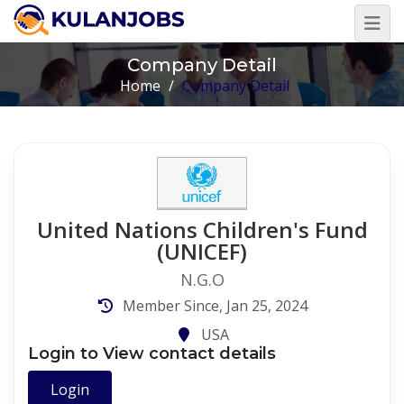
Company Detail
Home
/
Company Detail
United Nations Children's Fund
(UNICEF)
N.G.O
Member Since, Jan 25, 2024
USA
Login to View contact details
Login