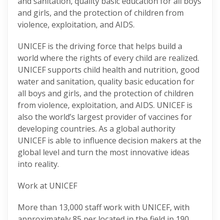
and sanitation, quality basic education for all boys
and girls, and the protection of children from
violence, exploitation, and AIDS.
UNICEF is the driving force that helps build a
world where the rights of every child are realized.
UNICEF supports child health and nutrition, good
water and sanitation, quality basic education for
all boys and girls, and the protection of children
from violence, exploitation, and AIDS. UNICEF is
also the world’s largest provider of vaccines for
developing countries. As a global authority
UNICEF is able to influence decision makers at the
global level and turn the most innovative ideas
into reality.
Work at UNICEF
More than 13,000 staff work with UNICEF, with
approximately 85 per located in the field in 190