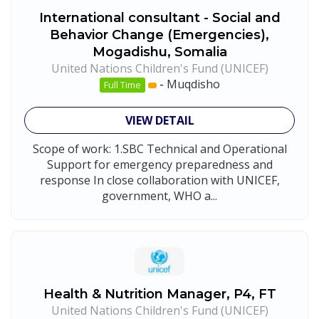
International consultant - Social and
Behavior Change (Emergencies),
Mogadishu, Somalia
United Nations Children's Fund (UNICEF)
-
Muqdisho
Full Time
VIEW DETAIL
Scope of work: 1.SBC Technical and Operational
Support for emergency preparedness and
response In close collaboration with UNICEF,
government, WHO a...
Health & Nutrition Manager, P4, FT
United Nations Children's Fund (UNICEF)