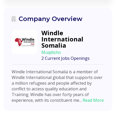
Company Overview
Windle
International
Somalia
Muqdisho
2 Current Jobs Openings
Windle International Somalia is a member of
Windle International global that supports over
a million refugees and people affected by
conflict to access quality education and
Training. Windle has over forty years of
experience, with its constituent me...
Read More