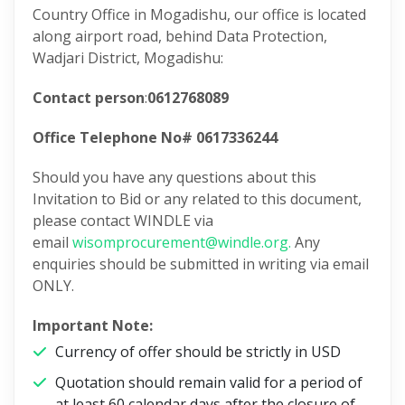
Country Office in Mogadishu, our office is located
along airport road, behind Data Protection,
Wadjari District, Mogadishu:
Contact person
:
0612768089
Office Telephone No# 0617336244
Should you have any questions about this
Invitation to Bid or any related to this document,
please contact WINDLE via
email
wisomprocurement@windle.org.
Any
enquiries should be submitted in writing via email
ONLY.
Important Note:
Currency of offer should be strictly in USD
Quotation should remain valid for a period of
at least 60 calendar days after the closure of