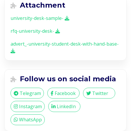
Attachment
university-desk-sample-
rfq-university-desk-
advert_-university-student-desk-with-hand-base-
Follow us on social media
Telegram
Facebook
Twitter
Instagram
LinkedIn
WhatsApp