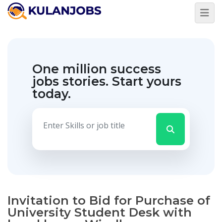
One million success
jobs stories.
Start yours
today.
Invitation to Bid for Purchase of
University Student Desk with