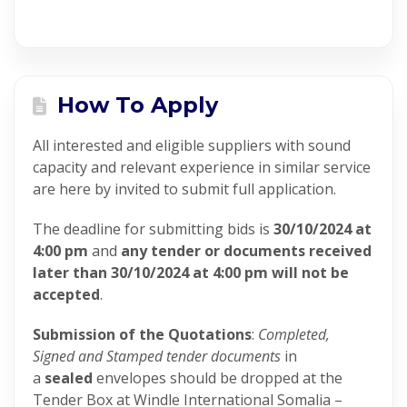
How To Apply
All interested and eligible suppliers with sound
capacity and relevant experience in similar service
are here by invited to submit full application.
The deadline for submitting bids is
30/10/2024 at
4:00 pm
and
any tender or documents received
later than 30/10/2024 at 4:00 pm will not be
accepted
.
Submission of the Quotations
:
Completed,
Signed and Stamped tender documents
in
a
sealed
envelopes should be dropped at the
Tender Box at Windle International Somalia –