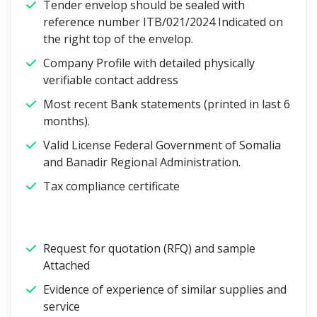
Tender envelop should be sealed with
reference number ITB/021/2024 Indicated on
the right top of the envelop.
Company Profile with detailed physically
verifiable contact address
Most recent Bank statements (printed in last 6
months).
Valid License Federal Government of Somalia
and Banadir Regional Administration.
Tax compliance certificate
Request for quotation (RFQ) and sample
Attached
Evidence of experience of similar supplies and
service