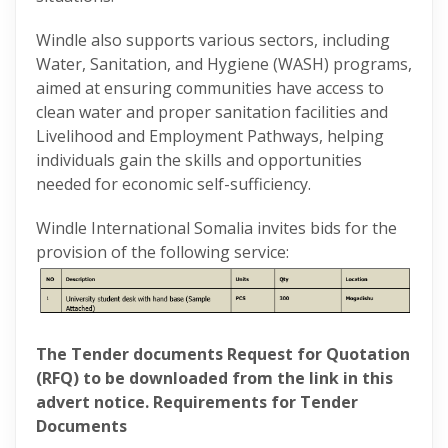
Windle also supports various sectors, including
Water, Sanitation, and Hygiene (WASH) programs,
aimed at ensuring communities have access to
clean water and proper sanitation facilities and
Livelihood and Employment Pathways, helping
individuals gain the skills and opportunities
needed for economic self-sufficiency.
Windle International Somalia invites bids for the
provision of the following service:
The Tender documents Request for Quotation
(RFQ) to be downloaded from the link in this
advert notice. Requirements for Tender
Documents