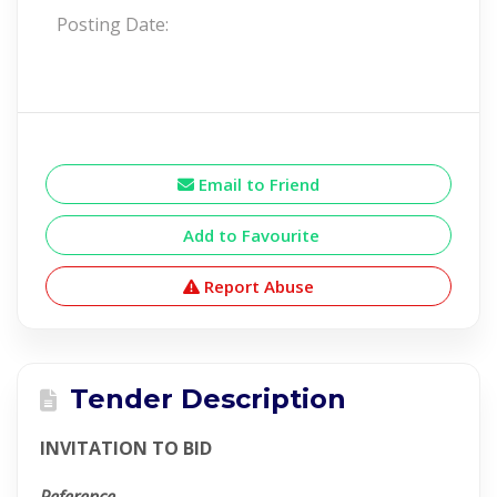
Posting Date:
Email to Friend
Add to Favourite
Report Abuse
Tender Description
INVITATION TO BID