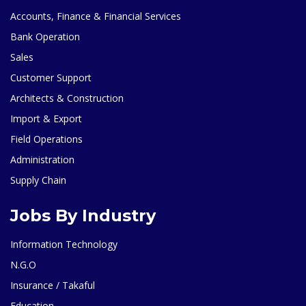
Accounts, Finance & Financial Services
Bank Operation
Sales
Customer Support
Architects & Construction
Import & Export
Field Operations
Administration
Supply Chain
Jobs By Industry
Information Technology
N.G.O
Insurance / Takaful
Education