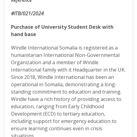
Reference
#ITB/021/2024
Purchase of University Student Desk with
hand base
Windle International Somalia is registered as a
humanitarian International Non-Governmental
Organization and a member of Windle
International family with it Headquarter in the UK.
Since 2018, Windle International has been an
operational in Somalia, demonstrating a long-
standing commitment to education and training.
Windle have a rich history of providing access to
education, ranging from Early Childhood
Development (ECD) to tertiary education,
including support for emergency education to
ensure learning continues even in crisis
situations.