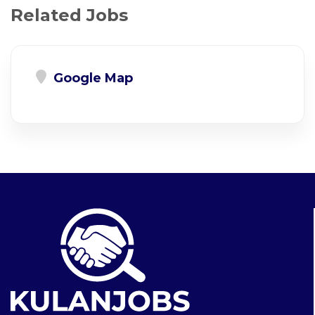
Related Jobs
Google Map