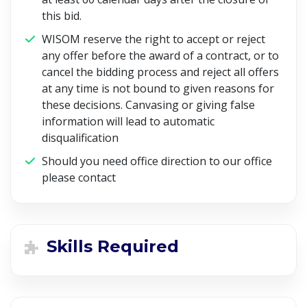
this bid.
WISOM reserve the right to accept or reject
any offer before the award of a contract, or to
cancel the bidding process and reject all offers
at any time is not bound to given reasons for
these decisions. Canvasing or giving false
information will lead to automatic
disqualification
Should you need office direction to our office
please contact
Skills Required