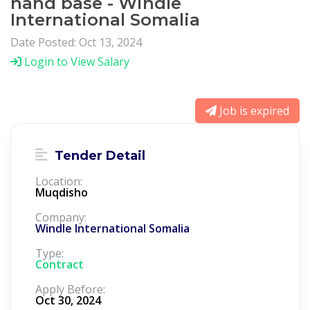
hand base - Windle
International Somalia
Date Posted: Oct 13, 2024
Login to View Salary
Job is expired
Tender Detail
Location:
Muqdisho
Company:
Windle International Somalia
Type:
Contract
Apply Before:
Oct 30, 2024