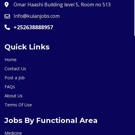
Omar Haashi Building level 5, Room no 513
Info@kulanjobs.com
+252638888957
Quick Links
Home
Contact Us
Post a Job
FAQs
About Us
Terms Of Use
Jobs By Functional Area
Medicine