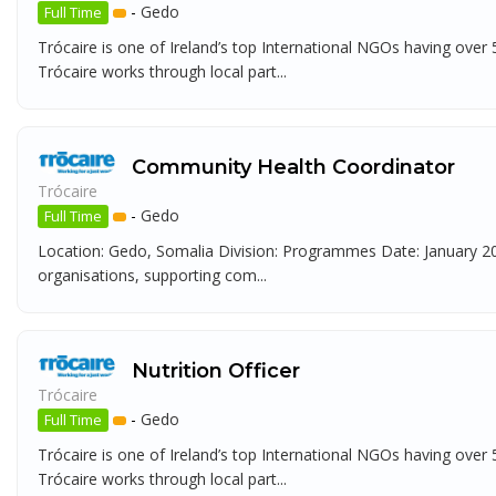
-
Gedo
Full Time
Trócaire is one of Ireland’s top International NGOs having over
Trócaire works through local part...
Community Health Coordinator
Trócaire
-
Gedo
Full Time
Location: Gedo, Somalia Division: Programmes Date: January 202
organisations, supporting com...
Nutrition Officer
Trócaire
-
Gedo
Full Time
Trócaire is one of Ireland’s top International NGOs having over
Trócaire works through local part...