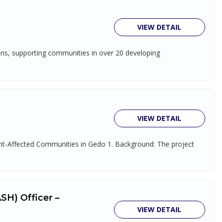
VIEW DETAIL
ions, supporting communities in over 20 developing
VIEW DETAIL
ught-Affected Communities in Gedo 1. Background: The project
SH) Officer –
VIEW DETAIL