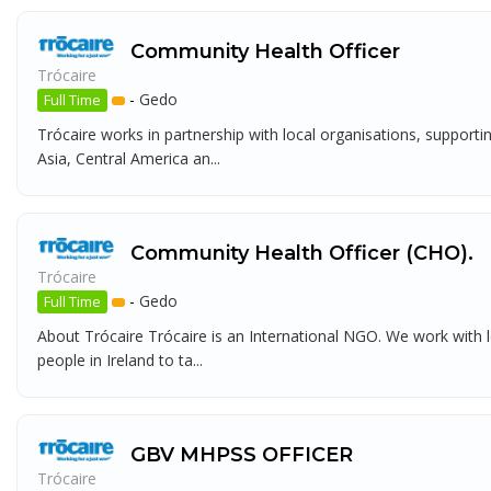
Community Health Officer
Trócaire
-
Gedo
Full Time
Trócaire works in partnership with local organisations, support
Asia, Central America an...
Community Health Officer (CHO).
Trócaire
-
Gedo
Full Time
About Trócaire Trócaire is an International NGO. We work with l
people in Ireland to ta...
GBV MHPSS OFFICER
Trócaire