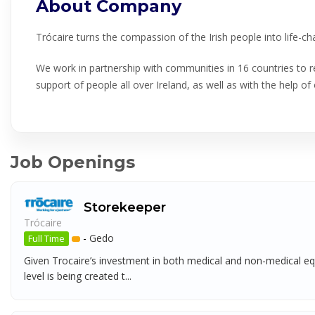
About Company
Trócaire turns the compassion of the Irish people into life-c
We work in partnership with communities in 16 countries to re
support of people all over Ireland, as well as with the help of 
Job Openings
Storekeeper
Trócaire
-
Gedo
Full Time
Given Trocaire’s investment in both medical and non-medical equi
level is being created t...