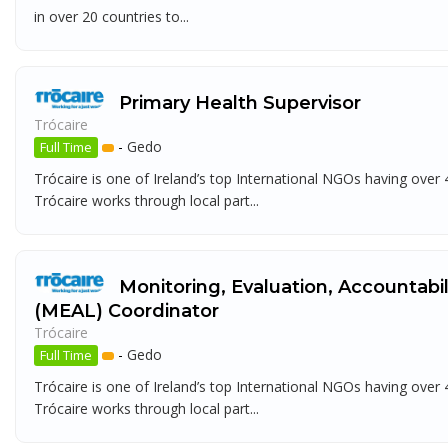
in over 20 countries to...
Primary Health Supervisor
Trócaire
-
Gedo
Full Time
Trócaire is one of Ireland’s top International NGOs having over
Trócaire works through local part...
Monitoring, Evaluation, Accountabi
(MEAL) Coordinator
Trócaire
-
Gedo
Full Time
Trócaire is one of Ireland’s top International NGOs having over
Trócaire works through local part...