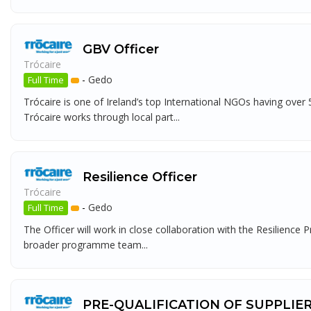
GBV Officer
Trócaire
-
Gedo
Full Time
Trócaire is one of Ireland’s top International NGOs having over
Trócaire works through local part...
Resilience Officer
Trócaire
-
Gedo
Full Time
The Officer will work in close collaboration with the Resilie
broader programme team...
PRE-QUALIFICATION OF SUPPLIE