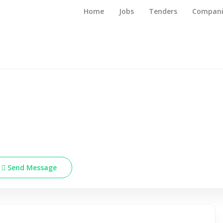
Home
Jobs
Tenders
Compani
Send Message