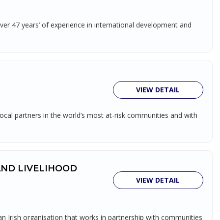
over 47 years’ of experience in international development and
VIEW DETAIL
ocal partners in the world’s most at-risk communities and with
AND LIVELIHOOD
VIEW DETAIL
rish organisation that works in partnership with communities