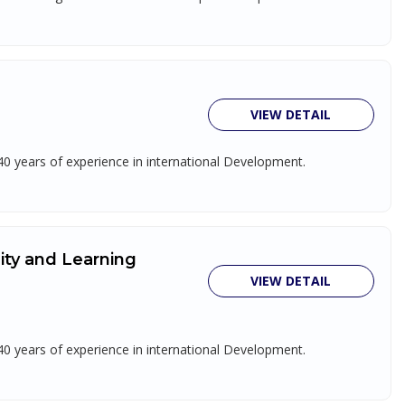
VIEW DETAIL
 40 years of experience in international Development.
lity and Learning
VIEW DETAIL
 40 years of experience in international Development.