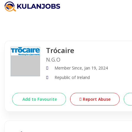
Company Detail
Trócaire
N.G.O
Member Since, Jan 19, 2024
Republic of Ireland
Add to Favourite
Report Abuse