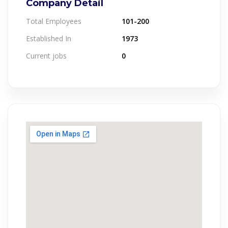
Company Detail
Total Employees
101-200
Established In
1973
Current jobs
0