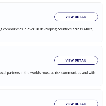
VIEW DETAIL
ing communities in over 20 developing countries across Africa,
VIEW DETAIL
ocal partners in the world’s most at-risk communities and with
VIEW DETAIL