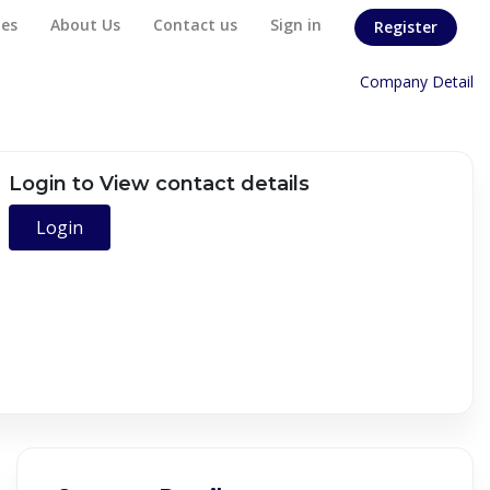
es
About Us
Contact us
Sign in
Register
Home
/
Company Detail
Login to View contact details
Login