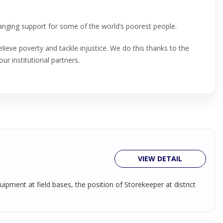
hanging support for some of the world’s poorest people.
lieve poverty and tackle injustice. We do this thanks to the
our institutional partners.
VIEW DETAIL
pment at field bases, the position of Storekeeper at district