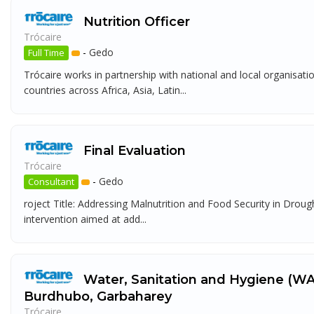
Nutrition Officer
Trócaire
-
Gedo
Full Time
Trócaire works in partnership with national and local organisat
countries across Africa, Asia, Latin...
Final Evaluation
Trócaire
-
Gedo
Consultant
roject Title: Addressing Malnutrition and Food Security in Dro
intervention aimed at add...
Water, Sanitation and Hygiene (WA
Burdhubo, Garbaharey
Trócaire