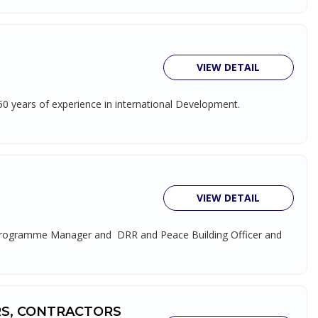
VIEW DETAIL
 50 years of experience in international Development.
VIEW DETAIL
nce Programme Manager and DRR and Peace Building Officer and
RS, CONTRACTORS