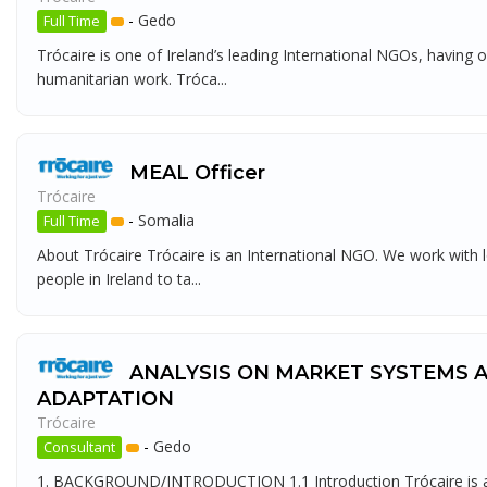
-
Gedo
Full Time
Trócaire is one of Ireland’s leading International NGOs, having 
humanitarian work. Tróca...
MEAL Officer
Trócaire
-
Somalia
Full Time
About Trócaire Trócaire is an International NGO. We work with l
people in Ireland to ta...
ANALYSIS ON MARKET SYSTEMS 
ADAPTATION
Trócaire
-
Gedo
Consultant
1. BACKGROUND/INTRODUCTION 1.1 Introduction Trócaire is an I