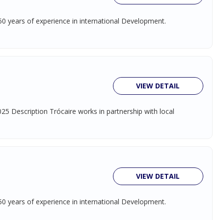
 50 years of experience in international Development.
VIEW DETAIL
5 Description Trócaire works in partnership with local
VIEW DETAIL
 50 years of experience in international Development.