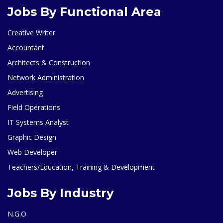
Jobs By Functional Area
Creative Writer
Accountant
Architects & Construction
Network Administration
Advertising
Field Operations
IT Systems Analyst
Graphic Design
Web Developer
Teachers/Education, Training & Development
Jobs By Industry
N.G.O