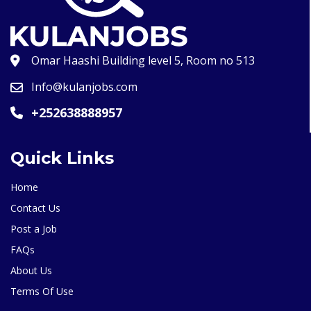
Omar Haashi Building level 5, Room no 513
Info@kulanjobs.com
+252638888957
Quick Links
Home
Contact Us
Post a Job
FAQs
About Us
Terms Of Use