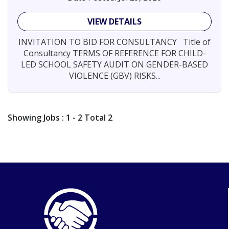
VIEW DETAILS
INVITATION TO BID FOR CONSULTANCY Title of
Consultancy TERMS OF REFERENCE FOR CHILD-
LED SCHOOL SAFETY AUDIT ON GENDER-BASED
VIOLENCE (GBV) RISKS...
Showing
Jobs
: 1 - 2 Total 2