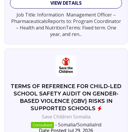
VIEW DETAILS
Jobs
By
Job Title: Information Management Officer –
Company
PharmaceuticalsReports to: Program Coordinator
– Health and NutritionTerms: Fixed term. One
Save
5
Children
year, and ren...
Somalia
Concern
3
Worldwide
SEARCH
JOBS
TERMS OF REFERENCE FOR CHILD-LED
SCHOOL SAFETY AUDIT ON GENDER-
BASED VIOLENCE (GBV) RISKS IN
SUPPORTED SCHOOLS
Save Children Somalia
-
Somalia/Somalialnd
Consultant
Date Posted: Jul 29, 2026