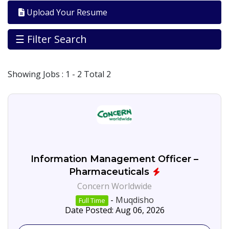
Galbed
Upload Your Resume
Banadir
39
☰ Filter Search
Jobs
By
City
Showing
Jobs
: 1 - 2 Total 2
Somalia/Somalialnd
5
Muqdisho
13
Jobs
By
Career
Level
Consultancies
Information Management Officer –
Pharmaceuticals
Health/wash
Concern Worldwide
Jobs
By
-
Muqdisho
Full Time
Industry
Date Posted: Aug 06, 2026
N.G.O
45