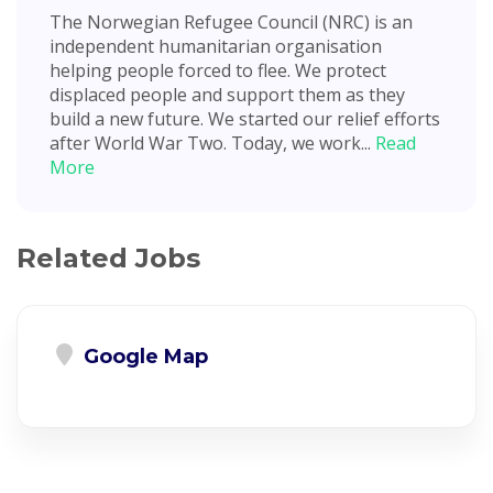
The Norwegian Refugee Council (NRC) is an
independent humanitarian organisation
helping people forced to flee. We protect
displaced people and support them as they
build a new future. We started our relief efforts
after World War Two. Today, we work...
Read
More
Related Jobs
Google Map