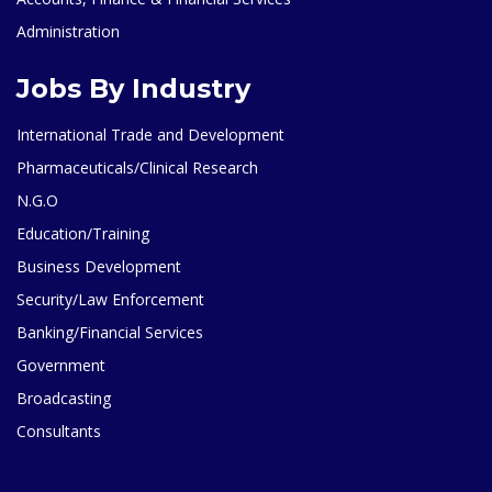
Administration
Jobs By Industry
International Trade and Development
Pharmaceuticals/Clinical Research
N.G.O
Education/Training
Business Development
Security/Law Enforcement
Banking/Financial Services
Government
Broadcasting
Consultants