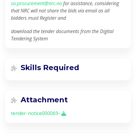
so.procurement@nrc.no
for assistance, considering
that NRC will not share the bids via email as all
bidders must Register and
download the tender documents from the Digital
Tendering System
Skills Required
Attachment
tender-notice000069-