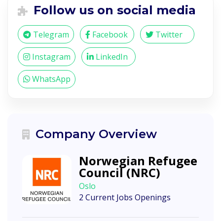
Follow us on social media
Telegram
Facebook
Twitter
Instagram
LinkedIn
WhatsApp
Company Overview
Norwegian Refugee
Council (NRC)
Oslo
2 Current Jobs Openings