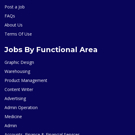
Post a Job
FAQs
About Us
Terms Of Use
Jobs By Functional Area
Graphic Design
Warehousing
Product Management
Content Writer
Advertising
Admin Operation
Medicine
Admin
Accounts, Finance & Financial Services