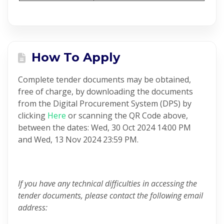
How To Apply
Complete tender documents may be obtained,
free of charge, by downloading the documents
from the Digital Procurement System (DPS) by
clicking
Here
or scanning the QR Code above,
between the dates: Wed, 30 Oct 2024 14:00 PM
and Wed, 13 Nov 2024 23:59 PM.
If you have any technical difficulties in accessing the
tender documents, please contact the following email
address: