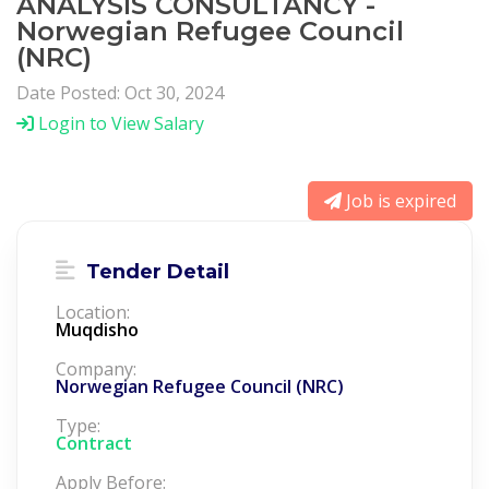
ANALYSIS CONSULTANCY -
Norwegian Refugee Council
(NRC)
Date Posted: Oct 30, 2024
Login to View Salary
Job is expired
Tender Detail
Location:
Muqdisho
Company:
Norwegian Refugee Council (NRC)
Type:
Contract
Apply Before: