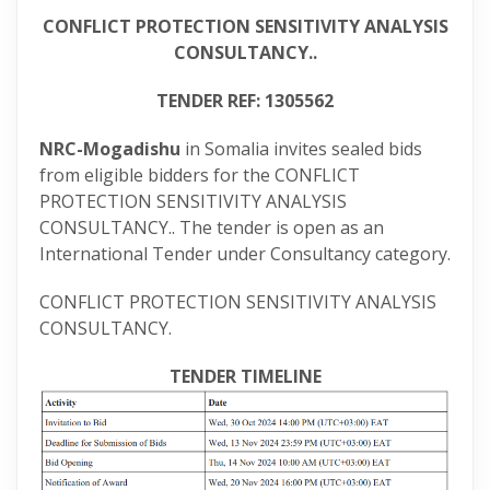
CONFLICT PROTECTION SENSITIVITY ANALYSIS
CONSULTANCY..
TENDER REF: 1305562
NRC-Mogadishu
in Somalia invites sealed bids
from eligible bidders for the CONFLICT
PROTECTION SENSITIVITY ANALYSIS
CONSULTANCY.. The tender is open as an
International Tender under Consultancy category.
CONFLICT PROTECTION SENSITIVITY ANALYSIS
CONSULTANCY.
TENDER TIMELINE