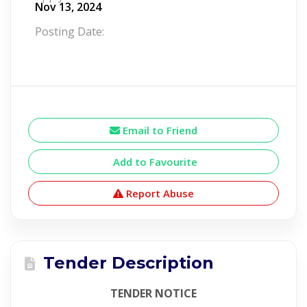
Nov 13, 2024
Posting Date:
Email to Friend
Add to Favourite
Report Abuse
Tender Description
TENDER NOTICE