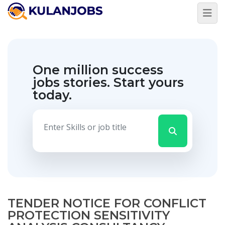
One million success
jobs stories.
Start yours
today.
TENDER NOTICE FOR CONFLICT
PROTECTION SENSITIVITY