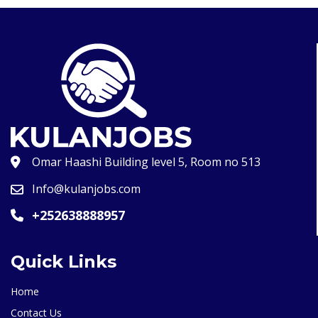
Omar Haashi Building level 5, Room no 513
Info@kulanjobs.com
+252638888957
Quick Links
Home
Contact Us