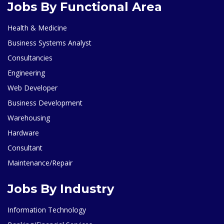
Jobs By Functional Area
Health & Medicine
Business Systems Analyst
Consultancies
Engineering
Web Developer
Business Development
Warehousing
Hardware
Consultant
Maintenance/Repair
Jobs By Industry
Information Technology