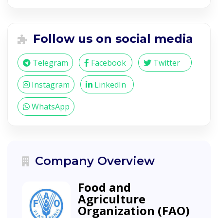
Follow us on social media
Telegram
Facebook
Twitter
Instagram
LinkedIn
WhatsApp
Company Overview
Food and
Agriculture
Organization (FAO)