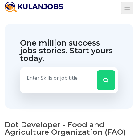
One million success
jobs stories.
Start yours
today.
Dot Developer - Food and
Agriculture Organization (FAO)