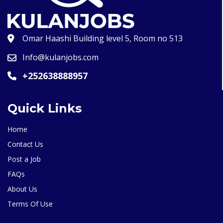
Omar Haashi Building level 5, Room no 513
Info@kulanjobs.com
+252638888957
Quick Links
Home
Contact Us
Post a Job
FAQs
About Us
Terms Of Use