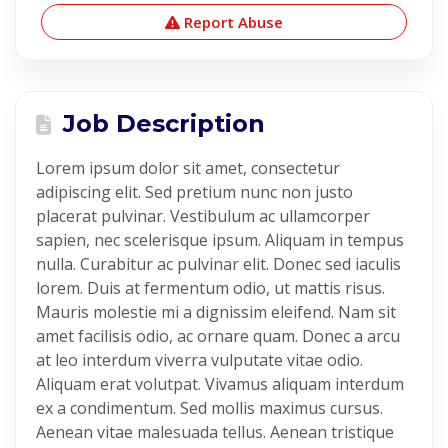
Report Abuse
Job Description
Lorem ipsum dolor sit amet, consectetur
adipiscing elit. Sed pretium nunc non justo
placerat pulvinar. Vestibulum ac ullamcorper
sapien, nec scelerisque ipsum. Aliquam in tempus
nulla. Curabitur ac pulvinar elit. Donec sed iaculis
lorem. Duis at fermentum odio, ut mattis risus.
Mauris molestie mi a dignissim eleifend. Nam sit
amet facilisis odio, ac ornare quam. Donec a arcu
at leo interdum viverra vulputate vitae odio.
Aliquam erat volutpat. Vivamus aliquam interdum
ex a condimentum. Sed mollis maximus cursus.
Aenean vitae malesuada tellus. Aenean tristique