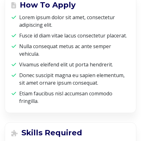
How To Apply
Lorem ipsum dolor sit amet, consectetur
adipiscing elit.
Fusce id diam vitae lacus consectetur placerat.
Nulla consequat metus ac ante semper
vehicula.
Vivamus eleifend elit ut porta hendrerit.
Donec suscipit magna eu sapien elementum,
sit amet ornare ipsum consequat.
Etiam faucibus nisl accumsan commodo
fringilla.
Skills Required