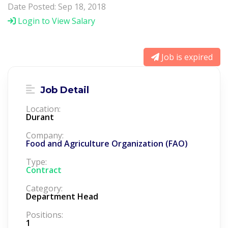
Date Posted: Sep 18, 2018
Login to View Salary
Job is expired
Job Detail
Location:
Durant
Company:
Food and Agriculture Organization (FAO)
Type:
Contract
Category:
Department Head
Positions:
1