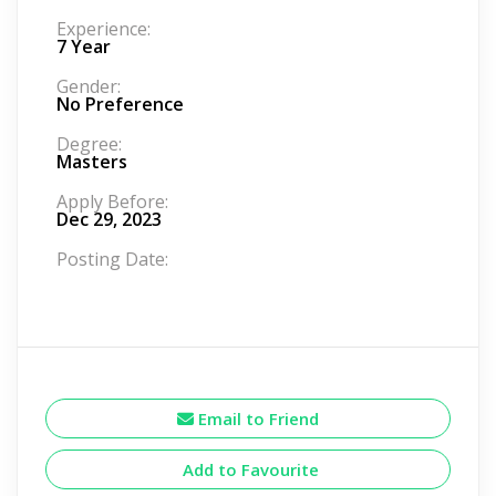
Experience:
7 Year
Gender:
No Preference
Degree:
Masters
Apply Before:
Dec 29, 2023
Posting Date:
Email to Friend
Add to Favourite