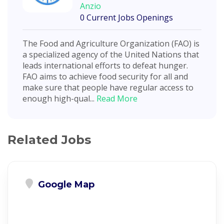
Anzio
0 Current Jobs Openings
The Food and Agriculture Organization (FAO) is
a specialized agency of the United Nations that
leads international efforts to defeat hunger.
FAO aims to achieve food security for all and
make sure that people have regular access to
enough high-qual...
Read More
Related Jobs
Google Map