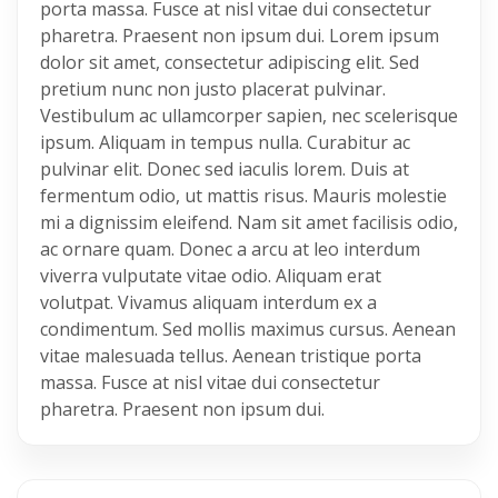
porta massa. Fusce at nisl vitae dui consectetur
pharetra. Praesent non ipsum dui. Lorem ipsum
dolor sit amet, consectetur adipiscing elit. Sed
pretium nunc non justo placerat pulvinar.
Vestibulum ac ullamcorper sapien, nec scelerisque
ipsum. Aliquam in tempus nulla. Curabitur ac
pulvinar elit. Donec sed iaculis lorem. Duis at
fermentum odio, ut mattis risus. Mauris molestie
mi a dignissim eleifend. Nam sit amet facilisis odio,
ac ornare quam. Donec a arcu at leo interdum
viverra vulputate vitae odio. Aliquam erat
volutpat. Vivamus aliquam interdum ex a
condimentum. Sed mollis maximus cursus. Aenean
vitae malesuada tellus. Aenean tristique porta
massa. Fusce at nisl vitae dui consectetur
pharetra. Praesent non ipsum dui.