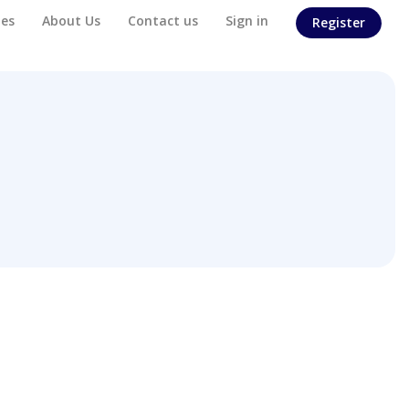
es
About Us
Contact us
Sign in
Register