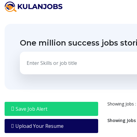
Jobs
By
Title
One million success jobs stor
Jobs
By
Country
Jobs
By
State
Jobs
By
City
Showing
Jobs
:
Jobs
Save Job Alert
By
Career
Showing
Jobs
Level
Upload Your Resume
Jobs