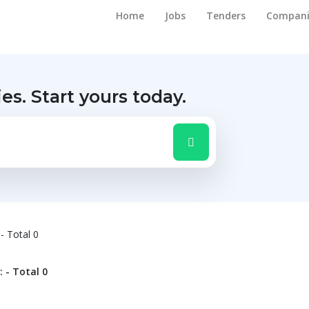
Home
Jobs
Tenders
Compani
ies.
Start yours today.
 - Total 0
: - Total 0