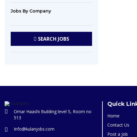
Jobs
By Company
SEARCH
JOBS
Quick Lin
Omar Haashi Building level 5, Room no
Home
513
Contact Us
Info@kulanjobs.com
Post a Job