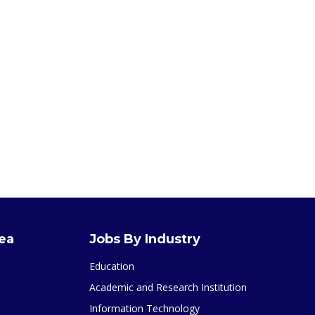
rea
Jobs By Industry
Education
Academic and Research Institution
Information Technology