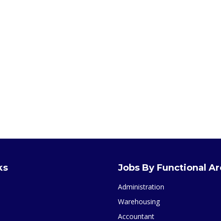
ks
Jobs By Functional A
Administration
Warehousing
Accountant