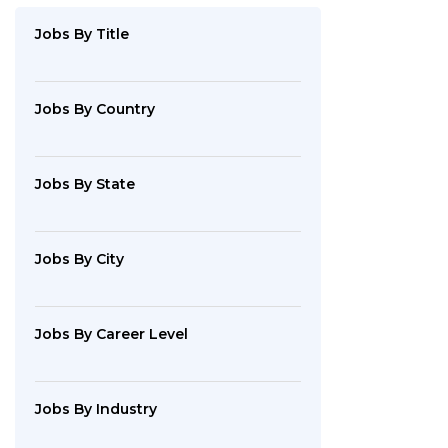
By
Industry
Jobs
By Title
Jobs
By
Company
Jobs
By Country
SEARCH
Jobs
By State
JOBS
Jobs
By City
Jobs
By Career Level
Jobs
By Industry