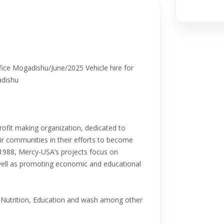
ce Mogadishu/June/2025 Vehicle hire for
adishu
fit making organization, dedicated to
eir communities in their efforts to become
n 1988, Mercy-USA’s projects focus on
 well as promoting economic and educational
Nutrition, Education and wash among other