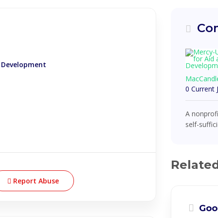
Com
d Development
MacCandl
0 Current
A nonprofi
self-suffi
Relate
Report Abuse
Goo