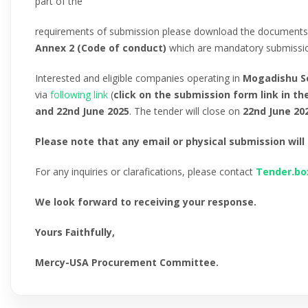
part of the
requirements of submission please download the documents
Annex 2 (Code of conduct)
which are mandatory submission
Interested and eligible companies operating in
Mogadishu S
via
following
link
(
click on the submission form link in th
and 22nd June 2025
. The tender will close on
22nd June 20
Please note that any email or physical submission will
For any inquiries or clarafications, please contact
Tender.b
We look forward to receiving your response.
Yours Faithfully,
Mercy-USA Procurement Committee.