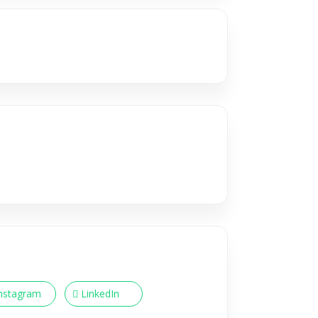
nstagram
LinkedIn