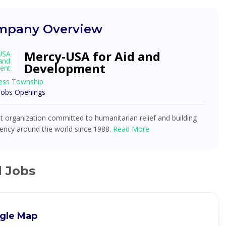
pany Overview
Mercy-USA for Aid and
Development
ess Township
 Jobs Openings
t organization committed to humanitarian relief and building
ciency around the world since 1988.
Read More
d Jobs
gle Map