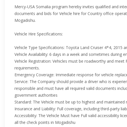
Mercy-USA Somalia program hereby invites qualified and int
documents and bids for Vehicle hire for Country office operati
Mogadishu.
Vehicle Hire Specifications:
Vehicle Type Specifications: Toyota Land Cruiser 4*4, 2015 
Vehicle Availability: 6 days in a week and sometimes during 
Vehicle Registration: Vehicles must be roadworthy and meet 
requirements.
Emergency Coverage: Immediate response for vehicle replac
Service: The Company should provide a driver who is experie
responsible and must have all required valid documents includ
government authorities
Standard: The Vehicle must be up to highest and maintained 
Insurance and Liability: Full coverage, including third-party liabi
Accessibility: The Vehicle Must have Full valid accessibility lic
all the check points in Mogadishu