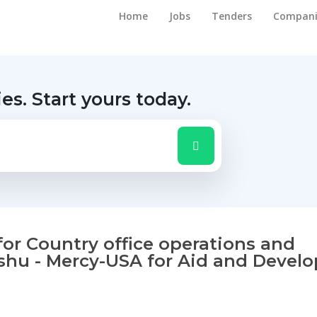
Home
Jobs
Tenders
Compani
ies.
Start yours today.
 for Country office operations and
dishu - Mercy-USA for Aid and Deve