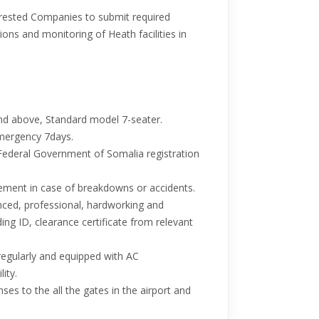
erested Companies to submit required
ons and monitoring of Heath facilities in
and above, Standard model 7-seater.
emergency 7days.
Federal Government of Somalia registration
ement in case of breakdowns or accidents.
nced, professional, hardworking and
ing ID, clearance certificate from relevant
regularly and equipped with AC
lity.
enses to the all the gates in the airport and