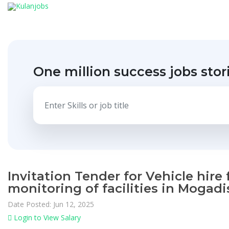
One million success jobs stor
Invitation Tender for Vehicle hire
monitoring of facilities in Moga
Date Posted: Jun 12, 2025
Login to View Salary