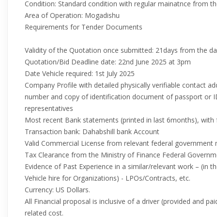
Condition: Standard condition with regular mainatnce from 
Area of Operation: Mogadishu
Requirements for Tender Documents
Validity of the Quotation once submitted: 21days from the d
Quotation/Bid Deadline date: 22nd June 2025 at 3pm
Date Vehicle required: 1st July 2025
Company Profile with detailed physically verifiable contact a
number and copy of identification document of passport o
representatives
Most recent Bank statements (printed in last 6months), with 
Transaction bank: Dahabshill bank Account
Valid Commercial License from relevant federal government 
Tax Clearance from the Ministry of Finance Federal Governm
Evidence of Past Experience in a similar/relevant work – (in t
Vehicle hire for Organizations) - LPOs/Contracts, etc.
Currency: US Dollars.
All Financial proposal is inclusive of a driver (provided and p
related cost.