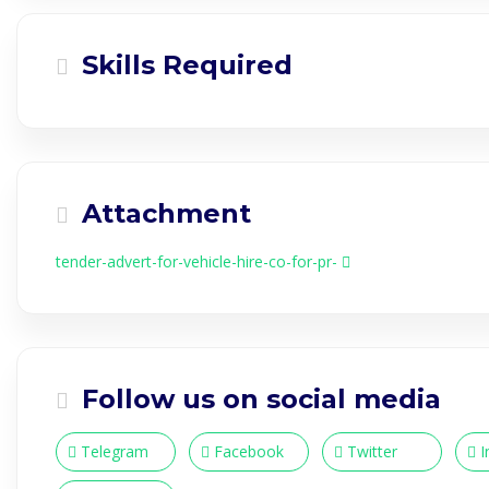
Skills Required
Attachment
tender-advert-for-vehicle-hire-co-for-pr-
Follow us on social media
Telegram
Facebook
Twitter
I