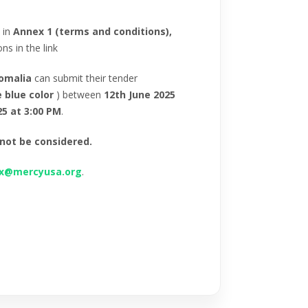
 in
Annex 1 (terms and conditions),
s in the link
omalia
can submit their tender
e blue color
) between
12th June 2025
25 at 3:00 PM
.
 not be considered.
ox@mercyusa.org
.