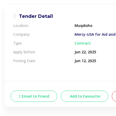
Tender Detail
Location:
Muqdisho
Company:
Mercy-USA for Aid an
Type:
Contract
Apply Before:
Jun 22, 2025
Posting Date:
Jun 12, 2025
Email to Friend
Add to Favourite