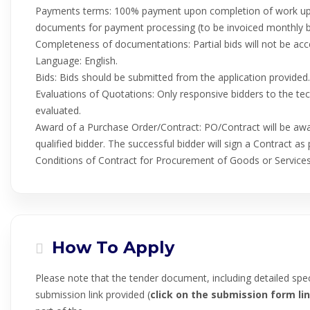
Payments terms: 100% payment upon completion of work upon
documents for payment processing (to be invoiced monthly 
Completeness of documentations: Partial bids will not be acc
Language: English.
Bids: Bids should be submitted from the application provided.
Evaluations of Quotations: Only responsive bidders to the techn
evaluated.
Award of a Purchase Order/Contract: PO/Contract will be awa
qualified bidder. The successful bidder will sign a Contract 
Conditions of Contract for Procurement of Goods or Services
How To Apply
Please note that the tender document, including detailed spec
submission link provided (
click on the submission form lin