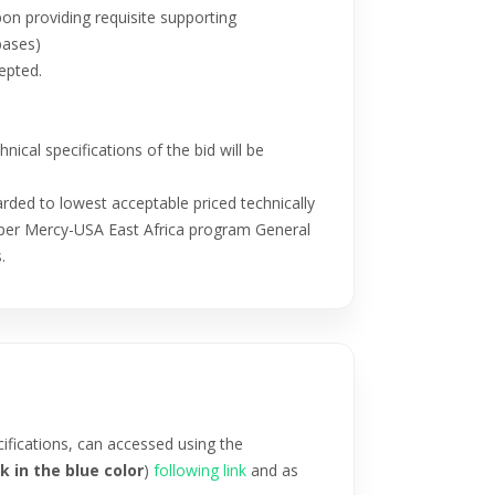
 providing requisite supporting
bases)
epted.
ical specifications of the bid will be
rded to lowest acceptable priced technically
as per Mercy-USA East Africa program General
.
ifications, can accessed using the
k in the blue color
)
following link
and as