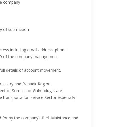
the company
ay of submission
ddress including email address, phone
r ID of the company management
full details of account movement.
ministry and Banadir Region
ent of Somalia or Galmudug state
he transportation service Sector especially
aid for by the company), fuel, Maintance and