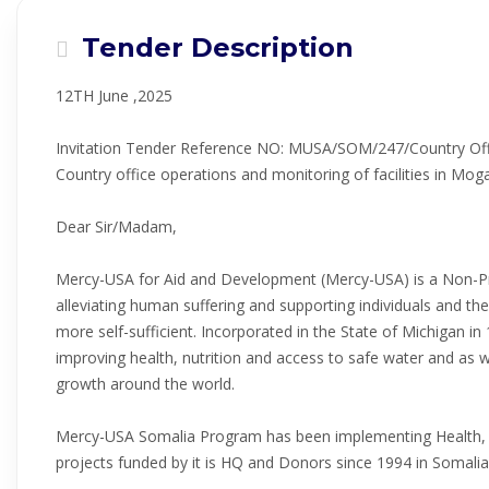
Tender Description
12TH June ,2025
Invitation Tender Reference NO: MUSA/SOM/247/Country Offi
Country office operations and monitoring of facilities in Mog
Dear Sir/Madam,
Mercy-USA for Aid and Development (Mercy-USA) is a Non-Pro
alleviating human suffering and supporting individuals and th
more self-sufficient. Incorporated in the State of Michigan i
improving health, nutrition and access to safe water and as
growth around the world.
Mercy-USA Somalia Program has been implementing Health, 
projects funded by it is HQ and Donors since 1994 in Somalia