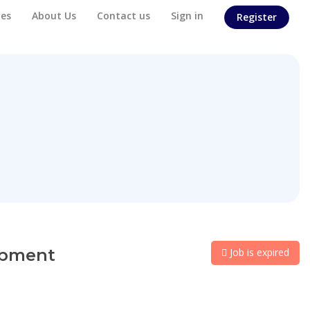
es
About Us
Contact us
Sign in
Register
lopment
Job is expired