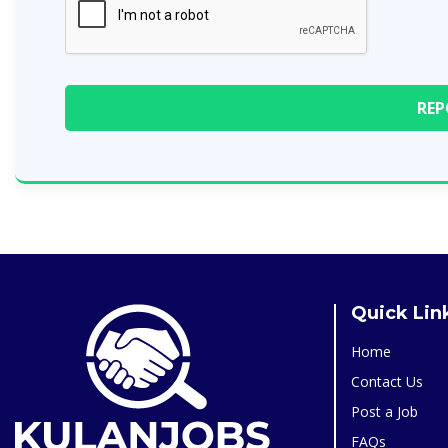
Quick Lin
Home
Contact Us
Post a Job
FAQs