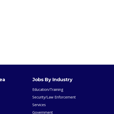
rea
Jobs By Industry
Education/Training
Security/Law Enforcement
Services
Government