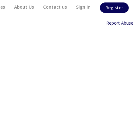
es
About Us
Contact us
Sign in
Register
Home
/
Report Abuse