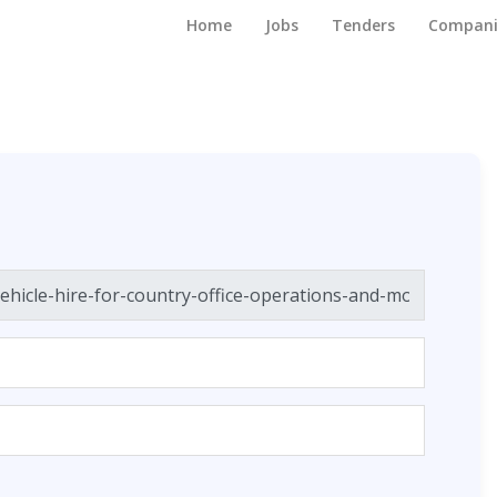
Home
Jobs
Tenders
Compani