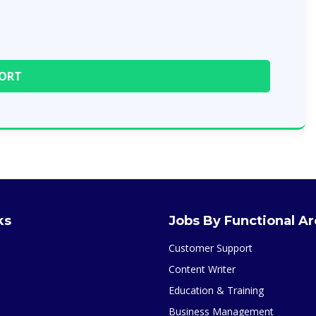
ks
Jobs By Functional A
Customer Support
Content Writer
Education & Training
Business Management