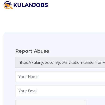
Report Abuse
Report Abuse