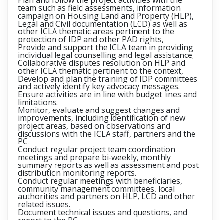
Plan and follow the project activities with the
team such as field assessments, information
campaign on Housing Land and Property (HLP),
Legal and Civil documentation (LCD) as well as
other ICLA thematic areas pertinent to the
protection of IDP and other PAD rights,
Provide and support the ICLA team in providing
individual legal counselling and legal assistance,
Collaborative disputes resolution on HLP and
other ICLA thematic pertinent to the context,
Develop and plan the training of IDP committees
and actively identify key advocacy messages.
Ensure activities are in line with budget lines and
limitations.
Monitor, evaluate and suggest changes and
improvements, including identification of new
project areas, based on observations and
discussions with the ICLA staff, partners and the
PC.
Conduct regular project team coordination
meetings and prepare bi-weekly, monthly
summary reports as well as assessment and post
distribution monitoring reports.
Conduct regular meetings with beneficiaries,
community management committees, local
authorities and partners on HLP, LCD and other
related issues.
Document technical issues and questions, and