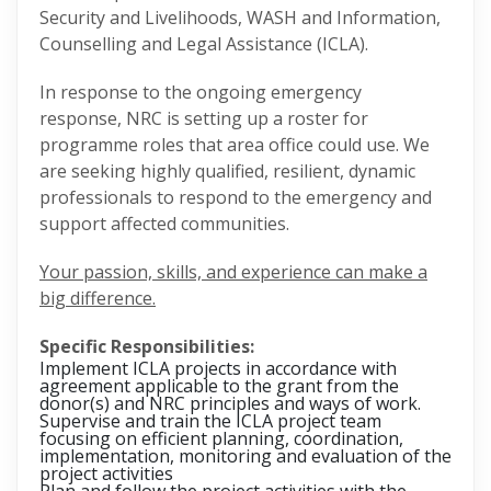
Security and Livelihoods, WASH and Information,
Counselling and Legal Assistance (ICLA).
In response to the ongoing emergency
response, NRC is setting up a roster for
programme roles that area office could use. We
are seeking highly qualified, resilient, dynamic
professionals to respond to the emergency and
support affected communities.
Your passion, skills, and experience can make a
big difference.
Specific Responsibilities:
Implement ICLA projects in accordance with
agreement applicable to the grant from the
donor(s) and NRC principles and ways of work.
Supervise and train the ICLA project team
focusing on efficient planning, coordination,
implementation, monitoring and evaluation of the
project activities