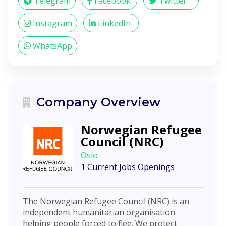
Telegram
Facebook
Twitter
Instagram
LinkedIn
WhatsApp
Company Overview
Norwegian Refugee
Council (NRC)
Oslo
1 Current Jobs Openings
The Norwegian Refugee Council (NRC) is an
independent humanitarian organisation
helping people forced to flee. We protect