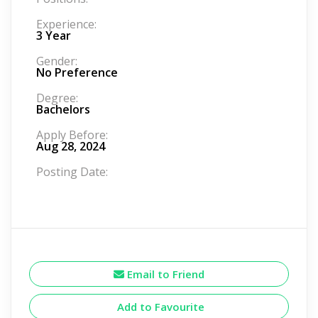
Experience:
3 Year
Gender:
No Preference
Degree:
Bachelors
Apply Before:
Aug 28, 2024
Posting Date:
Email to Friend
Add to Favourite