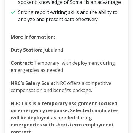
spoken); knowledge of Somali is an advantage.
Strong report-writing skills and the ability to
analyze and present data effectively.
More Information:
Duty Station:
Jubaland
Contract
: Temporary, with deployment during
emergencies as needed
NRC’s Salary Scale:
NRC offers a competitive
compensation and benefits package.
N.B: This is a temporary assignment focused
on emergency response. Selected candidates
will be deployed as needed during
emergencies with short-term employment
contract.