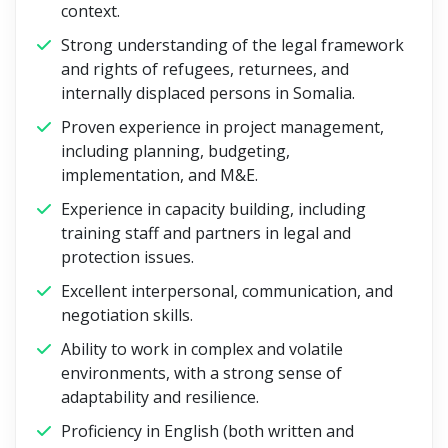
context.
Strong understanding of the legal framework
and rights of refugees, returnees, and
internally displaced persons in Somalia.
Proven experience in project management,
including planning, budgeting,
implementation, and M&E.
Experience in capacity building, including
training staff and partners in legal and
protection issues.
Excellent interpersonal, communication, and
negotiation skills.
Ability to work in complex and volatile
environments, with a strong sense of
adaptability and resilience.
Proficiency in English (both written and