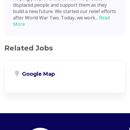
displaced people and support them as they
build a new future. We started our relief efforts
after World War Two. Today, we work...
Read
More
Related Jobs
Google Map