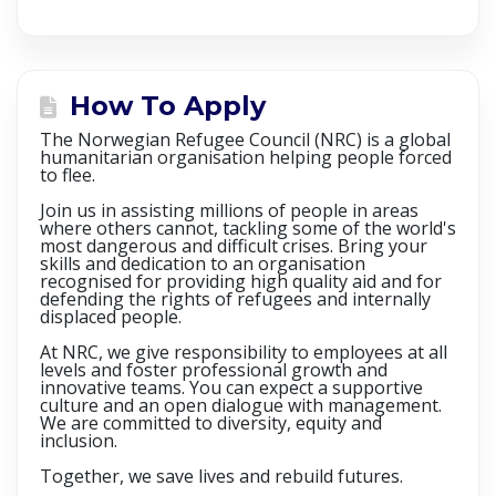
How To Apply
The Norwegian Refugee Council (NRC) is a global
humanitarian organisation helping people forced
to flee.
Join us in assisting millions of people in areas
where others cannot, tackling some of the world's
most dangerous and difficult crises. Bring your
skills and dedication to an organisation
recognised for providing high quality aid and for
defending the rights of refugees and internally
displaced people.
At NRC, we give responsibility to employees at all
levels and foster professional growth and
innovative teams. You can expect a supportive
culture and an open dialogue with management.
We are committed to diversity, equity and
inclusion.
Together, we save lives and rebuild futures.