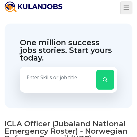
One million success
jobs stories.
Start yours
today.
ICLA Officer (Jubaland National
Emergency Roster) - Norwegian