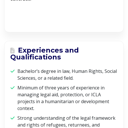
Experiences and
Qualifications
Bachelor’s degree in law, Human Rights, Social
Sciences, or a related field.
Minimum of three years of experience in
managing legal aid, protection, or ICLA
projects in a humanitarian or development
context.
Strong understanding of the legal framework
and rights of refugees, returnees, and