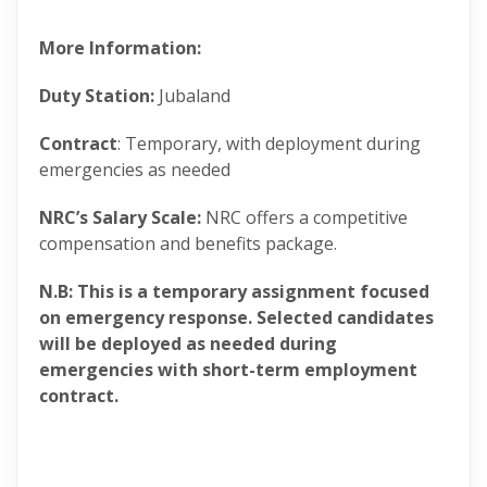
More Information:
Duty Station:
Jubaland
Contract
: Temporary, with deployment during
emergencies as needed
NRC’s Salary Scale:
NRC offers a competitive
compensation and benefits package.
N.B: This is a temporary assignment focused
on emergency response. Selected candidates
will be deployed as needed during
emergencies with short-term employment
contract.