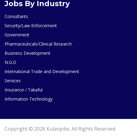
Jobs By Industry
Consultants
Security/Law Enforcement
Government
Pharmaceuticals/Clinical Research
Business Development
N.G.O
International Trade and Development
Services
Insurance / Takaful
Information Technology
Copyright © 2026 Kulanjobs. All Rights Reserved.