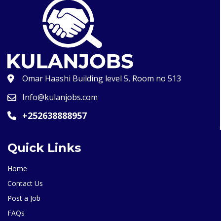
Omar Haashi Building level 5, Room no 513
Info@kulanjobs.com
+252638888957
Quick Links
Home
Contact Us
Post a Job
FAQs