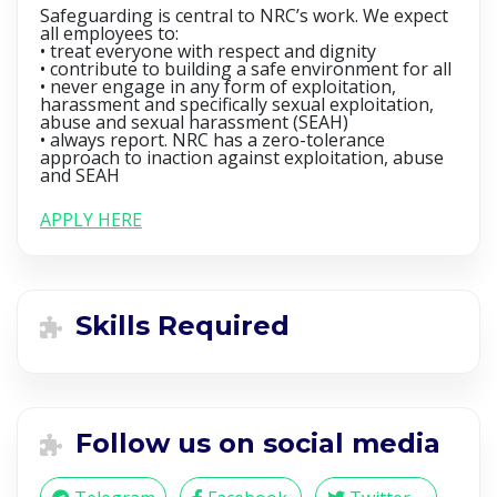
Safeguarding is central to NRC’s work. We expect
all employees to:
• treat everyone with respect and dignity
• contribute to building a safe environment for all
• never engage in any form of exploitation,
harassment and specifically sexual exploitation,
abuse and sexual harassment (SEAH)
• always report. NRC has a zero-tolerance
approach to inaction against exploitation, abuse
and SEAH
APPLY HERE
Skills Required
Follow us on social media