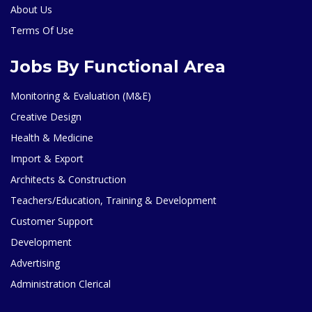
About Us
Terms Of Use
Jobs By Functional Area
Monitoring & Evaluation (M&E)
Creative Design
Health & Medicine
Import & Export
Architects & Construction
Teachers/Education, Training & Development
Customer Support
Development
Advertising
Administration Clerical