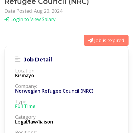
Refugee Council (NRC)
Date Posted: Aug 20, 2024
Login to View Salary
Job is expired
Job Detail
Location:
Kismayo
Company:
Norwegian Refugee Council (NRC)
Type:
Full Time
Category:
Legal/law/liaison
Positions: