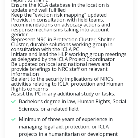
report to the PC.
Ensure the ICLA database in the location is
update and well fulfilled
Keep the “eviction risk mapping” updated
Provide, in consultation with field teams,
recommendations on advocacy actions and
response mechanisms taking into account
gender
Represent NRC in Protection Cluster, Shelter
Cluster, durable solutions working group in
consultation with the ICLA PC
Initiate and lead the HLP working group meetings
as delegated by the ICLA Project Coordinator
Be updated on local and national news and
provide briefings to NRC staff on relevant
information
Be alert to the security implications of NRC’s
activities relating to ICLA, protection and Human
Rights concerns
Assist the PC in any additional study or tasks.
Bachelor’s degree in law, Human Rights, Social
Sciences, or a related field.
Minimum of three years of experience in
managing legal aid, protection, or ICLA
projects in a humanitarian or development