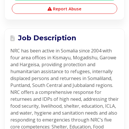
Report Abuse
Job Description
NRC has been active in Somalia since 2004 with
four area offices in Kismayu, Mogadishu, Garowe
and Hargeisa, providing protection and
humanitarian assistance to refugees, internally
displaced persons and returnees in Somaliland,
Puntland, South Central and Jubbaland regions.
NRC offers a comprehensive response for
returnees and IDPs of high need, addressing their
food security, livelihood, shelter, education, ICLA,
and water, hygiene and sanitation needs and also
responding to emergencies through NRC’s five
core competences: Shelter, Education, Food