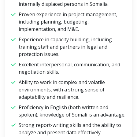
internally displaced persons in Somalia.
Proven experience in project management,
including planning, budgeting,
implementation, and M&E.
Experience in capacity building, including
training staff and partners in legal and
protection issues.
Excellent interpersonal, communication, and
negotiation skills.
Ability to work in complex and volatile
environments, with a strong sense of
adaptability and resilience.
Proficiency in English (both written and
spoken); knowledge of Somali is an advantage.
Strong report-writing skills and the ability to
analyze and present data effectively.