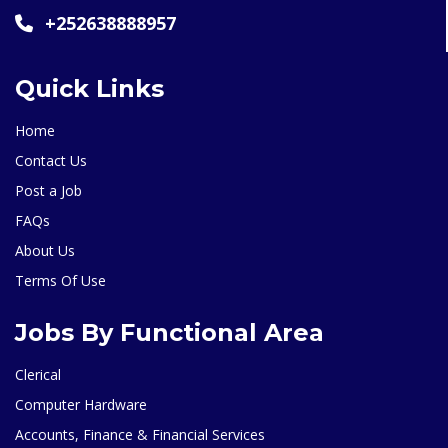
+252638888957
Quick Links
Home
Contact Us
Post a Job
FAQs
About Us
Terms Of Use
Jobs By Functional Area
Clerical
Computer Hardware
Accounts, Finance & Financial Services