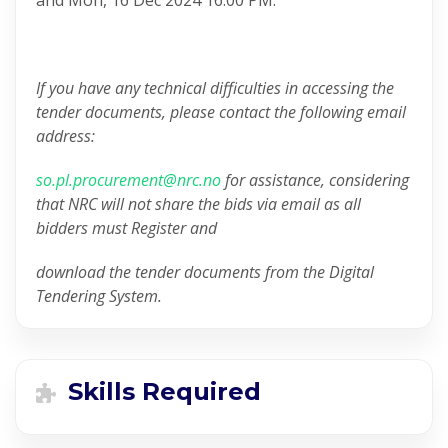
If you have any technical difficulties in accessing the
tender documents, please contact the following email
address:
so.pl.procurement@nrc.no
for assistance, considering
that NRC will not share the bids via email as all
bidders must Register and
download the tender documents from the Digital
Tendering System.
Skills Required