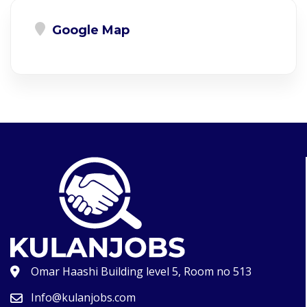
Google Map
Omar Haashi Building level 5, Room no 513
Info@kulanjobs.com