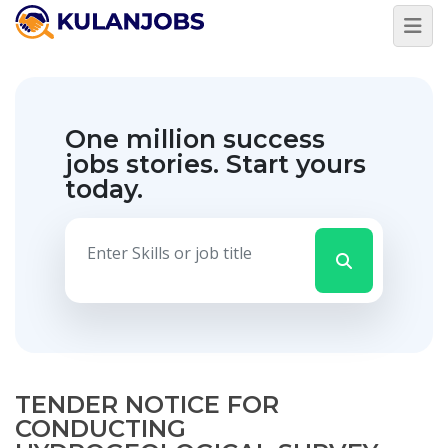
One million success
jobs stories.
Start yours
today.
TENDER NOTICE FOR
CONDUCTING