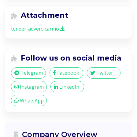
Attachment
tender-advert-carmo
Follow us on social media
Telegram
Facebook
Twitter
Instagram
LinkedIn
WhatsApp
Company Overview