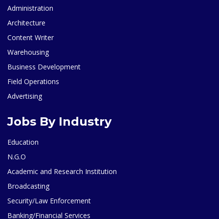
Administration
Architecture
Content Writer
Warehousing
Business Development
Field Operations
Advertising
Jobs By Industry
Education
N.G.O
Academic and Research Institution
Broadcasting
Security/Law Enforcement
Banking/Financial Services