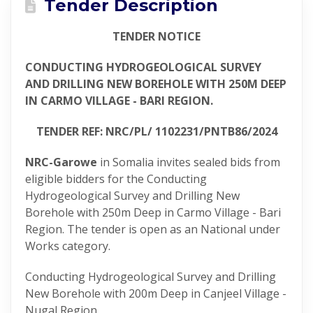
Tender Description
TENDER NOTICE
CONDUCTING HYDROGEOLOGICAL SURVEY
AND DRILLING NEW BOREHOLE WITH 250M DEEP
IN CARMO VILLAGE - BARI REGION.
TENDER REF: NRC/PL/ 1102231/PNTB86/2024
NRC-Garowe
in Somalia invites sealed bids from
eligible bidders for the Conducting
Hydrogeological Survey and Drilling New
Borehole with 250m Deep in Carmo Village - Bari
Region. The tender is open as an National under
Works category.
Conducting Hydrogeological Survey and Drilling
New Borehole with 200m Deep in Canjeel Village -
Nugal Region,