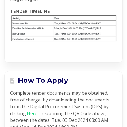
TENDER TIMELINE
How To Apply
Complete tender documents may be obtained,
free of charge, by downloading the documents
from the Digital Procurement System (DPS) by
clicking
Here
or scanning the QR Code above,
between the dates: Tue, 03 Dec 2024 08:00 AM
and Mon, 16 Dec 2024 16:00 PM.