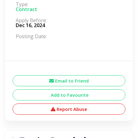
Type:
Contract
Apply Before:
Dec 16, 2024
Posting Date:
Email to Friend
Add to Favourite
Report Abuse