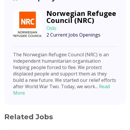
Norwegian Refugee
Council (NRC)
Oslo
2 Current Jobs Openings
The Norwegian Refugee Council (NRC) is an
independent humanitarian organisation
helping people forced to flee. We protect
displaced people and support them as they
build a new future. We started our relief efforts
after World War Two. Today, we work...
Read
More
Related Jobs