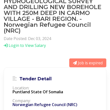
HYDROGEOLOGICAL SURVEY
AND DRILLING NEW BOREHOLE
WITH 250M DEEP IN CARMO
VILLAGE - BARI REGION. -
Norwegian Refugee Council
(NRC)
Date Posted: Dec 03, 2024
Login to View Salary
Job is expired
Tender Detail
Location:
Puntland State Of Somalia
Company:
Norwegian Refugee Council (NRC)