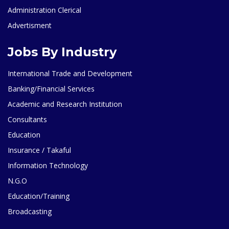
Administration Clerical
Advertisment
Jobs By Industry
International Trade and Development
Banking/Financial Services
Academic and Research Institution
Consultants
Education
Insurance / Takaful
Information Technology
N.G.O
Education/Training
Broadcasting