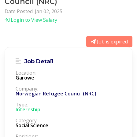
Council (NRC)
Date Posted: Jan 02, 2025
Login to View Salary
Job is expired
Job Detail
Location:
Garowe
Company:
Norwegian Refugee Council (NRC)
Type:
Internship
Category:
Social Science
Positions: