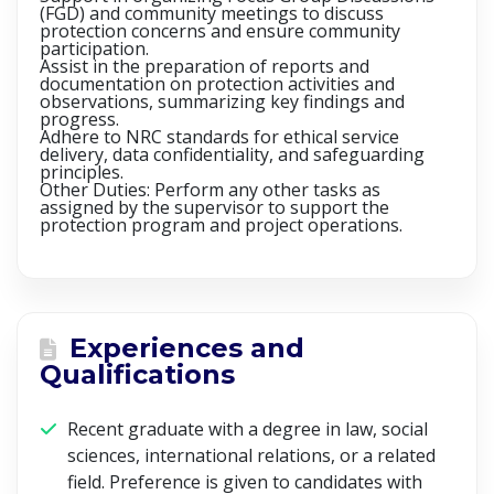
(FGD) and community meetings to discuss
protection concerns and ensure community
participation.
Assist in the preparation of reports and
documentation on protection activities and
observations, summarizing key findings and
progress.
Adhere to NRC standards for ethical service
delivery, data confidentiality, and safeguarding
principles.
Other Duties: Perform any other tasks as
assigned by the supervisor to support the
protection program and project operations.
Experiences and
Qualifications
Recent graduate with a degree in law, social
sciences, international relations, or a related
field. Preference is given to candidates with