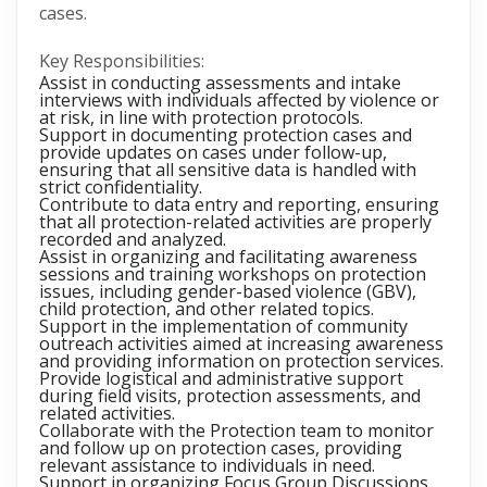
cases.
Key Responsibilities:
Assist in conducting assessments and intake
interviews with individuals affected by violence or
at risk, in line with protection protocols.
Support in documenting protection cases and
provide updates on cases under follow-up,
ensuring that all sensitive data is handled with
strict confidentiality.
Contribute to data entry and reporting, ensuring
that all protection-related activities are properly
recorded and analyzed.
Assist in organizing and facilitating awareness
sessions and training workshops on protection
issues, including gender-based violence (GBV),
child protection, and other related topics.
Support in the implementation of community
outreach activities aimed at increasing awareness
and providing information on protection services.
Provide logistical and administrative support
during field visits, protection assessments, and
related activities.
Collaborate with the Protection team to monitor
and follow up on protection cases, providing
relevant assistance to individuals in need.
Support in organizing Focus Group Discussions