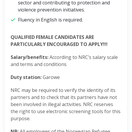
sector and contributing to protection and
violence prevention initiatives.
Fluency in English is required.
QUALIFIED FEMALE CANDIDATES ARE
PARTICULARLY ENCOURAGED TO APPLY!!!
Salary/benefits:
According to NRC’s salary scale
and terms and conditions
Duty station:
Garowe
NRC may be required to verify the identity of its
partners and to check that its partners have not
been involved in illegal activities. NRC reserves
the right to use electronic screening tools for this
purpose.
NB:
All employees of the Norwegian Refugee