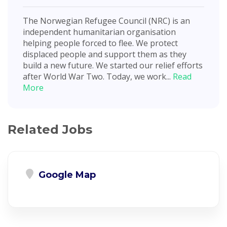
The Norwegian Refugee Council (NRC) is an
independent humanitarian organisation
helping people forced to flee. We protect
displaced people and support them as they
build a new future. We started our relief efforts
after World War Two. Today, we work...
Read
More
Related Jobs
Google Map