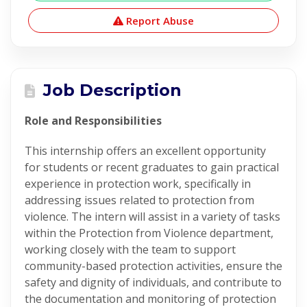
Report Abuse
Job Description
Role and Responsibilities
This internship offers an excellent opportunity
for students or recent graduates to gain practical
experience in protection work, specifically in
addressing issues related to protection from
violence. The intern will assist in a variety of tasks
within the Protection from Violence department,
working closely with the team to support
community-based protection activities, ensure the
safety and dignity of individuals, and contribute to
the documentation and monitoring of protection