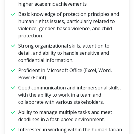
higher academic achievements.
Basic knowledge of protection principles and
human rights issues, particularly related to
violence, gender-based violence, and child
protection.
Strong organizational skills, attention to
detail, and ability to handle sensitive and
confidential information.
Proficient in Microsoft Office (Excel, Word,
PowerPoint).
Good communication and interpersonal skills,
with the ability to work in a team and
collaborate with various stakeholders.
Ability to manage multiple tasks and meet
deadlines in a fast-paced environment.
Interested in working within the humanitarian