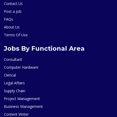
Contact Us
Post a Job
FAQs
About Us
Terms Of Use
Jobs By Functional Area
Consultant
Computer Hardware
Clerical
Legal Affairs
Supply Chain
Project Management
Business Management
Content Writer