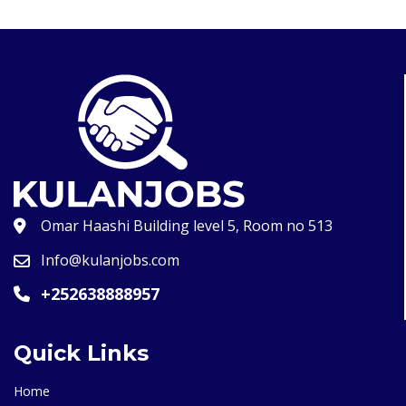
Omar Haashi Building level 5, Room no 513
Info@kulanjobs.com
+252638888957
Quick Links
Home