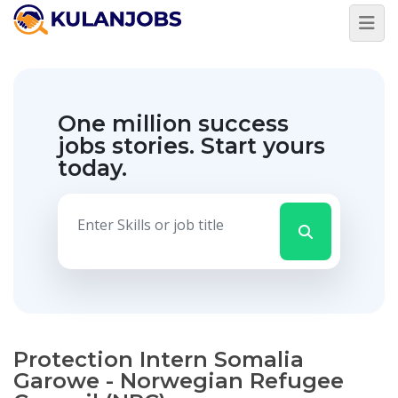
One million success
jobs stories.
Start yours
today.
Protection Intern Somalia
Garowe - Norwegian Refugee