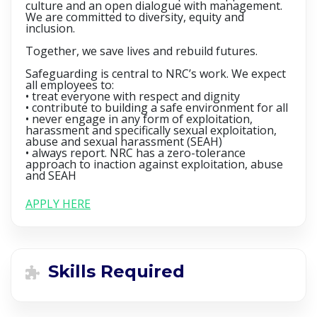
culture and an open dialogue with management.
We are committed to diversity, equity and
inclusion.
Together, we save lives and rebuild futures.
Safeguarding is central to NRC’s work. We expect
all employees to:
• treat everyone with respect and dignity
• contribute to building a safe environment for all
• never engage in any form of exploitation,
harassment and specifically sexual exploitation,
abuse and sexual harassment (SEAH)
• always report. NRC has a zero-tolerance
approach to inaction against exploitation, abuse
and SEAH
APPLY HERE
Skills Required