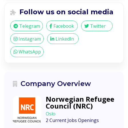
Follow us on social media
Telegram
Facebook
Twitter
Instagram
LinkedIn
WhatsApp
Company Overview
Norwegian Refugee
Council (NRC)
Oslo
2 Current Jobs Openings