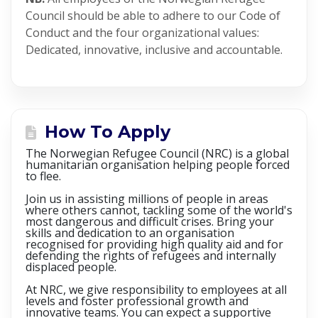
Council should be able to adhere to our Code of
Conduct and the four organizational values:
Dedicated, innovative, inclusive and accountable.
How To Apply
The Norwegian Refugee Council (NRC) is a global
humanitarian organisation helping people forced
to flee.
Join us in assisting millions of people in areas
where others cannot, tackling some of the world's
most dangerous and difficult crises. Bring your
skills and dedication to an organisation
recognised for providing high quality aid and for
defending the rights of refugees and internally
displaced people.
At NRC, we give responsibility to employees at all
levels and foster professional growth and
innovative teams. You can expect a supportive