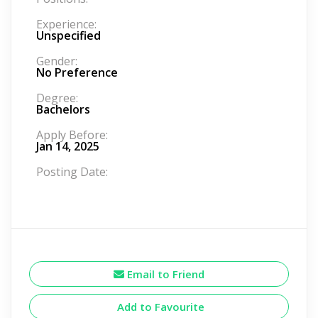
Experience:
Unspecified
Gender:
No Preference
Degree:
Bachelors
Apply Before:
Jan 14, 2025
Posting Date:
Email to Friend
Add to Favourite