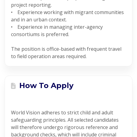
project reporting.
• Experience working with migrant communities
and in an urban context.
• Experience in managing inter-agency
consortiums is preferred.
The position is office-based with frequent travel
to field operation areas required.
How To Apply
World Vision adheres to strict child and adult
safeguarding principles. All selected candidates
will therefore undergo rigorous reference and
background checks, which will include criminal