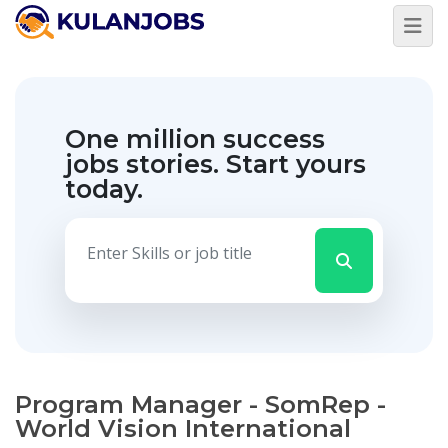
One million success
jobs stories.
Start yours
today.
Program Manager - SomRep -
World Vision International