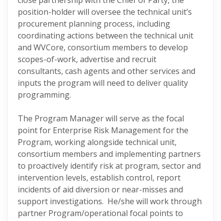
close partnership with the Chief of Party, the
position-holder will oversee the technical unit’s
procurement planning process, including
coordinating actions between the technical unit
and WVCore, consortium members to develop
scopes-of-work, advertise and recruit
consultants, cash agents and other services and
inputs the program will need to deliver quality
programming.
The Program Manager will serve as the focal
point for Enterprise Risk Management for the
Program, working alongside technical unit,
consortium members and implementing partners
to proactively identify risk at program, sector and
intervention levels, establish control, report
incidents of aid diversion or near-misses and
support investigations. He/she will work through
partner Program/operational focal points to