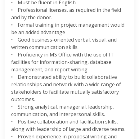
• Must be fluent in English.
• Professional licenses, as required in the field
and by the donor.
• Formal training in project management would
be an added advantage
• Good business-oriented verbal, visual, and
written communication skills.
• Proficiency in MS Office with the use of IT
facilities for information-sharing, database
management, and report writing.
• Demonstrated ability to build collaborative
relationships and network with a wide range of
stakeholders to facilitate mutually satisfactory
outcomes.
• Strong analytical, managerial, leadership,
communication, and interpersonal skills.
• Positive collaboration and facilitation skills,
along with leadership of large and diverse teams.
• Proven experience in proposal writing and