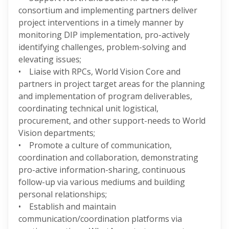
consortium and implementing partners deliver
project interventions in a timely manner by
monitoring DIP implementation, pro-actively
identifying challenges, problem-solving and
elevating issues;
• Liaise with RPCs, World Vision Core and
partners in project target areas for the planning
and implementation of program deliverables,
coordinating technical unit logistical,
procurement, and other support-needs to World
Vision departments;
• Promote a culture of communication,
coordination and collaboration, demonstrating
pro-active information-sharing, continuous
follow-up via various mediums and building
personal relationships;
• Establish and maintain
communication/coordination platforms via