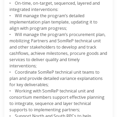
• On-time, on-target, sequenced, layered and
integrated interventions:
• Will manage the program’s detailed
implementation plan template, updating it to
align with program progress;
• Will manage the program’s procurement plan,
mobilizing Partners and SomReP technical unit
and other stakeholders to develop and track
cashflows, achieve milestones, procure goods and
services to deliver quality and timely
interventions;
• Coordinate SomReP technical unit teams to
plan and provide detailed variance explanations
for key deliverables;
• Working with SomReP technical unit and
consortium members support effective planning
to integrate, sequence and layer technical
supports to implementing partners;
• Support North and South RPCs to help