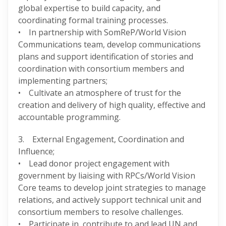
global expertise to build capacity, and
coordinating formal training processes.
• In partnership with SomReP/World Vision
Communications team, develop communications
plans and support identification of stories and
coordination with consortium members and
implementing partners;
• Cultivate an atmosphere of trust for the
creation and delivery of high quality, effective and
accountable programming.
3. External Engagement, Coordination and
Influence;
• Lead donor project engagement with
government by liaising with RPCs/World Vision
Core teams to develop joint strategies to manage
relations, and actively support technical unit and
consortium members to resolve challenges.
• Participate in, contribute to and lead UN and