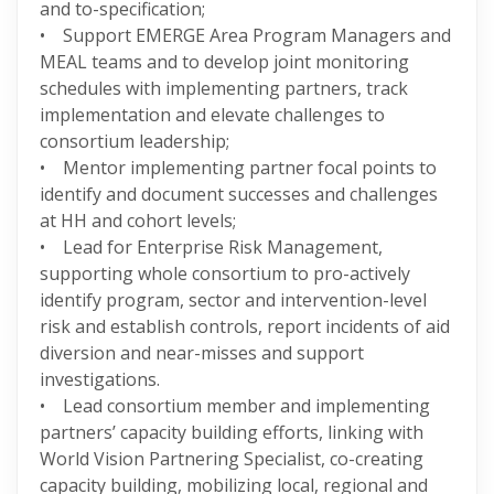
and to-specification;
• Support EMERGE Area Program Managers and
MEAL teams and to develop joint monitoring
schedules with implementing partners, track
implementation and elevate challenges to
consortium leadership;
• Mentor implementing partner focal points to
identify and document successes and challenges
at HH and cohort levels;
• Lead for Enterprise Risk Management,
supporting whole consortium to pro-actively
identify program, sector and intervention-level
risk and establish controls, report incidents of aid
diversion and near-misses and support
investigations.
• Lead consortium member and implementing
partners’ capacity building efforts, linking with
World Vision Partnering Specialist, co-creating
capacity building, mobilizing local, regional and