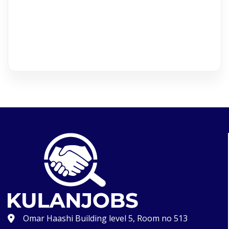
Omar Haashi Building level 5, Room no 513