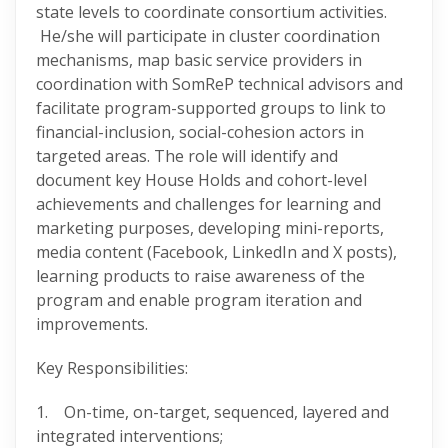
state levels to coordinate consortium activities.
He/she will participate in cluster coordination
mechanisms, map basic service providers in
coordination with SomReP technical advisors and
facilitate program-supported groups to link to
financial-inclusion, social-cohesion actors in
targeted areas. The role will identify and
document key House Holds and cohort-level
achievements and challenges for learning and
marketing purposes, developing mini-reports,
media content (Facebook, LinkedIn and X posts),
learning products to raise awareness of the
program and enable program iteration and
improvements.
Key Responsibilities:
1. On-time, on-target, sequenced, layered and
integrated interventions;