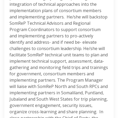
integration of technical approaches into the
implementation plans of consortium members
and implementing partners. He/she will backstop
SomReP Technical Advisors and Regional
Program Coordinators to support consortium
and implementing partners to pro-actively
identify and address- and if need be- elevate
challenges to consortium leadership. He/she will
facilitate SomReP technical unit teams to plan and
implement technical support, assessment, data-
gathering and monitoring field trips and trainings
for government, consortium members and
implementing partners. The Program Manager
will liaise with SomReP North and South RPCs and
implementing partners in Somaliland, Puntland,
Jubaland and South West States for trip planning,
government engagement, security issues,
organize cross-learning and share planning. In