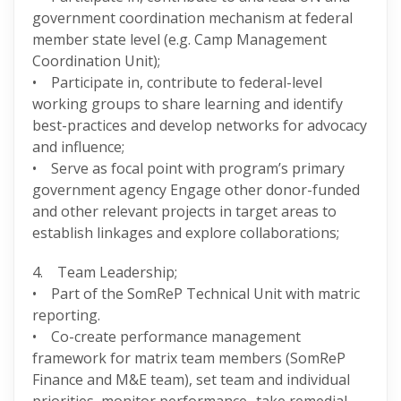
government coordination mechanism at federal
member state level (e.g. Camp Management
Coordination Unit);
• Participate in, contribute to federal-level
working groups to share learning and identify
best-practices and develop networks for advocacy
and influence;
• Serve as focal point with program’s primary
government agency Engage other donor-funded
and other relevant projects in target areas to
establish linkages and explore collaborations;
4. Team Leadership;
• Part of the SomReP Technical Unit with matric
reporting.
• Co-create performance management
framework for matrix team members (SomReP
Finance and M&E team), set team and individual