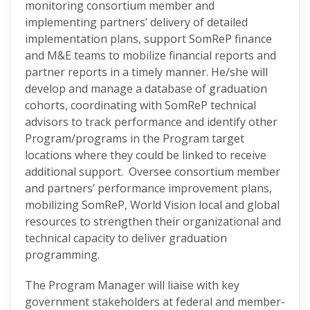
monitoring consortium member and
implementing partners’ delivery of detailed
implementation plans, support SomReP finance
and M&E teams to mobilize financial reports and
partner reports in a timely manner. He/she will
develop and manage a database of graduation
cohorts, coordinating with SomReP technical
advisors to track performance and identify other
Program/programs in the Program target
locations where they could be linked to receive
additional support. Oversee consortium member
and partners’ performance improvement plans,
mobilizing SomReP, World Vision local and global
resources to strengthen their organizational and
technical capacity to deliver graduation
programming.
The Program Manager will liaise with key
government stakeholders at federal and member-