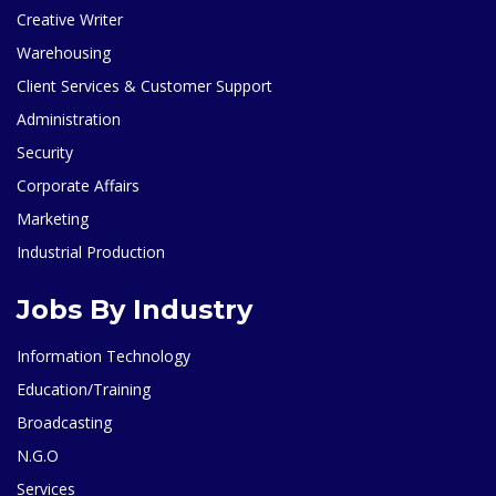
Creative Writer
Warehousing
Client Services & Customer Support
Administration
Security
Corporate Affairs
Marketing
Industrial Production
Jobs By Industry
Information Technology
Education/Training
Broadcasting
N.G.O
Services