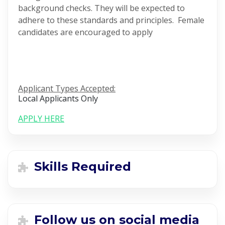
background checks. They will be expected to
adhere to these standards and principles. Female
candidates are encouraged to apply
Applicant Types Accepted:
Local Applicants Only
APPLY HERE
Skills Required
Follow us on social media