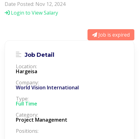
Date Posted: Nov 12, 2024
Login to View Salary
Job is expired
Job Detail
Location:
Hargeisa
Company:
World Vision International
Type:
Full Time
Category:
Project Management
Positions: