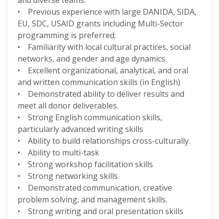
and diverse teams.
• Previous experience with large DANIDA, SIDA,
EU, SDC, USAID grants including Multi-Sector
programming is preferred;
• Familiarity with local cultural practices, social
networks, and gender and age dynamics
• Excellent organizational, analytical, and oral
and written communication skills (in English)
• Demonstrated ability to deliver results and
meet all donor deliverables.
• Strong English communication skills,
particularly advanced writing skills
• Ability to build relationships cross-culturally.
• Ability to multi-task
• Strong workshop facilitation skills
• Strong networking skills
• Demonstrated communication, creative
problem solving, and management skills.
• Strong writing and oral presentation skills