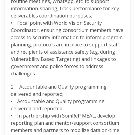
routine meetings, WhatApp, etc. to support
information-sharing, track performance for key
deliverables coordination purposes;
• Focal point with World Vision Security
Coordinator, ensuring consortium members have
access to security information to inform program
planning; protocols are in place to support staff
and recipients of assistance safety (e.g. during
Vulnerability Based Targeting) and linkages to
government and police forces to address
challenges.
2. Accountable and Quality programming
delivered and reported;
• Accountable and Quality programming
delivered and reported
• In partnership with SomReP MEAL, develop
reporting plan and mentor/support consortium
members and partners to mobilize data on-time