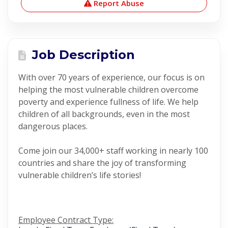
Report Abuse
Job Description
With over 70 years of experience, our focus is on
helping the most vulnerable children overcome
poverty and experience fullness of life. We help
children of all backgrounds, even in the most
dangerous places.
Come join our 34,000+ staff working in nearly 100
countries and share the joy of transforming
vulnerable children’s life stories!
Employee Contract Type: