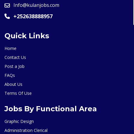
Info@kulanjobs.com
+252638888957
Quick Links
Home
Contact Us
Post a Job
FAQs
About Us
Terms Of Use
Jobs By Functional Area
Graphic Design
Administration Clerical