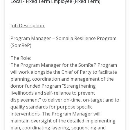
Local - Fixed Term Employee (Fixed Term)
Job Description:
Program Manager – Somalia Resilience Program
(SomReP)
The Role:
The Program Manager for the SomReP Program
will work alongside the Chief of Party to facilitate
planning, coordination and management of the
donor funded Program “Strengthening
livelihoods and self-reliance to prevent
displacement” to deliver on-time, on-target and to
quality standards for purpose specific
interventions. The Program Manager will
maintain oversight of the detailed implementing
plan, coordinating layering, sequencing and