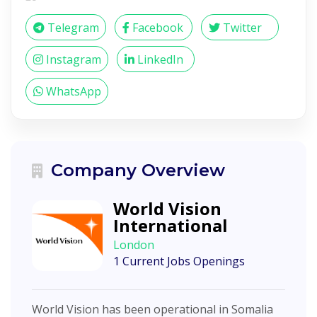
Telegram
Facebook
Twitter
Instagram
LinkedIn
WhatsApp
Company Overview
World Vision
International
London
1 Current Jobs Openings
World Vision has been operational in Somalia