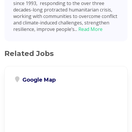
since 1993, responding to the over three
decades-long protracted humanitarian crisis,
working with communities to overcome conflict
and climate-induced challenges, strengthen
resilience, improve people’s...
Read More
Related Jobs
Google Map