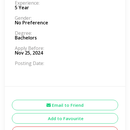
Experience:
5 Year
Gender:
No Preference
Degree:
Bachelors
Apply Before:
Nov 25, 2024
Posting Date:
Email to Friend
Add to Favourite