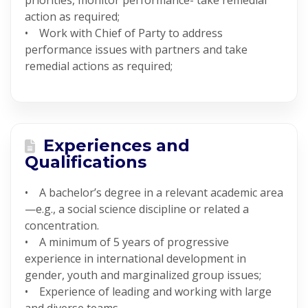
priorities, monitor performance- take remedial
action as required;
• Work with Chief of Party to address
performance issues with partners and take
remedial actions as required;
Experiences and
Qualifications
• A bachelor’s degree in a relevant academic area
—e.g., a social science discipline or related a
concentration.
• A minimum of 5 years of progressive
experience in international development in
gender, youth and marginalized group issues;
• Experience of leading and working with large