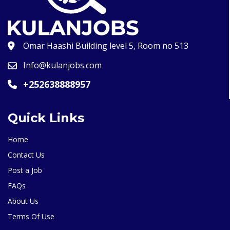
Omar Haashi Building level 5, Room no 513
Info@kulanjobs.com
+252638888957
Quick Links
Home
Contact Us
Post a Job
FAQs
About Us
Terms Of Use