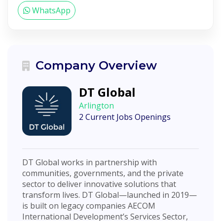
WhatsApp
Company Overview
DT Global
Arlington
2 Current Jobs Openings
DT Global works in partnership with
communities, governments, and the private
sector to deliver innovative solutions that
transform lives. DT Global—launched in 2019—
is built on legacy companies AECOM
International Development’s Services Sector,