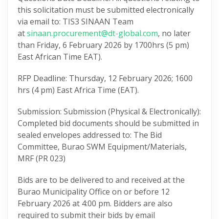
this solicitation must be submitted electronically
via email to: TIS3 SINAAN Team
at
sinaan.procurement@dt-global.com
, no later
than Friday, 6 February 2026 by 1700hrs (5 pm)
East African Time EAT).
RFP Deadline: Thursday, 12 February 2026; 1600
hrs (4 pm) East Africa Time (EAT).
Submission: Submission (Physical & Electronically):
Completed bid documents should be submitted in
sealed envelopes addressed to: The Bid
Committee, Burao SWM Equipment/Materials,
MRF (PR 023)
Bids are to be delivered to and received at the
Burao Municipality Office on or before 12
February 2026 at 4:00 pm. Bidders are also
required to submit their bids by email