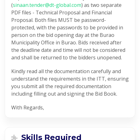
(
sinaan.tender@dt-global.com
) as two separate
PDF files - Technical Proposal and Financial
Proposal. Both files MUST be password-
protected, with the passwords to be provided in
person on the bid opening day at the Burao
Municipality Office in Burao. Bids received after
the deadline date and time will not be considered
and shall be returned to the bidders unopened.
Kindly read all the documentation carefully and
understand the requirements in the ITT, ensuring
you submit all the required documentation
including filling out and signing the Bid Book.
With Regards,
Skills Required