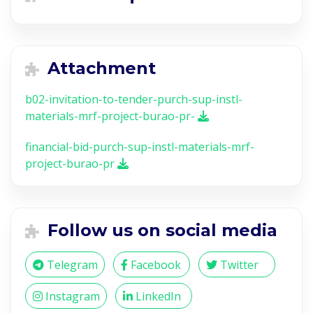
Attachment
b02-invitation-to-tender-purch-sup-instl-
materials-mrf-project-burao-pr-
financial-bid-purch-sup-instl-materials-mrf-
project-burao-pr
Follow us on social media
Telegram
Facebook
Twitter
Instagram
LinkedIn