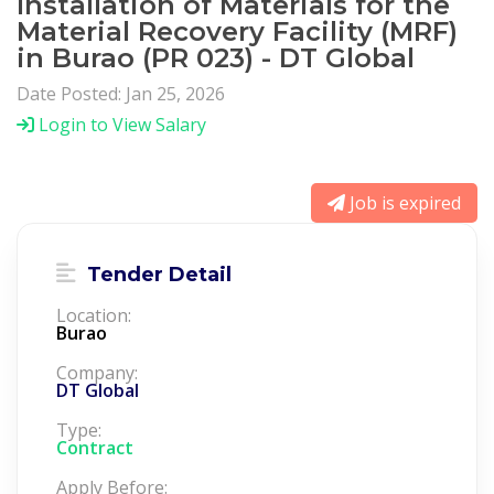
Installation of Materials for the
Material Recovery Facility (MRF)
in Burao (PR 023) - DT Global
Date Posted: Jan 25, 2026
Login to View Salary
Job is expired
Tender Detail
Location:
Burao
Company:
DT Global
Type:
Contract
Apply Before: