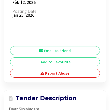
Feb 12, 2026
Posting Date:
Jan 25, 2026
Email to Friend
Add to Favourite
Report Abuse
Tender Description
Dear Sir/Madam,