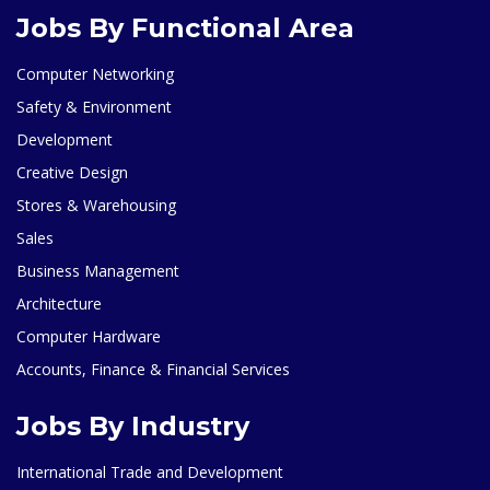
Jobs By Functional Area
Computer Networking
Safety & Environment
Development
Creative Design
Stores & Warehousing
Sales
Business Management
Architecture
Computer Hardware
Accounts, Finance & Financial Services
Jobs By Industry
International Trade and Development