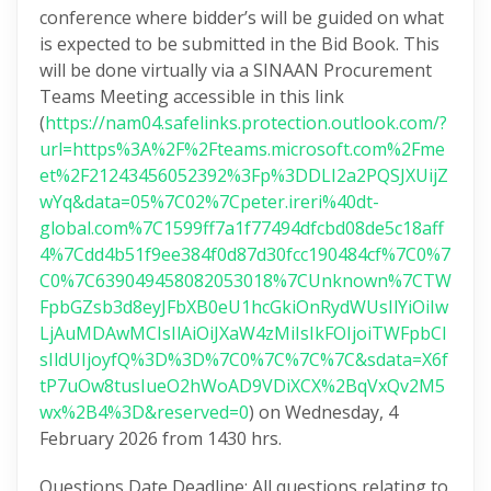
conference where bidder’s will be guided on what
is expected to be submitted in the Bid Book. This
will be done virtually via a SINAAN Procurement
Teams Meeting accessible in this link
(
https://nam04.safelinks.protection.outlook.com/?
url=https%3A%2F%2Fteams.microsoft.com%2Fme
et%2F21243456052392%3Fp%3DDLI2a2PQSJXUijZ
wYq&data=05%7C02%7Cpeter.ireri%40dt-
global.com%7C1599ff7a1f77494dfcbd08de5c18aff
4%7Cdd4b51f9ee384f0d87d30fcc190484cf%7C0%7
C0%7C639049458082053018%7CUnknown%7CTW
FpbGZsb3d8eyJFbXB0eU1hcGkiOnRydWUsIlYiOiIw
LjAuMDAwMCIsIlAiOiJXaW4zMiIsIkFOIjoiTWFpbCI
sIldUIjoyfQ%3D%3D%7C0%7C%7C%7C&sdata=X6f
tP7uOw8tusIueO2hWoAD9VDiXCX%2BqVxQv2M5
wx%2B4%3D&reserved=0
) on Wednesday, 4
February 2026 from 1430 hrs.
Questions Date Deadline: All questions relating to