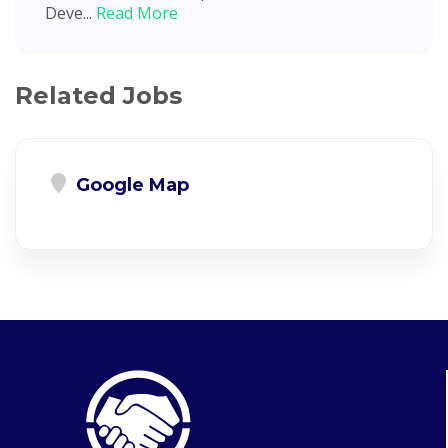
Deve...
Read More
Related Jobs
Google Map