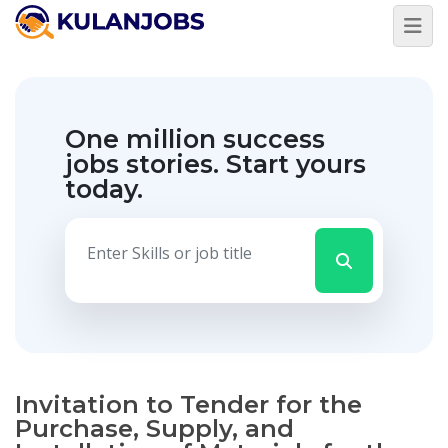
One million success
jobs stories.
Start yours
today.
Invitation to Tender for the
Purchase, Supply, and