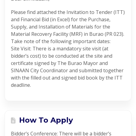
Please find attached the Invitation to Tender (ITT)
and Financial Bid (in Excel) for the Purchase,
Supply, and Installation of Materials for the
Material Recovery Facility (MRF) in Burao (PR 023).
Take note of the following important dates:
Site Visit: There is a mandatory site visit (at
bidder’s cost) to be conducted at the site and
certificate signed by The Burao Mayor and
SINAAN City Coordinator and submitted together
with the filled out and signed bid book by the ITT
deadline.
How To Apply
Bidder’s Conference: There will be a bidder’s