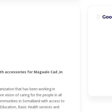
Goo
th accessories for Magaalo Cad ,in
ganization that has been working in
 vision of caring for the people in all
ommunities in Somaliland with access to
Education, Basic Health services and