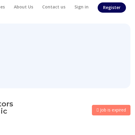
es
About Us
Contact us
Sign in
Register
tors
ic
Job is expired