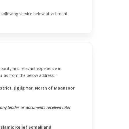
he following service below attachment
apacity and relevant experience in
cs
as from the below address: -
strict, JigJig Yar, North of Maansoor
any tender or documents received later
Islamic Relief Somaliland