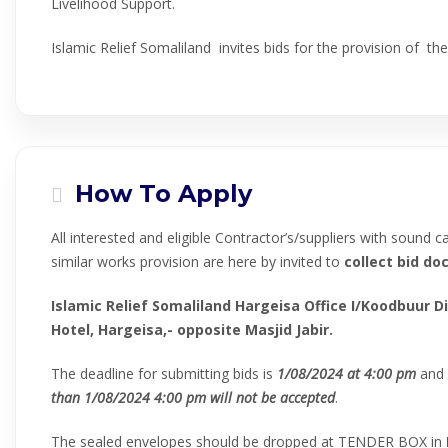
Livelihood Support.
Islamic Relief Somaliland invites bids for the provision of t
How To Apply
All interested and eligible Contractor’s/suppliers with sound c
similar works provision are here by invited to
collect
bid do
Islamic Relief Somaliland Hargeisa Office I/Koodbuur Di
Hotel, Hargeisa,- opposite Masjid Jabir.
The deadline for submitting bids is
1
/
08
/202
4
at
4
:00 pm
and
than
1
/
08
/202
4
4
:00 pm
will not be accepted
.
The sealed envelopes should be dropped at TENDER BOX in