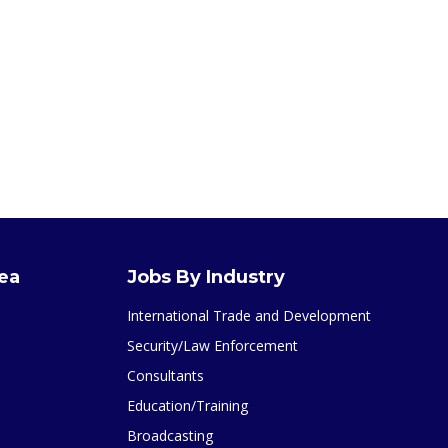
rea
Jobs By Industry
International Trade and Development
Security/Law Enforcement
Consultants
Education/Training
Broadcasting