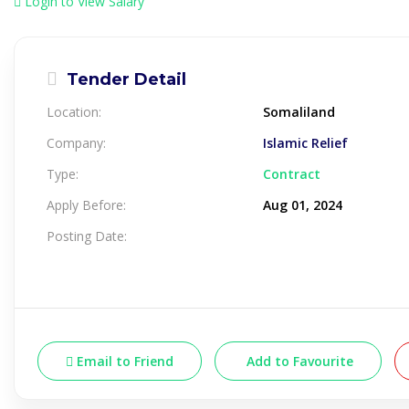
Login to View Salary
Tender Detail
Location:
Somaliland
Company:
Islamic Relief
Type:
Contract
Apply Before:
Aug 01, 2024
Posting Date:
Email to Friend
Add to Favourite