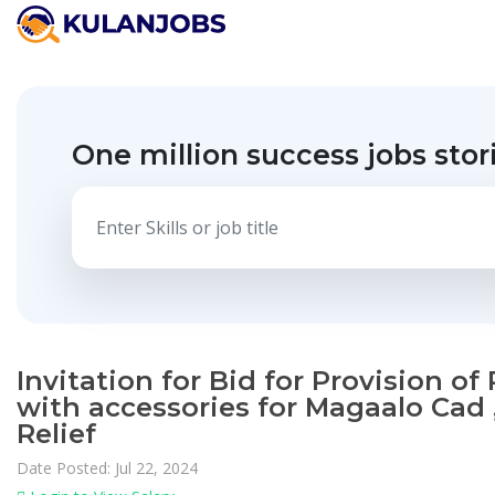
One million success jobs stor
Invitation for Bid for Provision o
with accessories for Magaalo Cad 
Relief
Date Posted: Jul 22, 2024