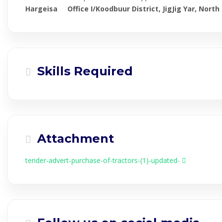
Hargeisa Office I/Koodbuur District, JigJig Yar, North
Skills Required
Attachment
tender-advert-purchase-of-tractors-(1)-updated-