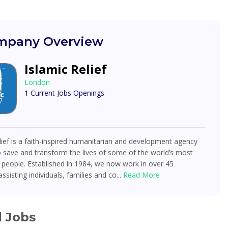
pany Overview
Islamic Relief
London
1 Current Jobs Openings
lief is a faith-inspired humanitarian and development agency
 save and transform the lives of some of the world’s most
 people. Established in 1984, we now work in over 45
ssisting individuals, families and co...
Read More
d Jobs