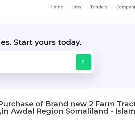
Home
Jobs
Tenders
Compani
ies.
Start yours today.
f Purchase of Brand new 2 Farm Trac
,in Awdal Region Somaliland - Islam