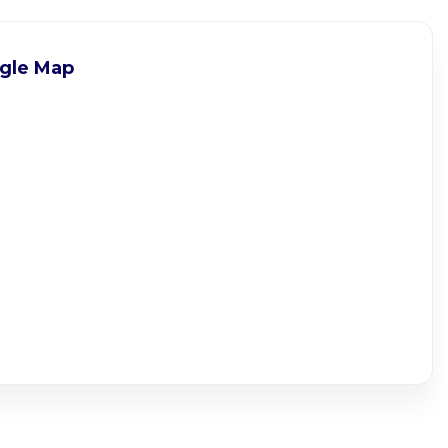
gle Map