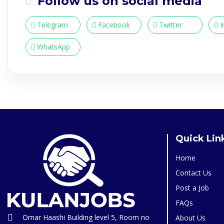
Follow us on social media
Telegram
Facebook
Twitter
I
WhatsApp
Quick Lin
Home
Contact Us
Post a Job
FAQs
Omar Haashi Building level 5, Room no
About Us