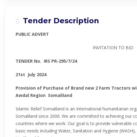
Tender Description
PUBLIC ADVERT
INVITATION TO BID
TENDER No. IRS PR-
295/7/24
21st July 2024
Provision of Purchase of Brand new 2 Farm Tractors wi
Awdal Region Somaliland
Islamic Relief Somaliland is an International humanitarian or
Somaliland since 2006. We are committed to achieving our core
countries where we work. Our goal is to provide vulnerable c
basic needs including Water, Sanitation and Hygiene (WASH), 