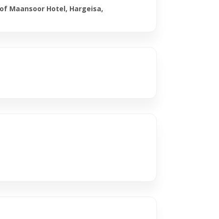
 of Maansoor Hotel, Hargeisa,