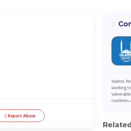
Com
Islamic Re
working to
vulnerable
countries a
Report Abuse
Relate