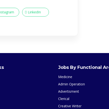
nstagram
LinkedIn
ks
Jobs By Functional A
Medicine
Admin Operation
Advertisment
Clerical
Creative Writer