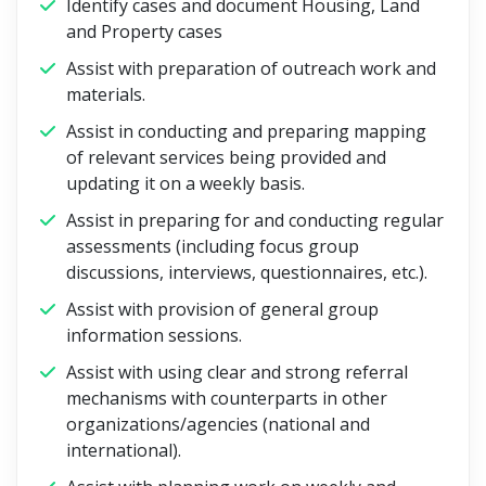
Identify cases and document Housing, Land
and Property cases
Assist with preparation of outreach work and
materials.
Assist in conducting and preparing mapping
of relevant services being provided and
updating it on a weekly basis.
Assist in preparing for and conducting regular
assessments (including focus group
discussions, interviews, questionnaires, etc.).
Assist with provision of general group
information sessions.
Assist with using clear and strong referral
mechanisms with counterparts in other
organizations/agencies (national and
international).