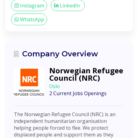
Instagram
LinkedIn
WhatsApp
Company Overview
Norwegian Refugee
Council (NRC)
Oslo
2 Current Jobs Openings
The Norwegian Refugee Council (NRC) is an
independent humanitarian organisation
helping people forced to flee. We protect
displaced people and support them as they