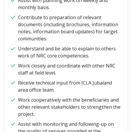
Assist with planning work on weekly and
monthly basis.
Contribute to preparation of relevant
documents (including brochures, information
notes, information board updates) for target
communities.
Understand and be able to explain to others
work of NRC core competencies.
Work closely and coordinate with other NRC
staff at field level.
Receive technical input from ICLA Jubaland
area office team.
Work cooperatively with the beneficiaries and
other relevant stakeholders to strengthen the
project.
Assist with monitoring and following-up on
the quality of services provided at the