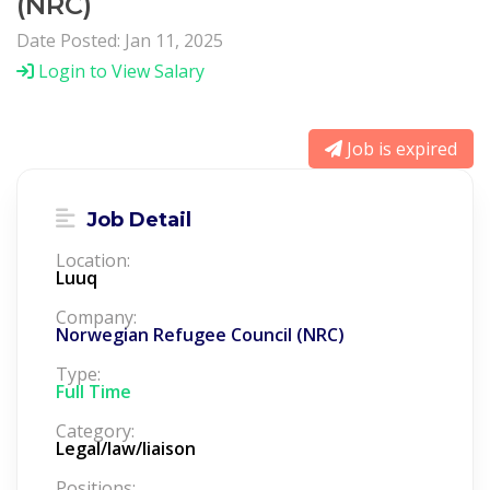
(NRC)
Date Posted: Jan 11, 2025
Login to View Salary
Job is expired
Job Detail
Location:
Luuq
Company:
Norwegian Refugee Council (NRC)
Type:
Full Time
Category:
Legal/law/liaison
Positions: