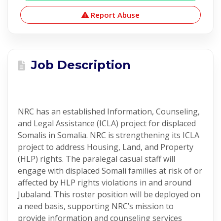
Report Abuse
Job Description
NRC has an established Information, Counseling,
and Legal Assistance (ICLA) project for displaced
Somalis in Somalia. NRC is strengthening its ICLA
project to address Housing, Land, and Property
(HLP) rights. The paralegal casual staff will
engage with displaced Somali families at risk of or
affected by HLP rights violations in and around
Jubaland. This roster position will be deployed on
a need basis, supporting NRC’s mission to
provide information and counseling services