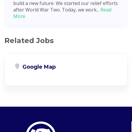
build a new future. We started our relief efforts
after World War Two. Today, we work...
Read
More
Related Jobs
Google Map