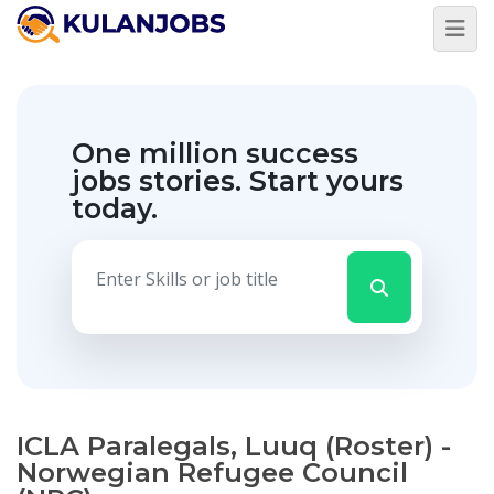
One million success
jobs stories.
Start yours
today.
ICLA Paralegals, Luuq (Roster) -
Norwegian Refugee Council