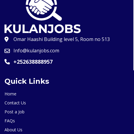
Omar Haashi Building level 5, Room no 513
Info@kulanjobs.com
+252638888957
Quick Links
Home
Contact Us
Post a Job
FAQs
About Us