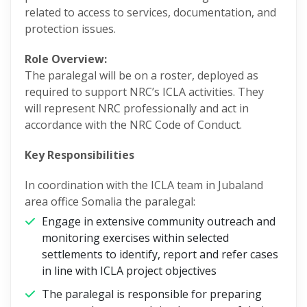
related to access to services, documentation, and
protection issues.
Role Overview:
The paralegal will be on a roster, deployed as
required to support NRC’s ICLA activities. They
will represent NRC professionally and act in
accordance with the NRC Code of Conduct.
Key Responsibilities
In coordination with the ICLA team in Jubaland
area office Somalia the paralegal:
Engage in extensive community outreach and
monitoring exercises within selected
settlements to identify, report and refer cases
in line with ICLA project objectives
The paralegal is responsible for preparing