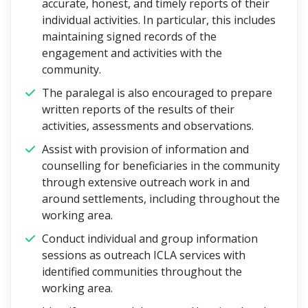
accurate, honest, and timely reports of their
individual activities. In particular, this includes
maintaining signed records of the
engagement and activities with the
community.
The paralegal is also encouraged to prepare
written reports of the results of their
activities, assessments and observations.
Assist with provision of information and
counselling for beneficiaries in the community
through extensive outreach work in and
around settlements, including throughout the
working area.
Conduct individual and group information
sessions as outreach ICLA services with
identified communities throughout the
working area.