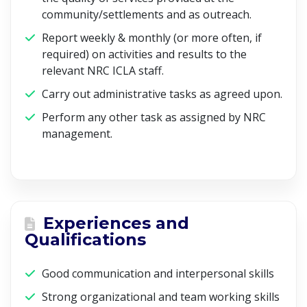
community/settlements and as outreach.
Report weekly & monthly (or more often, if
required) on activities and results to the
relevant NRC ICLA staff.
Carry out administrative tasks as agreed upon.
Perform any other task as assigned by NRC
management.
Experiences and
Qualifications
Good communication and interpersonal skills
Strong organizational and team working skills