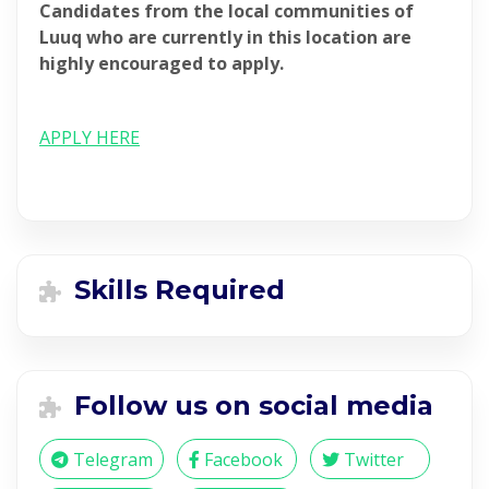
Candidates from the local communities of
Luuq who are currently in this location are
highly encouraged to apply.
APPLY HERE
Skills Required
Follow us on social media
Telegram
Facebook
Twitter