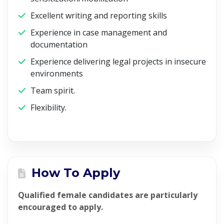
Excellent writing and reporting skills
Experience in case management and
documentation
Experience delivering legal projects in insecure
environments
Team spirit.
Flexibility.
How To Apply
Qualified female candidates are particularly
encouraged to apply.