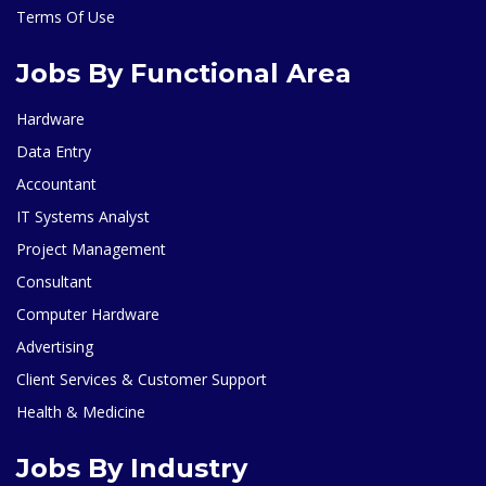
Terms Of Use
Jobs By Functional Area
Hardware
Data Entry
Accountant
IT Systems Analyst
Project Management
Consultant
Computer Hardware
Advertising
Client Services & Customer Support
Health & Medicine
Jobs By Industry