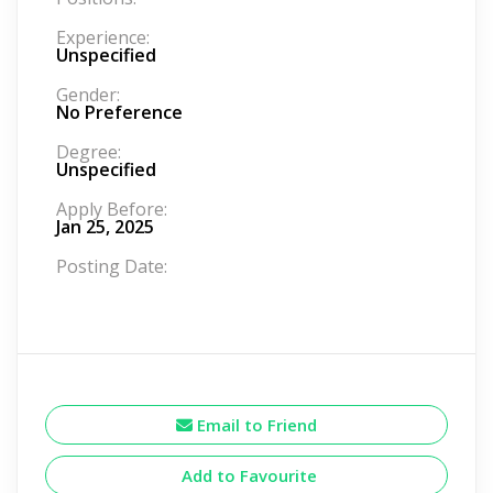
Experience:
Unspecified
Gender:
No Preference
Degree:
Unspecified
Apply Before:
Jan 25, 2025
Posting Date:
Email to Friend
Add to Favourite