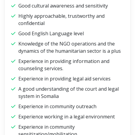
Good cultural awareness and sensitivity
Highly approachable, trustworthy and
confidential
Good English Language level
Knowledge of the NGO operations and the
dynamics of the humanitarian sector is a plus
Experience in providing information and
counseling services.
Experience in providing legal aid services
A good understanding of the court and legal
system in Somalia
Experience in community outreach
Experience working in a legal environment
Experience in community
sensitization/mobilization