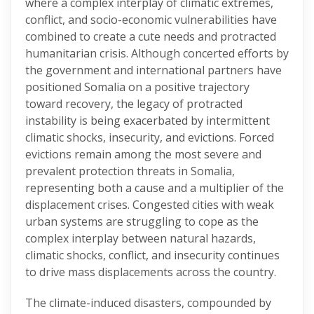
where a complex interplay of climatic extremes,
conflict, and socio-economic vulnerabilities have
combined to create a cute needs and protracted
humanitarian crisis. Although concerted efforts by
the government and international partners have
positioned Somalia on a positive trajectory
toward recovery, the legacy of protracted
instability is being exacerbated by intermittent
climatic shocks, insecurity, and evictions. Forced
evictions remain among the most severe and
prevalent protection threats in Somalia,
representing both a cause and a multiplier of the
displacement crises. Congested cities with weak
urban systems are struggling to cope as the
complex interplay between natural hazards,
climatic shocks, conflict, and insecurity continues
to drive mass displacements across the country.
The climate-induced disasters, compounded by