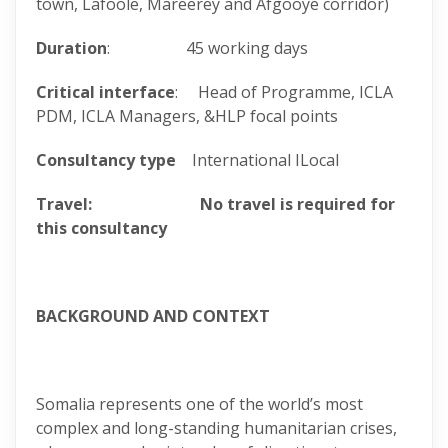
town, Lafoole, Mareerey and Afgooye corridor)
Duration
: 45 working days
Critical interface
: Head of Programme, ICLA
PDM, ICLA Managers, &HLP focal points
Consultancy type
International ILocal
Travel: No travel is required for
this consultancy
BACKGROUND AND CONTEXT
Somalia represents one of the world’s most
complex and long-standing humanitarian crises,