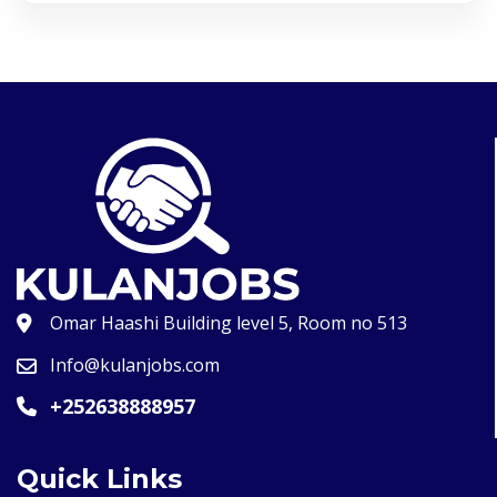
Omar Haashi Building level 5, Room no 513
Info@kulanjobs.com
+252638888957
Quick Links