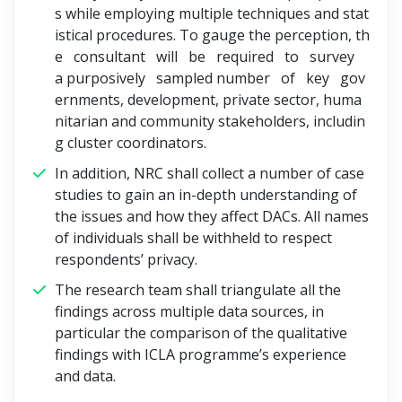
s while employing multiple techniques and stat
istical procedures. To gauge the perception, th
e consultant will be required to survey
a purposively sampled number of key gov
ernments, development, private sector, huma
nitarian and community stakeholders, includin
g cluster coordinators.
In addition, NRC shall collect a number of case
studies to gain an in-depth understanding of
the issues and how they affect DACs. All names
of individuals shall be withheld to respect
respondents’ privacy.
The research team shall triangulate all the
findings across multiple data sources, in
particular the comparison of the qualitative
findings with ICLA programme’s experience
and data.