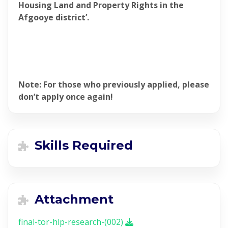
Housing Land and Property Rights in the
Afgooye district’.
Note: For those who previously applied, please
don’t apply once again!
Skills Required
Attachment
final-tor-hlp-research-(002)