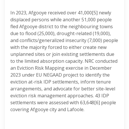
In 2023, Afgooye received over 41,000
[5] newly
displaced persons while another 51,000 people
fled Afgooye district to the neighbouring towns
due to flood (25,000), drought-related (19,000),
and conflicts/generalized insecurity (7,000) people
with the majority forced to either create new
unplanned sites or join existing settlements due
to the limited absorption capacity. NRC conducted
an Eviction Risk Mapping exercise in December
2023 under EU NEGAAD project to identify the
eviction at-risk IDP settlements, inform tenure
arrangements, and advocate for better site-level
eviction risk management approaches. 43 IDP
settlements were assessed with 63,648
[6] people
covering Afgooye city and Lafoole.