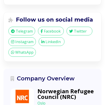
Follow us on social media
Telegram
Facebook
Twitter
Instagram
LinkedIn
WhatsApp
Company Overview
Norwegian Refugee
Council (NRC)
Oslo