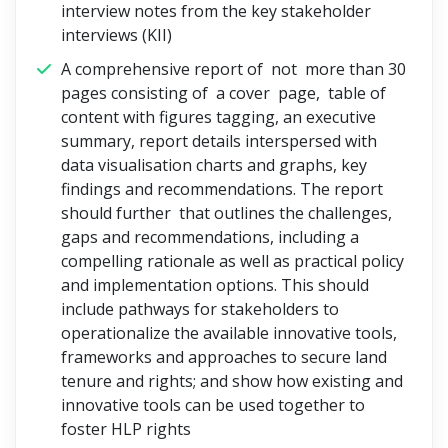
interview notes from the key stakeholder
interviews (KII)
A comprehensive report of not more than 30
pages consisting of a cover page, table of
content with figures tagging, an executive
summary, report details interspersed with
data visualisation charts and graphs, key
findings and recommendations. The report
should further that outlines the challenges,
gaps and recommendations, including a
compelling rationale as well as practical policy
and implementation options. This should
include pathways for stakeholders to
operationalize the available innovative tools,
frameworks and approaches to secure land
tenure and rights; and show how existing and
innovative tools can be used together to
foster HLP rights