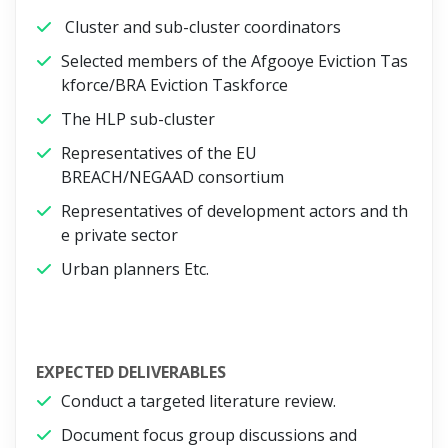
Cluster and sub-cluster coordinators
Selected members of the Afgooye Eviction Tas
kforce/BRA Eviction Taskforce
The HLP sub-cluster
Representatives of the EU
BREACH/NEGAAD consortium
Representatives of development actors and th
e private sector
Urban planners Etc.
EXPECTED DELIVERABLES
Conduct a targeted literature review.
Document focus group discussions and