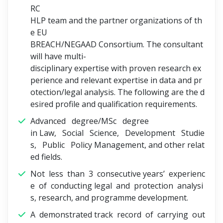
RC
HLP team and the partner organizations of th
e EU
BREACH/NEGAAD Consortium. The consultant
will have multi-
disciplinary expertise with proven research ex
perience and relevant expertise in data and pr
otection/legal analysis. The following are the d
esired profile and qualification requirements.
Advanced degree/MSc degree
in Law, Social Science, Development Studie
s, Public Policy Management, and other relat
ed fields.
Not less than 3 consecutive years’ experienc
e of conducting legal and protection analysi
s, research, and programme development.
A demonstrated track record of carrying out