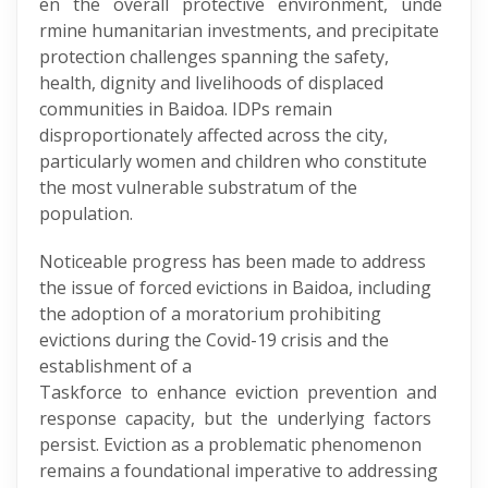
en the overall protective environment, unde
rmine humanitarian investments, and precipitate
protection challenges spanning the safety,
health, dignity and livelihoods of displaced
communities in Baidoa. IDPs remain
disproportionately affected across the city,
particularly women and children who constitute
the most vulnerable substratum of the
population.
Noticeable progress has been made to address
the issue of forced evictions in Baidoa, including
the adoption of a moratorium prohibiting
evictions during the Covid-19 crisis and the
establishment of a
Taskforce to enhance eviction prevention and
response capacity, but the underlying factors
persist. Eviction as a problematic phenomenon
remains a foundational imperative to addressing