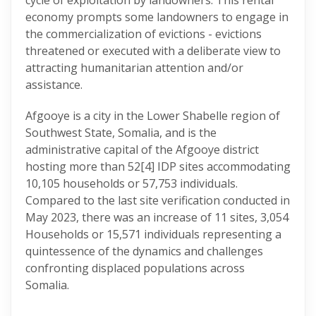
cycle of exploitation by landowners. This rental
economy prompts some landowners to engage in
the commercialization of evictions - evictions
threatened or executed with a deliberate view to
attracting humanitarian attention and/or
assistance.
Afgooye is a city in the Lower Shabelle region of
Southwest State, Somalia, and is the
administrative capital of the Afgooye district
hosting more than 52
[4] IDP sites accommodating
10,105 households or 57,753 individuals.
Compared to the last site verification conducted in
May 2023, there was an increase of 11 sites, 3,054
Households or 15,571 individuals representing a
quintessence of the dynamics and challenges
confronting displaced populations across
Somalia.