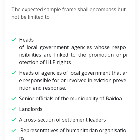
The expected sample frame shall encompass but
not be limited to:
Heads
of local government agencies whose respo
nsibilities are linked to the promotion or pr
otection of HLP rights
Heads of agencies of local government that ar
e responsible for or involved in eviction preve
ntion and response.
Senior officials of the municipality of Baidoa
Landlords
A cross-section of settlement leaders
Representatives of humanitarian organisatio
ns