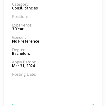
Category:
Consultancies
Positions:
Experience:
3 Year
Gender:
No Preference
Degree:
Bachelors
Apply Before:
Mar 31, 2024
Posting Date: