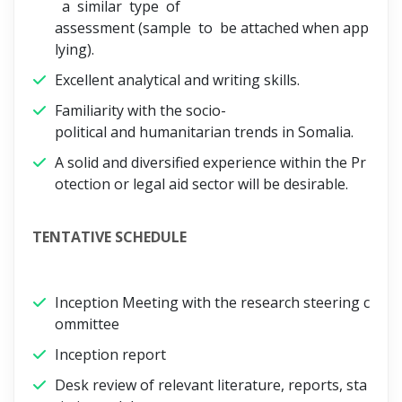
a similar type of
assessment (sample to be attached when app
lying).
Excellent analytical and writing skills.
Familiarity with the socio-
political and humanitarian trends in Somalia.
A solid and diversified experience within the Pr
otection or legal aid sector will be desirable.
TENTATIVE SCHEDULE
Inception Meeting with the research steering c
ommittee
Inception report
Desk review of relevant literature, reports, sta