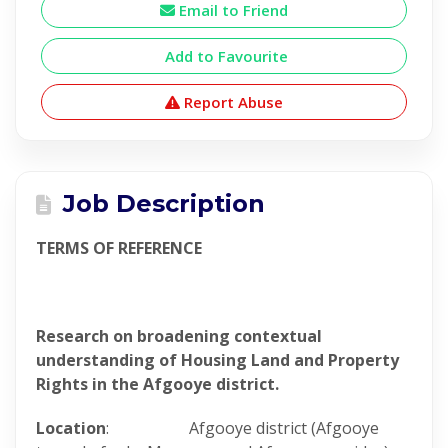
Email to Friend
Add to Favourite
Report Abuse
Job Description
TERMS OF REFERENCE
Research on broadening contextual
understanding of Housing Land and Property
Rights in the Afgooye district.
Location
: Afgooye district (Afgooye