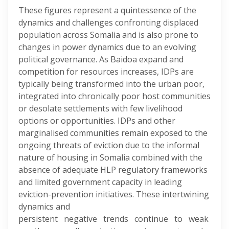
These figures represent a quintessence of the
dynamics and challenges confronting displaced
population across Somalia and is also prone to
changes in power dynamics due to an evolving
political governance. As Baidoa expand and
competition for resources increases, IDPs are
typically being transformed into the urban poor,
integrated into chronically poor host communities
or desolate settlements with few livelihood
options or opportunities. IDPs and other
marginalised communities remain exposed to the
ongoing threats of eviction due to the informal
nature of housing in Somalia combined with the
absence of adequate HLP regulatory frameworks
and limited government capacity in leading
eviction-prevention initiatives. These intertwining
dynamics and
persistent negative trends continue to weak