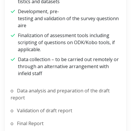
tistics and datasets
Development, pre-
testing and validation of the survey questionn
aire
Finalization of assessment tools including
scripting of questions on ODK/Kobo tools, if
applicable.
Data collection – to be carried out remotely or
through an alternative arrangement with
infield staff
o Data analysis and preparation of the draft
report
o Validation of draft report
o Final Report