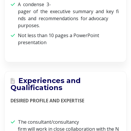
A condense 3-
pager of the executive summary and key fi
nds and recommendations for advocacy
purposes.
Not less than 10 pages a PowerPoint
presentation
Experiences and
Qualifications
DESIRED PROFILE AND EXPERTISE
The consultant/consultancy
firm will work in close collaboration with the N