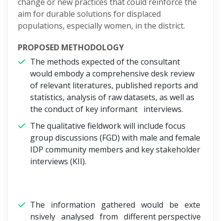
change or new practices that could reinforce the
aim for durable solutions for displaced
populations, especially women, in the district.
PROPOSED METHODOLOGY
The methods expected of the consultant
would embody a comprehensive desk review
of relevant literatures, published reports and
statistics, analysis of raw datasets, as well as
the conduct of key informant interviews.
The qualitative fieldwork will include focus
group discussions (FGD) with male and female
IDP community members and key stakeholder
interviews (KII).
The information gathered would be exte
nsively analysed from different perspective