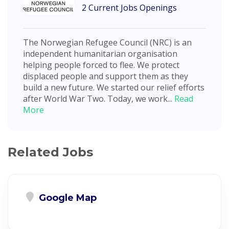
2 Current Jobs Openings
The Norwegian Refugee Council (NRC) is an
independent humanitarian organisation
helping people forced to flee. We protect
displaced people and support them as they
build a new future. We started our relief efforts
after World War Two. Today, we work...
Read
More
Related Jobs
Google Map