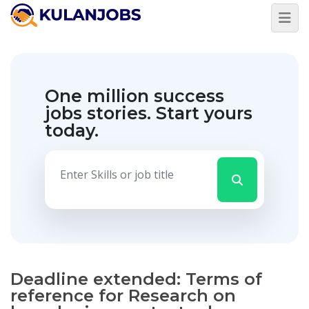
One million success
jobs stories.
Start yours
today.
Deadline extended: Terms of
reference for Research on