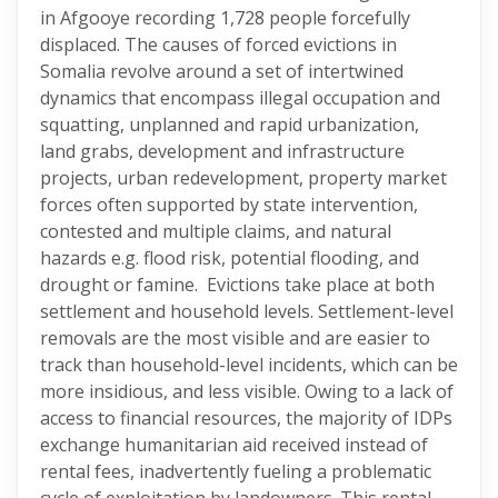
in Afgooye recording 1,728 people forcefully
displaced. The causes of forced evictions in
Somalia revolve around a set of intertwined
dynamics that encompass illegal occupation and
squatting, unplanned and rapid urbanization,
land grabs, development and infrastructure
projects, urban redevelopment, property market
forces often supported by state intervention,
contested and multiple claims, and natural
hazards e.g. flood risk, potential flooding, and
drought or famine. Evictions take place at both
settlement and household levels. Settlement-level
removals are the most visible and are easier to
track than household-level incidents, which can be
more insidious, and less visible. Owing to a lack of
access to financial resources, the majority of IDPs
exchange humanitarian aid received instead of
rental fees, inadvertently fueling a problematic