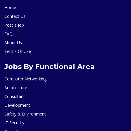
Home
Contact Us
Post a Job
FAQs
About Us
Terms Of Use
Jobs By Functional Area
Computer Networking
Architecture
Consultant
Development
Safety & Environment
IT Security