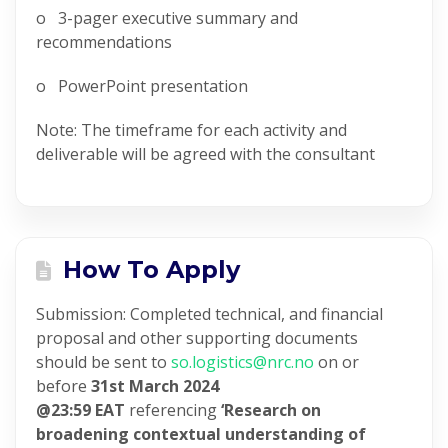
o 3-pager executive summary and
recommendations
o PowerPoint presentation
Note: The timeframe for each activity and
deliverable will be agreed with the consultant
How To Apply
Submission: Completed technical, and financial
proposal and other supporting documents
should be sent to
so.logistics@nrc.no
on or
before
31st March 2024
@23:59
EAT
referencing
‘Research on
broadening contextual understanding of