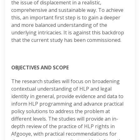
the issue of displacement in a realistic,
comprehensive and sustainable way. To achieve
this, an important first step is to gain a deeper
and more balanced understanding of the
underlying intricacies. It is against this backdrop
that the current study has been commissioned.
OBJECTIVES AND SCOPE
The research studies will focus on broadening
contextual understanding of HLP and legal
identity in general, provide evidence and data to
inform HLP programming and advance practical
policy solutions to address the problem at
different levels. The studies will provide an in-
depth review of the practice of HLP rights in
Afgooye, with practical recommendations for