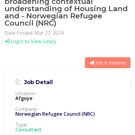
broadening contextual
understanding of Housing Land
and - Norwegian Refugee
Council (NRC)
Date Posted: Mar 27, 2024
Login to View Salary
Job is expired
Job Detail
Location:
Afgoye
Company:
Norwegian Refugee Council (NRC)
Type:
Consultant