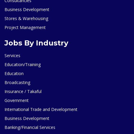
Consultancies
Business Development
Stores & Warehousing
Project Management
Jobs By Industry
Services
Education/Training
Education
Broadcasting
Insurance / Takaful
Government
International Trade and Development
Business Development
Banking/Financial Services