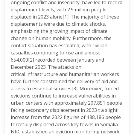
ongoing conflict and insecurity, have led to record
displacement levels, with 2.9 million people
displaced in 2023 alone
[1]. The majority of these
displacements were due to climatic shocks,
emphasizing the growing impact of climate
change on human mobility. Furthermore, the
conflict situation has escalated, with civilian
casualties continuing to rise and almost
654,000
[2] recorded between January and
December 2023. The attacks on
critical infrastructure and humanitarian workers
have further constrained the delivery of aid and
access to essential services
[3]. Moreover, forced
evictions continue to increase vulnerabilities in
urban centers with approximately 207,851 people
facing secondary displacement in 2023 t a slight
increase from the 2022 figures of 188,186 people
forcefully displaced across key towns in Somalia.
NRC established an eviction monitoring network