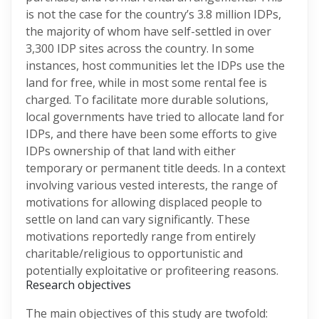
is not the case for the country’s 3.8 million IDPs,
the majority of whom have self-settled in over
3,300 IDP sites across the country. In some
instances, host communities let the IDPs use the
land for free, while in most some rental fee is
charged. To facilitate more durable solutions,
local governments have tried to allocate land for
IDPs, and there have been some efforts to give
IDPs ownership of that land with either
temporary or permanent title deeds. In a context
involving various vested interests, the range of
motivations for allowing displaced people to
settle on land can vary significantly. These
motivations reportedly range from entirely
charitable/religious to opportunistic and
potentially exploitative or profiteering reasons.
Research objectives
The main objectives of this study are twofold: