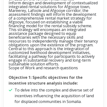
Inform design and development of contextualized
integrated rental solutions for Afgooye town,
Mareerey, Lafoole and Afgooye corridor;
the
assessment findings will inform the development
of a comprehensive rental market strategy for
Afgooye, focused on establishing a viable
financing model for the rental subsidy scheme.
This strategy will encompass an integrated
assistance package designed to equip
beneficiaries with the necessary skills and
resources to independently manage their tenancy
obligations upon the existence of the program.
Central to this approach is the integration of
customized livelihood development initiatives,
facilitating a pathway for participants to actively
engage in substantial recovery and long-term
sustainable solution efforts.
Scope of Work and research questions
Objective 1:
Specific objectives for the
incentive structure analysis include:
To delve into the complex and diverse set of
incentives influencing the acquisition of land
for displaced communities in Somalia.