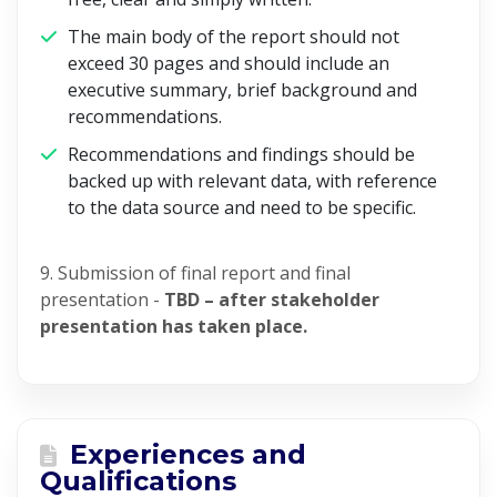
The main body of the report should not
exceed 30 pages and should include an
executive summary, brief background and
recommendations.
Recommendations and findings should be
backed up with relevant data, with reference
to the data source and need to be specific.
9. Submission of final report and final
presentation -
TBD – after stakeholder
presentation has taken place.
Experiences and
Qualifications