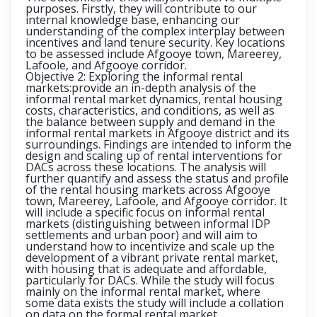
purposes. Firstly, they will contribute to our
internal knowledge base, enhancing our
understanding of the complex interplay between
incentives and land tenure security. Key locations
to be assessed include Afgooye town, Mareerey,
Lafoole, and Afgooye corridor.
Objective 2: Exploring the informal rental
markets:
provide an in-depth analysis of the
informal rental market dynamics, rental housing
costs, characteristics, and conditions, as well as
the balance between supply and demand in the
informal rental markets in Afgooye district and its
surroundings. Findings are intended to inform the
design and scaling up of rental interventions for
DACs across these locations. The analysis will
further quantify and assess the status and profile
of the rental housing markets across Afgooye
town, Mareerey, Lafoole, and Afgooye corridor. It
will include a specific focus on informal rental
markets (distinguishing between informal IDP
settlements and urban poor) and will aim to
understand how to incentivize and scale up the
development of a vibrant private rental market,
with housing that is adequate and affordable,
particularly for DACs. While the study will focus
mainly on the informal rental market, where
some data exists the study will include a collation
on data on the formal rental market.