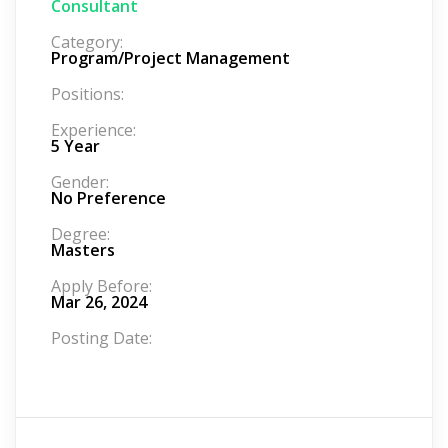
Consultant
Category:
Program/Project Management
Positions:
Experience:
5 Year
Gender:
No Preference
Degree:
Masters
Apply Before:
Mar 26, 2024
Posting Date: