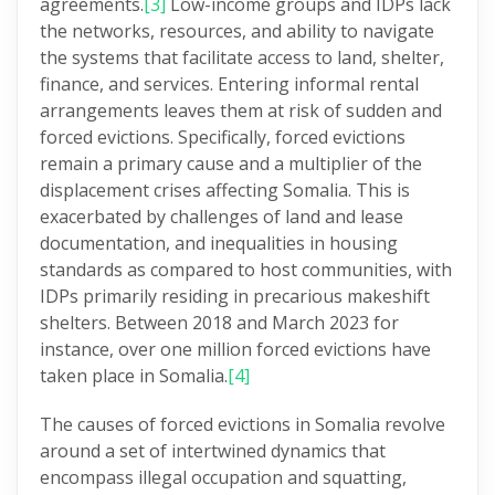
agreements.
[3]
Low-income groups and IDPs lack
the networks, resources, and ability to navigate
the systems that facilitate access to land, shelter,
finance, and services. Entering informal rental
arrangements leaves them at risk of sudden and
forced evictions. Specifically, forced evictions
remain a primary cause and a multiplier of the
displacement crises affecting Somalia. This is
exacerbated by challenges of land and lease
documentation, and inequalities in housing
standards as compared to host communities, with
IDPs primarily residing in precarious makeshift
shelters. Between 2018 and March 2023 for
instance, over one million forced evictions have
taken place in Somalia.
[4]
The causes of forced evictions in Somalia revolve
around a set of intertwined dynamics that
encompass illegal occupation and squatting,