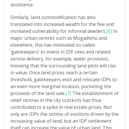
assistance.
Similarly, land commodification has also
translated into increased wealth for the few and
increased vulnerability for informal dwellers.
[6]
In
major urban centres such as Mogadishu and
elsewhere, this has motivated so-called
‘gatekeepers’ to invest in IDP sites and related
service delivery, for example, water provision,
knowing that the surrounding land plots will rise
in value. Once land prices reach a certain
threshold, gatekeepers evict and relocate IDPs to
an even more marginal location, pocketing the
proceeds of the land sale.
[7]
The establishment of
relief centres in the city outskirts has thus
contributed to a spike in real estate prices. Not
only are IDPs the victims of evictions driven by the
increasing value of land, but an IDP settlement
itself can increase the value of urban land. This