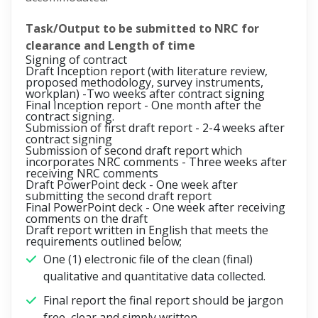
Task/Output to be submitted to NRC for
clearance and Length of time
Signing of contract
Draft Inception report (with literature review,
proposed methodology, survey instruments,
workplan) -
Two weeks after contract signing
Final Inception report -
One month after the
contract signing.
Submission of first draft report -
2-4 weeks after
contract signing
Submission of second draft report which
incorporates NRC comments -
Three weeks after
receiving NRC comments
Draft PowerPoint deck -
One week after
submitting the second draft report
Final PowerPoint deck -
One week after receiving
comments on the draft
Draft report written in English that meets the
requirements outlined below;
One (1) electronic file of the clean (final)
qualitative and quantitative data collected.
Final report the final report should be jargon
free, clear and simply written.