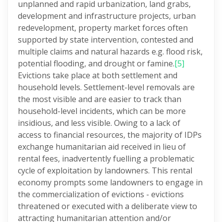
unplanned and rapid urbanization, land grabs,
development and infrastructure projects, urban
redevelopment, property market forces often
supported by state intervention, contested and
multiple claims and natural hazards e.g. flood risk,
potential flooding, and drought or famine.
[5]
Evictions take place at both settlement and
household levels. Settlement-level removals are
the most visible and are easier to track than
household-level incidents, which can be more
insidious, and less visible. Owing to a lack of
access to financial resources, the majority of IDPs
exchange humanitarian aid received in lieu of
rental fees, inadvertently fuelling a problematic
cycle of exploitation by landowners. This rental
economy prompts some landowners to engage in
the commercialization of evictions - evictions
threatened or executed with a deliberate view to
attracting humanitarian attention and/or