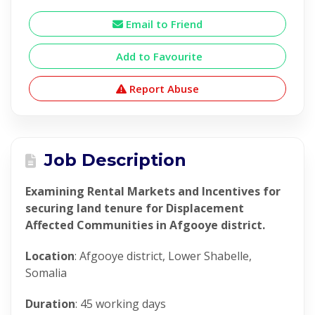
Email to Friend
Add to Favourite
Report Abuse
Job Description
Examining Rental Markets and Incentives for
securing land tenure for Displacement
Affected Communities in Afgooye district.
Location
: Afgooye district, Lower Shabelle,
Somalia
Duration
: 45 working days