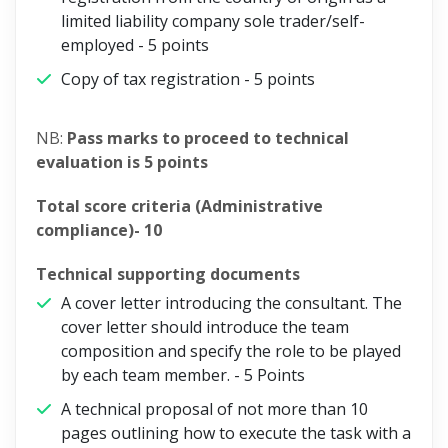
limited liability company sole trader/self-
employed -
5 points
Copy of tax registration -
5 points
NB:
Pass marks to proceed to technical
evaluation is 5 points
Total score criteria (Administrative
compliance)- 10
Technical supporting documents
A cover letter introducing the consultant. The
cover letter should introduce the team
composition and specify the role to be played
by each team member. -
5 Points
A technical proposal of not more than 10
pages outlining how to execute the task with a