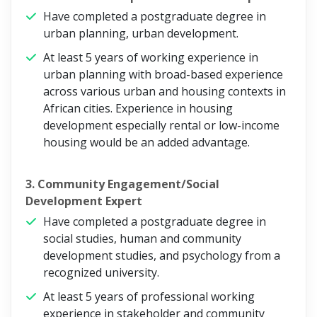
Have completed a postgraduate degree in
urban planning, urban development.
At least 5 years of working experience in
urban planning with broad-based experience
across various urban and housing contexts in
African cities. Experience in housing
development especially rental or low-income
housing would be an added advantage.
3. Community Engagement/Social
Development Expert
Have completed a postgraduate degree in
social studies, human and community
development studies, and psychology from a
recognized university.
At least 5 years of professional working
experience in stakeholder and community