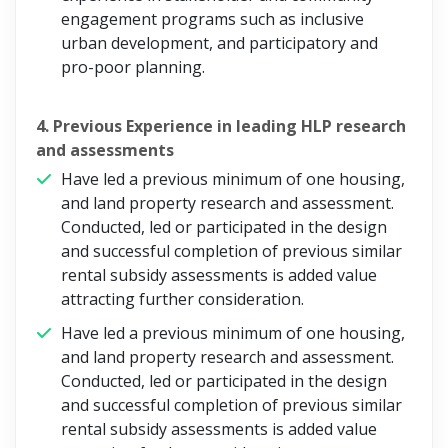
engagement programs such as inclusive
urban development, and participatory and
pro-poor planning.
4. Previous Experience in leading HLP research
and assessments
Have led a previous minimum of one housing,
and land property research and assessment.
Conducted, led or participated in the design
and successful completion of previous similar
rental subsidy assessments is added value
attracting further consideration.
Have led a previous minimum of one housing,
and land property research and assessment.
Conducted, led or participated in the design
and successful completion of previous similar
rental subsidy assessments is added value