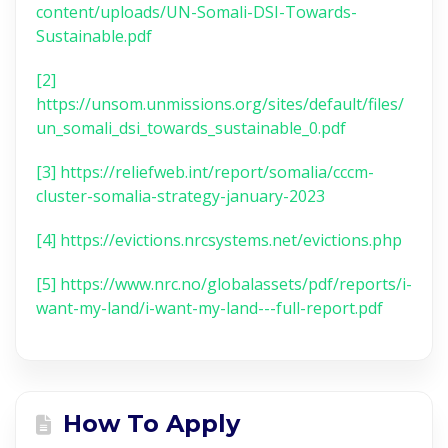
content/uploads/UN-Somali-DSI-Towards-
Sustainable.pdf
[2]
https://unsom.unmissions.org/sites/default/files/
un_somali_dsi_towards_sustainable_0.pdf
[3]
https://reliefweb.int/report/somalia/cccm-
cluster-somalia-strategy-january-2023
[4]
https://evictions.nrcsystems.net/evictions.php
[5]
https://www.nrc.no/globalassets/pdf/reports/i-
want-my-land/i-want-my-land---full-report.pdf
How To Apply