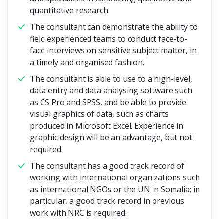
quantitative research.
The consultant can demonstrate the ability to
field experienced teams to conduct face-to-
face interviews on sensitive subject matter, in
a timely and organised fashion.
The consultant is able to use to a high-level,
data entry and data analysing software such
as CS Pro and SPSS, and be able to provide
visual graphics of data, such as charts
produced in Microsoft Excel. Experience in
graphic design will be an advantage, but not
required.
The consultant has a good track record of
working with international organizations such
as international NGOs or the UN in Somalia; in
particular, a good track record in previous
work with NRC is required.