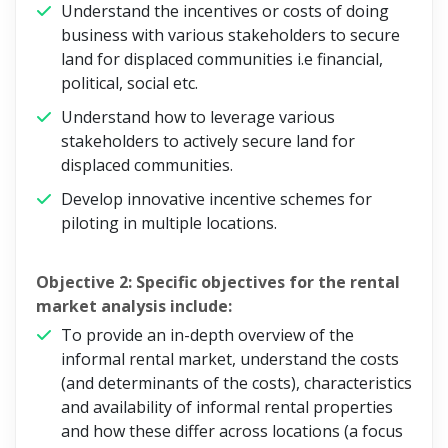
Understand the incentives or costs of doing
business with various stakeholders to secure
land for displaced communities i.e financial,
political, social etc.
Understand how to leverage various
stakeholders to actively secure land for
displaced communities.
Develop innovative incentive schemes for
piloting in multiple locations.
Objective 2: Specific objectives for the rental
market analysis include:
To provide an in-depth overview of the
informal rental market, understand the costs
(and determinants of the costs), characteristics
and availability of informal rental properties
and how these differ across locations (a focus