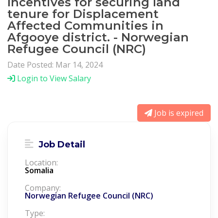
Incentives for securing land
tenure for Displacement
Affected Communities in
Afgooye district. - Norwegian
Refugee Council (NRC)
Date Posted: Mar 14, 2024
Login to View Salary
Job is expired
Job Detail
Location:
Somalia
Company:
Norwegian Refugee Council (NRC)
Type: