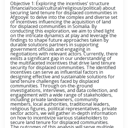
Objective 1: Exploring the incentives’ structure
(financial/social/cultural/religious/political) about
securing land tenure for displaced communities in
Afgooye:
to delve into the complex and diverse set
of incentives influencing the acquisition of land
for displaced communities in Somalia. By
conducting this exploration, we aim to shed light
on the intricate dynamics at play and leverage the
findings to shape future approaches taken by
durable solutions partners in supporting
government officials and engaging in
negotiations with relevant actors. Currently, there
exists a significant gap in our understanding of
the multifaceted incentives that drive land tenure
security for displaced communities. The identified
incentives can serve as influential factors in
designing effective and sustainable solutions for
land tenure challenges faced by displaced
communities. Through on-the-ground
investigations, interviews, and data collection, and
engagement with a wide range of stakeholders,
including private landowners, community
members, local authorities, traditional leaders,
religious figures, political representatives, private
sector actors, we will gather in-depth information
on how to incentivize various stakeholders to
secure land tenure for displaced communities.
The outcomes of this analysis will serve multiple