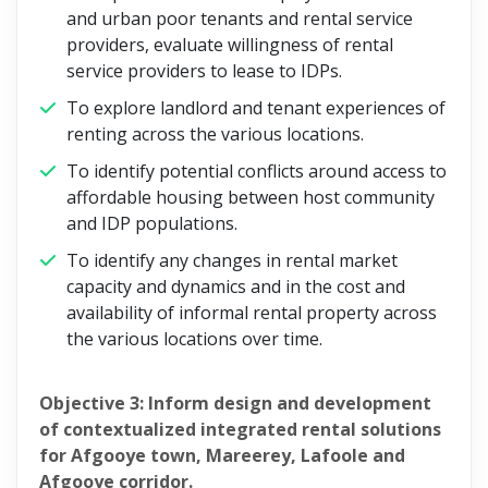
and urban poor tenants and rental service
providers, evaluate willingness of rental
service providers to lease to IDPs.
To explore landlord and tenant experiences of
renting across the various locations.
To identify potential conflicts around access to
affordable housing between host community
and IDP populations.
To identify any changes in rental market
capacity and dynamics and in the cost and
availability of informal rental property across
the various locations over time.
Objective 3: Inform design and development
of contextualized integrated rental solutions
for Afgooye town, Mareerey, Lafoole and
Afgooye corridor.