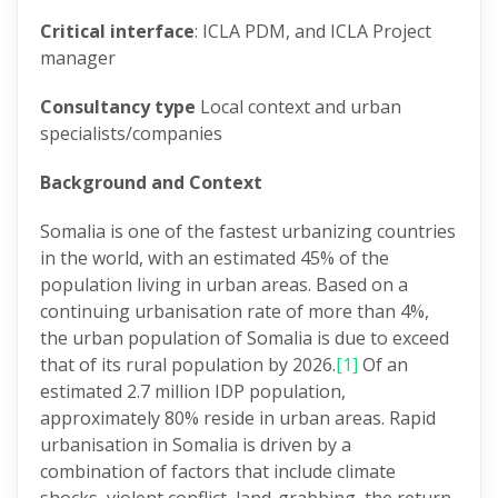
Critical interface
: ICLA PDM, and ICLA Project
manager
Consultancy type
Local context and urban
specialists/companies
Background and Context
Somalia is one of the fastest urbanizing countries
in the world, with an estimated 45% of the
population living in urban areas. Based on a
continuing urbanisation rate of more than 4%,
the urban population of Somalia is due to exceed
that of its rural population by 2026.
[1]
Of an
estimated 2.7 million IDP population,
approximately 80% reside in urban areas. Rapid
urbanisation in Somalia is driven by a
combination of factors that include climate