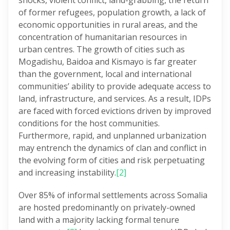
shocks, violent conflict, land-grabbing, the return
of former refugees, population growth, a lack of
economic opportunities in rural areas, and the
concentration of humanitarian resources in
urban centres. The growth of cities such as
Mogadishu, Baidoa and Kismayo is far greater
than the government, local and international
communities’ ability to provide adequate access to
land, infrastructure, and services. As a result, IDPs
are faced with forced evictions driven by improved
conditions for the host communities.
Furthermore, rapid, and unplanned urbanization
may entrench the dynamics of clan and conflict in
the evolving form of cities and risk perpetuating
and increasing instability.
[2]
Over 85% of informal settlements across Somalia
are hosted predominantly on privately-owned
land with a majority lacking formal tenure