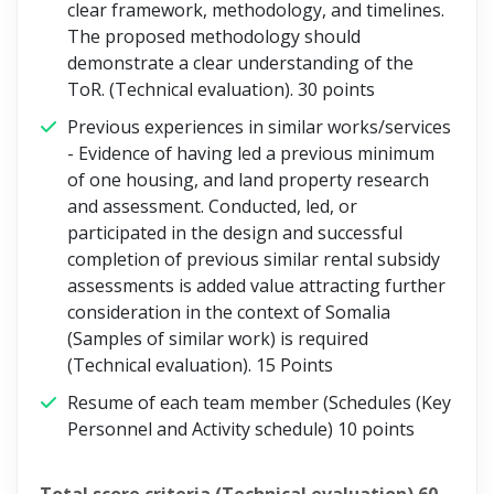
clear framework, methodology, and timelines.
The proposed methodology should
demonstrate a clear understanding of the
ToR. (Technical evaluation).
30 points
Previous experiences in similar works/services
- Evidence of having led a previous minimum
of one housing, and land property research
and assessment. Conducted, led, or
participated in the design and successful
completion of previous similar rental subsidy
assessments is added value attracting further
consideration in the context of Somalia
(Samples of similar work) is required
(Technical evaluation).
15 Points
Resume of each team member (Schedules (Key
Personnel and Activity schedule)
10 points