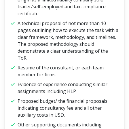
trader/self-employed and tax compliance
certificate.
A technical proposal of not more than 10
pages outlining how to execute the task with a
clear framework, methodology, and timelines.
The proposed methodology should
demonstrate a clear understanding of the
ToR.
Resume of the consultant, or each team
member for firms
Evidence of experience conducting similar
assignments including HLP
Proposed budget/ the financial proposals
indicating consultancy fee and all other
auxiliary costs in USD.
Other supporting documents including