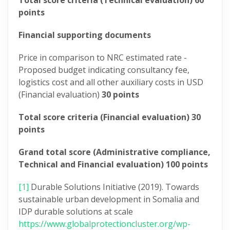
Total score criteria (Technical evaluation) 60
points
Financial supporting documents
Price in comparison to NRC estimated rate -
Proposed budget indicating consultancy fee,
logistics cost and all other auxiliary costs in USD
(Financial evaluation)
30 points
Total score criteria (Financial evaluation) 30
points
Grand total score (Administrative compliance,
Technical and Financial evaluation) 100 points
[1]
Durable Solutions Initiative (2019). Towards
sustainable urban development in Somalia and
IDP durable solutions at scale
https://www.globalprotectioncluster.org/wp-