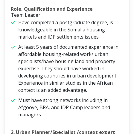
Role, Qualification and Experience
Team Leader
Have completed a postgraduate degree, is
knowledgeable in the Somalia housing
markets and IDP settlements issues.
At least 5 years of documented experience in
affordable housing-related work/ urban
specialists/have housing land and property
expertise. They should have worked in
developing countries in urban development,
Experience in similar studies in the African
context is an added advantage.
Must have strong networks including in
Afgooye, BRA, and IDP Camp leaders and
managers.
2. Urban Planner/Specialist /context expert