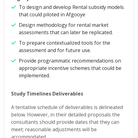
To design and develop Rental subsidy models
that could piloted in Afgooye
Design methodology for rental market
assessments that can later be replicated.
To prepare contextualized tools for the
assessment and for future use.
Provide programmatic recommendations on
appropriate incentive schemes that could be
implemented.
Study Timelines Deliverables
A tentative schedule of deliverables is delineated
below. However, in their detailed proposals the
consultants should provide dates that they can
meet; reasonable adjustments will be
accommodated.