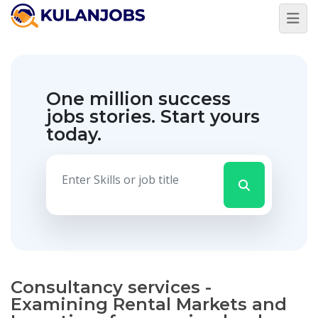
One million success
jobs stories.
Start yours
today.
Consultancy services -
Examining Rental Markets and