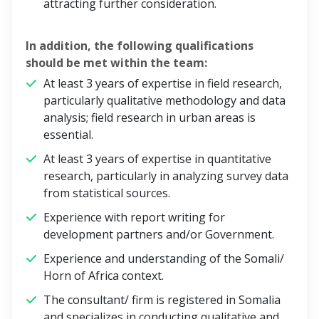
attracting further consideration.
In addition, the following qualifications
should be met within the team:
At least 3 years of expertise in field research,
particularly qualitative methodology and data
analysis; field research in urban areas is
essential.
At least 3 years of expertise in quantitative
research, particularly in analyzing survey data
from statistical sources.
Experience with report writing for
development partners and/or Government.
Experience and understanding of the Somali/
Horn of Africa context.
The consultant/ firm is registered in Somalia
and specializes in conducting qualitative and