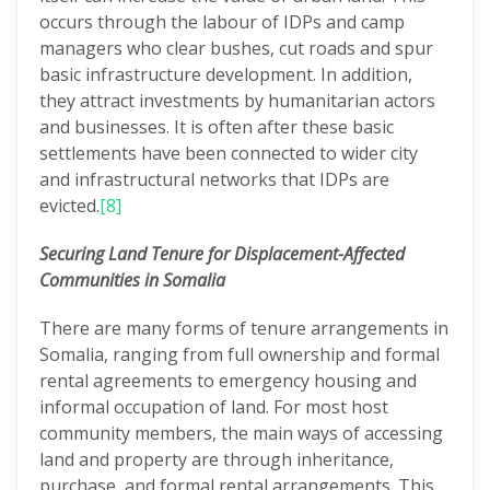
occurs through the labour of IDPs and camp
managers who clear bushes, cut roads and spur
basic infrastructure development. In addition,
they attract investments by humanitarian actors
and businesses. It is often after these basic
settlements have been connected to wider city
and infrastructural networks that IDPs are
evicted.
[8]
Securing Land Tenure for Displacement-Affected
Communities in Somalia
There are many forms of tenure arrangements in
Somalia, ranging from full ownership and formal
rental agreements to emergency housing and
informal occupation of land. For most host
community members, the main ways of accessing
land and property are through inheritance,
purchase, and formal rental arrangements. This