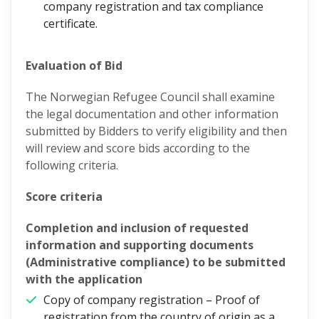
company registration and tax compliance
certificate.
Evaluation of Bid
The Norwegian Refugee Council shall examine
the legal documentation and other information
submitted by Bidders to verify eligibility and then
will review and score bids according to the
following criteria.
Score criteria
Completion and inclusion of requested
information and supporting documents
(Administrative compliance) to be submitted
with the application
Copy of company registration – Proof of
registration from the country of origin as a