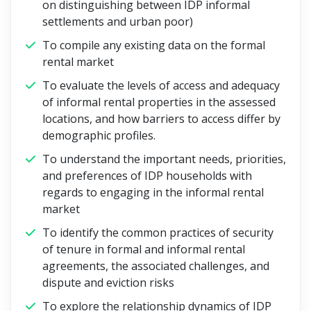
on distinguishing between IDP informal
settlements and urban poor)
To compile any existing data on the formal
rental market
To evaluate the levels of access and adequacy
of informal rental properties in the assessed
locations, and how barriers to access differ by
demographic profiles.
To understand the important needs, priorities,
and preferences of IDP households with
regards to engaging in the informal rental
market
To identify the common practices of security
of tenure in formal and informal rental
agreements, the associated challenges, and
dispute and eviction risks
To explore the relationship dynamics of IDP