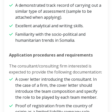
A demonstrated track record of carrying out a
similar type of assessment (sample to be
attached when applying).
Excellent analytical and writing skills.
Familiarity with the socio-political and
humanitarian trends in Somalia.
Application procedures and requirements
The consultant/consulting firm interested is
expected to provide the following documentation:
A cover letter introducing the consultant. In
the case of a firm, the cover letter should
introduce the team composition and specify
the role to be played by each team member.
Proof of registration from the country of
origin as a limited liability company sole