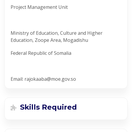
Project Management Unit
Ministry of Education, Culture and Higher
Education, Zoope Area, Mogadishu
Federal Republic of Somalia
Email: rajokaaba@moe.gov.so
Skills Required