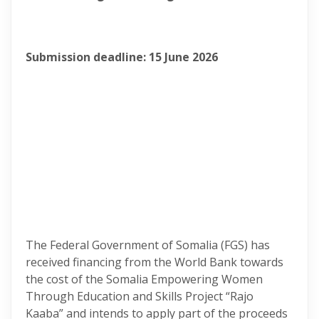
Submission deadline: 15 June 2026
The Federal Government of Somalia (FGS) has
received financing from the World Bank towards
the cost of the Somalia Empowering Women
Through Education and Skills Project “Rajo
Kaaba” and intends to apply part of the proceeds