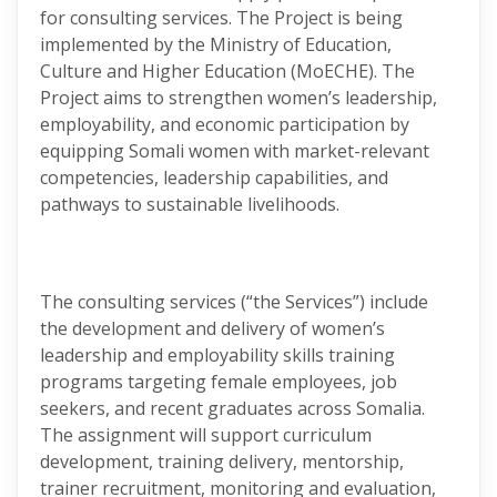
for consulting services. The Project is being
implemented by the Ministry of Education,
Culture and Higher Education (MoECHE). The
Project aims to strengthen women’s leadership,
employability, and economic participation by
equipping Somali women with market-relevant
competencies, leadership capabilities, and
pathways to sustainable livelihoods.
The consulting services (“the Services”) include
the development and delivery of women’s
leadership and employability skills training
programs targeting female employees, job
seekers, and recent graduates across Somalia.
The assignment will support curriculum
development, training delivery, mentorship,
trainer recruitment, monitoring and evaluation,