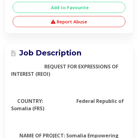
Add to Favourite
Report Abuse
Job Description
REQUEST FOR EXPRESSIONS OF
INTEREST (REOI)
COUNTRY: Federal Republic of
Somalia (FRS)
NAME OF PROJECT: Somalia Empowering