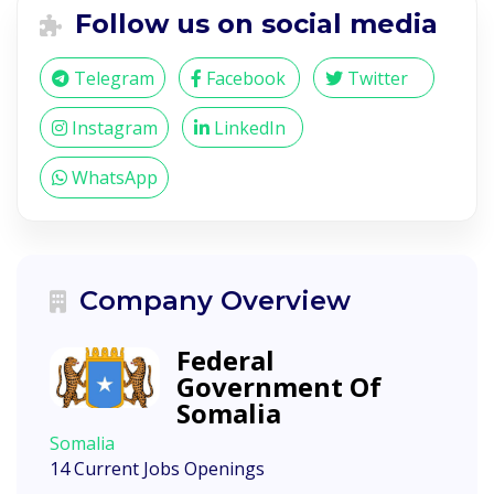
Follow us on social media
Telegram
Facebook
Twitter
Instagram
LinkedIn
WhatsApp
Company Overview
Federal
Government Of
Somalia
Somalia
14 Current Jobs Openings