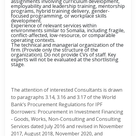
assignments involving curriculum development,
employability and leadership training, mentorship
programs, hybrid training delivery, gender-
focused programming, or workplace skills
development.
Experience of relevant services within
environments similar to Somalia, including fragile,
conflict-affected, low-resource, or comparable
operating contexts.
The technical and managerial organization of the
firm. (Provide only the structure of the
organization). Do not provide CVs of staff. Key
experts will not be evaluated at the shortlisting
stage.
The attention of interested Consultants is drawn
to paragraphs 3.14, 3.16 and 3.17 of the World
Bank’s Procurement Regulations for IPF
Borrowers: Procurement in Investment Financing
- Goods, Works, Non-Consulting and Consulting
Services dated July 2016 and revised in November
2017, August 2018, November 2020, and