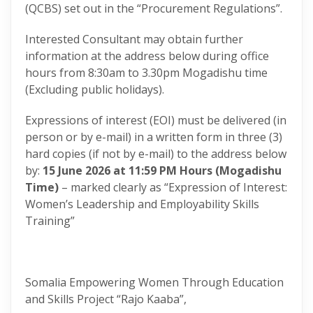
(QCBS) set out in the “Procurement Regulations”.
Interested Consultant may obtain further
information at the address below during office
hours from 8:30am to 3.30pm Mogadishu time
(Excluding public holidays).
Expressions of interest (EOI) must be delivered (in
person or by e-mail) in a written form in three (3)
hard copies (if not by e-mail) to the address below
by:
15 June 2026 at 11:59 PM Hours (Mogadishu
Time)
– marked clearly as “Expression of Interest:
Women’s Leadership and Employability Skills
Training”
Somalia Empowering Women Through Education
and Skills Project “Rajo Kaaba”,