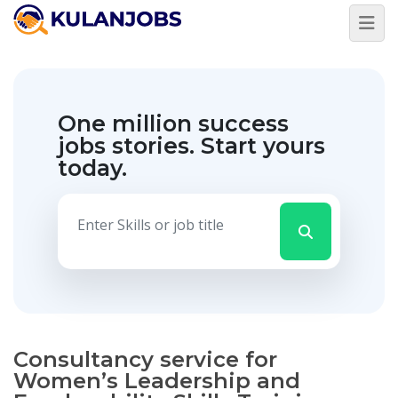
One million success
jobs stories.
Start yours
today.
Consultancy service for
Women’s Leadership and