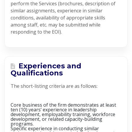
perform the Services (brochures, description of
similar assignments, experience in similar
conditions, availability of appropriate skills
among staff, etc. may be submitted while
responding to the EOI).
Experiences and
Qualifications
The short-listing criteria are as follows:
Core business of the firm demonstrates at least
ten (10) years’ experience in leadership
development, employability training, workforce
development, or related capacity-building
programs.
Specific experience in conducting similar