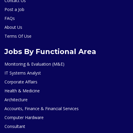
Contact Us
Post a Job
FAQs
About Us
Terms Of Use
Jobs By Functional Area
Monitoring & Evaluation (M&E)
IT Systems Analyst
Corporate Affairs
Health & Medicine
Architecture
Accounts, Finance & Financial Services
Computer Hardware
Consultant