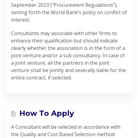
September 2023 (“Procurement Regulations”),
setting forth the World Bank’s policy on conflict of
interest.
Consultants may associate with other firms to
enhance their qualification but should indicate
clearly whether the association is in the form of a
joint venture and/or a sub consultancy. In case of
a joint venture, all the partners in the joint
venture shall be jointly and severally liable for the
entire contract, if selected.
How To Apply
A Consultant will be selected in accordance with
the Quality and Cost Based Selection method