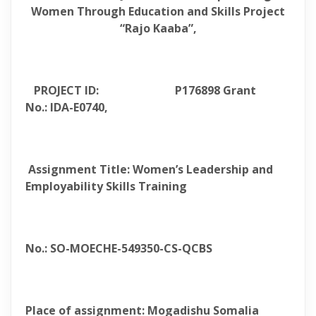
Women Through Education and Skills Project
“Rajo Kaaba”,
PROJECT ID: P176898 Grant
No.: IDA-E0740,
Assignment Title: Women’s Leadership and
Employability Skills Training
No.: SO-MOECHE-549350-CS-QCBS
Place of assignment: Mogadishu Somalia