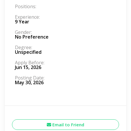
Positions:
Experience:
9 Year
Gender:
No Preference
Degree:
Unspecified
Apply Before:
Jun 15, 2026
Posting Date:
May 30, 2026
Email to Friend