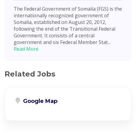
The Federal Government of Somalia (FGS) is the
internationally recognized government of
Somalia, established on August 20, 2012,
following the end of the Transitional Federal
Government. It consists of a central
government and six Federal Member Stat...
Read More
Related Jobs
Google Map