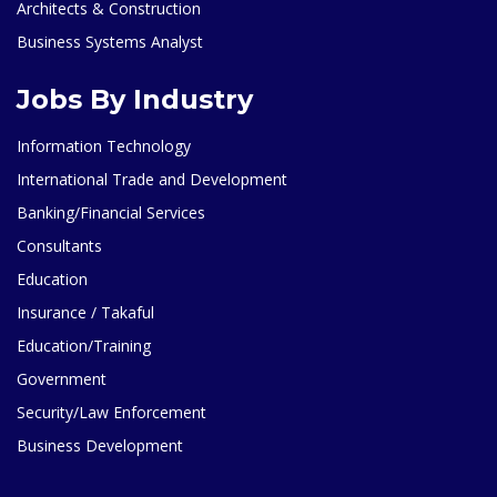
Architects & Construction
Business Systems Analyst
Jobs By Industry
Information Technology
International Trade and Development
Banking/Financial Services
Consultants
Education
Insurance / Takaful
Education/Training
Government
Security/Law Enforcement
Business Development