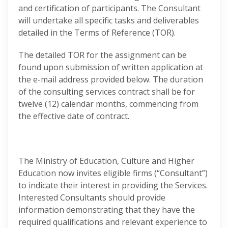
and certification of participants. The Consultant
will undertake all specific tasks and deliverables
detailed in the Terms of Reference (TOR).
The detailed TOR for the assignment can be
found upon submission of written application at
the e-mail address provided below. The duration
of the consulting services contract shall be for
twelve (12) calendar months, commencing from
the effective date of contract.
The Ministry of Education, Culture and Higher
Education now invites eligible firms (“Consultant”)
to indicate their interest in providing the Services.
Interested Consultants should provide
information demonstrating that they have the
required qualifications and relevant experience to