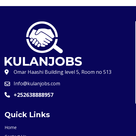
Omar Haashi Building level 5, Room no 513
Info@kulanjobs.com
+252638888957
Quick Links
Home