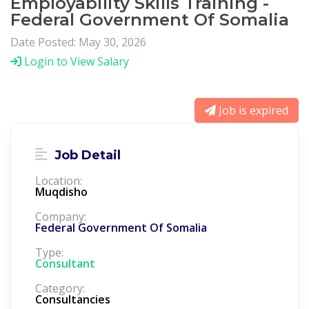
Employability Skills Training -
Federal Government Of Somalia
Date Posted: May 30, 2026
Login to View Salary
Job is expired
Job Detail
Location:
Muqdisho
Company:
Federal Government Of Somalia
Type:
Consultant
Category:
Consultancies