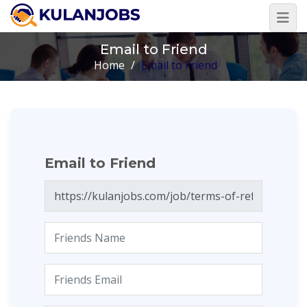
Email to Friend
Home
/
Email to Friend
Email to Friend