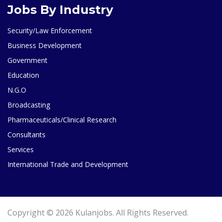
Jobs By Industry
Security/Law Enforcement
Business Development
Government
Education
N.G.O
Broadcasting
Pharmaceuticals/Clinical Research
Consultants
Services
International Trade and Development
Copyright © 2026 Kulanjobs. All Rights Reserved.