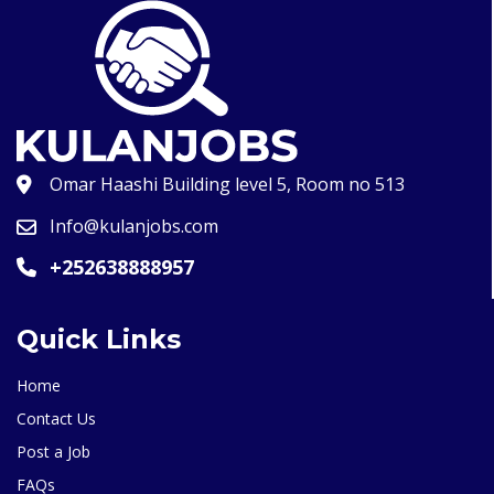
Omar Haashi Building level 5, Room no 513
Info@kulanjobs.com
+252638888957
Quick Links
Home
Contact Us
Post a Job
FAQs