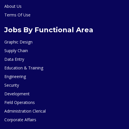
About Us
Terms Of Use
Jobs By Functional Area
Graphic Design
Supply Chain
Data Entry
Education & Training
Engineering
Security
Development
Field Operations
Administration Clerical
Corporate Affairs