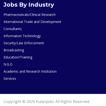
Jobs By Industry
Pharmaceuticals/Clinical Research
International Trade and Development
Consultants
Information Technology
Security/Law Enforcement
Broadcasting
Education/Training
N.G.O
Academic and Research Institution
Services
Copyright © 2026 Kulanjobs. All Rights Reserved.