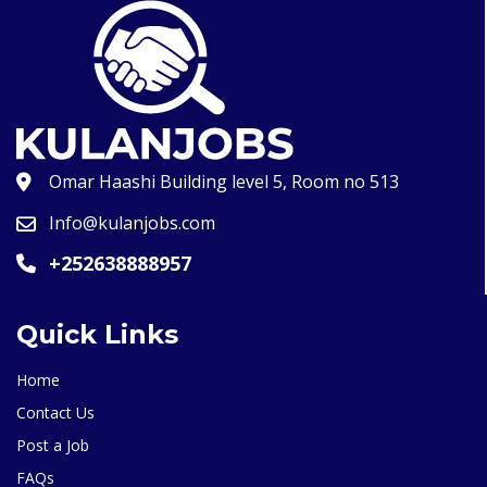
Omar Haashi Building level 5, Room no 513
Info@kulanjobs.com
+252638888957
Quick Links
Home
Contact Us
Post a Job
FAQs