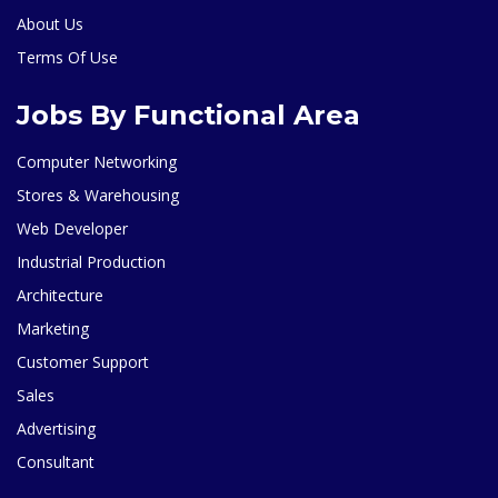
About Us
Terms Of Use
Jobs By Functional Area
Computer Networking
Stores & Warehousing
Web Developer
Industrial Production
Architecture
Marketing
Customer Support
Sales
Advertising
Consultant