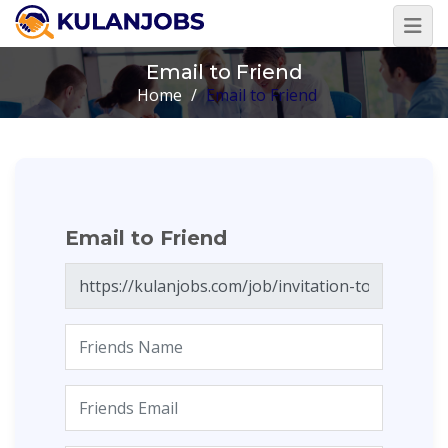
Email to Friend
Home
/
Email to Friend
Email to Friend