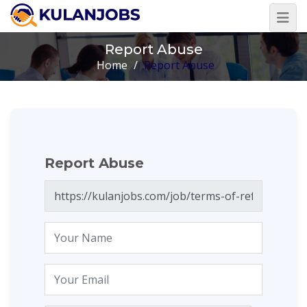
Report Abuse
Home
/
Report Abuse
Report Abuse