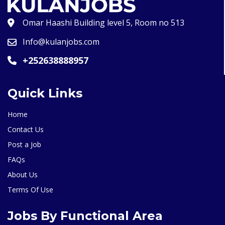
Omar Haashi Building level 5, Room no 513
Info@kulanjobs.com
+252638888957
Quick Links
Home
Contact Us
Post a Job
FAQs
About Us
Terms Of Use
Jobs By Functional Area