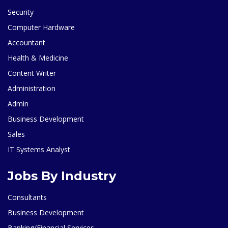
Security
Computer Hardware
Accountant
Health & Medicine
Content Writer
Administration
Admin
Business Development
Sales
IT Systems Analyst
Jobs By Industry
Consultants
Business Development
Banking/Financial Services