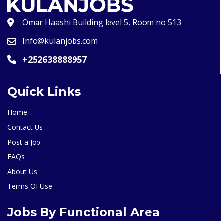
Omar Haashi Building level 5, Room no 513
Info@kulanjobs.com
+252638888957
Quick Links
Home
Contact Us
Post a Job
FAQs
About Us
Terms Of Use
Jobs By Functional Area