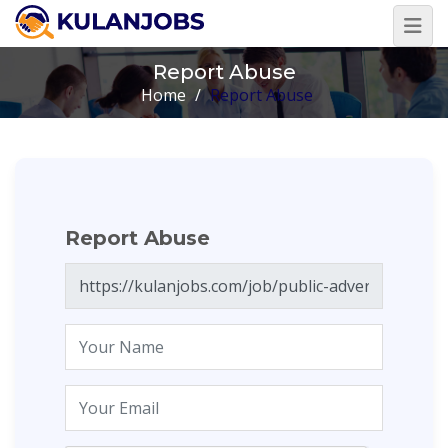
Report Abuse
Home
/
Report Abuse
Report Abuse