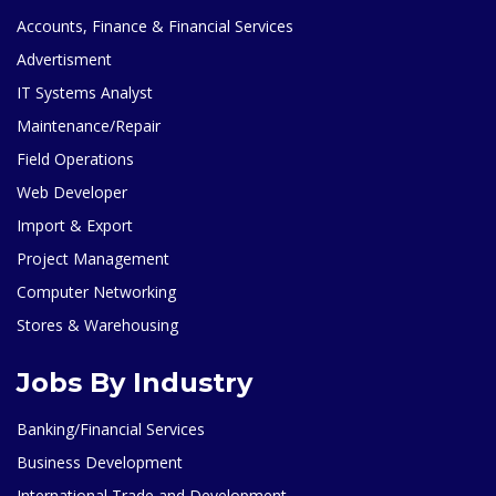
Accounts, Finance & Financial Services
Advertisment
IT Systems Analyst
Maintenance/Repair
Field Operations
Web Developer
Import & Export
Project Management
Computer Networking
Stores & Warehousing
Jobs By Industry
Banking/Financial Services
Business Development
International Trade and Development