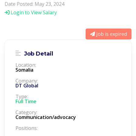
Date Posted: May 23, 2024
Login to View Salary
Job is expired
Job Detail
Location:
Somalia
Company:
DT Global
Type:
Full Time
Category:
Communication/advocacy
Positions: