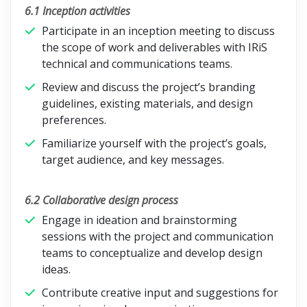
6.1 Inception activities
Participate in an inception meeting to discuss
the scope of work and deliverables with IRiS
technical and communications teams.
Review and discuss the project’s branding
guidelines, existing materials, and design
preferences.
Familiarize yourself with the project’s goals,
target audience, and key messages.
6.2 Collaborative design process
Engage in ideation and brainstorming
sessions with the project and communication
teams to conceptualize and develop design
ideas.
Contribute creative input and suggestions for