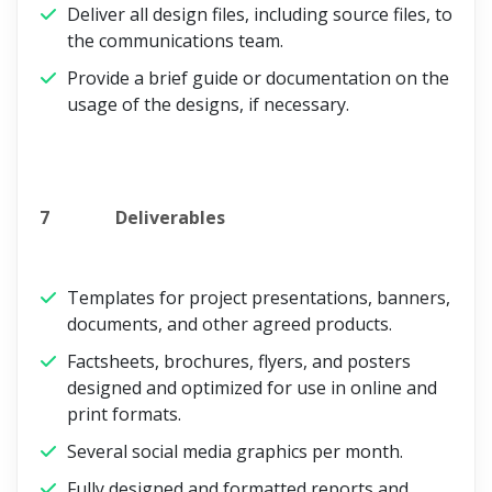
Deliver all design files, including source files, to
the communications team.
Provide a brief guide or documentation on the
usage of the designs, if necessary.
7
Deliverables
Templates for project presentations, banners,
documents, and other agreed products.
Factsheets, brochures, flyers, and posters
designed and optimized for use in online and
print formats.
Several social media graphics per month.
Fully designed and formatted reports and