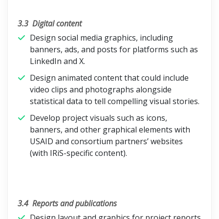
3.3
Digital content
Design social media graphics, including
banners, ads, and posts for platforms such as
LinkedIn and X.
Design animated content that could include
video clips and photographs alongside
statistical data to tell compelling visual stories.
Develop project visuals such as icons,
banners, and other graphical elements with
USAID and consortium partners’ websites
(with IRiS-specific content).
3.4
Reports and publications
Design layout and graphics for project reports