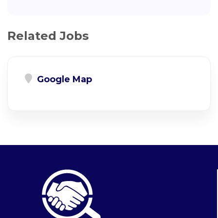
Related Jobs
Google Map