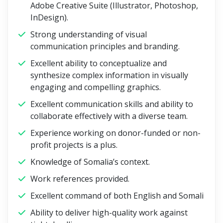
Adobe Creative Suite (Illustrator, Photoshop,
InDesign).
Strong understanding of visual
communication principles and branding.
Excellent ability to conceptualize and
synthesize complex information in visually
engaging and compelling graphics.
Excellent communication skills and ability to
collaborate effectively with a diverse team.
Experience working on donor-funded or non-
profit projects is a plus.
Knowledge of Somalia’s context.
Work references provided.
Excellent command of both English and Somali
Ability to deliver high-quality work against