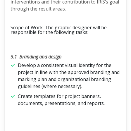
interventions and their contribution to IRiS’s goal
through the result areas.
Scope of Work:
The graphic designer will be
responsible for the following tasks:
3.1
Branding and design
Develop a consistent visual identity for the
project in line with the approved branding and
marking plan and organizational branding
guidelines (where necessary).
Create templates for project banners,
documents, presentations, and reports.