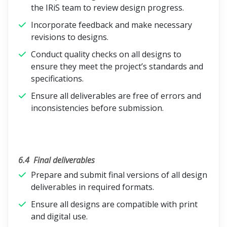
the IRiS team to review design progress.
Incorporate feedback and make necessary
revisions to designs.
Conduct quality checks on all designs to
ensure they meet the project’s standards and
specifications.
Ensure all deliverables are free of errors and
inconsistencies before submission.
6.4
Final deliverables
Prepare and submit final versions of all design
deliverables in required formats.
Ensure all designs are compatible with print
and digital use.