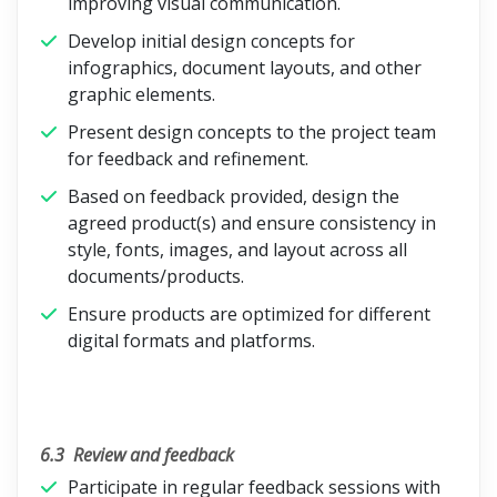
improving visual communication.
Develop initial design concepts for
infographics, document layouts, and other
graphic elements.
Present design concepts to the project team
for feedback and refinement.
Based on feedback provided, design the
agreed product(s) and ensure consistency in
style, fonts, images, and layout across all
documents/products.
Ensure products are optimized for different
digital formats and platforms.
6.3
Review and feedback
Participate in regular feedback sessions with