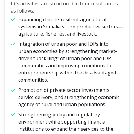
IRiS activities are structured in four result areas
as follows:
Expanding climate-resilient agricultural
systems in Somalia's core productive sectors—
agriculture, fisheries, and livestock.
Integration of urban poor and IDPs into
urban economies by strengthening market-
driven “upskilling” of urban poor and IDP
communities and improving conditions for
entrepreneurship within the disadvantaged
communities.
Promotion of private sector investments,
service delivery, and strengthening economic
agency of rural and urban populations.
Strengthening policy and regulatory
environment while supporting financial
institutions to expand their services to the