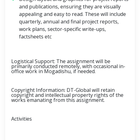
and publications, ensuring they are visually
appealing and easy to read. These will include
quarterly, annual and final project reports,
work plans, sector-specific write-ups,
factsheets etc
Logistical Support:
The assignment will be
primarily conducted remotely, with occasional in-
office work in Mogadishu, if needed.
Copyright Information:
DT-Global will retain
copyright and intellectual property rights of the
works emanating from this assignment.
Activities