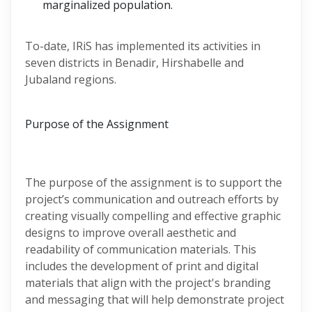
marginalized population.
To-date, IRiS has implemented its activities in
seven districts in Benadir, Hirshabelle and
Jubaland regions.
Purpose of the Assignment
The purpose of the assignment is to support the
project’s communication and outreach efforts by
creating visually compelling and effective graphic
designs to improve overall aesthetic and
readability of communication materials. This
includes the development of print and digital
materials that align with the project's branding
and messaging that will help demonstrate project