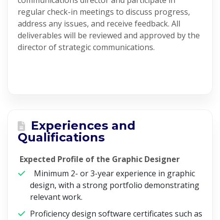
communications director and participate in
regular check-in meetings to discuss progress,
address any issues, and receive feedback. All
deliverables will be reviewed and approved by the
director of strategic communications.
Experiences and
Qualifications
Expected Profile of the Graphic Designer
Minimum 2- or 3-year experience in graphic
design, with a strong portfolio demonstrating
relevant work.
Proficiency design software certificates such as