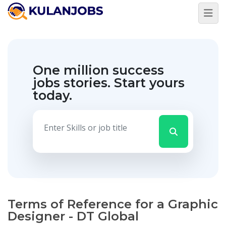
One million success
jobs stories.
Start yours
today.
Terms of Reference for a Graphic
Designer - DT Global