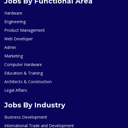
Jobs By Functional Area
Hardware
Engineering
Product Management
Web Developer
Admin
Marketing
Computer Hardware
Education & Training
Architects & Construction
Legal Affairs
Jobs By Industry
Business Development
International Trade and Development