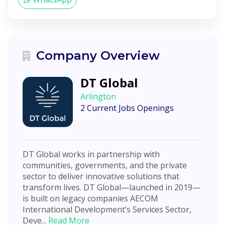
Company Overview
DT Global
Arlington
2 Current Jobs Openings
DT Global works in partnership with
communities, governments, and the private
sector to deliver innovative solutions that
transform lives. DT Global—launched in 2019—
is built on legacy companies AECOM
International Development’s Services Sector,
Deve...
Read More