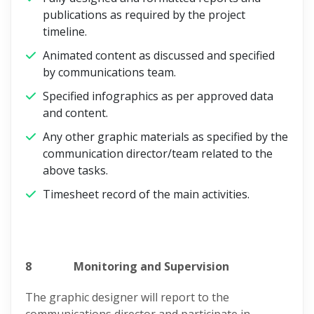
publications as required by the project
timeline.
Animated content as discussed and specified
by communications team.
Specified infographics as per approved data
and content.
Any other graphic materials as specified by the
communication director/team related to the
above tasks.
Timesheet record of the main activities.
8
Monitoring and Supervision
The graphic designer will report to the