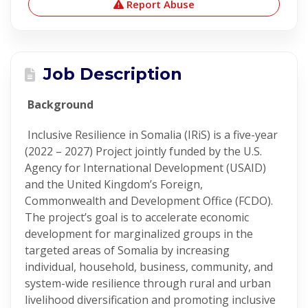
Report Abuse
Job Description
Background
Inclusive Resilience in Somalia (IRiS) is a five-year
(2022 – 2027) Project jointly funded by the U.S.
Agency for International Development (USAID)
and the United Kingdom’s Foreign,
Commonwealth and Development Office (FCDO).
The project’s goal is to accelerate economic
development for marginalized groups in the
targeted areas of Somalia by increasing
individual, household, business, community, and
system-wide resilience through rural and urban
livelihood diversification and promoting inclusive