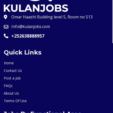
Omar Haashi Building level 5, Room no 513
Info@kulanjobs.com
+252638888957
Quick Links
Home
Contact Us
Post a Job
FAQs
About Us
Terms Of Use