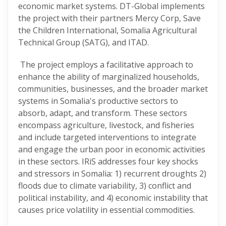
economic market systems. DT-Global implements
the project with their partners Mercy Corp, Save
the Children International, Somalia Agricultural
Technical Group (SATG), and ITAD.
The project employs a facilitative approach to
enhance the ability of marginalized households,
communities, businesses, and the broader market
systems in Somalia's productive sectors to
absorb, adapt, and transform. These sectors
encompass agriculture, livestock, and fisheries
and include targeted interventions to integrate
and engage the urban poor in economic activities
in these sectors. IRiS addresses four key shocks
and stressors in Somalia: 1) recurrent droughts 2)
floods due to climate variability, 3) conflict and
political instability, and 4) economic instability that
causes price volatility in essential commodities.