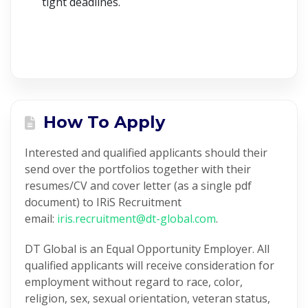
tight deadlines.
How To Apply
Interested and qualified applicants should their
send over the portfolios together with their
resumes/CV and cover letter (as a single pdf
document) to IRiS Recruitment
email:
iris.recruitment@dt-global.com
.
DT Global is an Equal Opportunity Employer. All
qualified applicants will receive consideration for
employment without regard to race, color,
religion, sex, sexual orientation, veteran status,