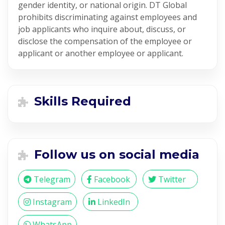
gender identity, or national origin. DT Global
prohibits discriminating against employees and
job applicants who inquire about, discuss, or
disclose the compensation of the employee or
applicant or another employee or applicant.
Skills Required
Follow us on social media
Telegram
Facebook
Twitter
Instagram
LinkedIn
WhatsApp