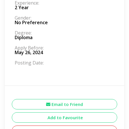
Experience:
2 Year
Gender:
No Preference
Degree:
Diploma
Apply Before:
May 26, 2024
Posting Date:
Email to Friend
Add to Favourite