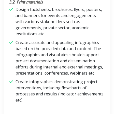
3.2
Print materials
Design factsheets, brochures, flyers, posters,
and banners for events and engagements
with various stakeholders such as
governments, private sector, academic
institutions etc.
Create accurate and appealing infographics
based on the provided data and content. The
infographics and visual aids should support
project documentation and dissemination
efforts during internal and external meetings,
presentations, conferences, webinars etc
Create infographics demonstrating project
interventions, including flowcharts of
processes and results (indicator achievements
etc)