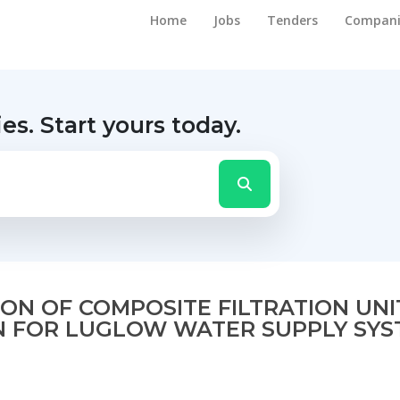
Home
Jobs
Tenders
Compani
ies.
Start yours today.
N OF COMPOSITE FILTRATION UNIT
N FOR LUGLOW WATER SUPPLY SYST