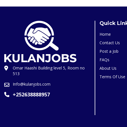
Quick Lin
Home
Contact Us
Post a Job
FAQs
Omar Haashi Building level 5, Room no
About Us
513
Terms Of Use
Info@kulanjobs.com
+252638888957