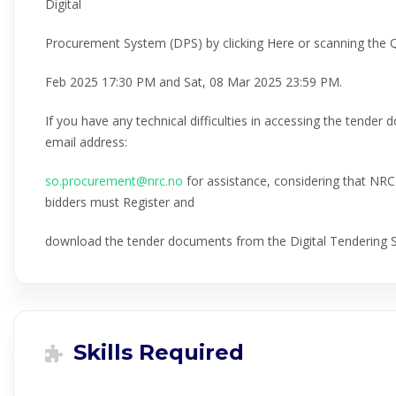
Digital
Procurement System (DPS) by clicking Here or scanning the
Feb 2025 17:30 PM and Sat, 08 Mar 2025 23:59 PM.
If you have any technical difficulties in accessing the tender
email address:
so.procurement@nrc.no
for assistance, considering that NRC w
bidders must Register and
download the tender documents from the Digital Tendering
Skills Required