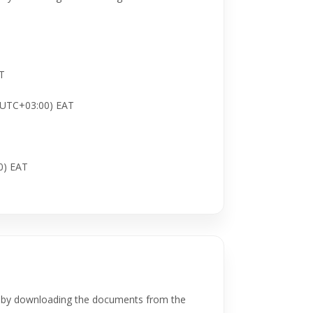
AT
 (UTC+03:00) EAT
0) EAT
, by downloading the documents from the