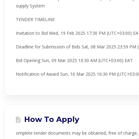
supply System
TENDER TIMELINE
Invitation to Bid Wed, 19 Feb 2025 17:30 PM (UTC+03:00) E
Deadline for Submission of Bids Sat, 08 Mar 2025 23:59 PM
Bid Opening Sun, 09 Mar 2025 10:30 AM (UTC+03:00) EAT
Notification of Award Sun, 16 Mar 2025 16:30 PM (UTC+03:0
How To Apply
omplete tender documents may be obtained, free of charge