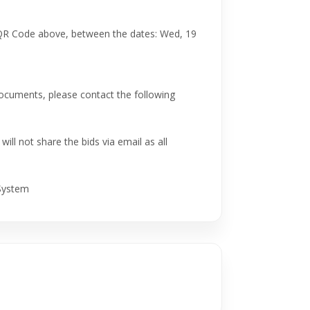
 QR Code above, between the dates: Wed, 19
 documents, please contact the following
ill not share the bids via email as all
 System