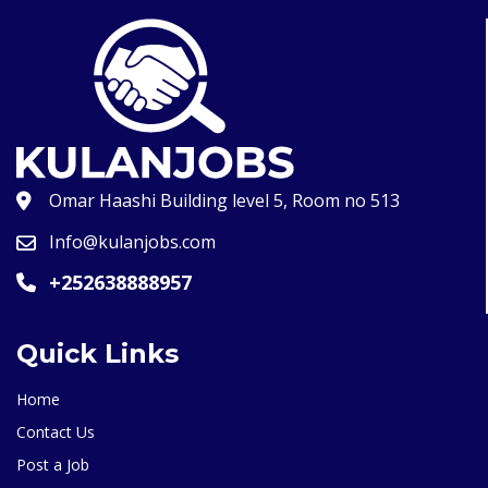
Omar Haashi Building level 5, Room no 513
Info@kulanjobs.com
+252638888957
Quick Links
Home
Contact Us
Post a Job