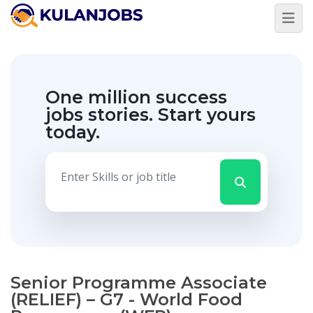
One million success
jobs stories.
Start yours
today.
Senior Programme Associate
(RELIEF) – G7 - World Food