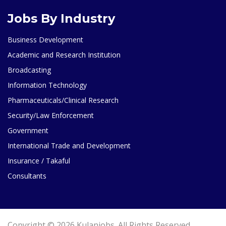
Jobs By Industry
Business Development
Academic and Research Institution
Broadcasting
Information Technology
Pharmaceuticals/Clinical Research
Security/Law Enforcement
Government
International Trade and Development
Insurance / Takaful
Consultants
Copyright © 2026 Kulanjobs. All Rights Reserved.