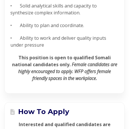
• Solid analytical skills and capacity to
synthesize complex information.
• Ability to plan and coordinate.
• Ability to work and deliver quality inputs
under pressure
This position is open to qualified Somali
national candidates only.
Female candidates are
highly encouraged to apply. WFP offers female
friendly spaces in the workplace.
How To Apply
Interested and qualified candidates are