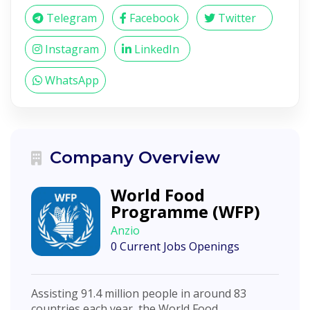
Telegram
Facebook
Twitter
Instagram
LinkedIn
WhatsApp
Company Overview
World Food
Programme (WFP)
Anzio
0 Current Jobs Openings
Assisting 91.4 million people in around 83
countries each year, the World Food