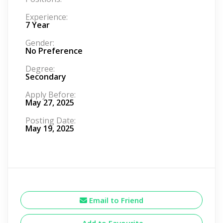
Experience:
7 Year
Gender:
No Preference
Degree:
Secondary
Apply Before:
May 27, 2025
Posting Date:
May 19, 2025
Email to Friend