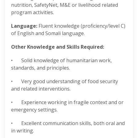
nutrition, SafetyNet, M&E or livelihood related
program activities.
Language:
Fluent knowledge (proficiency/level C)
of English and Somali language.
Other Knowledge and Skills Required:
• Solid knowledge of humanitarian work,
standards, and principles.
• Very good understanding of food security
and related interventions.
• Experience working in fragile context and or
emergency settings.
• Excellent communication skills, both oral and
in writing.