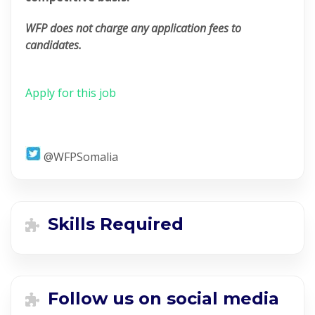
WFP does not charge any application fees to
candidates.
Apply for this job
@WFPSomalia
Skills Required
Follow us on social media