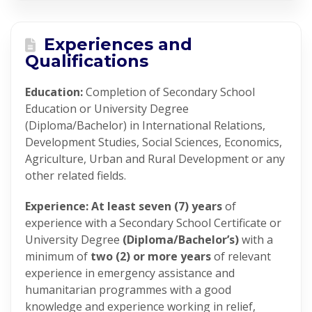
Experiences and
Qualifications
Education:
Completion of Secondary School
Education or University Degree
(Diploma/Bachelor) in International Relations,
Development Studies, Social Sciences, Economics,
Agriculture, Urban and Rural Development or any
other related fields.
Experience: At least seven (7) years
of
experience with a Secondary School Certificate or
University Degree
(Diploma/Bachelor’s)
with a
minimum of
two (2) or more years
of relevant
experience in emergency assistance and
humanitarian programmes with a good
knowledge and experience working in relief,