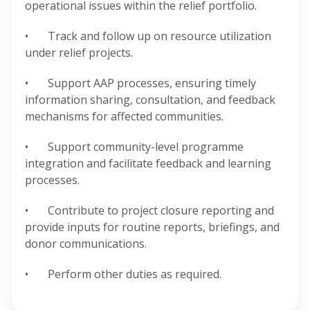
operational issues within the relief portfolio.
• Track and follow up on resource utilization
under relief projects.
• Support AAP processes, ensuring timely
information sharing, consultation, and feedback
mechanisms for affected communities.
• Support community-level programme
integration and facilitate feedback and learning
processes.
• Contribute to project closure reporting and
provide inputs for routine reports, briefings, and
donor communications.
• Perform other duties as required.