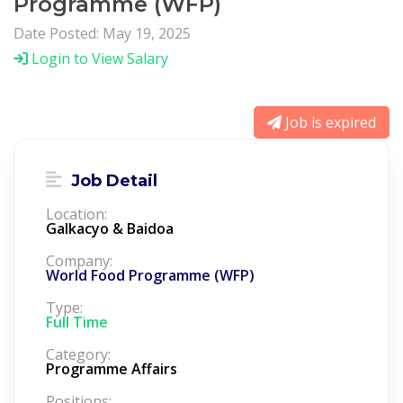
Programme (WFP)
Date Posted: May 19, 2025
Login to View Salary
Job is expired
Job Detail
Location:
Galkacyo & Baidoa
Company:
World Food Programme (WFP)
Type:
Full Time
Category:
Programme Affairs
Positions: