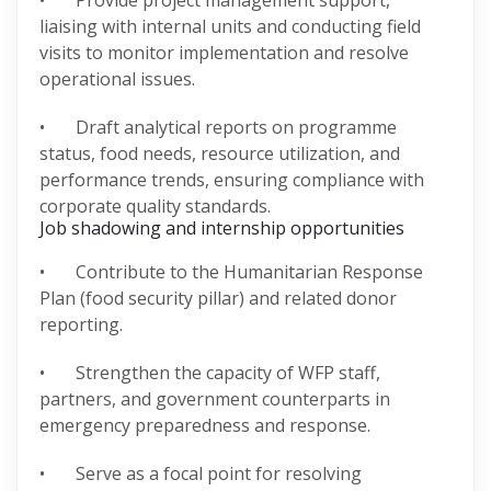
• Provide project management support,
liaising with internal units and conducting field
visits to monitor implementation and resolve
operational issues.
• Draft analytical reports on programme
status, food needs, resource utilization, and
performance trends, ensuring compliance with
corporate quality standards.
Job shadowing and internship opportunities
• Contribute to the Humanitarian Response
Plan (food security pillar) and related donor
reporting.
• Strengthen the capacity of WFP staff,
partners, and government counterparts in
emergency preparedness and response.
• Serve as a focal point for resolving