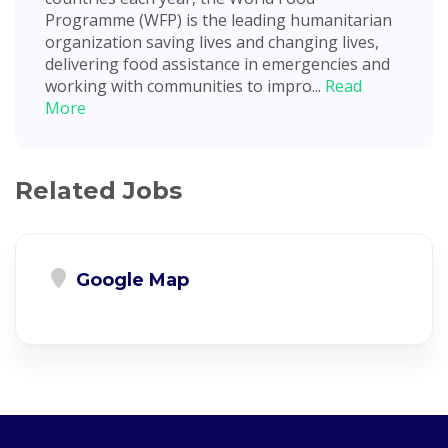
Programme (WFP) is the leading humanitarian
organization saving lives and changing lives,
delivering food assistance in emergencies and
working with communities to impro...
Read
More
Related Jobs
Google Map