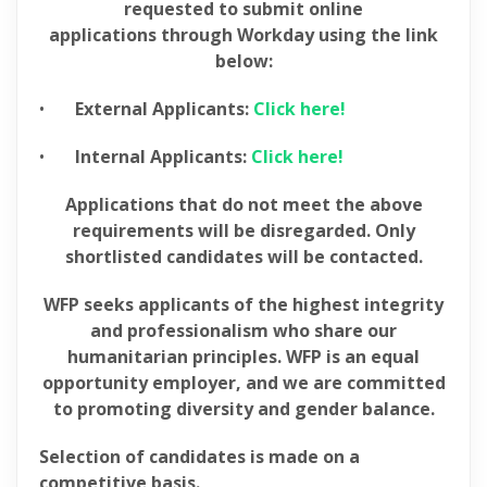
requested to submit online
applications through Workday using the link
below:
•
External Applicants:
Click here!
•
Internal Applicants:
Click here!
Applications that do not meet the above
requirements will be disregarded. Only
shortlisted candidates will be contacted.
WFP seeks applicants of the highest integrity
and professionalism who share our
humanitarian principles. WFP is an equal
opportunity employer, and we are committed
to promoting diversity and gender balance.
Selection of candidates is made on a
competitive basis.