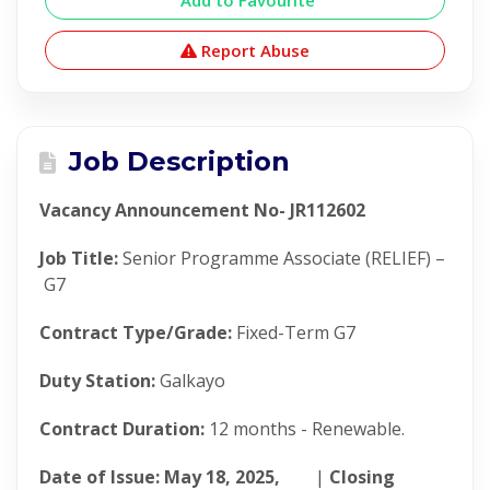
Add to Favourite
Report Abuse
Job Description
Vacancy Announcement No- JR112602
Job Title:
Senior Programme Associate (RELIEF) –
G7
Contract Type/Grade:
Fixed-Term G7
Duty Station:
Galkayo
Contract Duration:
12 months - Renewable.
Date of Issue: May 18, 2025,
|
Closing