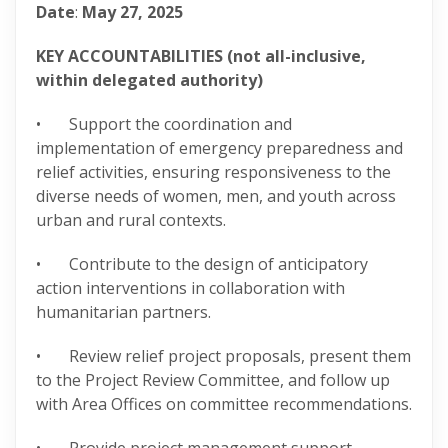
Date
:
May 27, 2025
KEY ACCOUNTABILITIES (not all-inclusive,
within delegated authority)
• Support the coordination and
implementation of emergency preparedness and
relief activities, ensuring responsiveness to the
diverse needs of women, men, and youth across
urban and rural contexts.
• Contribute to the design of anticipatory
action interventions in collaboration with
humanitarian partners.
• Review relief project proposals, present them
to the Project Review Committee, and follow up
with Area Offices on committee recommendations.