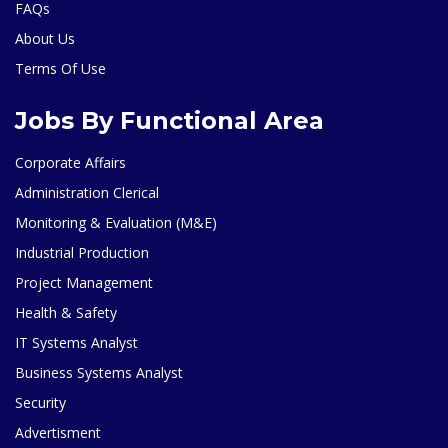
FAQs
About Us
Terms Of Use
Jobs By Functional Area
Corporate Affairs
Administration Clerical
Monitoring & Evaluation (M&E)
Industrial Production
Project Management
Health & Safety
IT Systems Analyst
Business Systems Analyst
Security
Advertisment