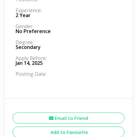
Experience:
2 Year
Gender:
No Preference
Degree:
Secondary
Apply Before:
Jan 14, 2025
Posting Date:
Email to Friend
Add to Favourite