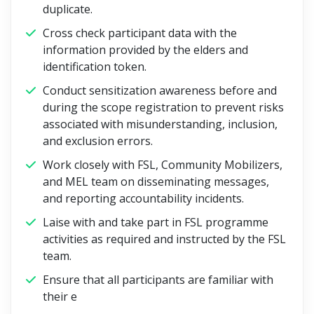
duplicate.
Cross check participant data with the
information provided by the elders and
identification token.
Conduct sensitization awareness before and
during the scope registration to prevent risks
associated with misunderstanding, inclusion,
and exclusion errors.
Work closely with FSL, Community Mobilizers,
and MEL team on disseminating messages,
and reporting accountability incidents.
Laise with and take part in FSL programme
activities as required and instructed by the FSL
team.
Ensure that all participants are familiar with
their e