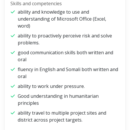
Skills and competencies
ability and knowledge to use and
understanding of Microsoft Office (Excel,
word)
ability to proactively perceive risk and solve
problems.
good communication skills both written and
oral
fluency in English and Somali both written and
oral
ability to work under pressure.
Good understanding in humanitarian
principles
ability travel to multiple project sites and
district across project targets.