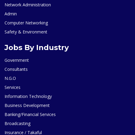
Network Administration
Admin
Computer Networking
Safety & Environment
Jobs By Industry
Government
Consultants
N.G.O
Services
Information Technology
Business Development
Banking/Financial Services
Broadcasting
Insurance / Takaful