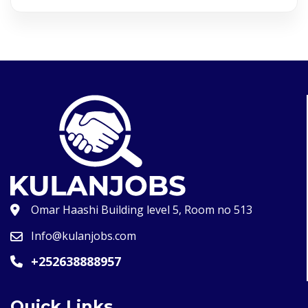
Omar Haashi Building level 5, Room no 513
Info@kulanjobs.com
+252638888957
Quick Links