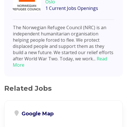
Oslo
1 Current Jobs Openings
The Norwegian Refugee Council (NRC) is an
independent humanitarian organisation
helping people forced to flee. We protect
displaced people and support them as they
build a new future. We started our relief efforts
after World War Two. Today, we work...
Read
More
Related Jobs
Google Map