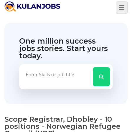
One million success
jobs stories.
Start yours
today.
Scope Registrar, Dhobley - 10
positions - Norwegian Refugee