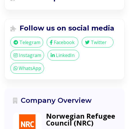
Follow us on social media
Telegram
Facebook
Twitter
Instagram
LinkedIn
WhatsApp
Company Overview
Norwegian Refugee
Council (NRC)