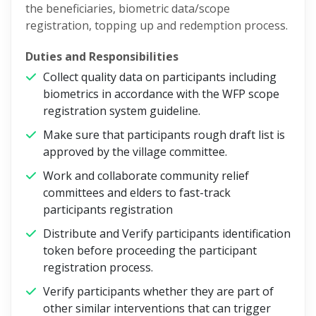
the beneficiaries, biometric data/scope
registration, topping up and redemption process.
Duties and Responsibilities
Collect quality data on participants including
biometrics in accordance with the WFP scope
registration system guideline.
Make sure that participants rough draft list is
approved by the village committee.
Work and collaborate community relief
committees and elders to fast-track
participants registration
Distribute and Verify participants identification
token before proceeding the participant
registration process.
Verify participants whether they are part of
other similar interventions that can trigger