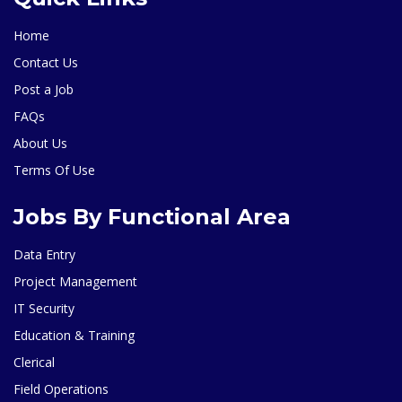
Home
Contact Us
Post a Job
FAQs
About Us
Terms Of Use
Jobs By Functional Area
Data Entry
Project Management
IT Security
Education & Training
Clerical
Field Operations