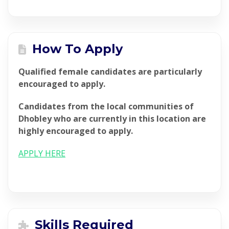
How To Apply
Qualified female candidates are particularly
encouraged to apply.
Candidates from the local communities of
Dhobley who are currently in this location are
highly encouraged to apply.
APPLY HERE
Skills Required