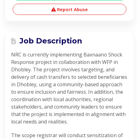
Report Abuse
Job Description
NRC is currently implementing Baxnaano Shock
Response project in collaboration with WFP in
Dhobley. The project involves targeting, and
delivery of cash transfers to selected beneficiaries
in Dhobley, using a community-based approach
to ensure inclusion and fairness. In addition, the
coordination with local authorities, regional
stakeholders, and community leaders to ensure
that the project is implemented in alignment with
local needs and realities.
The scope registrar will conduct sensitization of