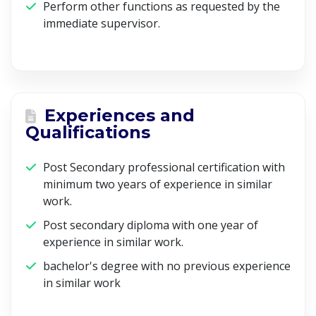
Perform other functions as requested by the
immediate supervisor.
Experiences and
Qualifications
Post Secondary professional certification with
minimum two years of experience in similar
work.
Post secondary diploma with one year of
experience in similar work.
bachelor's degree with no previous experience
in similar work