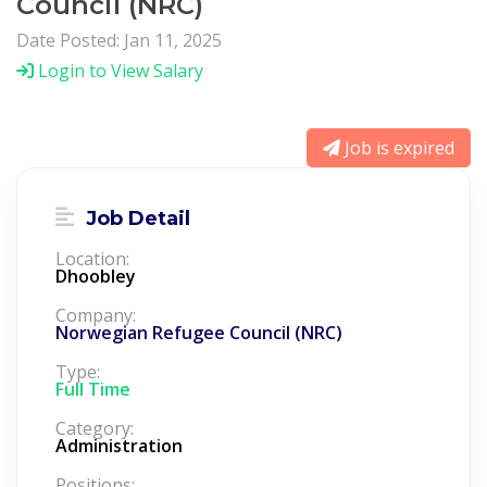
Council (NRC)
Date Posted: Jan 11, 2025
Login to View Salary
Job is expired
Job Detail
Location:
Dhoobley
Company:
Norwegian Refugee Council (NRC)
Type:
Full Time
Category:
Administration
Positions: