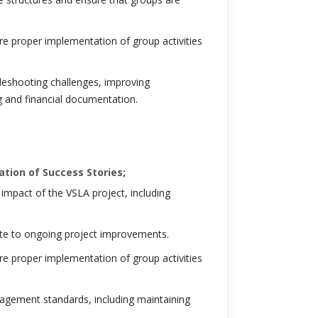
re proper implementation of group activities
bleshooting challenges, improving
g and financial documentation.
tion of Success Stories;
impact of the VSLA project, including
ute to ongoing project improvements.
re proper implementation of group activities
nagement standards, including maintaining