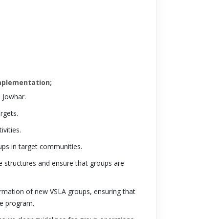
Implementation;
 Jowhar.
rgets.
vities.
ps in target communities.
e structures and ensure that groups are
 formation of new VSLA groups, ensuring that
he program.