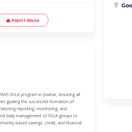
Goo
Report Abuse
e WVS VSLA program in Jowhar, ensuring all
ves guiding the successful formation of
nducting reporting, monitoring, and
, and daily management of VSLA groups to
mmunity-based savings, credit, and financial