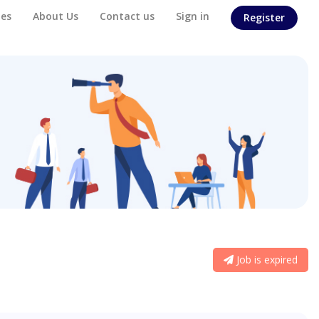
es
About Us
Contact us
Sign in
Register
Job is expired