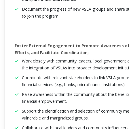
Document the progress of new VSLA groups and share suc
to join the program.
Foster External Engagement to Promote Awareness of
Efforts, and Facilitate Coordination;
Work closely with community leaders, local government au
the integration of VSLAs into broader development initiati
Coordinate with relevant stakeholders to link VSLA grou
financial services (e.g., banks, microfinance institutions).
Raise awareness within the community about the benefits
financial empowerment.
Support the identification and selection of community me
vulnerable and marginalized groups.
Collaborate with local leaders and community influencers