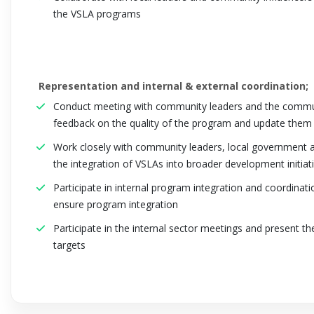
the VSLA programs
Representation and internal & external coordination;
Conduct meeting with community leaders and the communit
feedback on the quality of the program and update them o
Work closely with community leaders, local government au
the integration of VSLAs into broader development initiati
Participate in internal program integration and coordinat
ensure program integration
Participate in the internal sector meetings and present the
targets