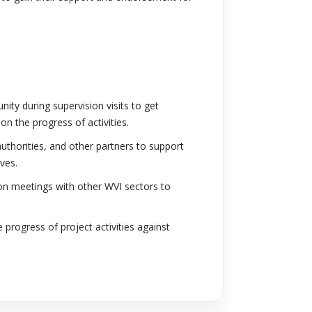
y during supervision visits to get
n the progress of activities.
thorities, and other partners to support
ves.
ion meetings with other WVI sectors to
 progress of project activities against