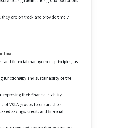
sure clear guidelines for group operations
e they are on track and provide timely
nities;
, and financial management principles, as
 functionality and sustainability of the
improving their financial stability.
nt of VSLA groups to ensure their
ased savings, credit, and financial
e structures and ensure that groups are