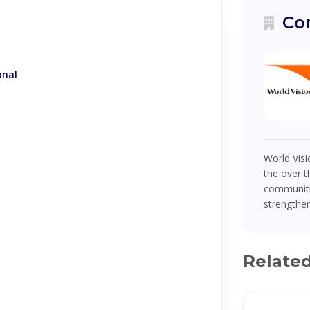
Co
onal
World Visi
the over t
communiti
strengthen
Relate