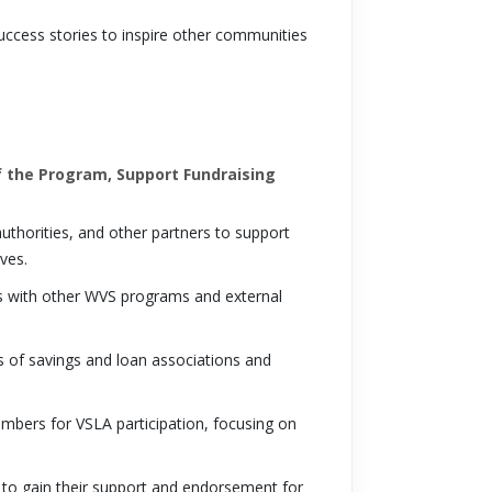
cess stories to inspire other communities
 the Program, Support Fundraising
thorities, and other partners to support
ves.
ps with other WVS programs and external
 of savings and loan associations and
mbers for VSLA participation, focusing on
 to gain their support and endorsement for