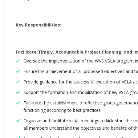
Key Responsibilities:
Facilitate Timely, Accountable Project Planning, and 
Oversee the implementation of the WVS VSLA program in
Ensure the achievement of all proposed objectives and ta
Provide guidance for the successful execution of VSLA acti
Support the formation and mobilization of new VSLA grou
Facilitate the establishment of effective group governanc
functioning according to best practices.
Organize and facilitate initial meetings to kick-start the
all members understand the objectives and benefits of t