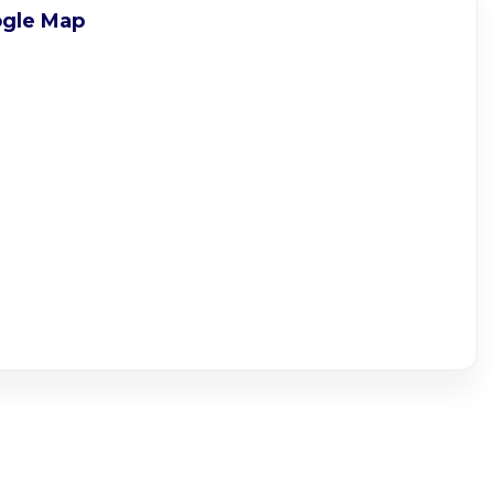
gle Map