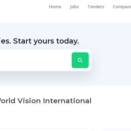
Home
Jobs
Tenders
Compani
ies.
Start yours today.
World Vision International