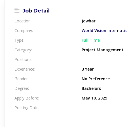
Job Detail
Location:
Jowhar
Company:
World Vision Internati
Type:
Full Time
Category:
Project Management
Positions:
Experience:
3 Year
Gender:
No Preference
Degree:
Bachelors
Apply Before:
May 10, 2025
Posting Date: