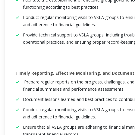
functioning according to best practices.
Conduct regular monitoring visits to VSLA groups to ensu
and adherence to financial guidelines.
Provide technical support to VSLA groups, including trou
operational practices, and ensuring proper record-keepin
Timely Reporting, Effective Monitoring, and Documenta
Prepare regular reports on the progress, challenges, and 
financial summaries and performance assessments.
Document lessons learned and best practices to contrib
Conduct regular monitoring visits to VSLA groups to ensu
and adherence to financial guidelines.
Ensure that all VSLA groups are adhering to financial ma
transparent financial records.