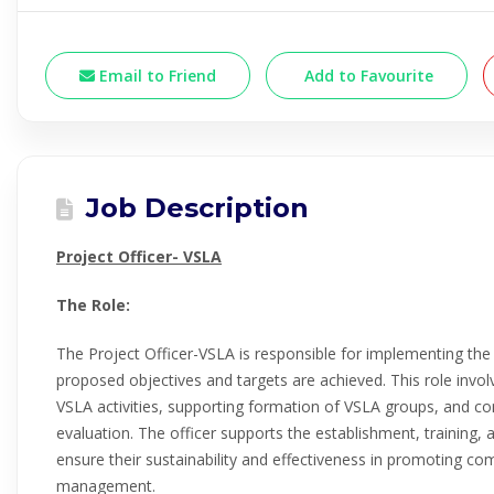
Email to Friend
Add to Favourite
Job Description
Project Officer- VSLA
The Role:
The Project Officer-VSLA is responsible for implementing th
proposed objectives and targets are achieved. This role invol
VSLA activities, supporting formation of VSLA groups, and co
evaluation. The officer supports the establishment, training
ensure their sustainability and effectiveness in promoting co
management.