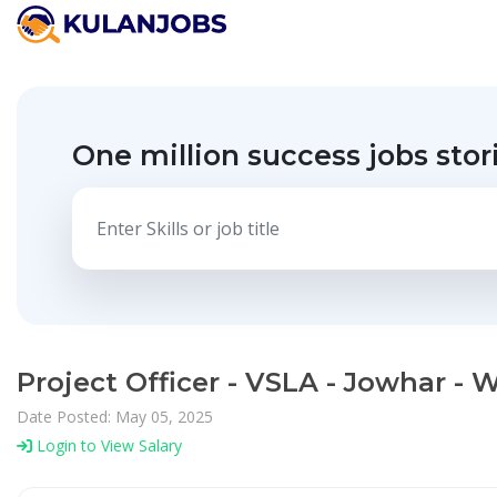
One million success jobs stor
Project Officer - VSLA - Jowhar - 
Date Posted: May 05, 2025
Login to View Salary