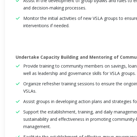
Assist in the development of group bylaws and rules to en
and decision-making processes.
Monitor the initial activities of new VSLA groups to ensur
interventions if needed.
Undertake Capacity Building and Mentoring of Commu
Provide training to community members on savings, loans
well as leadership and governance skills for VSLA groups.
Organize refresher training sessions to ensure the ongoing
VSLAs.
Assist groups in developing action plans and strategies for 
Support the establishment, training, and daily manageme
sustainability and effectiveness in promoting community-b
management.
Facilitate the establishment of effective group governanc