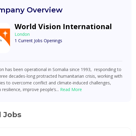
mpany Overview
World Vision International
London
1 Current Jobs Openings
on has been operational in Somalia since 1993, responding to
hree decades-long protracted humanitarian crisis, working with
es to overcome conflict and climate-induced challenges,
 resilience, improve people’s...
Read More
d Jobs