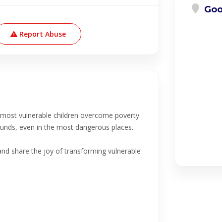
Goo
Report Abuse
e most vulnerable children overcome poverty
grounds, even in the most dangerous places.
and share the joy of transforming vulnerable