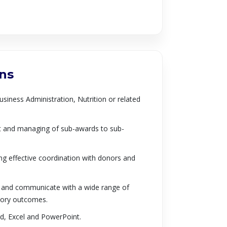
ons
usiness Administration, Nutrition or related
nt and managing of sub-awards to sub-
ing effective coordination with donors and
rk and communicate with a wide range of
ctory outcomes.
rd, Excel and PowerPoint.