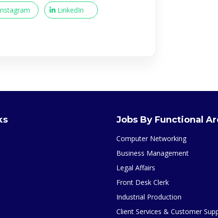
Instagram
LinkedIn
ks
Jobs By Functional A
Computer Networking
Business Management
Legal Affairs
Front Desk Clerk
Industrial Production
Client Services & Customer Sup