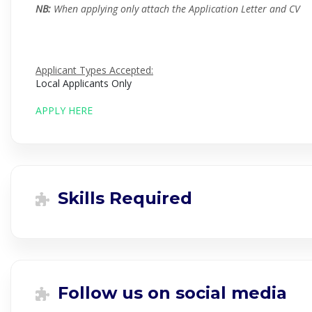
NB:
When applying only attach the Application Letter and CV
Applicant Types Accepted:
Local Applicants Only
APPLY HERE
Skills Required
Follow us on social media