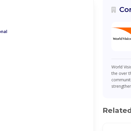
Co
onal
World Visi
the over t
communiti
strengthen
Relate