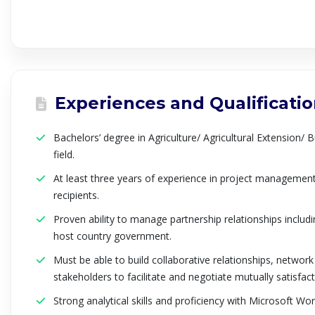
Experiences and Qualificati
Bachelors’ degree in Agriculture/ Agricultural Extension/ B
field.
At least three years of experience in project manageme
recipients.
Proven ability to manage partnership relationships includ
host country government.
Must be able to build collaborative relationships, netwo
stakeholders to facilitate and negotiate mutually satisfa
Strong analytical skills and proficiency with Microsoft Wo