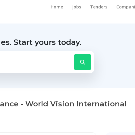
Home
Jobs
Tenders
Compani
ies.
Start yours today.
ance - World Vision International