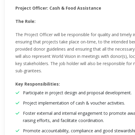
Project Officer: Cash & Food Assistance
The Role:
The Project Officer will be responsible for quality and timely i
ensuring that projects take place on-time, to the intended be
provided donor guidelines and ensuring that all the necessar
will also represent World Vision in meetings with donor(s), l
key stakeholders. The job holder will also be responsible fo
sub-grantees.
Key Responsibilities:
Participate in project design and proposal development.
Project implementation of cash & voucher activities.
Foster external and internal engagement to promote awa
raising efforts, and facilitate coordination.
Promote accountability, compliance and good stewardshi