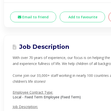
Email to Friend
Add to Favourite
Job Description
With over 70 years of experience, our focus is on helping th
and experience fullness of life. We help children of all back
Come join our 33,000+ staff working in nearly 100 countries 
children’s life stories!
Employee Contract Type:
Local - Fixed Term Employee (Fixed Term)
Job Description: