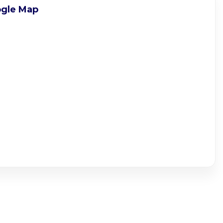
gle Map