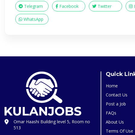
Telegram
Facebook
Twitter
WhatsApp
Quick Lin
Home
Contact Us
Post a Job
FAQs
Omar Haashi Building level 5, Room no
About Us
513
Terms Of Use