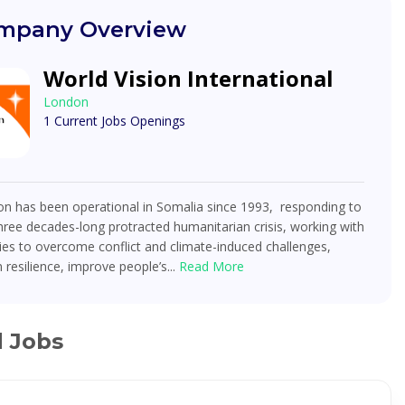
mpany Overview
World Vision International
London
1 Current Jobs Openings
on has been operational in Somalia since 1993, responding to
hree decades-long protracted humanitarian crisis, working with
es to overcome conflict and climate-induced challenges,
 resilience, improve people’s...
Read More
d Jobs