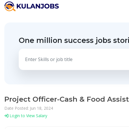
One million success jobs stor
Project Officer-Cash & Food Assist
Date Posted: Jun 18, 2024
Login to View Salary