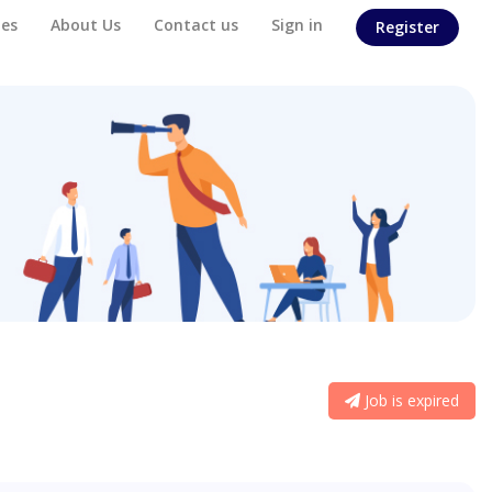
es
About Us
Contact us
Sign in
Register
Job is expired