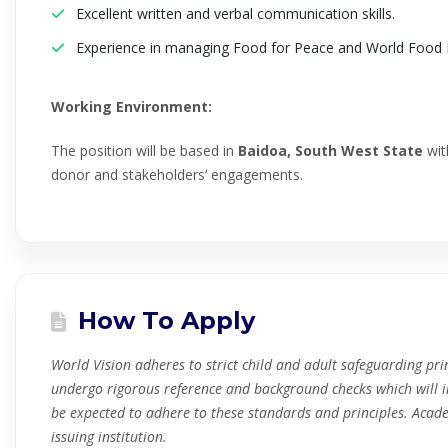
Excellent written and verbal communication skills.
Experience in managing Food for Peace and World Food 
Working Environment:
The position will be based in
Baidoa, South West State
with
donor and stakeholders’ engagements.
How To Apply
World Vision adheres to strict child and adult safeguarding prin
undergo rigorous reference and background checks which will i
be expected to adhere to these standards and principles. Academi
issuing institution.