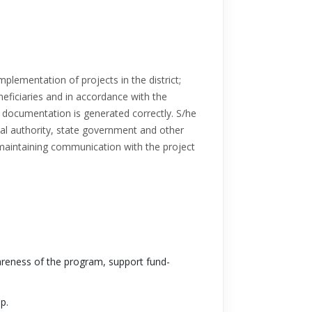
mplementation of projects in the district;
neficiaries and in accordance with the
y documentation is generated correctly. S/he
ocal authority, state government and other
r maintaining communication with the project
reness of the program, support fund-
p.