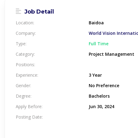
Job Detail
Location:
Baidoa
Company:
World Vision Internati
Type:
Full Time
Category:
Project Management
Positions:
Experience:
3 Year
Gender:
No Preference
Degree:
Bachelors
Apply Before:
Jun 30, 2024
Posting Date: