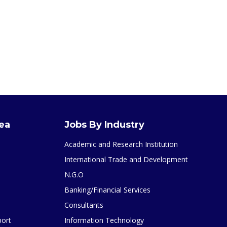
rea
Jobs By Industry
Academic and Research Institution
International Trade and Development
N.G.O
Banking/Financial Services
Consultants
port
Information Technology