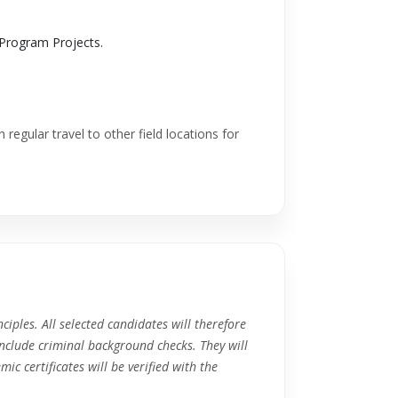
Program Projects.
 regular travel to other field locations for
ciples. All selected candidates will therefore
nclude criminal background checks. They will
c certificates will be verified with the