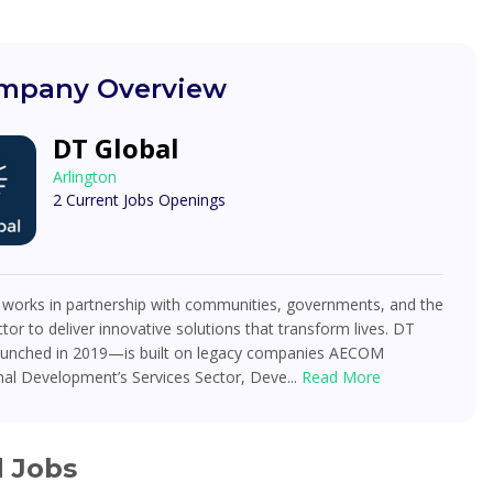
mpany Overview
DT Global
Arlington
2 Current Jobs Openings
 works in partnership with communities, governments, and the
ctor to deliver innovative solutions that transform lives. DT
unched in 2019—is built on legacy companies AECOM
nal Development’s Services Sector, Deve...
Read More
d Jobs