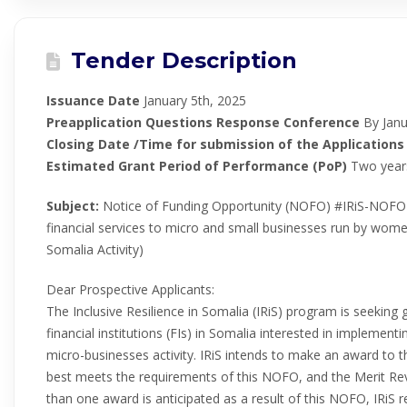
Tender Description
Issuance Date
January 5th, 2025
Preapplication Questions Response Conference
By Janu
Closing Date /Time for submission of the Applications
Estimated Grant Period of Performance (PoP)
Two year
Subject:
Notice of Funding Opportunity (NOFO) #IRiS-NOFO-
financial services to micro and small businesses run by women
Somalia Activity)
Dear Prospective Applicants:
The Inclusive Resilience in Somalia (IRiS) program is seeking 
financial institutions (FIs) in Somalia interested in impleme
micro-businesses activity. IRiS intends to make an award to t
best meets the requirements of this NOFO, and the Merit Rev
than one award is anticipated as a result of this NOFO, IRiS r