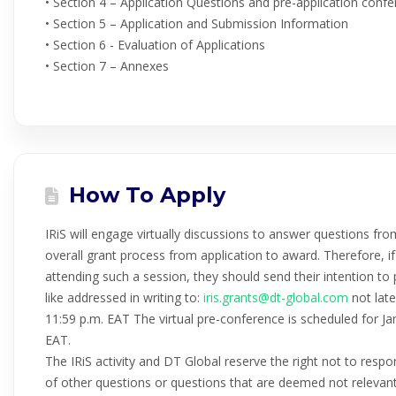
• Section 4 – Application Questions and pre-application conf
• Section 5 – Application and Submission Information
• Section 6 - Evaluation of Applications
• Section 7 – Annexes
How To Apply
IRiS will engage virtually discussions to answer questions fro
overall grant process from application to award. Therefore, if 
attending such a session, they should send their intention to
like addressed in writing to:
iris.grants@dt-global.com
not late
11:59 p.m. EAT The virtual pre-conference is scheduled for 
EAT.
The IRiS activity and DT Global reserve the right not to respo
of other questions or questions that are deemed not relevant