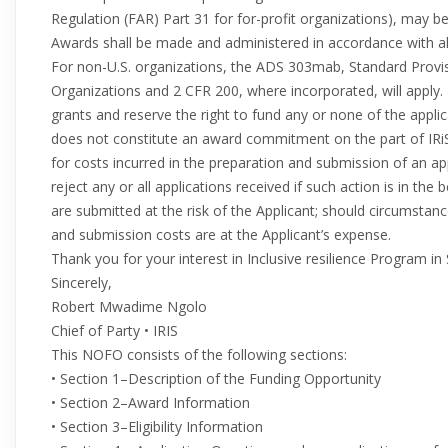
Regulation (FAR) Part 31 for for-profit organizations), may b
Awards shall be made and administered in accordance with all
For non-U.S. organizations, the ADS 303mab, Standard Prov
Organizations and 2 CFR 200, where incorporated, will apply
grants and reserve the right to fund any or none of the appl
does not constitute an award commitment on the part of IRi
for costs incurred in the preparation and submission of an appl
reject any or all applications received if such action is in the 
are submitted at the risk of the Applicant; should circumstan
and submission costs are at the Applicant’s expense.
Thank you for your interest in Inclusive resilience Program in 
Sincerely,
Robert Mwadime Ngolo
Chief of Party • IRIS
This NOFO consists of the following sections:
• Section 1–Description of the Funding Opportunity
• Section 2–Award Information
• Section 3–Eligibility Information