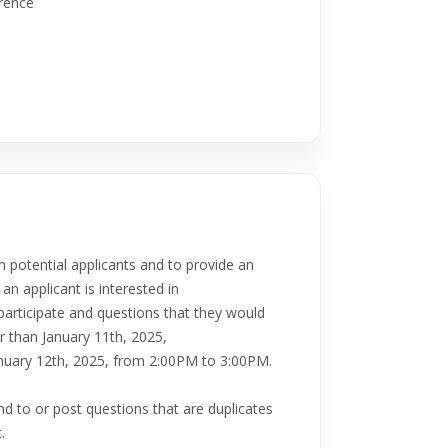
erence
m potential applicants and to provide an
an applicant is interested in
 participate and questions that they would
r than January 11th, 2025,
January 12th, 2025, from 2:00PM to 3:00PM.
nd to or post questions that are duplicates
.