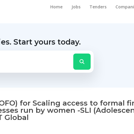
Home
Jobs
Tenders
Compani
ies.
Start yours today.
FO) for Scaling access to formal fi
esses run by women -SLI (Adolescent
T Global