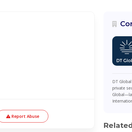
Co
DT Global
private se
Global—la
Internatio
Report Abuse
Relate