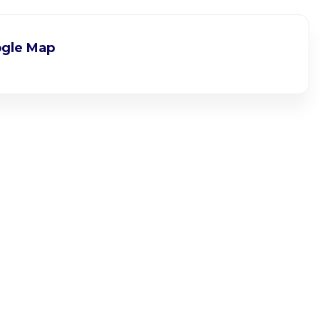
gle Map