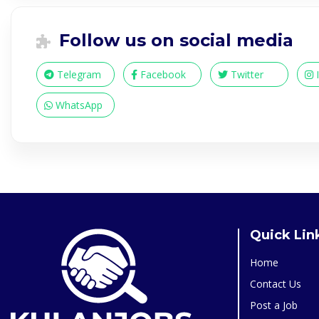
Follow us on social media
Telegram
Facebook
Twitter
WhatsApp
Quick Lin
Home
Contact Us
Post a Job