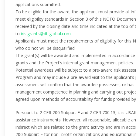
applications submitted.
To be eligible for the award, the applicant must provide all 
meet eligibility standards in Section 3 of this NOFO Document.
received by the closing date and time indicated at the top of 
to
iris.grants@dt-global.com
.
Applicants must meet the requirements of eligibility for this
who do not will be disqualified.
The grant(s) will be awarded and implemented in accordance
grants and the Project’s internal grant management policies.
Potential awardees will be subject to a pre-award risk assess
Program and may include a pre-award visit to the applicant’s p
assessment will confirm that the awardee possesses, or has t
management competence in planning and carrying out project ac
agreed upon methods of accountability for funds provided by
Pursuant to 2 CFR 200 Subpart E and 2 CFR 700.13, it is USAI
assistance instruments. However, all reasonable, allocable a
indirect which are related to the grant activity and are in ac
200 Subpart E for non- profit organizations and educational in