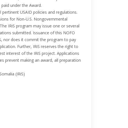
e paid under the Award.
 pertinent USAID policies and regulations.
isions for Non-U.S. Nongovernmental
. The IRiS program may issue one or several
ications submitted. Issuance of this NOFO
S, nor does it commit the program to pay
ication. Further, IRiS reserves the right to
best interest of the IRiS project. Applications
ces prevent making an award, all preparation
Somalia (IRiS)