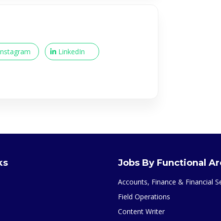
Instagram
LinkedIn
ks
Jobs By Functional A
Accounts, Finance & Financial S
Field Operations
Content Writer