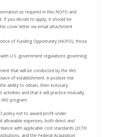
information as required in this NOFO and
 If you decide to apply, it should be
this cover letter via email attachment
 Notice of Funding Opportunity (NOFO), those
 with U.S. government regulations governing
ment that will be conducted by the IRiS
lace of establishment. A positive risk
he ability to obtain, then ecessary
tivities and that it will practice mutually
 IRiS program.
D policy not to award profit under
nd allowable expenses, both direct and
cordance with applicable cost standards (2CFR
stitutions, and the Federal Acquisition