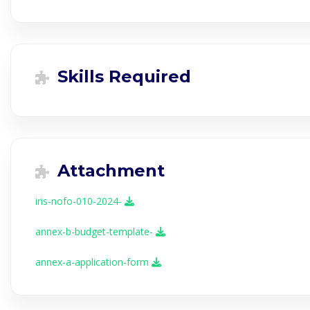
Skills Required
Attachment
iris-nofo-010-2024-
annex-b-budget-template-
annex-a-application-form