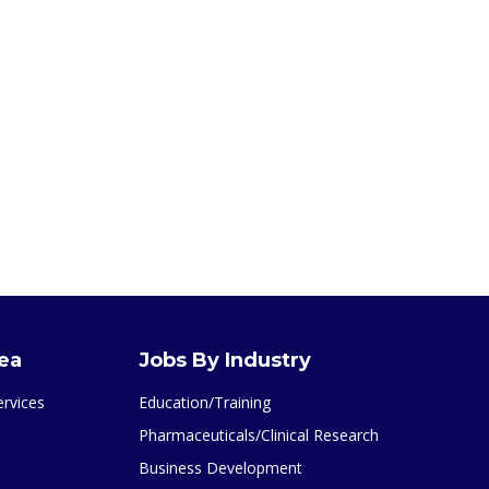
rea
Jobs By Industry
ervices
Education/Training
Pharmaceuticals/Clinical Research
Business Development