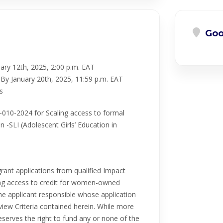
Goo
ary 12th, 2025, 2:00 p.m. EAT
By January 20th, 2025, 11:59 p.m. EAT
s
010-2024 for Scaling access to formal
 -SLI (Adolescent Girls’ Education in
grant applications from qualified Impact
nting access to credit for women-owned
he applicant responsible whose application
iew Criteria contained herein. While more
eserves the right to fund any or none of the