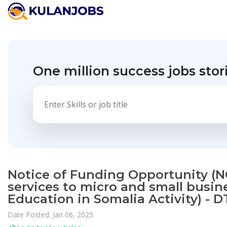
One million success jobs stor
Notice of Funding Opportunity (NO
services to micro and small busin
Education in Somalia Activity) - D
Date Posted: Jan 06, 2025