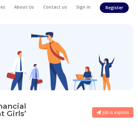
es
About Us
Contact us
Sign in
Register
nancial
 Girls’
Job is expired