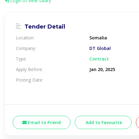
Login to View Salary
Tender Detail
Location:
Somalia
Company:
DT Global
Type:
Contract
Apply Before:
Jan 20, 2025
Posting Date:
Email to Friend
Add to Favourite