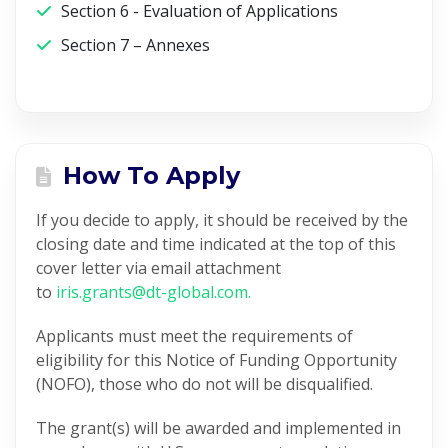
Section 6 - Evaluation of Applications
Section 7 – Annexes
How To Apply
If you decide to apply, it should be received by the
closing date and time indicated at the top of this
cover letter via email attachment
to
iris.grants@dt-global.com.
Applicants must meet the requirements of
eligibility for this Notice of Funding Opportunity
(NOFO), those who do not will be disqualified.
The grant(s) will be awarded and implemented in