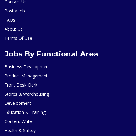
Contact Us
Post a Job
FAQs
About Us
Terms Of Use
Jobs By Functional Area
Business Development
Product Management
Front Desk Clerk
Stores & Warehousing
Development
Education & Training
Content Writer
Health & Safety