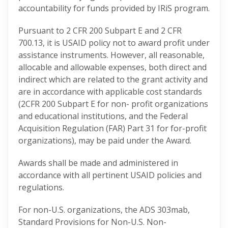
accountability for funds provided by IRiS program.
Pursuant to 2 CFR 200 Subpart E and 2 CFR
700.13, it is USAID policy not to award profit under
assistance instruments. However, all reasonable,
allocable and allowable expenses, both direct and
indirect which are related to the grant activity and
are in accordance with applicable cost standards
(2CFR 200 Subpart E for non- profit organizations
and educational institutions, and the Federal
Acquisition Regulation (FAR) Part 31 for for-profit
organizations), may be paid under the Award.
Awards shall be made and administered in
accordance with all pertinent USAID policies and
regulations.
For non-U.S. organizations, the ADS 303mab,
Standard Provisions for Non-U.S. Non-