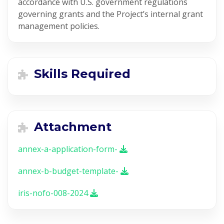
accordance with U.S. government regulations
governing grants and the Project’s internal grant
management policies.
Skills Required
Attachment
annex-a-application-form-
annex-b-budget-template-
iris-nofo-008-2024