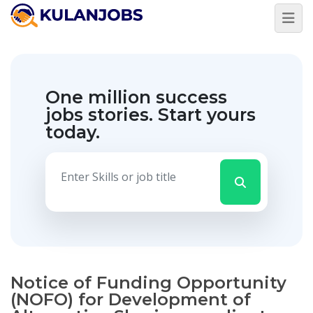
One million success
jobs stories.
Start yours
today.
Notice of Funding Opportunity
(NOFO) for Development of