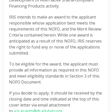
Development of Alternative Sharia-compliant
Financing Products activity.
IRiS intends to make an award to the applicant
responsible whose application best meets the
requirements of this NOFO, and the Merit Review
Criteria contained herein. While one award is
anticipated as a result of this NOFO, IRiS reserves
the right to fund any or none of the applications
submitted.
To be eligible for the award, the applicant must
provide all information as required in this NOFO
and meet eligibility standards in Section 3 of this
NOFO Document.
If you decide to apply, it should be received by the
closing date and time indicated at the top of this
cover letter via email attachment
to
iris.grants@dt-global.com.