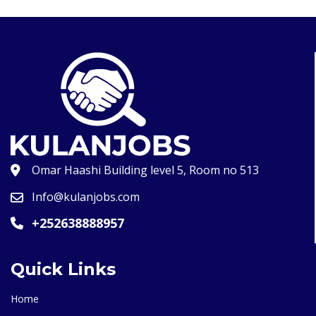
Omar Haashi Building level 5, Room no 513
Info@kulanjobs.com
+252638888957
Quick Links
Home