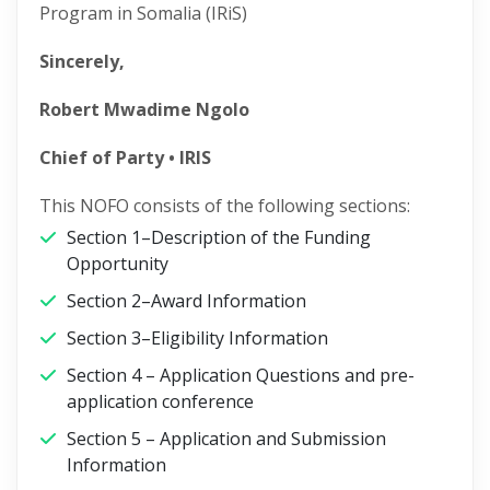
Program in Somalia (IRiS)
Sincerely,
Robert Mwadime Ngolo
Chief of Party • IRIS
This NOFO consists of the following sections:
Section 1–Description of the Funding
Opportunity
Section 2–Award Information
Section 3–Eligibility Information
Section 4 – Application Questions and pre-
application conference
Section 5 – Application and Submission
Information