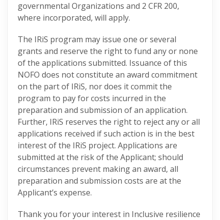
governmental Organizations and 2 CFR 200,
where incorporated, will apply.
The IRiS program may issue one or several
grants and reserve the right to fund any or none
of the applications submitted. Issuance of this
NOFO does not constitute an award commitment
on the part of IRiS, nor does it commit the
program to pay for costs incurred in the
preparation and submission of an application.
Further, IRiS reserves the right to reject any or all
applications received if such action is in the best
interest of the IRiS project. Applications are
submitted at the risk of the Applicant; should
circumstances prevent making an award, all
preparation and submission costs are at the
Applicant’s expense.
Thank you for your interest in Inclusive resilience