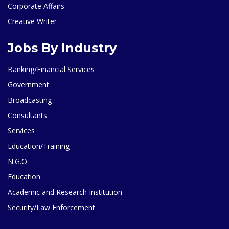
Corporate Affairs
Creative Writer
Jobs By Industry
Banking/Financial Services
Government
Broadcasting
Consultants
Services
Education/Training
N.G.O
Education
Academic and Research Institution
Security/Law Enforcement