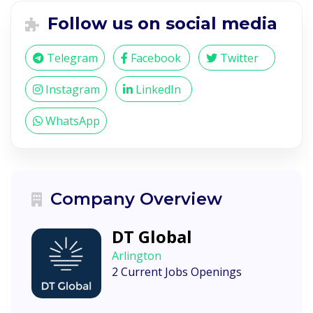
Follow us on social media
Telegram
Facebook
Twitter
Instagram
LinkedIn
WhatsApp
Company Overview
DT Global
Arlington
2 Current Jobs Openings