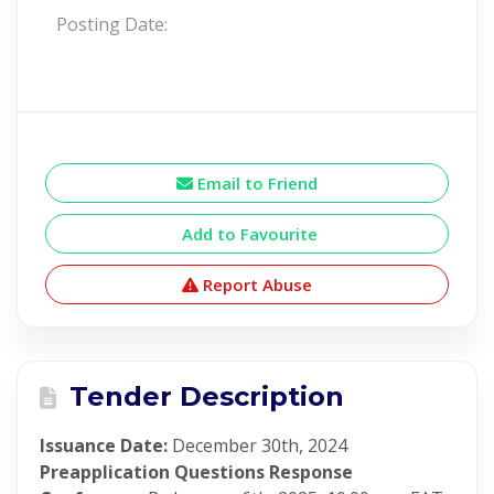
Posting Date:
Email to Friend
Add to Favourite
Report Abuse
Tender Description
Issuance Date:
December 30th, 2024
Preapplication Questions Response