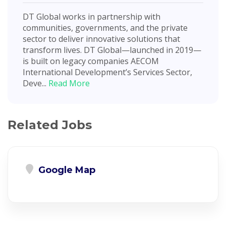
DT Global works in partnership with
communities, governments, and the private
sector to deliver innovative solutions that
transform lives. DT Global—launched in 2019—
is built on legacy companies AECOM
International Development’s Services Sector,
Deve...
Read More
Related Jobs
Google Map