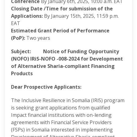
Conference
By January 6th, 2025, 10:00 a.m. EAT
Closing Date /Time for submission of the
Applications:
By January 15th, 2025, 11:59 p.m.
EAT
Estimated Grant Period of Performance
(PoP):
Two years
Subject:
Notice of Funding Opportunity
(NOFO) IRiS-NOFO -008-2024 for Development
of Alternative Sharia-compliant Financing
Products
Dear Prospective Applicants:
The Inclusive Resilience in Somalia (IRiS) program
is seeking grant applications from qualified
Impact financial institutions with on-lending
agreements with Financial Service Providers
(FSPs) in Somalia interested in implementing