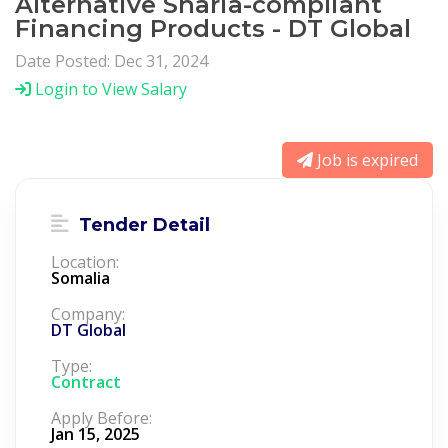
Alternative Sharia-compliant
Financing Products - DT Global
Date Posted: Dec 31, 2024
Login to View Salary
Job is expired
Tender Detail
Location:
Somalia
Company:
DT Global
Type:
Contract
Apply Before:
Jan 15, 2025