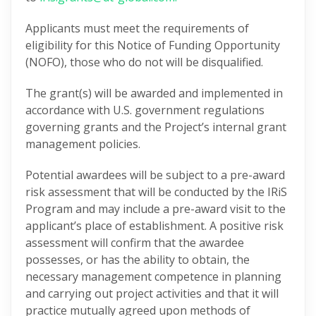
Applicants must meet the requirements of
eligibility for this Notice of Funding Opportunity
(NOFO), those who do not will be disqualified.
The grant(s) will be awarded and implemented in
accordance with U.S. government regulations
governing grants and the Project’s internal grant
management policies.
Potential awardees will be subject to a pre-award
risk assessment that will be conducted by the IRiS
Program and may include a pre-award visit to the
applicant’s place of establishment. A positive risk
assessment will confirm that the awardee
possesses, or has the ability to obtain, the
necessary management competence in planning
and carrying out project activities and that it will
practice mutually agreed upon methods of