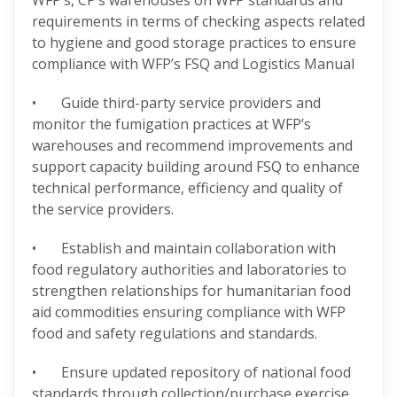
WFP’s, CP’s warehouses on WFP standards and
requirements in terms of checking aspects related
to hygiene and good storage practices to ensure
compliance with WFP’s FSQ and Logistics Manual
• Guide third-party service providers and
monitor the fumigation practices at WFP’s
warehouses and recommend improvements and
support capacity building around FSQ to enhance
technical performance, efficiency and quality of
the service providers.
• Establish and maintain collaboration with
food regulatory authorities and laboratories to
strengthen relationships for humanitarian food
aid commodities ensuring compliance with WFP
food and safety regulations and standards.
• Ensure updated repository of national food
standards through collection/purchase exercise