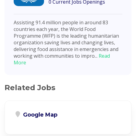
0 Current Jobs Openings
Assisting 91.4 million people in around 83
countries each year, the World Food
Programme (WFP) is the leading humanitarian
organization saving lives and changing lives,
delivering food assistance in emergencies and
working with communities to impro...
Read
More
Related Jobs
Google Map