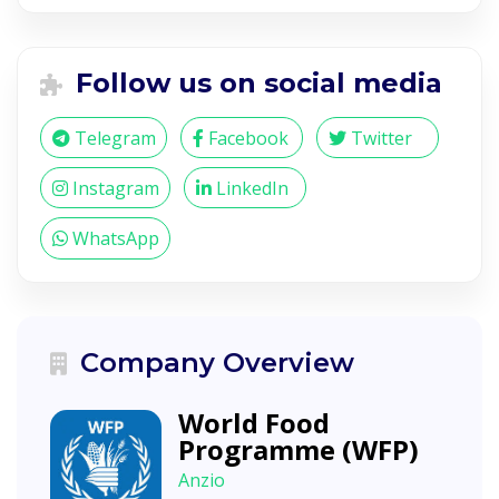
Follow us on social media
Telegram
Facebook
Twitter
Instagram
LinkedIn
WhatsApp
Company Overview
World Food
Programme (WFP)
Anzio