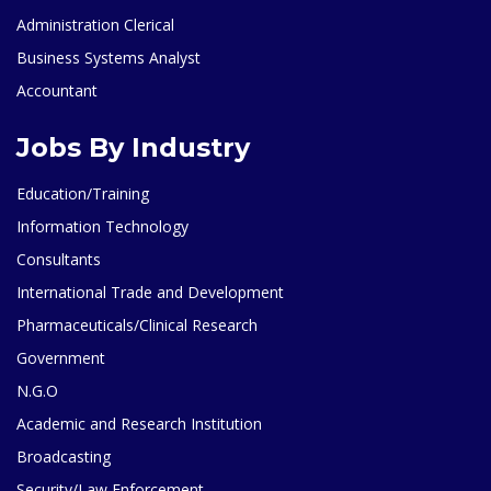
Administration Clerical
Business Systems Analyst
Accountant
Jobs By Industry
Education/Training
Information Technology
Consultants
International Trade and Development
Pharmaceuticals/Clinical Research
Government
N.G.O
Academic and Research Institution
Broadcasting
Security/Law Enforcement