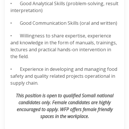
• Good Analytical Skills (problem-solving, result
interpretation)
• Good Communication Skills (oral and written)
• Willingness to share expertise, experience
and knowledge in the form of manuals, trainings,
lectures and practical hands-on intervention in
the field.
• Experience in developing and managing food
safety and quality related projects operational in
supply chain.
This position is open to qualified Somali national
candidates only. Female candidates are highly
encouraged to apply. WFP offers female
friendly
spaces in the workplace.