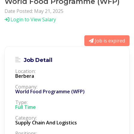
World Food Programme (WFP)
Date Posted: May 21, 2025
Login to View Salary
Job is expired
Job Detail
Location:
Berbera
Company:
World Food Programme (WFP)
Type:
Full Time
Category:
Supply Chain And Logistics
Positions: