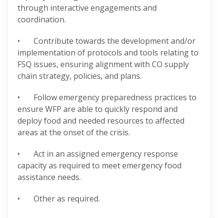
through interactive engagements and
coordination.
• Contribute towards the development and/or
implementation of protocols and tools relating to
FSQ issues, ensuring alignment with CO supply
chain strategy, policies, and plans.
• Follow emergency preparedness practices to
ensure WFP are able to quickly respond and
deploy food and needed resources to affected
areas at the onset of the crisis.
• Act in an assigned emergency response
capacity as required to meet emergency food
assistance needs.
• Other as required.