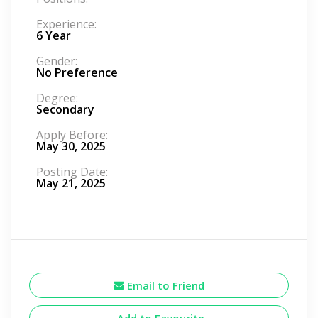
Experience:
6 Year
Gender:
No Preference
Degree:
Secondary
Apply Before:
May 30, 2025
Posting Date:
May 21, 2025
Email to Friend