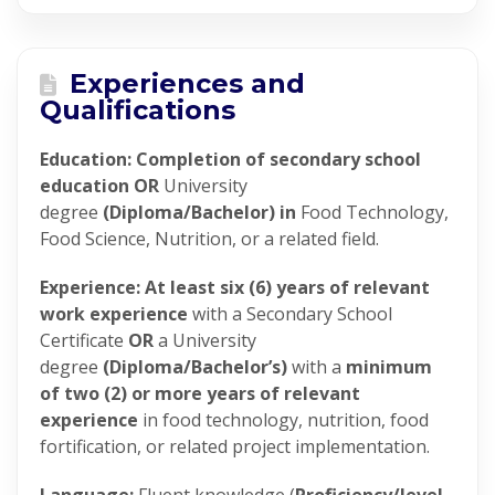
Experiences and
Qualifications
Education: Completion of secondary school
education OR
University
degree
(Diploma/Bachelor) in
Food Technology,
Food Science, Nutrition, or a related field.
Experience: At least six (6) years of relevant
work experience
with a Secondary School
Certificate
OR
a University
degree
(Diploma/Bachelor’s)
with a
minimum
of two (2) or more years of relevant
experience
in food technology, nutrition, food
fortification, or related project implementation.