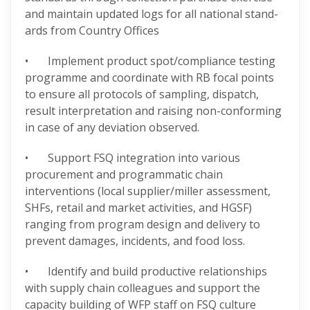
and maintain updated logs for all national stand-
ards from Country Offices
• Implement product spot/compliance testing
programme and coordinate with RB focal points
to ensure all protocols of sampling, dispatch,
result interpretation and raising non-conforming
in case of any deviation observed.
• Support FSQ integration into various
procurement and programmatic chain
interventions (local supplier/miller assessment,
SHFs, retail and market activities, and HGSF)
ranging from program design and delivery to
prevent damages, incidents, and food loss.
• Identify and build productive relationships
with supply chain colleagues and support the
capacity building of WFP staff on FSQ culture