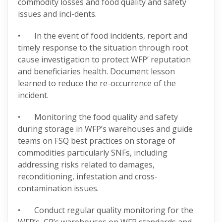
commodity losses and food quality and safety
issues and inci-dents.
• In the event of food incidents, report and
timely response to the situation through root
cause investigation to protect WFP’ reputation
and beneficiaries health. Document lesson
learned to reduce the re-occurrence of the
incident.
• Monitoring the food quality and safety
during storage in WFP’s warehouses and guide
teams on FSQ best practices on storage of
commodities particularly SNFs, including
addressing risks related to damages,
reconditioning, infestation and cross-
contamination issues.
• Conduct regular quality monitoring for the