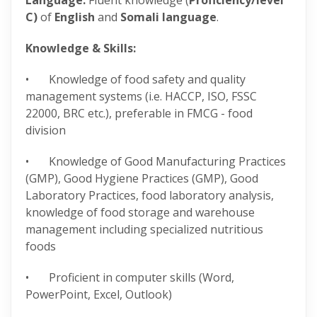
Language:
Fluent knowledge (
Proficiency/level
C)
of
English
and
Somali language
.
Knowledge & Skills:
• Knowledge of food safety and quality
management systems (i.e. HACCP, ISO, FSSC
22000, BRC etc.), preferable in FMCG - food
division
• Knowledge of Good Manufacturing Practices
(GMP), Good Hygiene Practices (GMP), Good
Laboratory Practices, food laboratory analysis,
knowledge of food storage and warehouse
management including specialized nutritious
foods
• Proficient in computer skills (Word,
PowerPoint, Excel, Outlook)