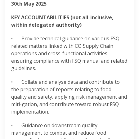
30
th
May 2025
KEY ACCOUNTABILITIES (not all-inclusive,
within delegated authority)
• Provide technical guidance on various FSQ
related matters linked with CO Supply Chain
operations and cross-functional activities
ensuring compliance with FSQ manual and related
guidelines.
• Collate and analyse data and contribute to
the preparation of reports relating to food
quality and safety, applying risk management and
miti-gation, and contribute toward robust FSQ
implementation.
• Guidance on downstream quality
management to combat and reduce food