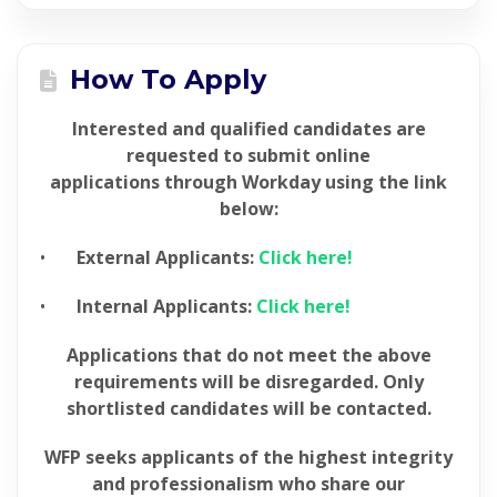
How To Apply
Interested and qualified candidates are
requested to submit online
applications through Workday using the link
below:
•
External Applicants:
Click here!
•
Internal Applicants:
Click here!
Applications that do not meet the above
requirements will be disregarded. Only
shortlisted candidates will be
contacted.
WFP seeks applicants of the highest integrity
and professionalism who share our