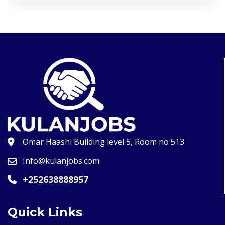
Omar Haashi Building level 5, Room no 513
Info@kulanjobs.com
+252638888957
Quick Links