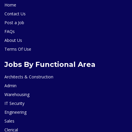
Home
Contact Us
Post a Job
FAQs
About Us
Terms Of Use
Jobs By Functional Area
Architects & Construction
Admin
Warehousing
IT Security
Engineering
Sales
Clerical