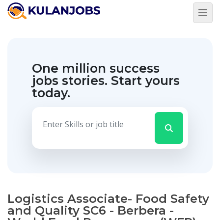
One million success
jobs stories.
Start yours
today.
Logistics Associate- Food Safety
and Quality SC6 - Berbera -