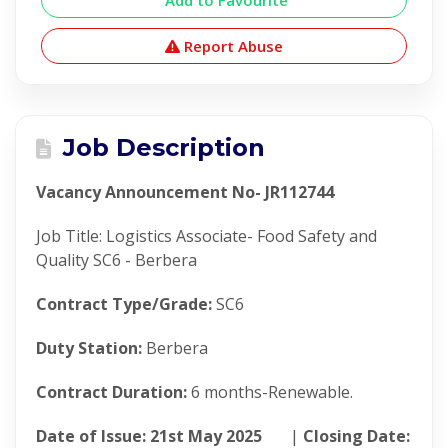
Add to Favourite
Report Abuse
Job Description
Vacancy Announcement No- JR112744
Job Title: Logistics Associate- Food Safety and
Quality SC6 - Berbera
Contract Type/Grade:
SC6
Duty Station:
Berbera
Contract Duration:
6 months-Renewable.
Date of Issue: 21
st
May 2025
|
Closing Date: