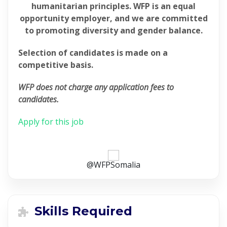
humanitarian principles. WFP is an equal
opportunity employer, and we are committed
to promoting diversity and gender balance.
Selection of candidates is made on a
competitive basis.
WFP does not charge any application fees to
candidates.
Apply for this job
@WFPSomalia
Skills Required